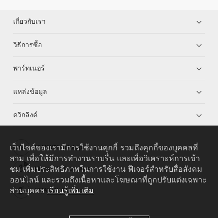
เกี่ยวกับเรา
วิธีการซื้อ
พาร์ทเนอร์
แหล่งข้อมูล
ควิกลิงค์
เว็บไซต์ของเรามีการใช้งานคุกกี้ รวมถึงคุกกี้ของบุคคลที่
HUAWEI eKit App
สาม เพื่อให้มีการทำงานราบรื่น และเพื่อวิเคราะห์การเข้า
ชม เพิ่มประสิทธิภาพในการใช้งาน ฟีเจอร์สำหรับสื่อสังคม
Huawei HiKnow App
ออนไลน์ และรวมถึงเนื้อหาและโฆษณาที่ถูกปรับแต่งเฉพาะ
ส่วนบุคคล
เรียนรู้เพิ่มเติม
HUAWEI eFly App