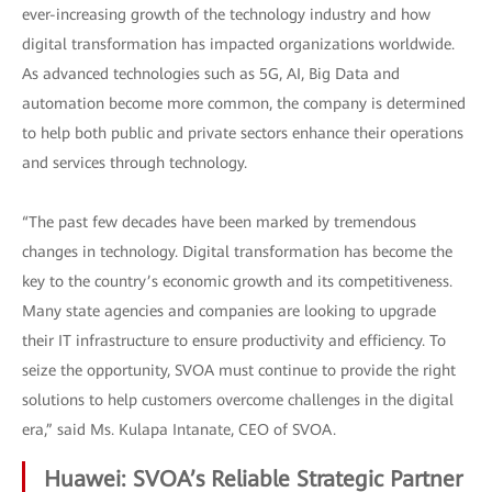
ever-increasing growth of the technology industry and how
digital transformation has impacted organizations worldwide.
As advanced technologies such as 5G, AI, Big Data and
automation become more common, the company is determined
to help both public and private sectors enhance their operations
and services through technology.
“The past few decades have been marked by tremendous
changes in technology. Digital transformation has become the
key to the country’s economic growth and its competitiveness.
Many state agencies and companies are looking to upgrade
their IT infrastructure to ensure productivity and efficiency. To
seize the opportunity, SVOA must continue to provide the right
solutions to help customers overcome challenges in the digital
era,” said Ms. Kulapa Intanate, CEO of SVOA.
Huawei: SVOA’s Reliable Strategic Partner