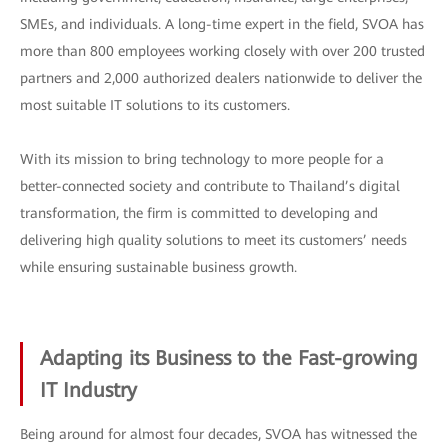
SMEs, and individuals. A long-time expert in the field, SVOA has
more than 800 employees working closely with over 200 trusted
partners and 2,000 authorized dealers nationwide to deliver the
most suitable IT solutions to its customers.
With its mission to bring technology to more people for a
better-connected society and contribute to Thailand’s digital
transformation, the firm is committed to developing and
delivering high quality solutions to meet its customers’ needs
while ensuring sustainable business growth.
Adapting its Business to the Fast-growing
IT Industry
Being around for almost four decades, SVOA has witnessed the