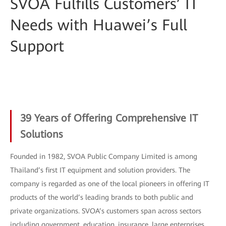
SVOA Fulfills Customers’ IT
Needs with Huawei’s Full
Support
39 Years of Offering Comprehensive IT
Solutions
Founded in 1982, SVOA Public Company Limited is among
Thailand’s first IT equipment and solution providers. The
company is regarded as one of the local pioneers in offering IT
products of the world’s leading brands to both public and
private organizations. SVOA’s customers span across sectors
including government, education, insurance, large enterprises,