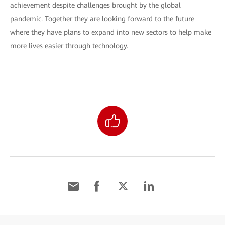
achievement despite challenges brought by the global
pandemic. Together they are looking forward to the future
where they have plans to expand into new sectors to help make
more lives easier through technology.