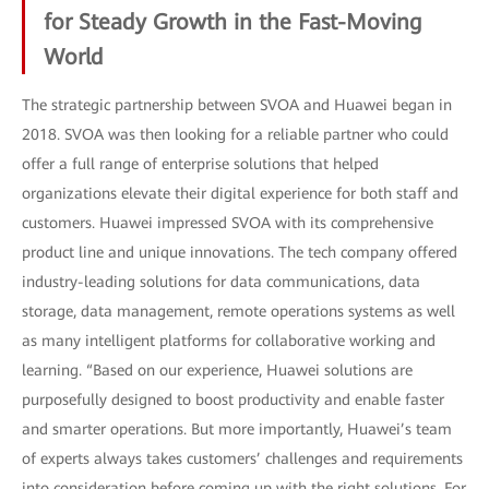
for Steady Growth in the Fast-Moving
World
The strategic partnership between SVOA and Huawei began in
2018. SVOA was then looking for a reliable partner who could
offer a full range of enterprise solutions that helped
organizations elevate their digital experience for both staff and
customers. Huawei impressed SVOA with its comprehensive
product line and unique innovations. The tech company offered
industry-leading solutions for data communications, data
storage, data management, remote operations systems as well
as many intelligent platforms for collaborative working and
learning. “Based on our experience, Huawei solutions are
purposefully designed to boost productivity and enable faster
and smarter operations. But more importantly, Huawei’s team
of experts always takes customers’ challenges and requirements
into consideration before coming up with the right solutions. For