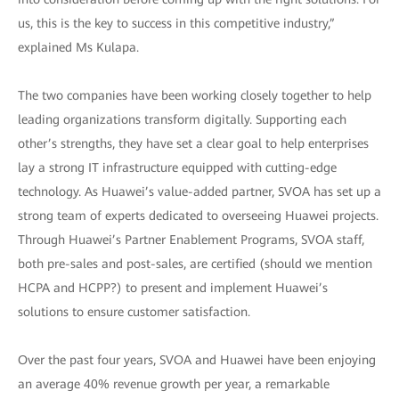
us, this is the key to success in this competitive industry,”
explained Ms Kulapa.
The two companies have been working closely together to help
leading organizations transform digitally. Supporting each
other’s strengths, they have set a clear goal to help enterprises
lay a strong IT infrastructure equipped with cutting-edge
technology. As Huawei’s value-added partner, SVOA has set up a
strong team of experts dedicated to overseeing Huawei projects.
Through Huawei’s Partner Enablement Programs, SVOA staff,
both pre-sales and post-sales, are certified (should we mention
HCPA and HCPP?) to present and implement Huawei’s
solutions to ensure customer satisfaction.
Over the past four years, SVOA and Huawei have been enjoying
an average 40% revenue growth per year, a remarkable