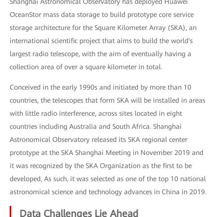
Shanghai Astronomical Observatory has deployed Huawei
OceanStor mass data storage to build prototype core service
storage architecture for the Square Kilometer Array (SKA), an
international scientific project that aims to build the world's
largest radio telescope, with the aim of eventually having a
collection area of over a square kilometer in total.
Conceived in the early 1990s and initiated by more than 10
countries, the telescopes that form SKA will be installed in areas
with little radio interference, across sites located in eight
countries including Australia and South Africa. Shanghai
Astronomical Observatory released its SKA regional center
prototype at the SKA Shanghai Meeting in November 2019 and
it was recognized by the SKA Organization as the first to be
developed, As such, it was selected as one of the top 10 national
astronomical science and technology advances in China in 2019.
Data Challenges Lie Ahead