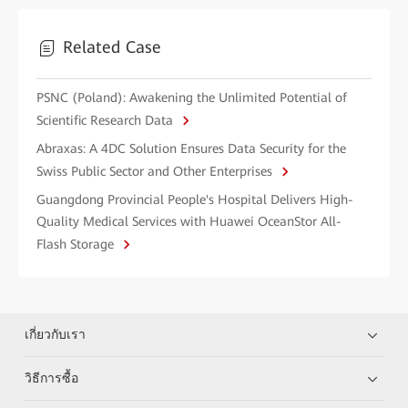
Related Case
PSNC (Poland): Awakening the Unlimited Potential of
Scientific Research Data
Abraxas: A 4DC Solution Ensures Data Security for the
Swiss Public Sector and Other Enterprises
Guangdong Provincial People's Hospital Delivers High-
Quality Medical Services with Huawei OceanStor All-
Flash Storage
เกี่ยวกับเรา
วิธีการซื้อ