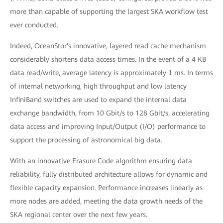
more than capable of supporting the largest SKA workflow test
ever conducted.
Indeed, OceanStor's innovative, layered read cache mechanism
considerably shortens data access times. In the event of a 4 KB
data read/write, average latency is approximately 1 ms. In terms
of internal networking, high throughput and low latency
InfiniBand switches are used to expand the internal data
exchange bandwidth, from 10 Gbit/s to 128 Gbit/s, accelerating
data access and improving Input/Output (I/O) performance to
support the processing of astronomical big data.
With an innovative Erasure Code algorithm ensuring data
reliability, fully distributed architecture allows for dynamic and
flexible capacity expansion. Performance increases linearly as
more nodes are added, meeting the data growth needs of the
SKA regional center over the next few years.