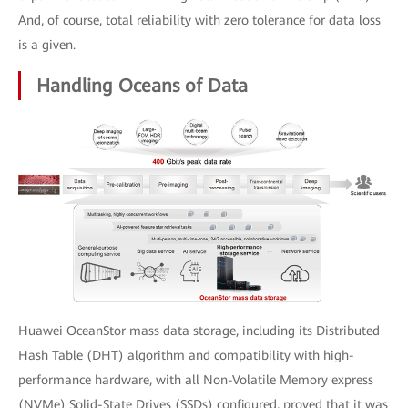
And, of course, total reliability with zero tolerance for data loss
is a given.
Handling Oceans of Data
Huawei OceanStor mass data storage, including its Distributed
Hash Table (DHT) algorithm and compatibility with high-
performance hardware, with all Non-Volatile Memory express
(NVMe) Solid-State Drives (SSDs) configured, proved that it was