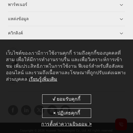
พาร์ทเนอร์
แหล่งข้อมูล
ควิกลิงค์
เว็บไซต์ของเรามีการใช้งานคุกกี้ รวมถึงคุกกี้ของบุคคลที่
HUAWEI eKit App
สาม เพื่อให้มีการทำงานราบรื่น และเพื่อวิเคราะห์การเข้า
ชม เพิ่มประสิทธิภาพในการใช้งาน ฟีเจอร์สำหรับสื่อสังคม
Huawei HiKnow App
ออนไลน์ และรวมถึงเนื้อหาและโฆษณาที่ถูกปรับแต่งเฉพาะ
ส่วนบุคคล
เรียนรู้เพิ่มเติม
HUAWEI eFly App
การตั้งค่าความยินยอม >
Copyright © 2026 Huawei Technologies Co., Ltd. All rights reserved.