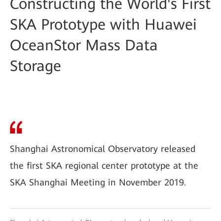
Constructing the World's First
SKA Prototype with Huawei
OceanStor Mass Data
Storage
Shanghai Astronomical Observatory released
the first SKA regional center prototype at the
SKA Shanghai Meeting in November 2019.