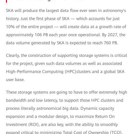
SKA will produce the largest data flow ever seen in astronomy's
history. Just the first phase of SKA — which accounts for just
10% of the entire project — will create data at a growth rate of
approximately 106 PB each year once operational. By 2027, the
data volume generated by SKA is expected to reach 760 PB.
Clearly, the construction of supporting storage systems is critical
for the project, given such data volumes as well as associated
High-Performance Computing (HPC)clusters and a global SKA
user base.
These storage systems are going to have to offer extremely high
bandwidth and low latency, to support those HPC clusters and
process literally astronomical big data. Dynamic capacity
expansion and a modular design, to maximize Return On
Investment (ROI), are also key, with the ability to smoothly
expand critical to minimizing Total Cost of Ownership (TCO).