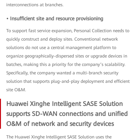
interconnections at branches.
• Insufficient site and resource provisioning
To support fast service expansion, Personal Collection needs to
quickly construct and deploy sites. Conventional network
solutions do not use a central management platform to
organize geographically-dispersed sites or upgrade devices in
batches, making this a priority for the company’s scalability.
Specifically, the company wanted a multi-branch security
solution that supports plug-and-play deployment and efficient
site O&M.
Huawei Xinghe Intelligent SASE Solution
supports SD-WAN connections and unified
O&M of network and security devices
The Huawei Xinghe Intelligent SASE Solution uses the