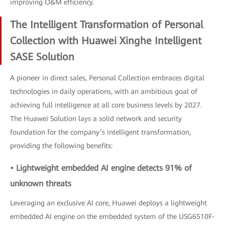
improving O&M efficiency.
The Intelligent Transformation of Personal
Collection with Huawei Xinghe Intelligent
SASE Solution
A pioneer in direct sales, Personal Collection embraces digital
technologies in daily operations, with an ambitious goal of
achieving full intelligence at all core business levels by 2027.
The Huawei Solution lays a solid network and security
foundation for the company’s intelligent transformation,
providing the following benefits:
• Lightweight embedded AI engine detects 91% of
unknown threats
Leveraging an exclusive AI core, Huawei deploys a lightweight
embedded AI engine on the embedded system of the USG6510F-