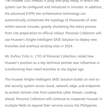
The Huawei USG firewall is plug-and-play ready, in which the
system can be configured and initialized in minutes. In addition,
the advanced EVPN site orchestration technology can
automatically orchestrate the topology of thousands of sites
within several minutes, greatly shortening the entire process
from site preparation to official rollout. Personal Collection will
use Huawei's Xinghe Intelligent SASE Solution to deploy new
branches and overhaul existing sites in 2024.
Mr. Rufino Tinto Jr., CTO of Personal Collection, noted how
Huawei’s position as a key technical partner was influential in
transforming their retail branches to the digital age.
The Huawei Xinghe Intelligent SASE Solution builds an end-to-
end security system across cloud, network, edge, and endpoints
to protect remote sites from potential cyber threats. Looking
ahead, Personal Collection will continue to cooperate Huawei in
multiple fields to expand their services across the Philippines