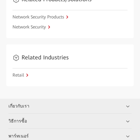
Network Security Products
Network Security
Related Industries
Retail
เกี่ยวกับเรา
วิธีการซื้อ
พาร์ทเนอร์