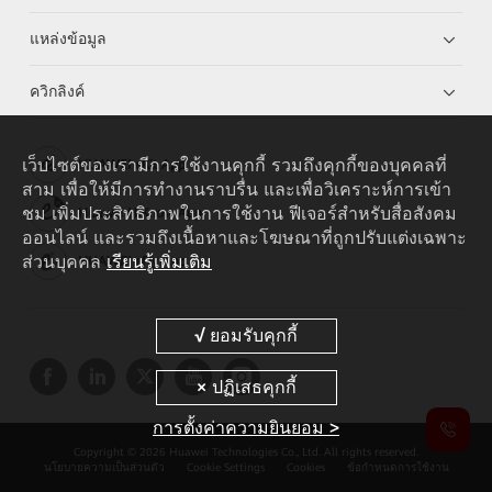
แหล่งข้อมูล
ควิกลิงค์
เว็บไซต์ของเรามีการใช้งานคุกกี้ รวมถึงคุกกี้ของบุคคลที่
HUAWEI eKit App
สาม เพื่อให้มีการทำงานราบรื่น และเพื่อวิเคราะห์การเข้า
ชม เพิ่มประสิทธิภาพในการใช้งาน ฟีเจอร์สำหรับสื่อสังคม
Huawei HiKnow App
ออนไลน์ และรวมถึงเนื้อหาและโฆษณาที่ถูกปรับแต่งเฉพาะ
ส่วนบุคคล
เรียนรู้เพิ่มเติม
HUAWEI eFly App
การตั้งค่าความยินยอม >
Copyright © 2026 Huawei Technologies Co., Ltd. All rights reserved.
นโยบายความเป็นส่วนตัว
Cookie Settings
Cookies
ข้อกำหนดการใช้งาน