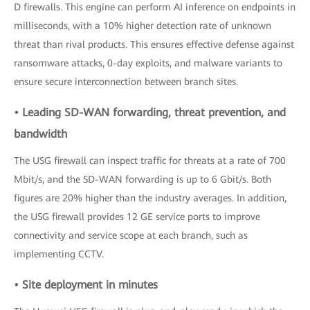
D firewalls. This engine can perform AI inference on endpoints in
milliseconds, with a 10% higher detection rate of unknown
threat than rival products. This ensures effective defense against
ransomware attacks, 0-day exploits, and malware variants to
ensure secure interconnection between branch sites.
• Leading SD-WAN forwarding, threat prevention, and
bandwidth
The USG firewall can inspect traffic for threats at a rate of 700
Mbit/s, and the SD-WAN forwarding is up to 6 Gbit/s. Both
figures are 20% higher than the industry averages. In addition,
the USG firewall provides 12 GE service ports to improve
connectivity and service scope at each branch, such as
implementing CCTV.
• Site deployment in minutes