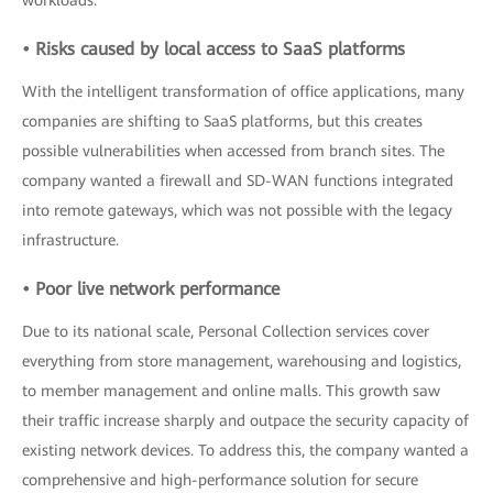
workloads.
• Risks caused by local access to SaaS platforms
With the intelligent transformation of office applications, many
companies are shifting to SaaS platforms, but this creates
possible vulnerabilities when accessed from branch sites. The
company wanted a firewall and SD-WAN functions integrated
into remote gateways, which was not possible with the legacy
infrastructure.
• Poor live network performance
Due to its national scale, Personal Collection services cover
everything from store management, warehousing and logistics,
to member management and online malls. This growth saw
their traffic increase sharply and outpace the security capacity of
existing network devices. To address this, the company wanted a
comprehensive and high-performance solution for secure