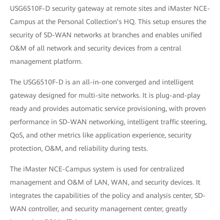
USG6510F-D security gateway at remote sites and iMaster NCE-
Campus at the Personal Collection’s HQ. This setup ensures the
security of SD-WAN networks at branches and enables unified
O&M of all network and security devices from a central
management platform.
The USG6510F-D is an all-in-one converged and intelligent
gateway designed for multi-site networks. It is plug-and-play
ready and provides automatic service provisioning, with proven
performance in SD-WAN networking, intelligent traffic steering,
QoS, and other metrics like application experience, security
protection, O&M, and reliability during tests.
The iMaster NCE-Campus system is used for centralized
management and O&M of LAN, WAN, and security devices. It
integrates the capabilities of the policy and analysis center, SD-
WAN controller, and security management center, greatly