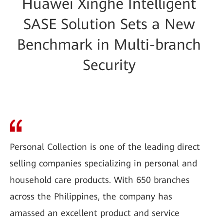
Huawei Xinghe Intelligent
SASE Solution Sets a New
Benchmark in Multi-branch
Security
Personal Collection is one of the leading direct
selling companies specializing in personal and
household care products. With 650 branches
across the Philippines, the company has
amassed an excellent product and service