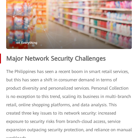
Major Network Security Challenges
The Philippines has seen a recent boom in smart retail services,
but this has seen a shift in consumer demand in terms of
product diversity and personalized services. Personal Collection
is no exception to this trend, scaling its business in multi-branch
retail, online shopping platforms, and data analysis. This
created three key issues to its network security: increased
exposure to security risks from branch-cloud access, service
expansion outpacing security protection, and reliance on manual