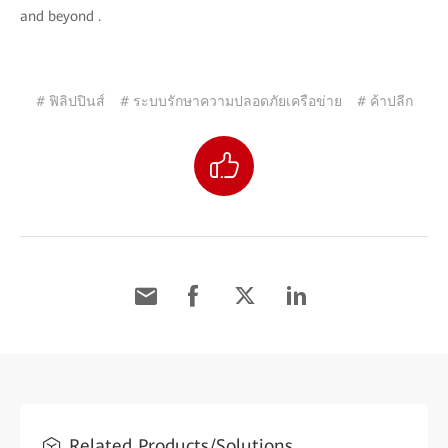
and beyond .
# ฟิลิปปินส์
# ระบบรักษาความปลอดภัยเครือข่าย
# ค้าปลีก
Related Products/Solutions