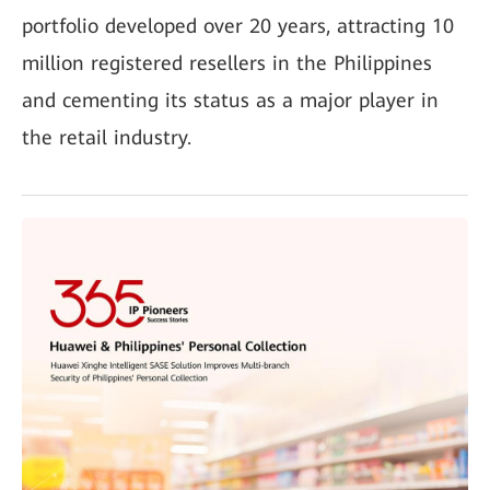
portfolio developed over 20 years, attracting 10
million registered resellers in the Philippines
and cementing its status as a major player in
the retail industry.