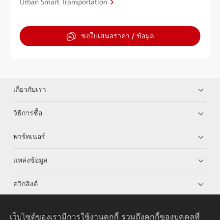
Urban Smart Transportation
ขอใบเสนอราคา / ข้อมูล
เกี่ยวกับเรา
วิธีการซื้อ
พาร์ทเนอร์
แหล่งข้อมูล
ควิกลิงค์
เว็บไซต์ของเรามีการใช้งานคุกกี้ รวมถึงคุกกี้ของบุคคลที่
HUAWEI eKit App