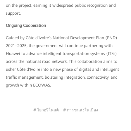
on the project, earning it widespread public recognition and
support.
Ongoing Cooperation
Guided by Côte d'Ivoire's National Development Plan (PND)
2021–2025, the government will continue partnering with
Huawei to advance intelligent transportation systems (ITSs)
across the national road network. This collaboration aims to
usher Côte d'Ivoire into a new phase of digital and intelligent
traffic management, bolstering integration, connectivity, and
growth within ECOWAS.
# ไอวอรีโคสต์
# การขนส่งในเมือง