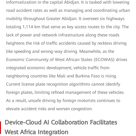
informatization in the capital Abidjan. It is tasked with lowering
road accident rates as well as managing and coordinating urban
mobility throughout Greater Abidjan. It oversees six highways
totaling 1,114 km that serve as key access routes to the city. The
lack of power and network infrastructure along these roads
heightens the risk of traffic accidents caused by reckless driving
like speeding and wrong-way driving. Meanwhile, as the
Economic Community of West African States (ECOWAS) drives
integrated economic development, vehicle traffic from
neighboring countries like Mali and Burkina Faso is rising.
Current license plate recognition algorithms cannot identify
foreign plates, limiting refined management of these vehicles.
As a result, unsafe driving by foreign motorists continues to
elevate accident risks and worsen congestion.
Device-Cloud AI Collaboration Facilitates
West Africa Integration