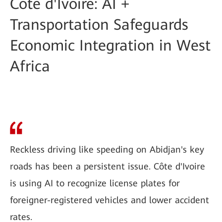
Côte d'Ivoire: AI +
Transportation Safeguards
Economic Integration in West
Africa
Reckless driving like speeding on Abidjan's key
roads has been a persistent issue. Côte d'Ivoire
is using AI to recognize license plates for
foreigner-registered vehicles and lower accident
rates.