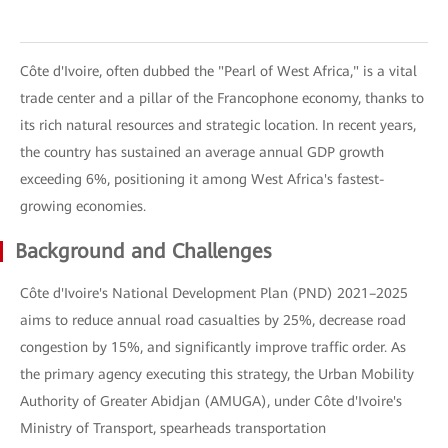
Côte d'Ivoire, often dubbed the "Pearl of West Africa," is a vital
trade center and a pillar of the Francophone economy, thanks to
its rich natural resources and strategic location. In recent years,
the country has sustained an average annual GDP growth
exceeding 6%, positioning it among West Africa's fastest-
growing economies.
Background and Challenges
Côte d'Ivoire's National Development Plan (PND) 2021–2025
aims to reduce annual road casualties by 25%, decrease road
congestion by 15%, and significantly improve traffic order. As
the primary agency executing this strategy, the Urban Mobility
Authority of Greater Abidjan (AMUGA), under Côte d'Ivoire's
Ministry of Transport, spearheads transportation