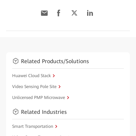
Related Products/Solutions
Huawei Cloud Stack
Video Sensing Pole Site
Unlicensed PMP Microwave
Related Industries
Smart Transportation