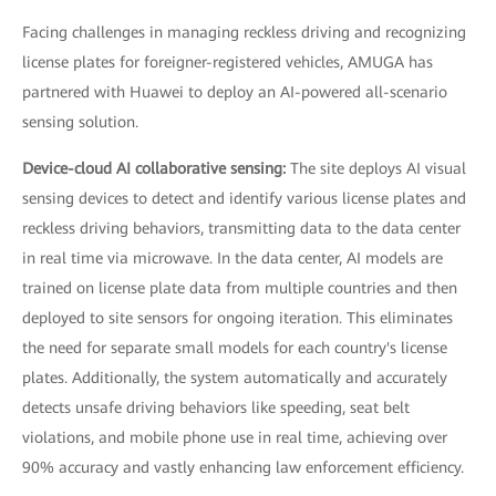
Facing challenges in managing reckless driving and recognizing
license plates for foreigner-registered vehicles, AMUGA has
partnered with Huawei to deploy an AI-powered all-scenario
sensing solution.
Device-cloud AI collaborative sensing:
The site deploys AI visual
sensing devices to detect and identify various license plates and
reckless driving behaviors, transmitting data to the data center
in real time via microwave. In the data center, AI models are
trained on license plate data from multiple countries and then
deployed to site sensors for ongoing iteration. This eliminates
the need for separate small models for each country's license
plates. Additionally, the system automatically and accurately
detects unsafe driving behaviors like speeding, seat belt
violations, and mobile phone use in real time, achieving over
90% accuracy and vastly enhancing law enforcement efficiency.