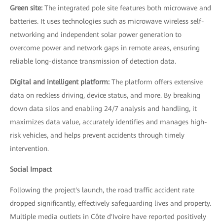
Green site:
The integrated pole site features both microwave and
batteries. It uses technologies such as microwave wireless self-
networking and independent solar power generation to
overcome power and network gaps in remote areas, ensuring
reliable long-distance transmission of detection data.
Digital and intelligent platform:
The platform offers extensive
data on reckless driving, device status, and more. By breaking
down data silos and enabling 24/7 analysis and handling, it
maximizes data value, accurately identifies and manages high-
risk vehicles, and helps prevent accidents through timely
intervention.
Social Impact
Following the project's launch, the road traffic accident rate
dropped significantly, effectively safeguarding lives and property.
Multiple media outlets in Côte d'Ivoire have reported positively