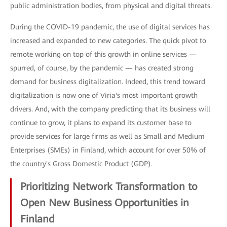
public administration bodies, from physical and digital threats.
During the COVID-19 pandemic, the use of digital services has
increased and expanded to new categories. The quick pivot to
remote working on top of this growth in online services —
spurred, of course, by the pandemic — has created strong
demand for business digitalization. Indeed, this trend toward
digitalization is now one of Viria's most important growth
drivers. And, with the company predicting that its business will
continue to grow, it plans to expand its customer base to
provide services for large firms as well as Small and Medium
Enterprises (SMEs) in Finland, which account for over 50% of
the country's Gross Domestic Product (GDP).
Prioritizing Network Transformation to
Open New Business Opportunities in
Finland