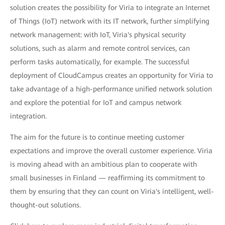
solution creates the possibility for Viria to integrate an Internet
of Things (IoT) network with its IT network, further simplifying
network management: with IoT, Viria's physical security
solutions, such as alarm and remote control services, can
perform tasks automatically, for example. The successful
deployment of CloudCampus creates an opportunity for Viria to
take advantage of a high-performance unified network solution
and explore the potential for IoT and campus network
integration.
The aim for the future is to continue meeting customer
expectations and improve the overall customer experience. Viria
is moving ahead with an ambitious plan to cooperate with
small businesses in Finland — reaffirming its commitment to
them by ensuring that they can count on Viria's intelligent, well-
thought-out solutions.