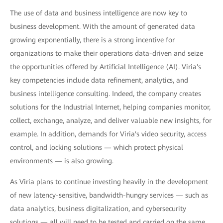
The use of data and business intelligence are now key to
business development. With the amount of generated data
growing exponentially, there is a strong incentive for
organizations to make their operations data-driven and seize
the opportunities offered by Artificial Intelligence (AI). Viria's
key competencies include data refinement, analytics, and
business intelligence consulting. Indeed, the company creates
solutions for the Industrial Internet, helping companies monitor,
collect, exchange, analyze, and deliver valuable new insights, for
example. In addition, demands for Viria's video security, access
control, and locking solutions — which protect physical
environments — is also growing.
As Viria plans to continue investing heavily in the development
of new latency-sensitive, bandwidth-hungry services — such as
data analytics, business digitalization, and cybersecurity
solutions — all will need to be tested and carried on the same