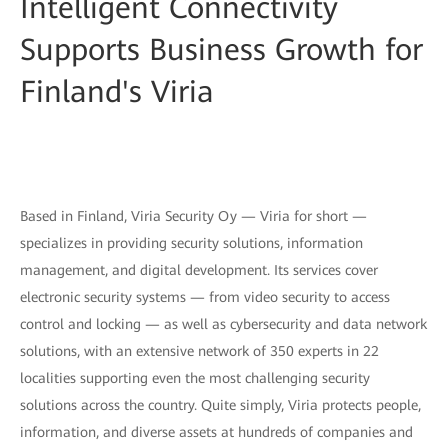
Intelligent Connectivity
Supports Business Growth for
Finland's Viria
Based in Finland, Viria Security Oy — Viria for short —
specializes in providing security solutions, information
management, and digital development. Its services cover
electronic security systems — from video security to access
control and locking — as well as cybersecurity and data network
solutions, with an extensive network of 350 experts in 22
localities supporting even the most challenging security
solutions across the country. Quite simply, Viria protects people,
information, and diverse assets at hundreds of companies and