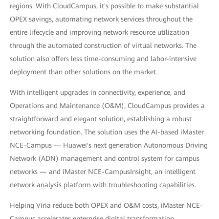
regions. With CloudCampus, it's possible to make substantial
OPEX savings, automating network services throughout the
entire lifecycle and improving network resource utilization
through the automated construction of virtual networks. The
solution also offers less time-consuming and labor-intensive
deployment than other solutions on the market.
With intelligent upgrades in connectivity, experience, and
Operations and Maintenance (O&M), CloudCampus provides a
straightforward and elegant solution, establishing a robust
networking foundation. The solution uses the AI-based iMaster
NCE-Campus — Huawei's next generation Autonomous Driving
Network (ADN) management and control system for campus
networks — and iMaster NCE-CampusInsight, an intelligent
network analysis platform with troubleshooting capabilities.
Helping Viria reduce both OPEX and O&M costs, iMaster NCE-
Campus accelerates enterprise digital transformation.