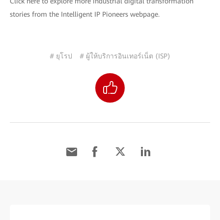
Click here to explore more industrial digital transformation
stories from the Intelligent IP Pioneers webpage.
# ยุโรป
# ผู้ให้บริการอินเทอร์เน็ต (ISP)