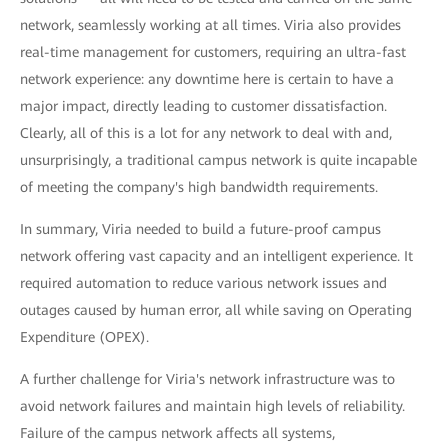
network, seamlessly working at all times. Viria also provides
real-time management for customers, requiring an ultra-fast
network experience: any downtime here is certain to have a
major impact, directly leading to customer dissatisfaction.
Clearly, all of this is a lot for any network to deal with and,
unsurprisingly, a traditional campus network is quite incapable
of meeting the company's high bandwidth requirements.
In summary, Viria needed to build a future-proof campus
network offering vast capacity and an intelligent experience. It
required automation to reduce various network issues and
outages caused by human error, all while saving on Operating
Expenditure (OPEX).
A further challenge for Viria's network infrastructure was to
avoid network failures and maintain high levels of reliability.
Failure of the campus network affects all systems,