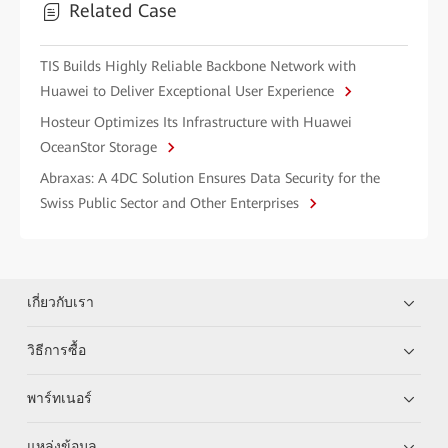
Related Case
TIS Builds Highly Reliable Backbone Network with
Huawei to Deliver Exceptional User Experience
Hosteur Optimizes Its Infrastructure with Huawei
OceanStor Storage
Abraxas: A 4DC Solution Ensures Data Security for the
Swiss Public Sector and Other Enterprises
เกี่ยวกับเรา
วิธีการซื้อ
พาร์ทเนอร์
แหล่งข้อมูล