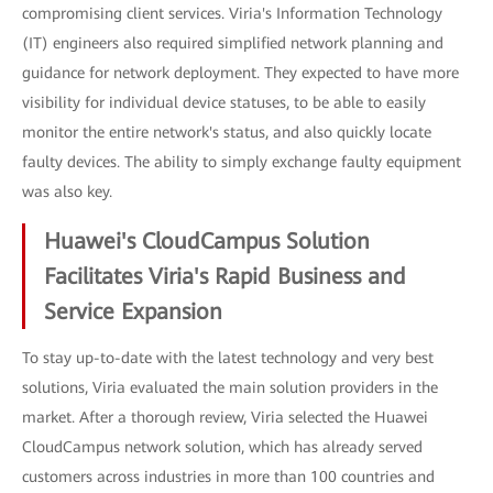
compromising client services. Viria's Information Technology
(IT) engineers also required simplified network planning and
guidance for network deployment. They expected to have more
visibility for individual device statuses, to be able to easily
monitor the entire network's status, and also quickly locate
faulty devices. The ability to simply exchange faulty equipment
was also key.
Huawei's CloudCampus Solution
Facilitates Viria's Rapid Business and
Service Expansion
To stay up-to-date with the latest technology and very best
solutions, Viria evaluated the main solution providers in the
market. After a thorough review, Viria selected the Huawei
CloudCampus network solution, which has already served
customers across industries in more than 100 countries and