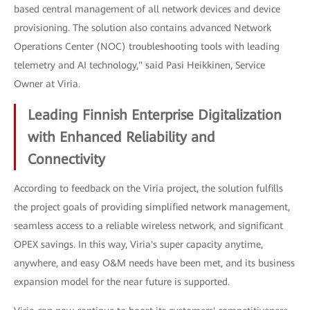
based central management of all network devices and device
provisioning. The solution also contains advanced Network
Operations Center (NOC) troubleshooting tools with leading
telemetry and AI technology," said Pasi Heikkinen, Service
Owner at Viria.
Leading Finnish Enterprise Digitalization
with Enhanced Reliability and
Connectivity
According to feedback on the Viria project, the solution fulfills
the project goals of providing simplified network management,
seamless access to a reliable wireless network, and significant
OPEX savings. In this way, Viria's super capacity anytime,
anywhere, and easy O&M needs have been met, and its business
expansion model for the near future is supported.