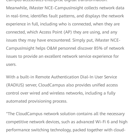
Meanwhile, iMaster NCE-CampusInsight collects network data
in real-time, identifies fault patterns, and displays the network
experience in full, including who is connected, when they are
connected, which Access Point (AP) they are using, and any
issues they may have encountered. Simply put, iMaster NCE-
CampusInsight helps O&M personnel discover 85% of network
issues to provide an excellent network service experience for
users.
With a built-in Remote Authentication Dial-In User Service
(RADIUS) server, CloudCampus also provides unified access
control over wired and wireless networks, including a fully
automated provisioning process.
"The CloudCampus network solution contains all the necessary
competitive network devices, such as advanced Wi-Fi 6 and high
performance switching technology, packed together with cloud-