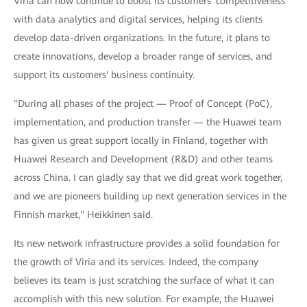
Viria can now continue to boost its customers' competitiveness
with data analytics and digital services, helping its clients
develop data-driven organizations. In the future, it plans to
create innovations, develop a broader range of services, and
support its customers' business continuity.
"During all phases of the project — Proof of Concept (PoC),
implementation, and production transfer — the Huawei team
has given us great support locally in Finland, together with
Huawei Research and Development (R&D) and other teams
across China. I can gladly say that we did great work together,
and we are pioneers building up next generation services in the
Finnish market," Heikkinen said.
Its new network infrastructure provides a solid foundation for
the growth of Viria and its services. Indeed, the company
believes its team is just scratching the surface of what it can
accomplish with this new solution. For example, the Huawei