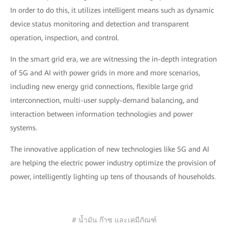
In order to do this, it utilizes intelligent means such as dynamic
device status monitoring and detection and transparent
operation, inspection, and control.
In the smart grid era, we are witnessing the in-depth integration
of 5G and AI with power grids in more and more scenarios,
including new energy grid connections, flexible large grid
interconnection, multi-user supply-demand balancing, and
interaction between information technologies and power
systems.
The innovative application of new technologies like 5G and AI
are helping the electric power industry optimize the provision of
power, intelligently lighting up tens of thousands of households.
# น้ำมัน ก๊าซ และเคมีภัณฑ์