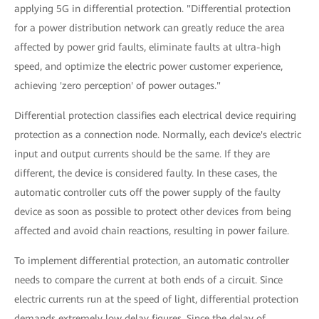
applying 5G in differential protection. "Differential protection
for a power distribution network can greatly reduce the area
affected by power grid faults, eliminate faults at ultra-high
speed, and optimize the electric power customer experience,
achieving 'zero perception' of power outages."
Differential protection classifies each electrical device requiring
protection as a connection node. Normally, each device's electric
input and output currents should be the same. If they are
different, the device is considered faulty. In these cases, the
automatic controller cuts off the power supply of the faulty
device as soon as possible to protect other devices from being
affected and avoid chain reactions, resulting in power failure.
To implement differential protection, an automatic controller
needs to compare the current at both ends of a circuit. Since
electric currents run at the speed of light, differential protection
demands extremely low delay figures. Since the delay of