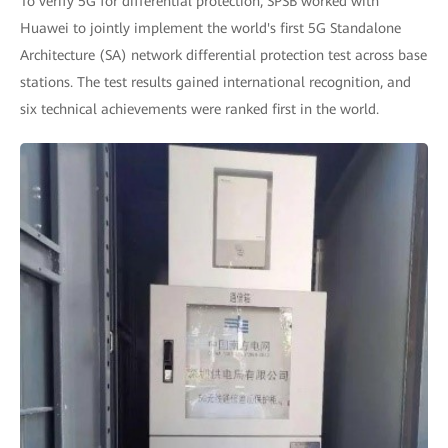
To verify 5G for differential protection, SPSB worked with
Huawei to jointly implement the world's first 5G Standalone
Architecture (SA) network differential protection test across base
stations. The test results gained international recognition, and
six technical achievements were ranked first in the world.