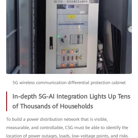
5G wireless communication differential protection cabinet
In-depth 5G-AI Integration Lights Up Tens
of Thousands of Households
To build a power distribution network that is visible,
measurable, and controllable, CSG must be able to identify the
location of power outages, loads, low-voltage points, and risks.