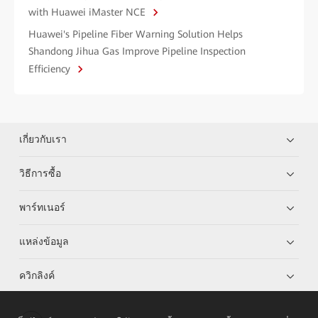
with Huawei iMaster NCE
Huawei's Pipeline Fiber Warning Solution Helps
Shandong Jihua Gas Improve Pipeline Inspection
Efficiency
เกี่ยวกับเรา
วิธีการซื้อ
พาร์ทเนอร์
แหล่งข้อมูล
ควิกลิงค์