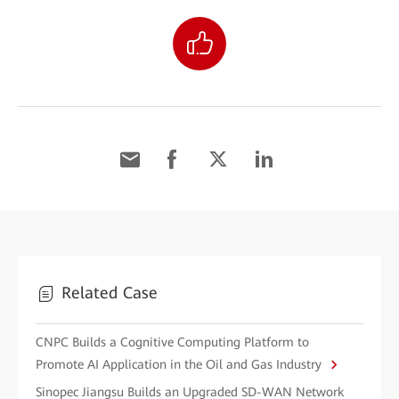
Related Case
CNPC Builds a Cognitive Computing Platform to
Promote AI Application in the Oil and Gas Industry
Sinopec Jiangsu Builds an Upgraded SD-WAN Network