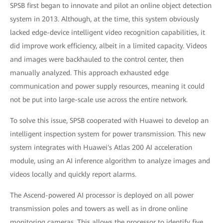
SPSB first began to innovate and pilot an online object detection
system in 2013. Although, at the time, this system obviously
lacked edge-device intelligent video recognition capabilities, it
did improve work efficiency, albeit in a limited capacity. Videos
and images were backhauled to the control center, then
manually analyzed. This approach exhausted edge
communication and power supply resources, meaning it could
not be put into large-scale use across the entire network.
To solve this issue, SPSB cooperated with Huawei to develop an
intelligent inspection system for power transmission. This new
system integrates with Huawei's Atlas 200 AI acceleration
module, using an AI inference algorithm to analyze images and
videos locally and quickly report alarms.
The Ascend-powered AI processor is deployed on all power
transmission poles and towers as well as in drone online
monitoring cameras. This allows the processor to identify five