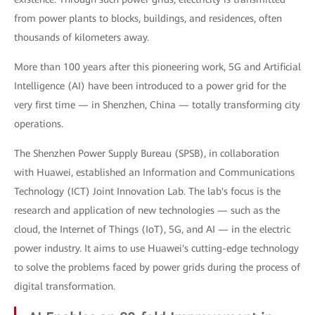
from power plants to blocks, buildings, and residences, often
thousands of kilometers away.
More than 100 years after this pioneering work, 5G and Artificial
Intelligence (AI) have been introduced to a power grid for the
very first time — in Shenzhen, China — totally transforming city
operations.
The Shenzhen Power Supply Bureau (SPSB), in collaboration
with Huawei, established an Information and Communications
Technology (ICT) Joint Innovation Lab. The lab's focus is the
research and application of new technologies — such as the
cloud, the Internet of Things (IoT), 5G, and AI — in the electric
power industry. It aims to use Huawei's cutting-edge technology
to solve the problems faced by power grids during the process of
digital transformation.