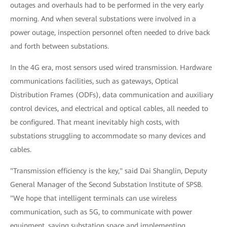
outages and overhauls had to be performed in the very early
morning. And when several substations were involved in a
power outage, inspection personnel often needed to drive back
and forth between substations.
In the 4G era, most sensors used wired transmission. Hardware
communications facilities, such as gateways, Optical
Distribution Frames (ODFs), data communication and auxiliary
control devices, and electrical and optical cables, all needed to
be configured. That meant inevitably high costs, with
substations struggling to accommodate so many devices and
cables.
"Transmission efficiency is the key," said Dai Shanglin, Deputy
General Manager of the Second Substation Institute of SPSB.
"We hope that intelligent terminals can use wireless
communication, such as 5G, to communicate with power
equipment, saving substation space and implementing