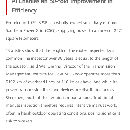
AI Enables an 80-fold Improvement in
Efficiency
Founded in 1979, SPSB is a wholly-owned subsidiary of China
Southern Power Grid (CSG), supplying power to an area of 2421
square kilometers.
"Statistics show that the length of the routes inspected by a
common line inspector over 30 years is equal to the length of
the equator," said Wei Qianhu, Director of the Transmission
Management Institute for SPSB. SPSB now operates more than
5102 km of overhead lines, at 110 kV or above. And while its
power transmission lines and devices are distributed across
Shenzhen, much of this terrain is mountainous. Traditional
manual inspection therefore requires intensive manual work,
often in harsh outdoor operating conditions, posing significant
risk to workers.