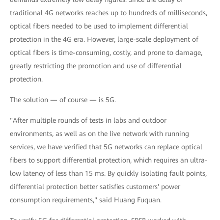
traditional 4G networks reaches up to hundreds of milliseconds,
optical fibers needed to be used to implement differential
protection in the 4G era. However, large-scale deployment of
optical fibers is time-consuming, costly, and prone to damage,
greatly restricting the promotion and use of differential
protection.
The solution — of course — is 5G.
"After multiple rounds of tests in labs and outdoor
environments, as well as on the live network with running
services, we have verified that 5G networks can replace optical
fibers to support differential protection, which requires an ultra-
low latency of less than 15 ms. By quickly isolating fault points,
differential protection better satisfies customers' power
consumption requirements," said Huang Fuquan.