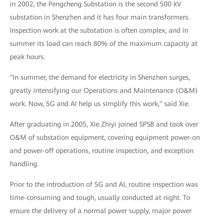
in 2002, the Pengcheng Substation is the second 500 kV
substation in Shenzhen and it has four main transformers.
Inspection work at the substation is often complex, and in
summer its load can reach 80% of the maximum capacity at
peak hours.
"In summer, the demand for electricity in Shenzhen surges,
greatly intensifying our Operations and Maintenance (O&M)
work. Now, 5G and AI help us simplify this work," said Xie.
After graduating in 2005, Xie Zhiyi joined SPSB and took over
O&M of substation equipment, covering equipment power-on
and power-off operations, routine inspection, and exception
handling.
Prior to the introduction of 5G and AI, routine inspection was
time-consuming and tough, usually conducted at night. To
ensure the delivery of a normal power supply, major power