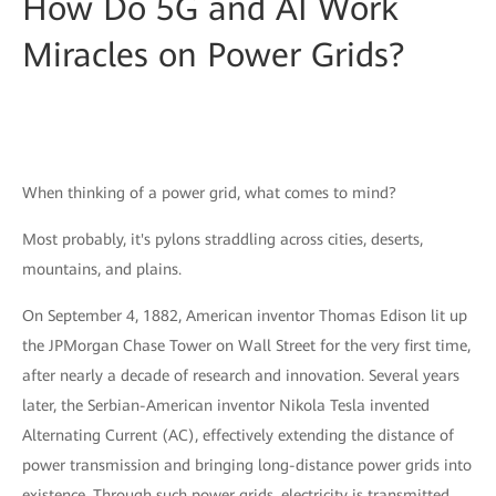
How Do 5G and AI Work
Miracles on Power Grids?
When thinking of a power grid, what comes to mind?
Most probably, it's pylons straddling across cities, deserts,
mountains, and plains.
On September 4, 1882, American inventor Thomas Edison lit up
the JPMorgan Chase Tower on Wall Street for the very first time,
after nearly a decade of research and innovation. Several years
later, the Serbian-American inventor Nikola Tesla invented
Alternating Current (AC), effectively extending the distance of
power transmission and bringing long-distance power grids into
existence. Through such power grids, electricity is transmitted