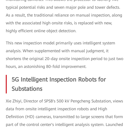
typical potential risks and seven major pole and tower defects.
As a result, the traditional reliance on manual inspection, along
with the associated high onsite risks, is replaced with new,
highly efficient online object detection.
This new inspection model primarily uses intelligent system
analysis. When supplemented with manual judgment, it
shortens the original 20-day onsite inspection period to just two
hours, an astonishing 80-fold improvement.
5G Intelligent Inspection Robots for
Substations
Xie Zhiyi, Director of SPSB's 500 kV Pengcheng Substation, views
data from onsite intelligent inspection robots and High
Definition (HD) cameras, transmitted to large screens that form
part of the control center's intelligent analysis system. Launched