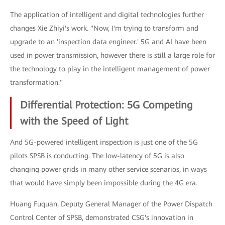
The application of intelligent and digital technologies further
changes Xie Zhiyi's work. "Now, I'm trying to transform and
upgrade to an 'inspection data engineer.' 5G and AI have been
used in power transmission, however there is still a large role for
the technology to play in the intelligent management of power
transformation."
Differential Protection: 5G Competing
with the Speed of Light
And 5G-powered intelligent inspection is just one of the 5G
pilots SPSB is conducting. The low-latency of 5G is also
changing power grids in many other service scenarios, in ways
that would have simply been impossible during the 4G era.
Huang Fuquan, Deputy General Manager of the Power Dispatch
Control Center of SPSB, demonstrated CSG's innovation in