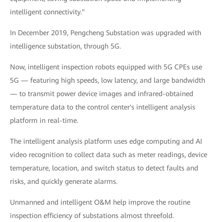
intelligent connectivity."
In December 2019, Pengcheng Substation was upgraded with
intelligence substation, through 5G.
Now, intelligent inspection robots equipped with 5G CPEs use
5G — featuring high speeds, low latency, and large bandwidth
— to transmit power device images and infrared-obtained
temperature data to the control center's intelligent analysis
platform in real-time.
The intelligent analysis platform uses edge computing and AI
video recognition to collect data such as meter readings, device
temperature, location, and switch status to detect faults and
risks, and quickly generate alarms.
Unmanned and intelligent O&M help improve the routine
inspection efficiency of substations almost threefold.