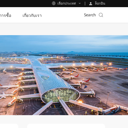
ล็อกอิน
เลือกประเทศ
Search
ีการซื้อ
เกี่ยวกับเรา