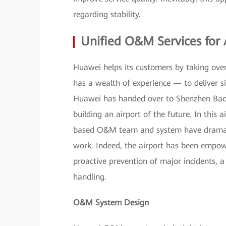
regarding stability.
Unified O&M Services for 
Huawei helps its customers by taking over
has a wealth of experience — to deliver si
Huawei has handed over to Shenzhen Bao'a
building an airport of the future. In this
based O&M team and system have dramatic
work. Indeed, the airport has been empowe
proactive prevention of major incidents, a
handling.
O&M System Design