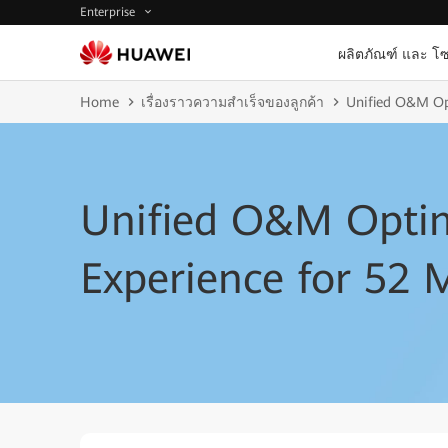
Enterprise
ผลิตภัณฑ์ และ โซ
Home
เรื่องราวความสำเร็จของลูกค้า
Unified O&M Opt
Unified O&M Optim
Experience for 52 