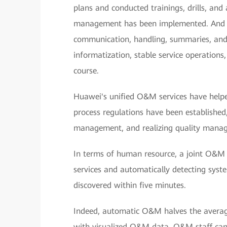
plans and conducted trainings, drills, and 
management has been implemented. And t
communication, handling, summaries, and
informatization, stable service operation
course.
Huawei's unified O&M services have hel
process regulations have been establishe
management, and realizing quality manag
In terms of human resource, a joint O&
services and automatically detecting syste
discovered within five minutes.
Indeed, automatic O&M halves the average 
with visualized O&M data, O&M staff can 