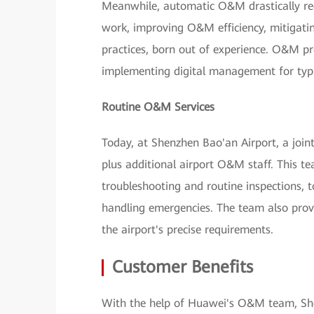
Meanwhile, automatic O&M drastically redu
work, improving O&M efficiency, mitigati
practices, born out of experience. O&M pr
implementing digital management for typ
Routine O&M Services
Today, at Shenzhen Bao'an Airport, a joi
plus additional airport O&M staff. This tea
troubleshooting and routine inspections,
handling emergencies. The team also provi
the airport's precise requirements.
Customer Benefits
With the help of Huawei's O&M team, She