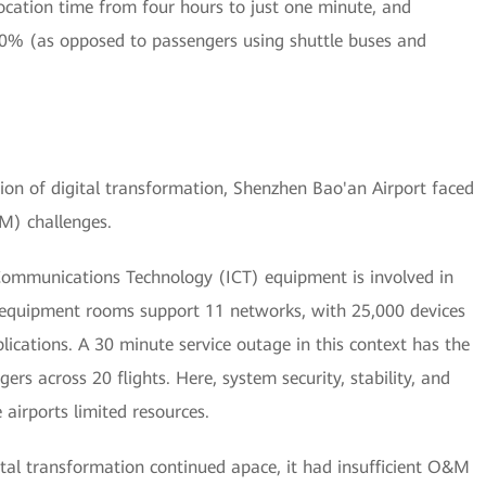
ocation time from four hours to just one minute, and
10% (as opposed to passengers using shuttle buses and
ion of digital transformation, Shenzhen Bao'an Airport faced
M) challenges.
Communications Technology (ICT) equipment is involved in
 equipment rooms support 11 networks, with 25,000 devices
lications. A 30 minute service outage in this context has the
ers across 20 flights. Here, system security, stability, and
 airports limited resources.
gital transformation continued apace, it had insufficient O&M