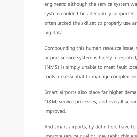
engineers: although the service system was
system couldn't be adequately supported, 
often lacked the skillset to properly use 
big data.
Compounding this human resource issue, t
airport service system is highly integra
(NMS) is simply unable to meet fault l
tools are essential to manage complex ser
Smart airports also place far higher dema
O&M, service processes, and overall servic
improved.
And smart airports, by definition, have to
improve service quality. Inevitably, this a