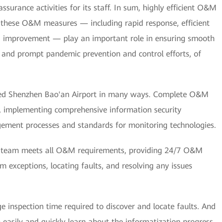
assurance activities for its staff. In sum, highly efficient O&M
hese O&M measures — including rapid response, efficient
 improvement — play an important role in ensuring smooth
s, and prompt pandemic prevention and control efforts, of
ped Shenzhen Bao'an Airport in many ways. Complete O&M
d, implementing comprehensive information security
ement processes and standards for monitoring technologies.
M team meets all O&M requirements, providing 24/7 O&M
m exceptions, locating faults, and resolving any issues
inspection time required to discover and locate faults. And
easily and quickly learn about the informatization progress