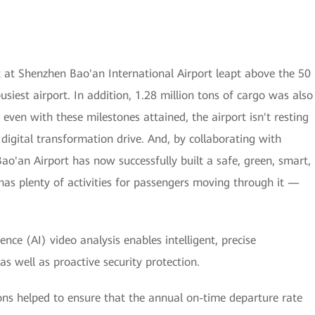
 at Shenzhen Bao'an International Airport leapt above the 50
usiest airport. In addition, 1.28 million tons of cargo was also
even with these milestones attained, the airport isn't resting
ts digital transformation drive. And, by collaborating with
ao'an Airport has now successfully built a safe, green, smart,
as plenty of activities for passengers moving through it —
igence (AI) video analysis enables intelligent, precise
s well as proactive security protection.
ions helped to ensure that the annual on-time departure rate