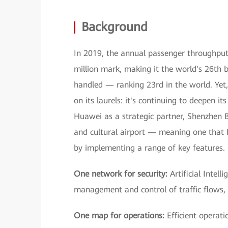
Background
In 2019, the annual passenger throughput
million mark, making it the world's 26th b
handled — ranking 23rd in the world. Yet, 
on its laurels: it's continuing to deepen i
Huawei as a strategic partner, Shenzhen B
and cultural airport — meaning one that h
by implementing a range of key features.
One network for security:
Artificial Intell
management and control of traffic flows, a
One map for operations:
Efficient operat