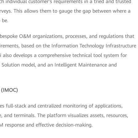
 individual customer's requirements in a tried and trusted
surveys. This allows them to gauge the gap between where a
 be.
gn bespoke O&M organizations, processes, and regulations that
irements, based on the Information Technology Infrastructure
ei also develops a comprehensive technical tool system for
t Solution model, and an Intelligent Maintenance and
m (IMOC)
 full-stack and centralized monitoring of applications,
, and terminals. The platform visualizes assets, resources,
M response and effective decision-making.