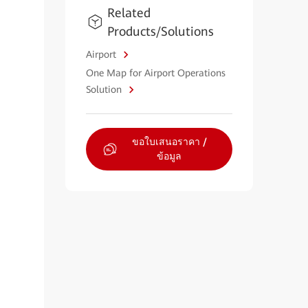
Related
Products/Solutions
Airport
One Map for Airport Operations
Solution
ขอใบเสนอราคา /
ข้อมูล