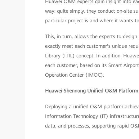
Huawei O&M experts gain insight into each
way: quite simply, they conduct on-site 
particular project is and where it wants to
This, in turn, allows the experts to desi
exactly meet each customer's unique requ
Library (ITIL) concept. In addition, Huaw
each customer, based on its Smart Airpor
Operation Center (IMOC).
Huawei Shennong Unified O&M Platfor
Deploying a unified O&M platform achieves
Information Technology (IT) infrastructure
data, and processes, supporting rapid O&