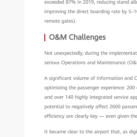
exceeded 87% in 2019, reducing stand all
improving the direct boarding rate by 5–
remote gates).
O&M Challenges
Not unexpectedly, during the implementat
serious Operations and Maintenance (O&
A significant volume of Information and 
optimizing the passenger experience: 200
and over 140 highly integrated service app
potential to negatively affect 2600 passeng
efficiency are clearly key — even given the
It became clear to the airport that, as di