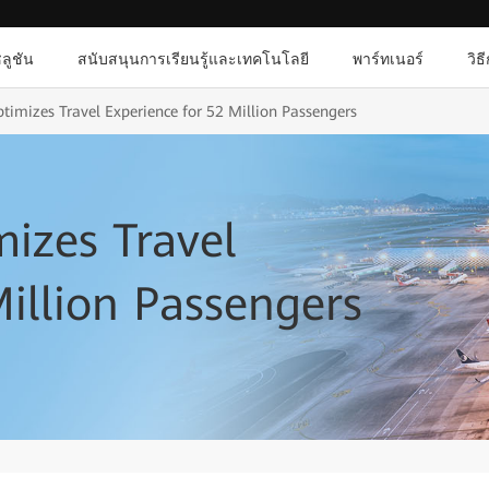
ลูชัน
สนับสนุนการเรียนรู้และเทคโนโลยี
พาร์ทเนอร์
วิธ
imizes Travel Experience for 52 Million Passengers
izes Travel
Million Passengers