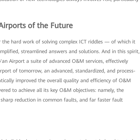
Airports of the Future
 the hard work of solving complex ICT riddles — of which it
mplified, streamlined answers and solutions. And in this spirit,
n Airport a suite of advanced O&M services, effectively
 airport of tomorrow, an advanced, standardized, and process-
ally improved the overall quality and efficiency of O&M
red to achieve all its key O&M objectives: namely, the
 sharp reduction in common faults, and far faster fault