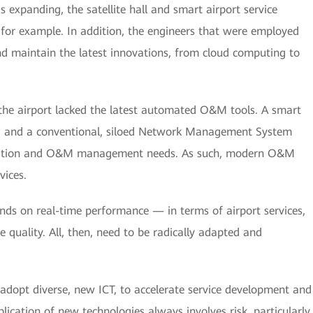
 expanding, the satellite hall and smart airport service
for example. In addition, the engineers that were employed
and maintain the latest innovations, from cloud computing to
he airport lacked the latest automated O&M tools. A smart
ted, and a conventional, siloed Network Management System
ocation and O&M management needs. As such, modern O&M
vices.
nds on real-time performance — in terms of airport services,
e quality. All, then, need to be radically adapted and
 adopt diverse, new ICT, to accelerate service development and
pplication of new technologies always involves risk, particularly