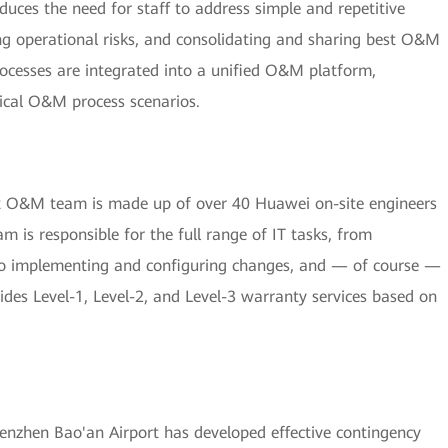
ces the need for staff to address simple and repetitive
ng operational risks, and consolidating and sharing best O&M
ocesses are integrated into a unified O&M platform,
ical O&M process scenarios.
nt O&M team is made up of over 40 Huawei on-site engineers
m is responsible for the full range of IT tasks, from
 to implementing and configuring changes, and — of course —
des Level-1, Level-2, and Level-3 warranty services based on
nzhen Bao'an Airport has developed effective contingency