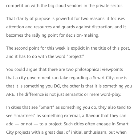
competition with the big cloud vendors in the private sector.
That clarity of purpose is powerful for two reasons: it focuses
attention and resources and guards against distraction, and it
becomes the rallying point for decision-making.
The second point for this week is explicit in the title of this post,
and it has to do with the word “project.”
You could argue that there are two philosophical viewpoints
that a city government can take regarding a Smart City; one is
that it is something you DO, the other is that it is something you
ARE. The difference is not just semantic or mere word-play.
In cities that see “Smart” as something you do, they also tend to
see ‘smartness’ as something external, a flavour that they can
add — or not — to a project. Such cities often engage in Smart
City projects with a great deal of initial enthusiasm, but when