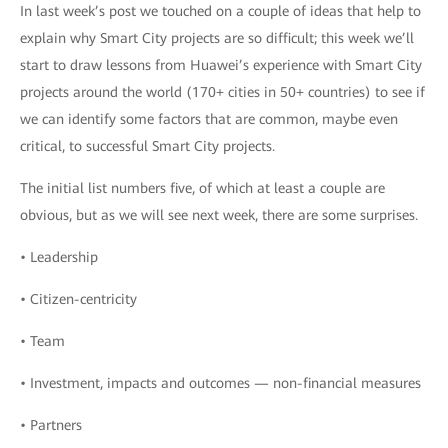
In last week’s post we touched on a couple of ideas that help to
explain why Smart City projects are so difficult; this week we’ll
start to draw lessons from Huawei’s experience with Smart City
projects around the world (170+ cities in 50+ countries) to see if
we can identify some factors that are common, maybe even
critical, to successful Smart City projects.
The initial list numbers five, of which at least a couple are
obvious, but as we will see next week, there are some surprises.
• Leadership
• Citizen-centricity
• Team
• Investment, impacts and outcomes — non-financial measures
• Partners