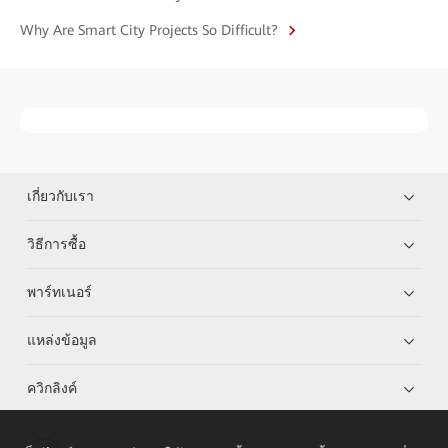
Why Are Smart City Projects So Difficult?
เกี่ยวกับเรา
วิธีการซื้อ
พาร์ทเนอร์
แหล่งข้อมูล
ควิกลิงค์