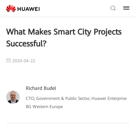
What Makes Smart City Projects
Successful?
2020-04-22
Richard Budel
CTO, Government & Public Sector, Huawei Enterprise
BG Western Europe