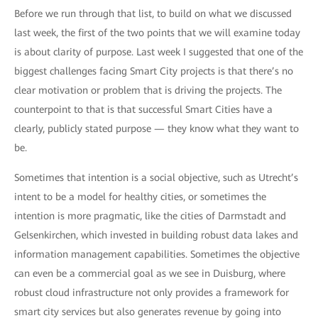
Before we run through that list, to build on what we discussed
last week, the first of the two points that we will examine today
is about clarity of purpose. Last week I suggested that one of the
biggest challenges facing Smart City projects is that there’s no
clear motivation or problem that is driving the projects. The
counterpoint to that is that successful Smart Cities have a
clearly, publicly stated purpose — they know what they want to
be.
Sometimes that intention is a social objective, such as Utrecht’s
intent to be a model for healthy cities, or sometimes the
intention is more pragmatic, like the cities of Darmstadt and
Gelsenkirchen, which invested in building robust data lakes and
information management capabilities. Sometimes the objective
can even be a commercial goal as we see in Duisburg, where
robust cloud infrastructure not only provides a framework for
smart city services but also generates revenue by going into