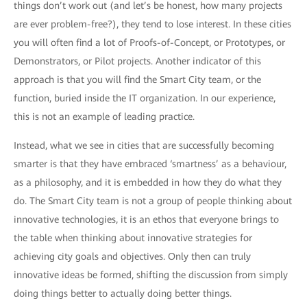
things don’t work out (and let’s be honest, how many projects
are ever problem-free?), they tend to lose interest. In these cities
you will often find a lot of Proofs-of-Concept, or Prototypes, or
Demonstrators, or Pilot projects. Another indicator of this
approach is that you will find the Smart City team, or the
function, buried inside the IT organization. In our experience,
this is not an example of leading practice.
Instead, what we see in cities that are successfully becoming
smarter is that they have embraced ‘smartness’ as a behaviour,
as a philosophy, and it is embedded in how they do what they
do. The Smart City team is not a group of people thinking about
innovative technologies, it is an ethos that everyone brings to
the table when thinking about innovative strategies for
achieving city goals and objectives. Only then can truly
innovative ideas be formed, shifting the discussion from simply
doing things better to actually doing better things.