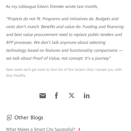
As my colleague Edwin Diender wrote last month,
“Projects do not fit. Programs and initiatives do. Budgets and
costs don’t match. Benefits and value do. Funding and financing
and best value procurement need to replace public tenders and
RFP processes. We don’t talk anymore about selecting
technology based on features and functionality comparisons —
we talk about Proof of Value, not concept. It’s a journey.”
Next week we’ll get back to that list of five factors that I teased you with.
Stay healthy.
Other Blogs
What Makes a Smart City Successful?