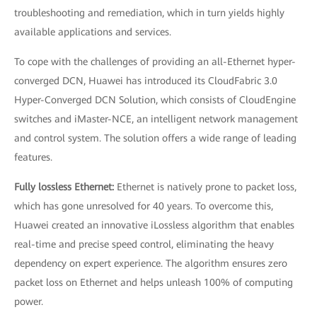
troubleshooting and remediation, which in turn yields highly
available applications and services.
To cope with the challenges of providing an all-Ethernet hyper-
converged DCN, Huawei has introduced its CloudFabric 3.0
Hyper-Converged DCN Solution, which consists of CloudEngine
switches and iMaster-NCE, an intelligent network management
and control system. The solution offers a wide range of leading
features.
Fully lossless Ethernet:
Ethernet is natively prone to packet loss,
which has gone unresolved for 40 years. To overcome this,
Huawei created an innovative iLossless algorithm that enables
real-time and precise speed control, eliminating the heavy
dependency on expert experience. The algorithm ensures zero
packet loss on Ethernet and helps unleash 100% of computing
power.