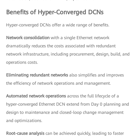
Benefits of Hyper-Converged DCNs
Hyper-converged DCNs offer a wide range of benefits.
Network consolidation
with a single Ethernet network
dramatically reduces the costs associated with redundant
network infrastructure, including procurement, design, build, and
operations costs.
Eliminating redundant networks
also simplifies and improves
the efficiency of network operations and management.
Automated network operations
across the full lifecycle of a
hyper-converged Ethernet DCN extend from Day 0 planning and
design to maintenance and closed-loop change management
and optimizations.
Root-cause analysis
can be achieved quickly, leading to faster