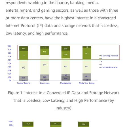
respondents working in the finance, banking, media,
entertainment, and gaming sectors, as well as those with three
or more data centers, have the highest interest in a converged
Internet Protocol (IP) data and storage network that is lossless,
low latency, and high performance.
Figure 1: Interest in a Converged IP Data and Storage Network
That is Lossless, Low Latency, and High Performance (by
Industry)