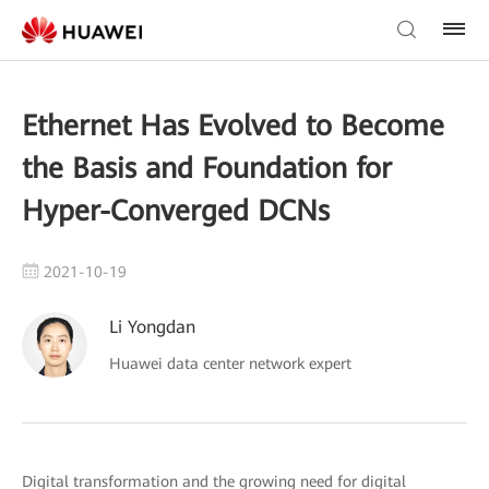
Ethernet Has Evolved to Become
the Basis and Foundation for
Hyper-Converged DCNs
2021-10-19
Li Yongdan
Huawei data center network expert
Digital transformation and the growing need for digital