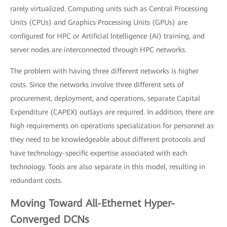
rarely virtualized. Computing units such as Central Processing
Units (CPUs) and Graphics Processing Units (GPUs) are
configured for HPC or Artificial Intelligence (AI) training, and
server nodes are interconnected through HPC networks.
The problem with having three different networks is higher
costs. Since the networks involve three different sets of
procurement, deployment, and operations, separate Capital
Expenditure (CAPEX) outlays are required. In addition, there are
high requirements on operations specialization for personnel as
they need to be knowledgeable about different protocols and
have technology-specific expertise associated with each
technology. Tools are also separate in this model, resulting in
redundant costs.
Moving Toward All-Ethernet Hyper-
Converged DCNs