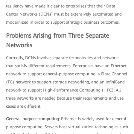
resiliency have made it clear to enterprises that their Data
Center Networks (DCNs) must be extensively automated and
modernized in order to support strategic business outcomes.
Problems Arising from Three Separate
Networks
Currently, DCNs involve separate technologies and networks
that satisfy different requirements. Enterprises have an Ethernet
network to support general-purpose computing, a Fibre Channel
(FC) network to support storage networking, and an InfiniBand
network to support High-Performance Computing (HPC). All
three networks are needed because their requirements and use
cases are different.
General-purpose computing:
Ethernet is widely used for general-
purpose computing. Servers host virtualization technologies such