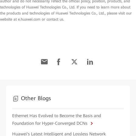
author and do not necessarily reflect the official policy, position, products, and
technologies of Huawei Technologies Co., Ltd. If you need to learn more about
the products and technologies of Huawei Technologies Co., Ltd., please visit our
website at e.huawei.com or contact us.
Other Blogs
Ethernet Has Evolved to Become the Basis and
Foundation for Hyper-Converged DCNs
Huawei's Latest Intelligent and Lossless Network