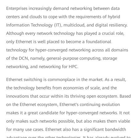
Enterprises increasingly demand networking between data
centers and clouds to cope with the requirements of hybrid
Information Technology (IT), multicloud, and digital resiliency.
Although every network technology has played a crucial role,
only Ethernet is well placed to become a foundational
technology for hyper-converged networking across all domains
of the DCN, namely, general-purpose computing, storage
networking, and networking for HPC.
Ethernet switching is commonplace in the market. As a result,
the technology benefits from economies of scale, and the
innovations that occur within its thriving open ecosystem. Based
on the Ethernet ecosystem, Ethernet's continuing evolution
makes it a great candidate for hyper-converged networks. It not
only makes such networks possible, but also makes them viable
for many use cases. Ethernet also has a significant bandwidth
advantage over the other technologies. It has already evolved to