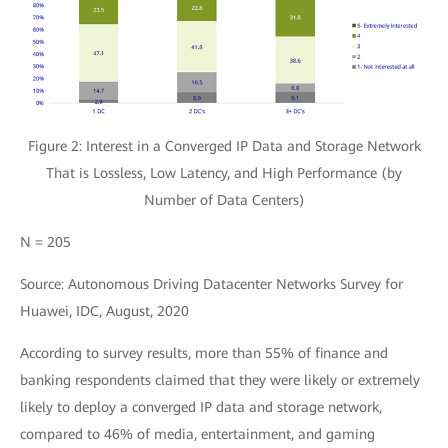
Figure 2: Interest in a Converged IP Data and Storage Network
That is Lossless, Low Latency, and High Performance (by
Number of Data Centers)
N = 205
Source: Autonomous Driving Datacenter Networks Survey for
Huawei, IDC, August, 2020
According to survey results, more than 55% of finance and
banking respondents claimed that they were likely or extremely
likely to deploy a converged IP data and storage network,
compared to 46% of media, entertainment, and gaming