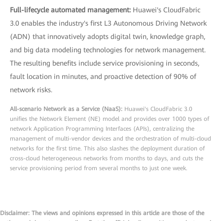
Full-lifecycle automated management:
Huawei's CloudFabric
3.0 enables the industry's first L3 Autonomous Driving Network
(ADN) that innovatively adopts digital twin, knowledge graph,
and big data modeling technologies for network management.
The resulting benefits include service provisioning in seconds,
fault location in minutes, and proactive detection of 90% of
network risks.
All-scenario Network as a Service (NaaS):
Huawei's CloudFabric 3.0
unifies the Network Element (NE) model and provides over 1000 types of
network Application Programming Interfaces (APIs), centralizing the
management of multi-vendor devices and the orchestration of multi-cloud
networks for the first time. This also slashes the deployment duration of
cross-cloud heterogeneous networks from months to days, and cuts the
service provisioning period from several months to just one week.
Disclaimer: The views and opinions expressed in this article are those of the