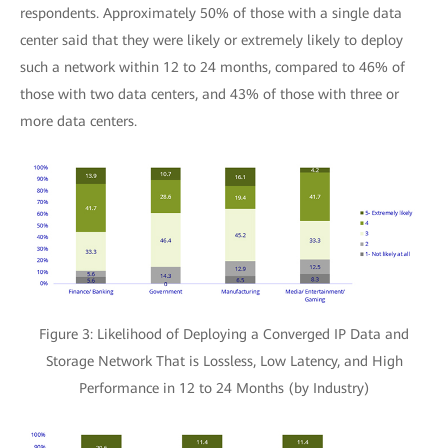
respondents. Approximately 50% of those with a single data
center said that they were likely or extremely likely to deploy
such a network within 12 to 24 months, compared to 46% of
those with two data centers, and 43% of those with three or
more data centers.
Figure 3: Likelihood of Deploying a Converged IP Data and
Storage Network That is Lossless, Low Latency, and High
Performance in 12 to 24 Months (by Industry)