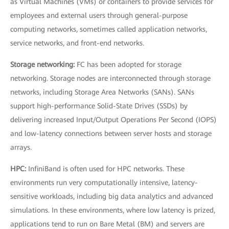
as Virtual Machines (VMs) or containers to provide services for
employees and external users through general-purpose
computing networks, sometimes called application networks,
service networks, and front-end networks.
Storage networking:
FC has been adopted for storage
networking. Storage nodes are interconnected through storage
networks, including Storage Area Networks (SANs). SANs
support high-performance Solid-State Drives (SSDs) by
delivering increased Input/Output Operations Per Second (IOPS)
and low-latency connections between server hosts and storage
arrays.
HPC:
InfiniBand is often used for HPC networks. These
environments run very computationally intensive, latency-
sensitive workloads, including big data analytics and advanced
simulations. In these environments, where low latency is prized,
applications tend to run on Bare Metal (BM) and servers are