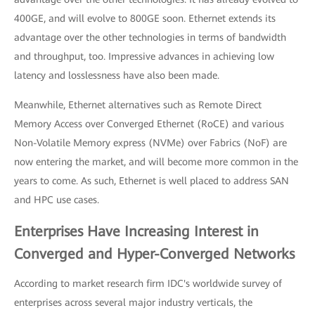
400GE, and will evolve to 800GE soon. Ethernet extends its
advantage over the other technologies in terms of bandwidth
and throughput, too. Impressive advances in achieving low
latency and losslessness have also been made.
Meanwhile, Ethernet alternatives such as Remote Direct
Memory Access over Converged Ethernet (RoCE) and various
Non-Volatile Memory express (NVMe) over Fabrics (NoF) are
now entering the market, and will become more common in the
years to come. As such, Ethernet is well placed to address SAN
and HPC use cases.
Enterprises Have Increasing Interest in
Converged and Hyper-Converged Networks
According to market research firm IDC's worldwide survey of
enterprises across several major industry verticals, the