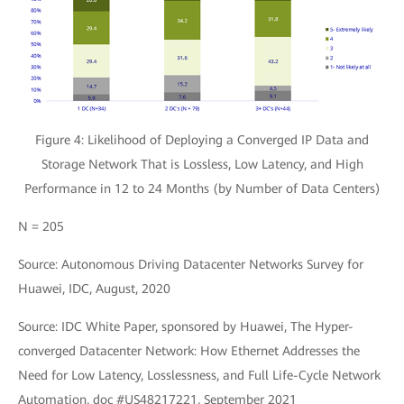
Figure 4: Likelihood of Deploying a Converged IP Data and
Storage Network That is Lossless, Low Latency, and High
Performance in 12 to 24 Months (by Number of Data Centers)
N = 205
Source: Autonomous Driving Datacenter Networks Survey for
Huawei, IDC, August, 2020
Source: IDC White Paper, sponsored by Huawei, The Hyper-
converged Datacenter Network: How Ethernet Addresses the
Need for Low Latency, Losslessness, and Full Life-Cycle Network
Automation, doc #US48217221, September 2021