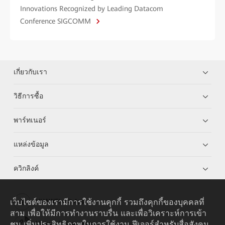
Innovations Recognized by Leading Datacom
Conference SIGCOMM
เกี่ยวกับเรา
วิธีการซื้อ
พาร์ทเนอร์
แหล่งข้อมูล
ควิกลิงค์
เว็บไซต์ของเรามีการใช้งานคุกกี้ รวมถึงคุกกี้ของบุคคลที่
HUAWEI eKit App
สาม เพื่อให้มีการทำงานราบรื่น และเพื่อวิเคราะห์การเข้า
ชม เพิ่มประสิทธิภาพในการใช้งาน ฟีเจอร์สำหรับสื่อสังคม
Huawei HiKnow App