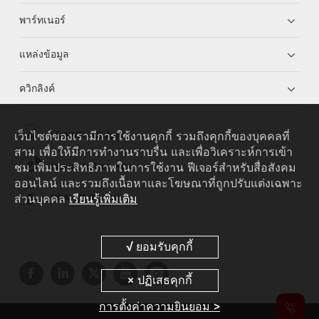
พาร์ทเนอร์
แหล่งข้อมูล
ควิกลิงค์
เว็บไซต์ของเรามีการใช้งานคุกกี้ รวมถึงคุกกี้ของบุคคลที่
HUAWEI eKit App
สาม เพื่อให้มีการทำงานราบรื่น และเพื่อวิเคราะห์การเข้า
ชม เพิ่มประสิทธิภาพในการใช้งาน ฟีเจอร์สำหรับสื่อสังคม
Huawei HiKnow App
ออนไลน์ และรวมถึงเนื้อหาและโฆษณาที่ถูกปรับแต่งเฉพาะ
ส่วนบุคคล
เรียนรู้เพิ่มเติม
HUAWEI eFly App
การตั้งค่าความยินยอม >