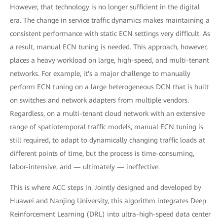
However, that technology is no longer sufficient in the digital
era. The change in service traffic dynamics makes maintaining a
consistent performance with static ECN settings very difficult. As
a result, manual ECN tuning is needed. This approach, however,
places a heavy workload on large, high-speed, and multi-tenant
networks. For example, it's a major challenge to manually
perform ECN tuning on a large heterogeneous DCN that is built
on switches and network adapters from multiple vendors.
Regardless, on a multi-tenant cloud network with an extensive
range of spatiotemporal traffic models, manual ECN tuning is
still required, to adapt to dynamically changing traffic loads at
different points of time, but the process is time-consuming,
labor-intensive, and — ultimately — ineffective.
This is where ACC steps in. Jointly designed and developed by
Huawei and Nanjing University, this algorithm integrates Deep
Reinforcement Learning (DRL) into ultra-high-speed data center