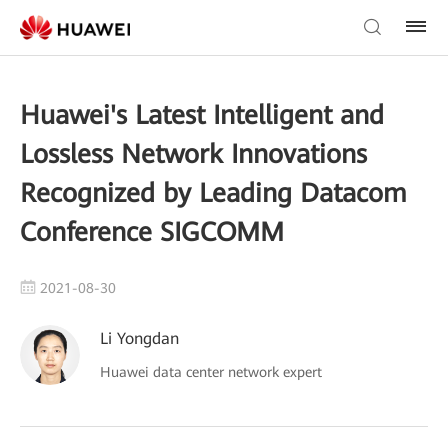
Huawei's Latest Intelligent and
Lossless Network Innovations
Recognized by Leading Datacom
Conference SIGCOMM
2021-08-30
Li Yongdan
Huawei data center network expert