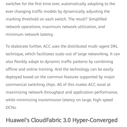
switches for the first time ever, automatically adapting to the
ever-changing traffic models by dynamically adjusting the
marking threshold on each switch. The result? Simplified
network operations, maximum network utilization, and
minimum network latency.
To elaborate further, ACC uses the distributed multi-agent DRL
technique, which facilitates scale-out of large networking. It can
also flexibly adapt to dynamic traffic patterns by combining
offline and online training. And the technology can be easily
deployed based on the common features supported by major
commercial switching chips. All of this makes ACC excel at
maximizing network throughput and application performance,
while minimizing transmission latency on large, high-speed
DCNs.
Huawei's CloudFabric 3.0 Hyper-Converged