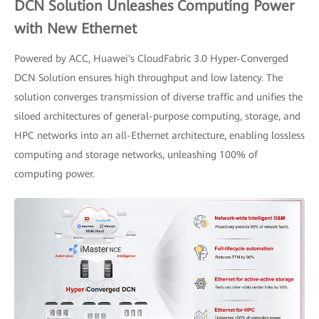
DCN Solution Unleashes Computing Power
with New Ethernet
Powered by ACC, Huawei's CloudFabric 3.0 Hyper-Converged
DCN Solution ensures high throughput and low latency. The
solution converges transmission of diverse traffic and unifies the
siloed architectures of general-purpose computing, storage, and
HPC networks into an all-Ethernet architecture, enabling lossless
computing and storage networks, unleashing 100% of
computing power.