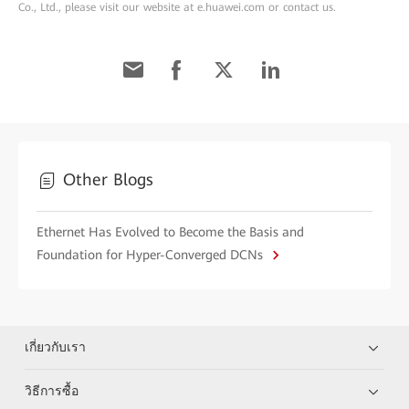
Co., Ltd., please visit our website at e.huawei.com or contact us.
Other Blogs
Ethernet Has Evolved to Become the Basis and
Foundation for Hyper-Converged DCNs
เกี่ยวกับเรา
วิธีการซื้อ