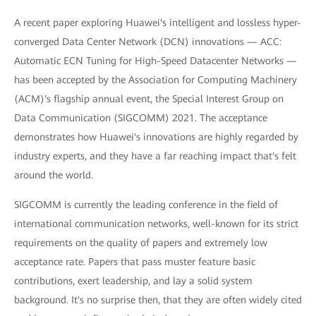
A recent paper exploring Huawei's intelligent and lossless hyper-
converged Data Center Network (DCN) innovations — ACC:
Automatic ECN Tuning for High-Speed Datacenter Networks —
has been accepted by the Association for Computing Machinery
(ACM)'s flagship annual event, the Special Interest Group on
Data Communication (SIGCOMM) 2021. The acceptance
demonstrates how Huawei's innovations are highly regarded by
industry experts, and they have a far reaching impact that's felt
around the world.
SIGCOMM is currently the leading conference in the field of
international communication networks, well-known for its strict
requirements on the quality of papers and extremely low
acceptance rate. Papers that pass muster feature basic
contributions, exert leadership, and lay a solid system
background. It's no surprise then, that they are often widely cited