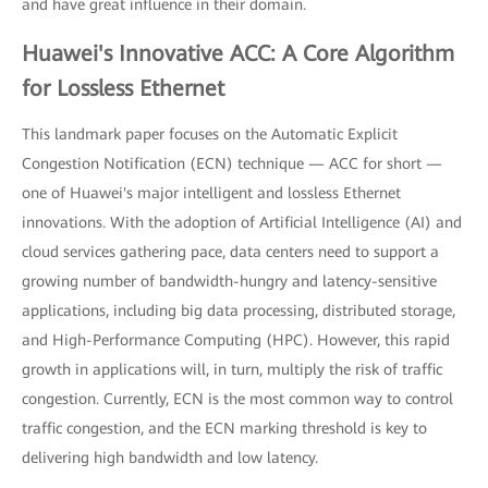
and have great influence in their domain.
Huawei's Innovative ACC: A Core Algorithm
for Lossless Ethernet
This landmark paper focuses on the Automatic Explicit
Congestion Notification (ECN) technique — ACC for short —
one of Huawei's major intelligent and lossless Ethernet
innovations. With the adoption of Artificial Intelligence (AI) and
cloud services gathering pace, data centers need to support a
growing number of bandwidth-hungry and latency-sensitive
applications, including big data processing, distributed storage,
and High-Performance Computing (HPC). However, this rapid
growth in applications will, in turn, multiply the risk of traffic
congestion. Currently, ECN is the most common way to control
traffic congestion, and the ECN marking threshold is key to
delivering high bandwidth and low latency.