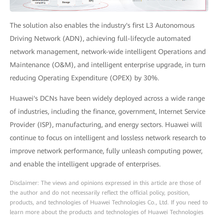
The solution also enables the industry's first L3 Autonomous
Driving Network (ADN), achieving full-lifecycle automated
network management, network-wide intelligent Operations and
Maintenance (O&M), and intelligent enterprise upgrade, in turn
reducing Operating Expenditure (OPEX) by 30%.
Huawei's DCNs have been widely deployed across a wide range
of industries, including the finance, government, Internet Service
Provider (ISP), manufacturing, and energy sectors. Huawei will
continue to focus on intelligent and lossless network research to
improve network performance, fully unleash computing power,
and enable the intelligent upgrade of enterprises.
Disclaimer: The views and opinions expressed in this article are those of
the author and do not necessarily reflect the official policy, position,
products, and technologies of Huawei Technologies Co., Ltd. If you need to
learn more about the products and technologies of Huawei Technologies