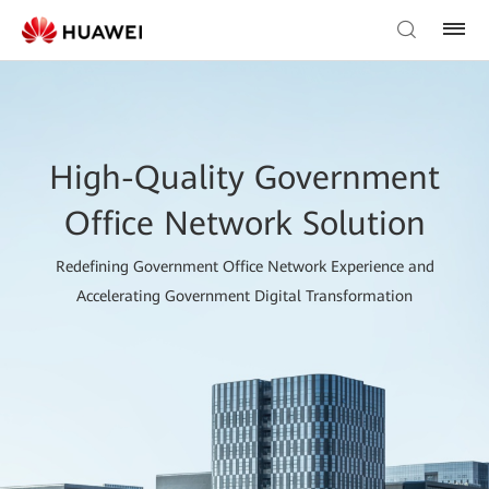
High-Quality Government
Office Network Solution
Redefining Government Office Network Experience and
Accelerating Government Digital Transformation