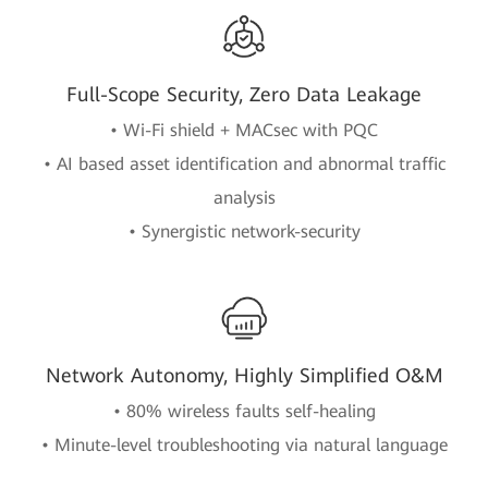
Full-Scope Security, Zero Data Leakage
• Wi-Fi shield + MACsec with PQC
• AI based asset identification and abnormal traffic
analysis
• Synergistic network-security
Network Autonomy, Highly Simplified O&M
• 80% wireless faults self-healing
• Minute-level troubleshooting via natural language