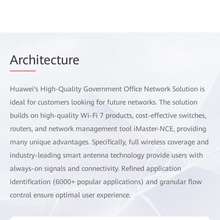
Arch
itecture
Huawei's High-Quality Government Office Network Solution is
ideal for customers looking for future networks. The solution
builds on high-quality Wi-Fi 7 products, cost-effective switches,
routers, and network management tool iMaster-NCE, providing
many unique advantages. Specifically, full wireless coverage and
industry-leading smart antenna technology provide users with
always-on signals and connectivity. Refined application
identification (6000+ popular applications) and granular flow
control ensure optimal user experience.