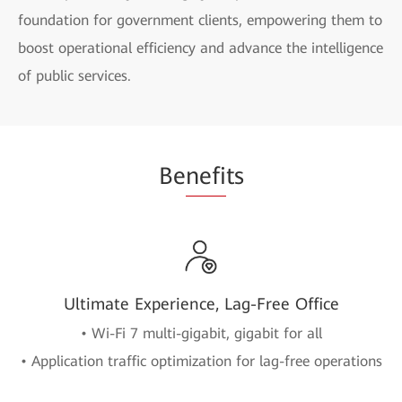
foundation for government clients, empowering them to
boost operational efficiency and advance the intelligence
of public services.
Be
nefi
ts
Ultimate Experience, Lag-Free Office
• Wi-Fi 7 multi-gigabit, gigabit for all
• Application traffic optimization for lag-free operations