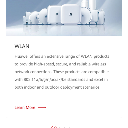
WLAN
Huawei offers an extensive range of WLAN products
to provide high-speed, secure, and reliable wireless
network connections. These products are compatible
with 802.11a/b/g/n/ac/ax/be standards and excel in
both indoor and outdoor deployment scenarios.
Learn More