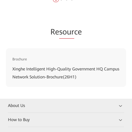
Re
sour
ce
Brochure
Xinghe Intelligent High-Quality Government HQ Campus
Network Solution-Brochure(26H1)
About Us
How to Buy