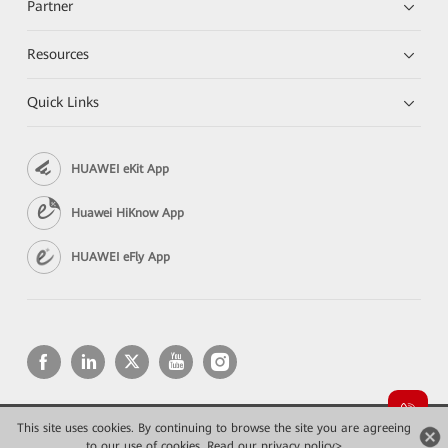
Partner
Resources
Quick Links
HUAWEI eKit App
Huawei HiKnow App
HUAWEI eFly App
This site uses cookies. By continuing to browse the site you are agreeing
Copyright © 2026 Huawei Technologies Co., Ltd. All rights reserved.
to our use of cookies.
Read our privacy policy>
Privacy
Terms of use