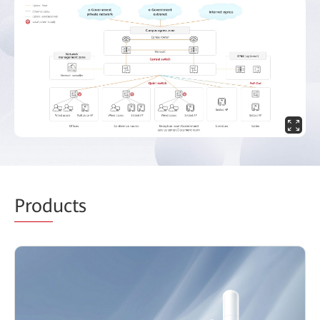
Prod
ucts