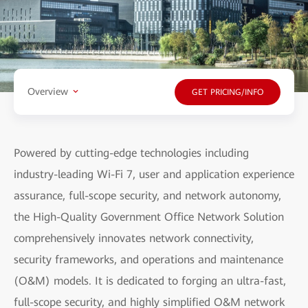
Overview
GET PRICING/INFO
Powered by cutting-edge technologies including
industry-leading Wi-Fi 7, user and application experience
assurance, full-scope security, and network autonomy,
the High-Quality Government Office Network Solution
comprehensively innovates network connectivity,
security frameworks, and operations and maintenance
(O&M) models. It is dedicated to forging an ultra-fast,
full-scope security, and highly simplified O&M network