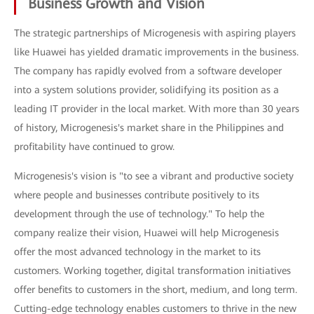
Business Growth and Vision
The strategic partnerships of Microgenesis with aspiring players
like Huawei has yielded dramatic improvements in the business.
The company has rapidly evolved from a software developer
into a system solutions provider, solidifying its position as a
leading IT provider in the local market. With more than 30 years
of history, Microgenesis's market share in the Philippines and
profitability have continued to grow.
Microgenesis's vision is "to see a vibrant and productive society
where people and businesses contribute positively to its
development through the use of technology." To help the
company realize their vision, Huawei will help Microgenesis
offer the most advanced technology in the market to its
customers. Working together, digital transformation initiatives
offer benefits to customers in the short, medium, and long term.
Cutting-edge technology enables customers to thrive in the new