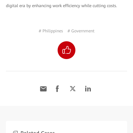
digital era by enhancing work efficiency while cutting costs.
# Philippines
# Government