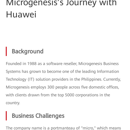
Microgenesis’s Journey with
Huawei
Background
Founded in 1988 as a software reseller, Microgenesis Business
Systems has grown to become one of the leading Information
Technology (IT) solution providers in the Philippines. Currently,
Microgenesis employs 300 people across five domestic offices,
with clients drawn from the top 5000 corporations in the
country.
Business Challenges
The company name is a portmanteau of "micro," which means