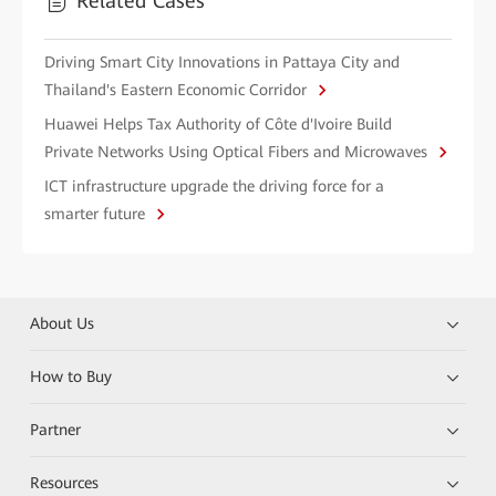
Related Cases
Driving Smart City Innovations in Pattaya City and
Thailand's Eastern Economic Corridor
Huawei Helps Tax Authority of Côte d'Ivoire Build
Private Networks Using Optical Fibers and Microwaves
ICT infrastructure upgrade the driving force for a
smarter future
About Us
How to Buy
Partner
Resources