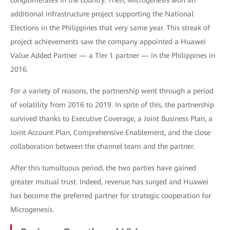
conglomerates in the country. Then, Microgenesis won an
additional infrastructure project supporting the National
Elections in the Philippines that very same year. This streak of
project achievements saw the company appointed a Huawei
Value Added Partner — a Tier 1 partner — in the Philippines in
2016.
For a variety of reasons, the partnership went through a period
of volatility from 2016 to 2019. In spite of this, the partnership
survived thanks to Executive Coverage, a Joint Business Plan, a
Joint Account Plan, Comprehensive Enablement, and the close
collaboration between the channel team and the partner.
After this tumultuous period, the two parties have gained
greater mutual trust. Indeed, revenue has surged and Huawei
has become the preferred partner for strategic cooperation for
Microgenesis.