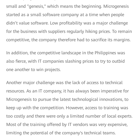
small and "genesis," which means the beginning. Microgenesis
started as a small software company at a time when people
didn’t value software. Low profitability was a major challenge
for the business with suppliers regularly hiking prices. To remain
competitive, the company therefore had to sacrifice its margins.
In addition, the competitive landscape in the Philippines was
also fierce, with IT companies slashing prices to try to outbid
one another to win projects.
Another major challenge was the lack of access to technical
resources. As an IT company, it has always been imperative for
Microgenesis to pursue the latest technological innovations, to
keep up with the competition. However, access to training was
too costly and there were only a limited number of local experts.
Most of the training offered by IT vendors was very expensive,
limiting the potential of the company's technical teams.