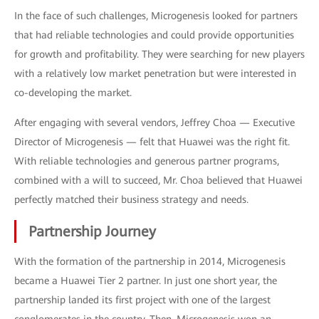
In the face of such challenges, Microgenesis looked for partners
that had reliable technologies and could provide opportunities
for growth and profitability. They were searching for new players
with a relatively low market penetration but were interested in
co-developing the market.
After engaging with several vendors, Jeffrey Choa — Executive
Director of Microgenesis — felt that Huawei was the right fit.
With reliable technologies and generous partner programs,
combined with a will to succeed, Mr. Choa believed that Huawei
perfectly matched their business strategy and needs.
Partnership Journey
With the formation of the partnership in 2014, Microgenesis
became a Huawei Tier 2 partner. In just one short year, the
partnership landed its first project with one of the largest