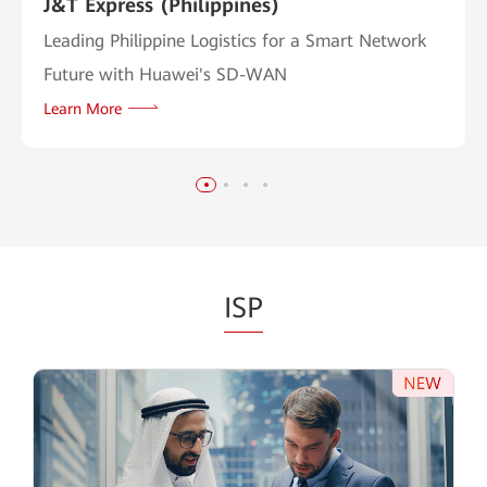
J&T Express (Philippines)
Leading Philippine Logistics for a Smart Network
Future with Huawei's SD-WAN
Learn More
ISP