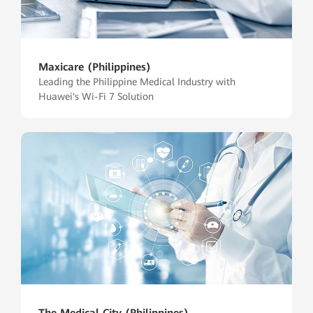
Maxicare (Philippines)
Leading the Philippine Medical Industry with
Huawei's Wi-Fi 7 Solution
The Medical City (Philippines)