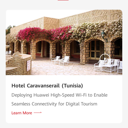
Hotel Caravanserail (Tunisia)
Deploying Huawei High-Speed Wi-Fi to Enable
Seamless Connectivity for Digital Tourism
Learn More