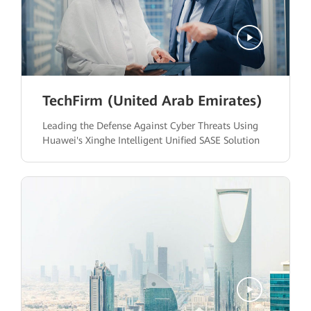
TechFirm (United Arab Emirates)
Leading the Defense Against Cyber Threats Using
Huawei's Xinghe Intelligent Unified SASE Solution