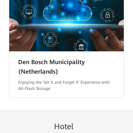
Den Bosch Municipality
(Netherlands)
Enjoying the 'Set It and Forget It' Experience with
All-Flash Storage
H
ote
l