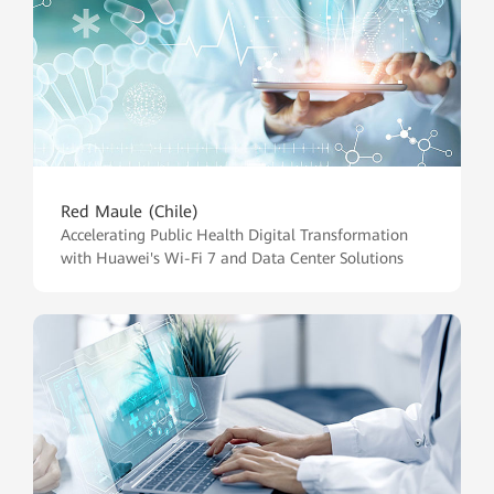
Red Maule (Chile)
Accelerating Public Health Digital Transformation
with Huawei's Wi-Fi 7 and Data Center Solutions