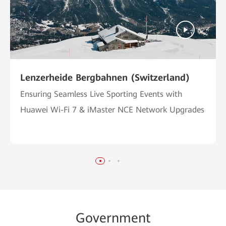
Lenzerheide Bergbahnen (Switzerland)
Ensuring Seamless Live Sporting Events with
Huawei Wi-Fi 7 & iMaster NCE Network Upgrades
Go
vernme
nt