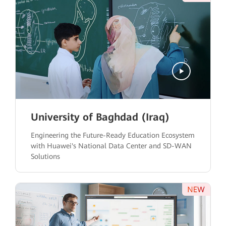
University of Baghdad (Iraq)
Engineering the Future-Ready Education Ecosystem
with Huawei's National Data Center and SD-WAN
Solutions