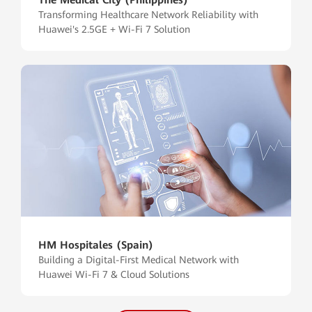
Transforming Healthcare Network Reliability with
Huawei's 2.5GE + Wi-Fi 7 Solution
HM Hospitales (Spain)
Building a Digital-First Medical Network with
Huawei Wi-Fi 7 & Cloud Solutions