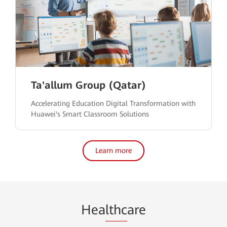
Ta'allum Group (Qatar)
Accelerating Education Digital Transformation with
Huawei's Smart Classroom Solutions
Learn more
Hea
lthc
are