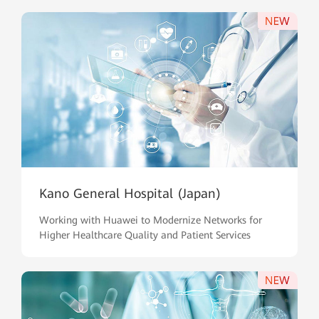
Kano General Hospital (Japan)
Working with Huawei to Modernize Networks for
Higher Healthcare Quality and Patient Services