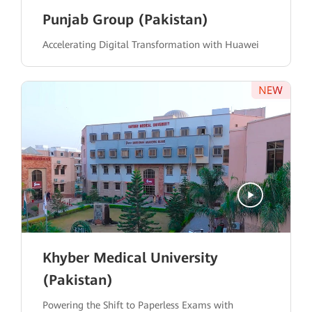
Punjab Group (Pakistan)
Accelerating Digital Transformation with Huawei
Khyber Medical University
(Pakistan)
Powering the Shift to Paperless Exams with