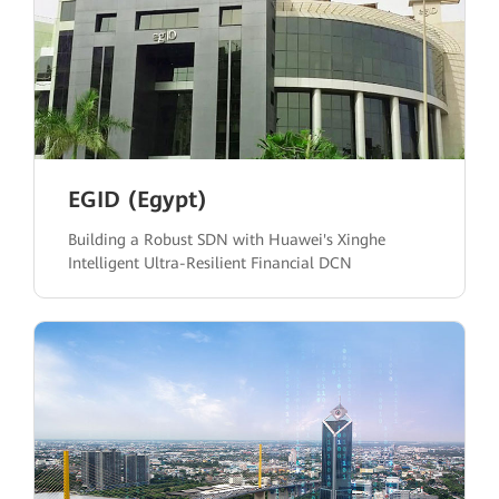
EGID (Egypt)
Building a Robust SDN with Huawei's Xinghe
Intelligent Ultra-Resilient Financial DCN