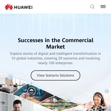
Successes in the Commercial
Market
Explore stories of digital and intelligent transformation in
10 global industries, covering 29 scenarios and involving
nearly 100 enterprises.
View Scenario Solutions