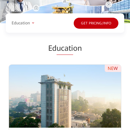
Education
GET PRICING/INFO
Ed
ucati
on