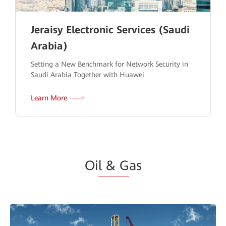
Jeraisy Electronic Services (Saudi
Arabia)
Setting a New Benchmark for Network Security in
Saudi Arabia Together with Huawei
Learn More
Oi
l & G
as