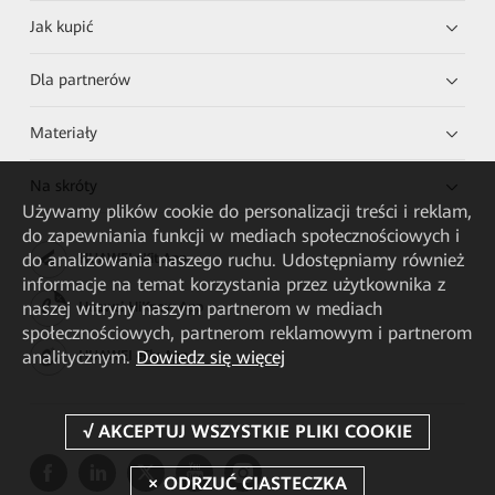
Jak kupić
Dla partnerów
Materiały
Na skróty
Używamy plików cookie do personalizacji treści i reklam,
do zapewniania funkcji w mediach społecznościowych i
do analizowania naszego ruchu. Udostępniamy również
HUAWEI eKit App
informacje na temat korzystania przez użytkownika z
naszej witryny naszym partnerom w mediach
Huawei HiKnow App
społecznościowych, partnerom reklamowym i partnerom
analitycznym.
Dowiedz się więcej
HUAWEI eFly App