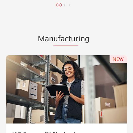
Man
ufactur
ing