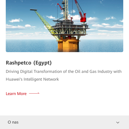
Rashpetco (Egypt)
Driving Digital Transformation of the Oil and Gas Industry with
Huawei's Intelligent Network
Learn More
O nas