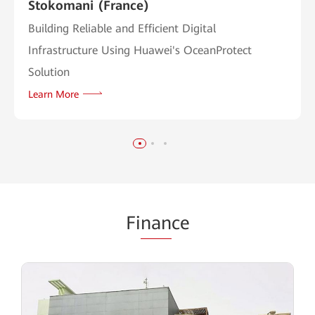
Stokomani (France)
Building Reliable and Efficient Digital
Infrastructure Using Huawei's OceanProtect
Solution
Learn More
Fi
nan
ce