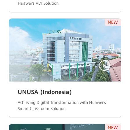
Huawei's VDI Solution
UNUSA (Indonesia)
Achieving Digital Transformation with Huawei's
Smart Classroom Solution