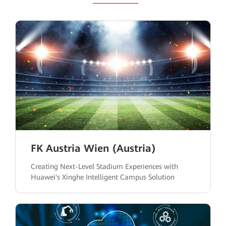
FK Austria Wien (Austria)
Creating Next-Level Stadium Experiences with
Huawei's Xinghe Intelligent Campus Solution