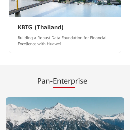
KBTG (Thailand)
Building a Robust Data Foundation for Financial
Excellence with Huawei
Pan-
Enterp
rise