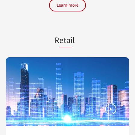
Learn more
R
etai
l