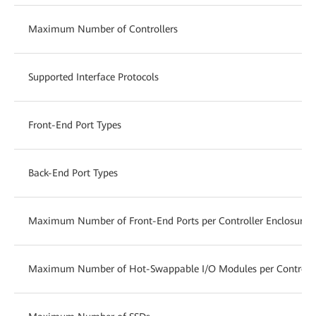
Maximum Number of Controllers
Supported Interface Protocols
Front-End Port Types
Back-End Port Types
Maximum Number of Front-End Ports per Controller Enclosure
Maximum Number of Hot-Swappable I/O Modules per Controlle