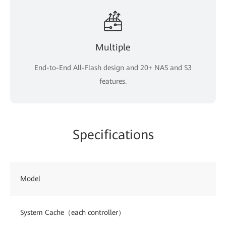
Multiple
End-to-End All-Flash design and 20+ NAS and S3
features.
Specifications
Model
System Cache（each controller）