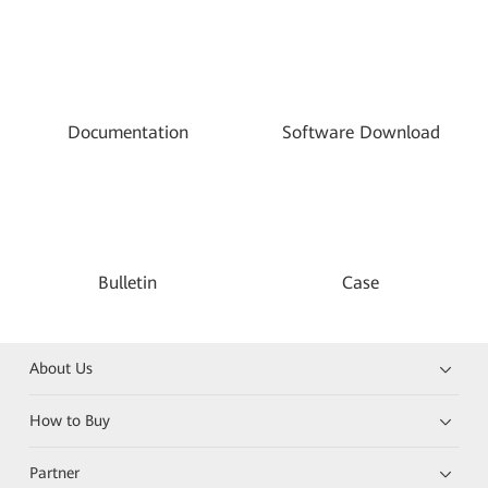
Documentation
Software Download
Bulletin
Case
About Us
How to Buy
Partner