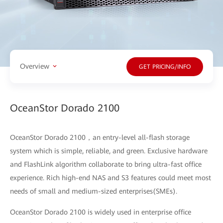
Overview
GET PRICING/INFO
OceanStor Dorado 2100
OceanStor Dorado 2100，an entry-level all-flash storage
system which is simple, reliable, and green. Exclusive hardware
and FlashLink algorithm collaborate to bring ultra-fast office
experience. Rich high-end NAS and S3 features could meet most
needs of small and medium-sized enterprises(SMEs).
OceanStor Dorado 2100 is widely used in enterprise office