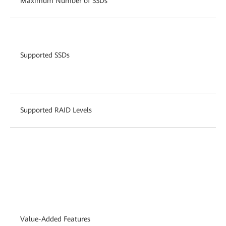
Maximum Number of SSDs
Supported SSDs
Supported RAID Levels
Value-Added Features