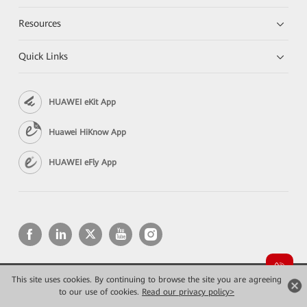
Resources
Quick Links
HUAWEI eKit App
Huawei HiKnow App
HUAWEI eFly App
This site uses cookies. By continuing to browse the site you are agreeing
Copyright © 2026 Huawei Technologies Co., Ltd. All rights reserved.
to our use of cookies.
Read our privacy policy>
Privacy
Terms of use