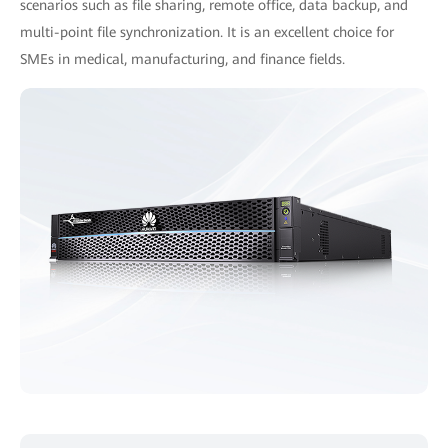
scenarios such as file sharing, remote office, data backup, and
multi-point file synchronization. It is an excellent choice for
SMEs in medical, manufacturing, and finance fields.