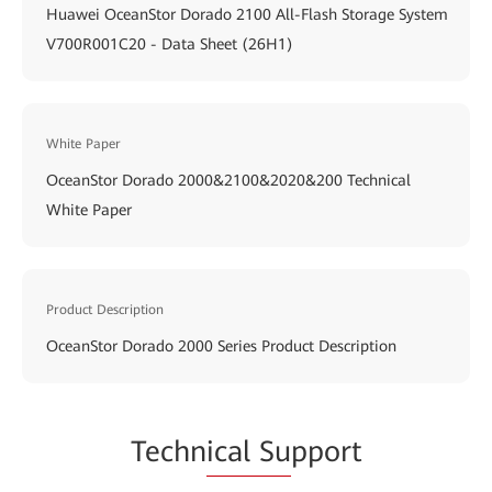
Huawei OceanStor Dorado 2100 All-Flash Storage System
V700R001C20 - Data Sheet (26H1)
White Paper
OceanStor Dorado 2000&2100&2020&200 Technical
White Paper
Product Description
OceanStor Dorado 2000 Series Product Description
Techn
ical Su
pport