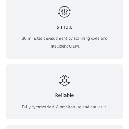
Simple
30 minutes development by scanning code and
intelligent O&M.
Reliable
Fully symmetric A-A architecture and antivirus.