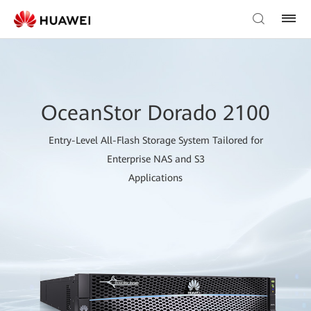
OceanStor Dorado 2100
Entry-Level All-Flash Storage System Tailored for
Enterprise NAS and S3
Applications