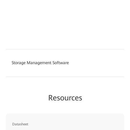
Storage Management Software
Resources
Datasheet