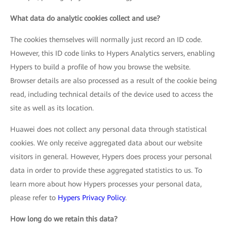
What data do analytic cookies collect and use?
The cookies themselves will normally just record an ID code.
However, this ID code links to Hypers Analytics servers, enabling
Hypers to build a profile of how you browse the website.
Browser details are also processed as a result of the cookie being
read, including technical details of the device used to access the
site as well as its location.
Huawei does not collect any personal data through statistical
cookies. We only receive aggregated data about our website
visitors in general. However, Hypers does process your personal
data in order to provide these aggregated statistics to us. To
learn more about how Hypers processes your personal data,
please refer to
Hypers Privacy Policy
.
How long do we retain this data?