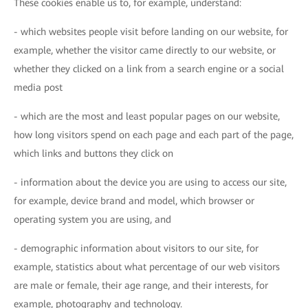
These cookies enable us to, for example, understand:
- which websites people visit before landing on our website, for
example, whether the visitor came directly to our website, or
whether they clicked on a link from a search engine or a social
media post
- which are the most and least popular pages on our website,
how long visitors spend on each page and each part of the page,
which links and buttons they click on
- information about the device you are using to access our site,
for example, device brand and model, which browser or
operating system you are using, and
- demographic information about visitors to our site, for
example, statistics about what percentage of our web visitors
are male or female, their age range, and their interests, for
example, photography and technology.