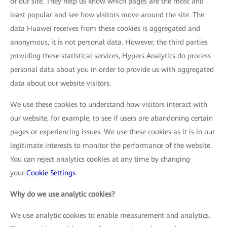
of our site. They help us know which pages are the most and
least popular and see how visitors move around the site. The
data Huawei receives from these cookies is aggregated and
anonymous, it is not personal data. However, the third parties
providing these statistical services, Hypers Analytics do process
personal data about you in order to provide us with aggregated
data about our website visitors.
We use these cookies to understand how visitors interact with
our website, for example, to see if users are abandoning certain
pages or experiencing issues. We use these cookies as it is in our
legitimate interests to monitor the performance of the website.
You can reject analytics cookies at any time by changing
your
Cookie Settings
.
Why do we use analytic cookies?
We use analytic cookies to enable measurement and analytics.