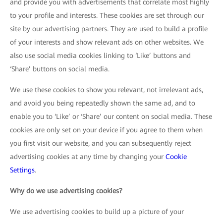
and provide you with advertisements that correlate most highly
to your profile and interests. These cookies are set through our
site by our advertising partners. They are used to build a profile
of your interests and show relevant ads on other websites. We
also use social media cookies linking to ‘Like’ buttons and
‘Share’ buttons on social media.
We use these cookies to show you relevant, not irrelevant ads,
and avoid you being repeatedly shown the same ad, and to
enable you to ‘Like’ or ‘Share’ our content on social media. These
cookies are only set on your device if you agree to them when
you first visit our website, and you can subsequently reject
advertising cookies at any time by changing your
Cookie
Settings
.
Why do we use advertising cookies?
We use advertising cookies to build up a picture of your