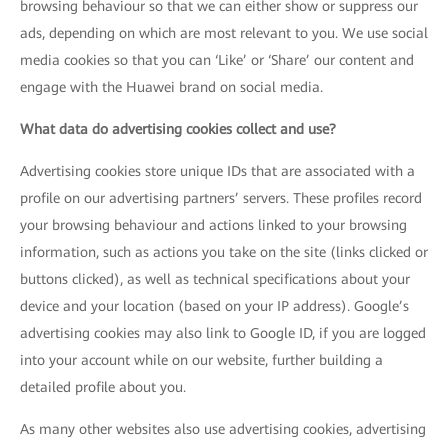
browsing behaviour so that we can either show or suppress our
ads, depending on which are most relevant to you. We use social
media cookies so that you can ‘Like’ or ‘Share’ our content and
engage with the Huawei brand on social media.
What data do advertising cookies collect and use?
Advertising cookies store unique IDs that are associated with a
profile on our advertising partners’ servers. These profiles record
your browsing behaviour and actions linked to your browsing
information, such as actions you take on the site (links clicked or
buttons clicked), as well as technical specifications about your
device and your location (based on your IP address). Google’s
advertising cookies may also link to Google ID, if you are logged
into your account while on our website, further building a
detailed profile about you.
As many other websites also use advertising cookies, advertising