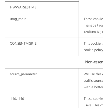
HWWAFSESTIME
utag_main
These cookie are
manage tags on 
Tealium iQ Tag
CONSENTMGR_E
This cookie is u
cookie policy ba
Non-essentia
source_parameter
We use this coo
traffic sources 
with a better ser
_hid, _hid1
These cookies a
users. This cooki