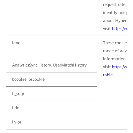
request rate. Th
identify unique
about Hypers co
visit
https://ww
lang
These cookies a
range of advert
information abo
AnalyticsSyncHistory, UserMatchHistory
visit
https://ww
table
.
bcookie, bscookie
li_sugr
lidc
ln_or