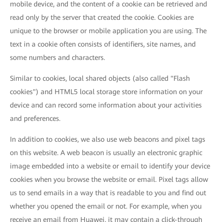
mobile device, and the content of a cookie can be retrieved and
read only by the server that created the cookie. Cookies are
unique to the browser or mobile application you are using. The
text in a cookie often consists of identifiers, site names, and
some numbers and characters.
Similar to cookies, local shared objects (also called "Flash
cookies") and HTML5 local storage store information on your
device and can record some information about your activities
and preferences.
In addition to cookies, we also use web beacons and pixel tags
on this website. A web beacon is usually an electronic graphic
image embedded into a website or email to identify your device
cookies when you browse the website or email. Pixel tags allow
us to send emails in a way that is readable to you and find out
whether you opened the email or not. For example, when you
receive an email from Huawei, it may contain a click-through