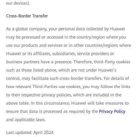
our devices).
Cross-Border Transfer
As a global company, your personal data collected by Huawei
may be processed or accessed in the country/region where you
use our products and services or in other countries/regions where
Huawei or its affiliates, subsidiaries, service providers or
business partners have a presence. Therefore, third-Party cookies
such as those listed above, which are not under Huawei’s
control, may facilitate such cross-border transfers. For details of
how relevant Third-Parties use cookies, you may follow the links
to their respective privacy policies, which are included in the
above table. In this circumstance, Huawei will take measures to
ensure that data is processed as required by the
Privacy Policy
and applicable laws.
Last updated: April 2024