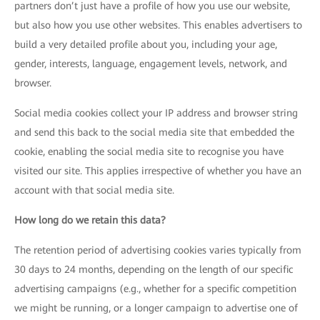
partners don’t just have a profile of how you use our website,
but also how you use other websites. This enables advertisers to
build a very detailed profile about you, including your age,
gender, interests, language, engagement levels, network, and
browser.
Social media cookies collect your IP address and browser string
and send this back to the social media site that embedded the
cookie, enabling the social media site to recognise you have
visited our site. This applies irrespective of whether you have an
account with that social media site.
How long do we retain this data?
The retention period of advertising cookies varies typically from
30 days to 24 months, depending on the length of our specific
advertising campaigns (e.g., whether for a specific competition
we might be running, or a longer campaign to advertise one of