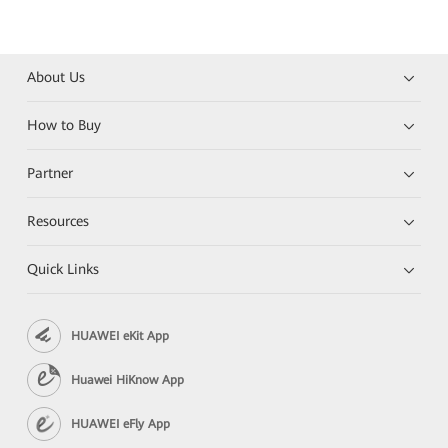
About Us
How to Buy
Partner
Resources
Quick Links
HUAWEI eKit App
Huawei HiKnow App
HUAWEI eFly App