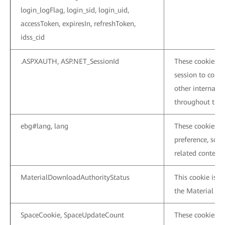
login_logFlag, login_sid, login_uid,
accessToken, expiresIn, refreshToken,
idss_cid
.ASPXAUTH, ASP.NET_SessionId
These cookies a
session to conne
other internal p
throughout the c
ebg#lang, lang
These cookies a
preference, so 
related content 
MaterialDownloadAuthorityStatus
This cookie is u
the Material Cen
SpaceCookie, SpaceUpdateCount
These cookies a