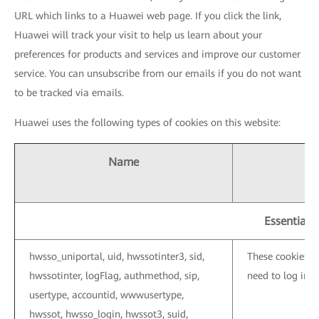
URL which links to a Huawei web page. If you click the link,
Huawei will track your visit to help us learn about your
preferences for products and services and improve our customer
service. You can unsubscribe from our emails if you do not want
to be tracked via emails.
Huawei uses the following types of cookies on this website:
Name
Essential 
hwsso_uniportal, uid, hwssotinter3, sid,
These cookies a
hwssotinter, logFlag, authmethod, sip,
need to log in 
usertype, accountid, wwwusertype,
hwssot, hwsso_login, hwssot3, suid,