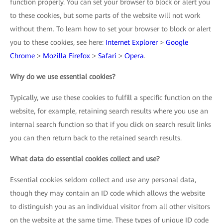
function properly. You can set your browser to block or alert you
to these cookies, but some parts of the website will not work
without them. To learn how to set your browser to block or alert
you to these cookies, see here:
Internet Explorer
>
Google
Chrome
>
Mozilla Firefox
>
Safari
>
Opera
.
Why do we use essential cookies?
Typically, we use these cookies to fulfill a specific function on the
website, for example, retaining search results where you use an
internal search function so that if you click on search result links
you can then return back to the retained search results.
What data do essential cookies collect and use?
Essential cookies seldom collect and use any personal data,
though they may contain an ID code which allows the website
to distinguish you as an individual visitor from all other visitors
on the website at the same time. These types of unique ID code