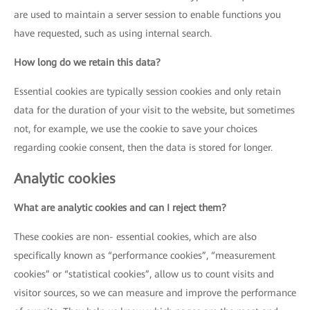
are used to maintain a server session to enable functions you
have requested, such as using internal search.
How long do we retain this data?
Essential cookies are typically session cookies and only retain
data for the duration of your visit to the website, but sometimes
not, for example, we use the cookie to save your choices
regarding cookie consent, then the data is stored for longer.
Analytic cookies
What are analytic cookies and can I reject them?
These cookies are non- essential cookies, which are also
specifically known as “performance cookies”, “measurement
cookies” or “statistical cookies”, allow us to count visits and
visitor sources, so we can measure and improve the performance