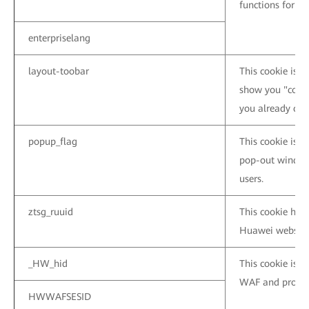
functions for t
enterpriselang
layout-toobar
This cookie is u
show you "conta
you already clos
popup_flag
This cookie is 
pop-out window
users.
ztsg_ruuid
This cookie help
Huawei website
_HW_hid
This cookie is 
WAF and protect
HWWAFSESID