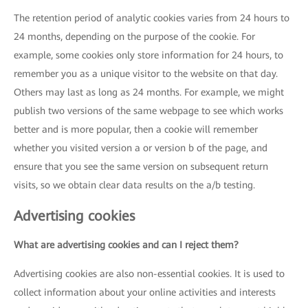
The retention period of analytic cookies varies from 24 hours to
24 months, depending on the purpose of the cookie. For
example, some cookies only store information for 24 hours, to
remember you as a unique visitor to the website on that day.
Others may last as long as 24 months. For example, we might
publish two versions of the same webpage to see which works
better and is more popular, then a cookie will remember
whether you visited version a or version b of the page, and
ensure that you see the same version on subsequent return
visits, so we obtain clear data results on the a/b testing.
Advertising cookies
What are advertising cookies and can I reject them?
Advertising cookies are also non-essential cookies. It is used to
collect information about your online activities and interests