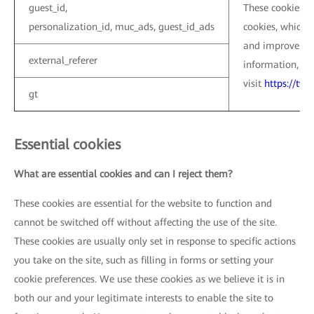
guest_id,
These cookies ar
personalization_id, muc_ads, guest_id_ads
cookies, which a
and improve the
external_referer
information, pl
visit
https://twi
gt
Essential cookies
What are essential cookies and can I reject them?
These cookies are essential for the website to function and
cannot be switched off without affecting the use of the site.
These cookies are usually only set in response to specific actions
you take on the site, such as filling in forms or setting your
cookie preferences. We use these cookies as we believe it is in
both our and your legitimate interests to enable the site to