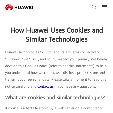
How Huawei Uses Cookies and
Similar Technologies
Huawei Technologies Co., Ltd. and its affiliates (collectively,
"Huawei", "we", "us", and "our") respect your privacy. We hereby
develop this Cookie Notice (refer to as “this statement”) to help
you understand how we collect, use, disclose, protect, store and
transmit your personal data. Please take a moment to read this
notice carefully and
contact us
if you have any questions.
What are cookies and similar technologies?
A cookie is a text file stored by a web server on a computer or