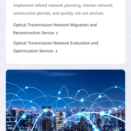
implement refined network planning, shorten network
construction periods, and quickly roll out services.
Optical Transmission Network Migration and
Reconstruction Service
Optical Transmission Network Evaluation and
Optimization Services