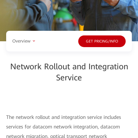
Overview
GET PRICING/INFO
Network Rollout and Integration
Service
The network rollout and integration service includes
services for datacom network integration, datacom
network migration, optical transport network