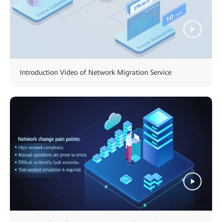
Introduction Video of Network Migration Service