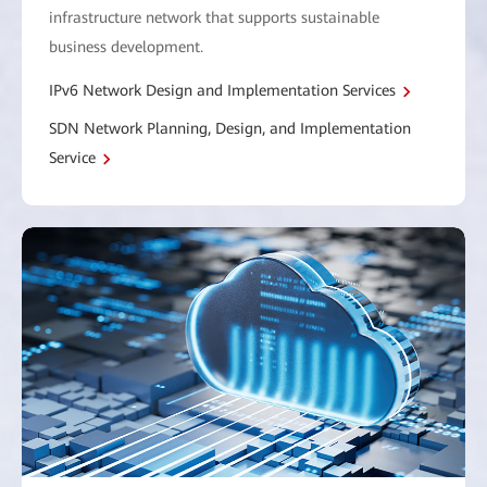
infrastructure network that supports sustainable
business development.
IPv6 Network Design and Implementation Services
SDN Network Planning, Design, and Implementation
Service