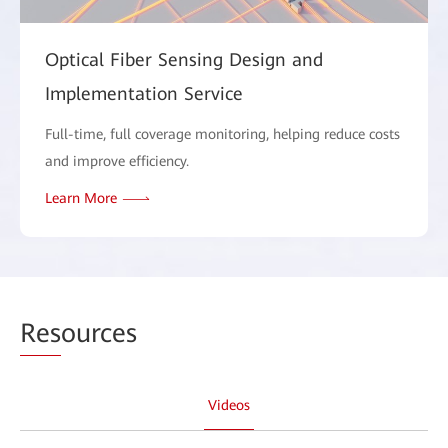
Optical Fiber Sensing Design and
Implementation Service
Full-time, full coverage monitoring, helping reduce costs
and improve efficiency.
Learn More
Res
ources
Videos