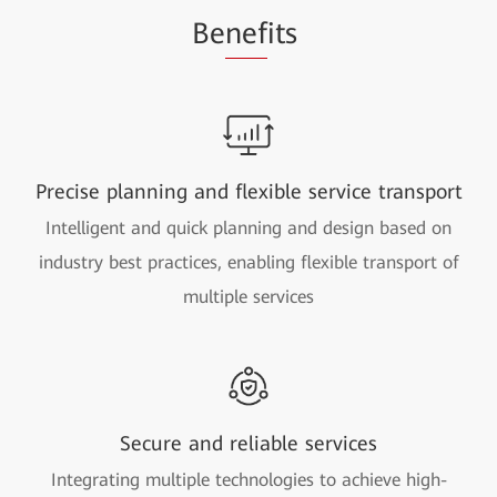
Be
nef
its
Precise planning and flexible service transport
Intelligent and quick planning and design based on
industry best practices, enabling flexible transport of
multiple services
Secure and reliable services
Integrating multiple technologies to achieve high-