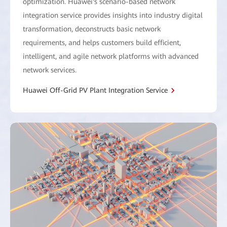
optimization. Huawei's scenario-based network
integration service provides insights into industry digital
transformation, deconstructs basic network
requirements, and helps customers build efficient,
intelligent, and agile network platforms with advanced
network services.
Huawei Off-Grid PV Plant Integration Service