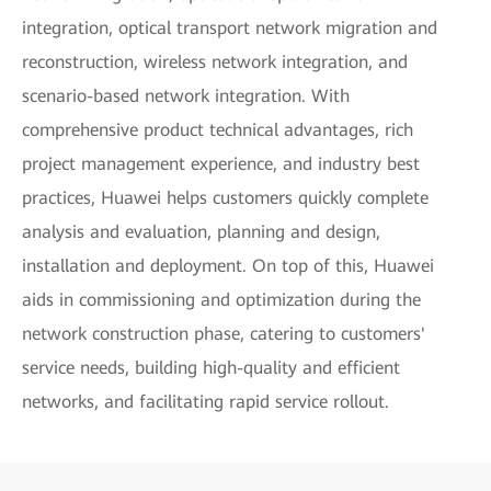
integration, optical transport network migration and
reconstruction, wireless network integration, and
scenario-based network integration. With
comprehensive product technical advantages, rich
project management experience, and industry best
practices, Huawei helps customers quickly complete
analysis and evaluation, planning and design,
installation and deployment. On top of this, Huawei
aids in commissioning and optimization during the
network construction phase, catering to customers'
service needs, building high-quality and efficient
networks, and facilitating rapid service rollout.