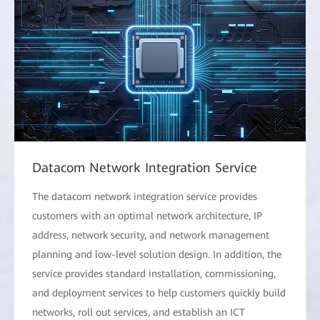
Datacom Network Integration Service
The datacom network integration service provides
customers with an optimal network architecture, IP
address, network security, and network management
planning and low-level solution design. In addition, the
service provides standard installation, commissioning,
and deployment services to help customers quickly build
networks, roll out services, and establish an ICT