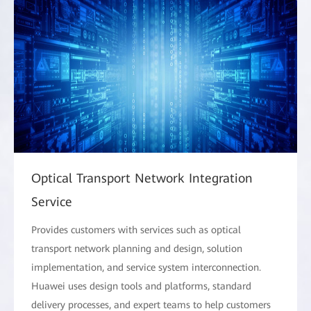
Optical Transport Network Integration
Service
Provides customers with services such as optical
transport network planning and design, solution
implementation, and service system interconnection.
Huawei uses design tools and platforms, standard
delivery processes, and expert teams to help customers