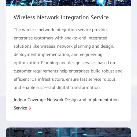
Wireless Network Integration Service
The wireless network integration service provides
enterprise customers with end-to-end integrated
solutions like wireless network planning and design,
deployment implementation, and engineering
optimization. Planning and design services based on
customer requirements help enterprises build robust and
efficient ICT infrastructure, ensure fast service rollout,
and enable successful digital transformation.
Indoor Coverage Network Design and Implementation
Service