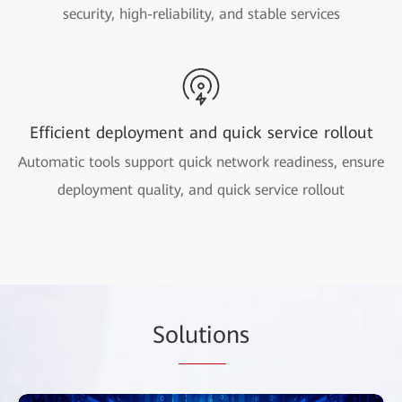
security, high-reliability, and stable services
Efficient deployment and quick service rollout
Automatic tools support quick network readiness, ensure
deployment quality, and quick service rollout
So
lutio
ns