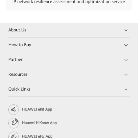
IP network resilience assessment and optimization service
About Us
How to Buy
Partner
Resources
Quick Links
HUAWEI eKit App
Huawei HiKnow App
HUAWEI eFly App