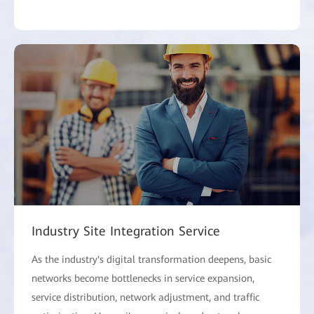
Industry Site Integration Service
As the industry's digital transformation deepens, basic
networks become bottlenecks in service expansion,
service distribution, network adjustment, and traffic