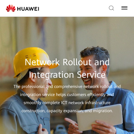
Network Rollout and
Integration Service
The professional and comprehensive network rollout and
integration service helps customers efficiently and
smoothly complete ICT network infrastructure
construction, capacity expansion, and migration.