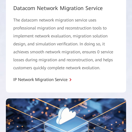
Datacom Network Migration Service
The datacom network migration service uses
professional migration and reconstruction tools to
implement network evaluation, migration solution
design, and simulation verification. In doing so, it
achieves smooth network migration, ensures 0 service
losses during migration and reconstruction, and helps
customers quickly complete network evolution.
IP Network Migration Service