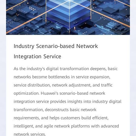
Industry Scenario-based Network
Integration Service
As the industry's digital transformation deepens, basic
networks become bottlenecks in service expansion,
service distribution, network adjustment, and traffic
optimization. Huawei's scenario-based network
integration service provides insights into industry digital
transformation, deconstructs basic network
requirements, and helps customers build efficient,
intelligent, and agile network platforms with advanced
network services.