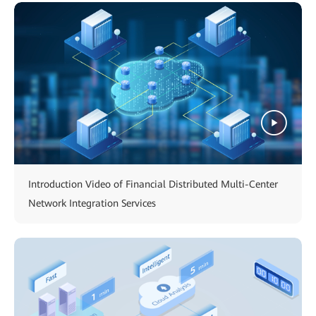
Introduction Video of Financial Distributed Multi-Center
Network Integration Services