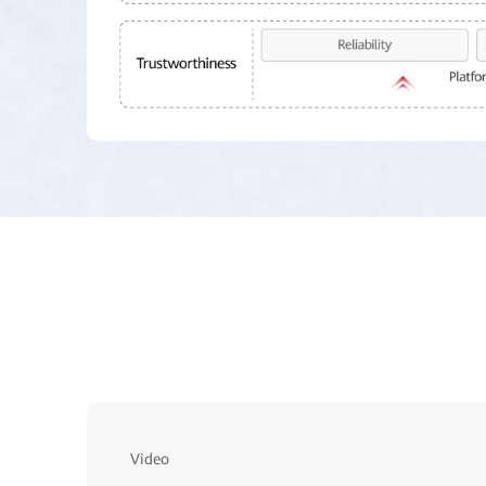
Video