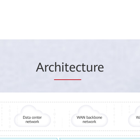
Arc
hitec
ture