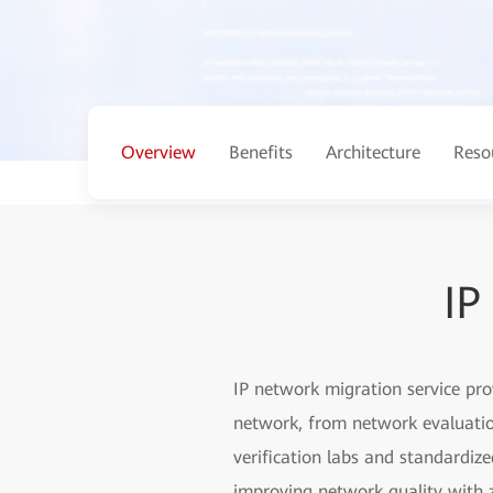
Overview
Benefits
Architecture
Reso
IP
IP network migration service pr
network, from network evaluation
verification labs and standardiz
improving network quality with z