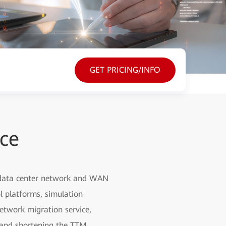
GET PRICING/INFO
ice
, data center network and WAN
l platforms, simulation
etwork migration service,
g and shortening the TTM.