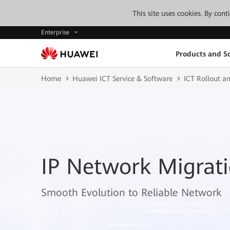
This site uses cookies. By con
Enterprise
Products and So
Home
Huawei ICT Service & Software
ICT Rollout an
IP Network Migrati
Smooth Evolution to Reliable Network