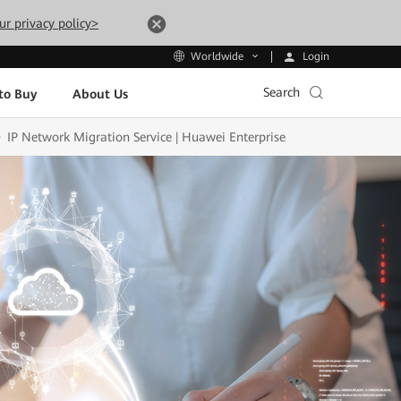
ur privacy policy>
Login
Worldwide
Search
to Buy
About Us
IP Network Migration Service | Huawei Enterprise