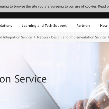
tinuing to browse the site you are agreeing to our use of cookies.
Read o
lutions
Learning and Tech Support
Partners
How 
d Integration Service
Network Design and Implementation Service
on Service