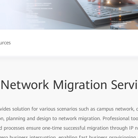
urces
 Network Migration Serv
ovides solution for various scenarios such as campus network
, planning and design to network migration. Professional too
ed processes ensure one-time successful migration through IP n
ero business interruption, enabling fast business provisionin