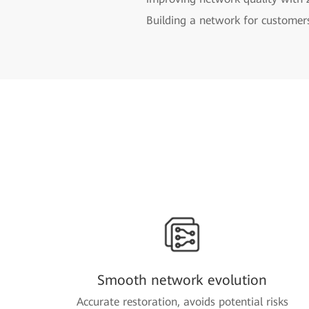
Building a network for customer
Smooth network evolution
Accurate restoration, avoids potential risks