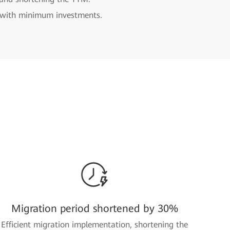
n with minimum investments.
Migration period shortened by 30%
Efficient migration implementation, shortening the