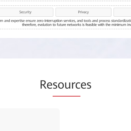
Re
sourc
es