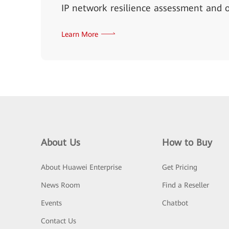
IP network resilience assessment and o
Learn More
About Us
How to Buy
About Huawei Enterprise
Get Pricing
News Room
Find a Reseller
Events
Chatbot
Contact Us