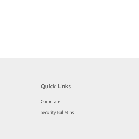
Quick Links
Corporate
Security Bulletins