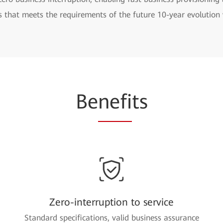
s that meets the requirements of the future 10-year evolutio
Be
nefi
ts
Zero-interruption to service
Standard specifications, valid business assurance