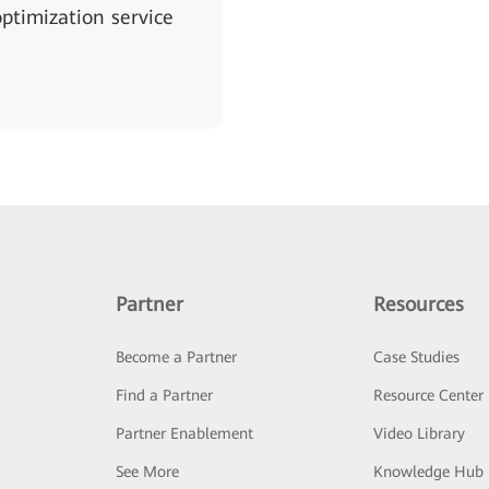
ptimization service
Partner
Resources
Become a Partner
Case Studies
Find a Partner
Resource Center
Partner Enablement
Video Library
See More
Knowledge Hub