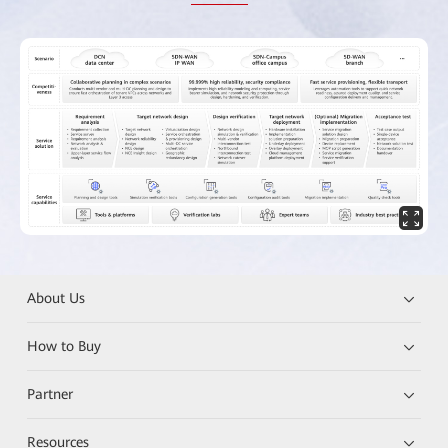
About Us
How to Buy
Partner
Resources