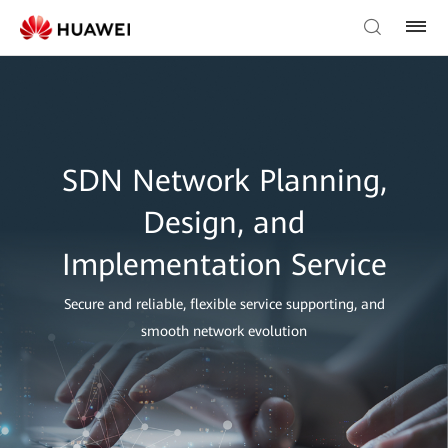
SDN Network Planning,
Design, and
Implementation Service
Secure and reliable, flexible service supporting, and
smooth network evolution