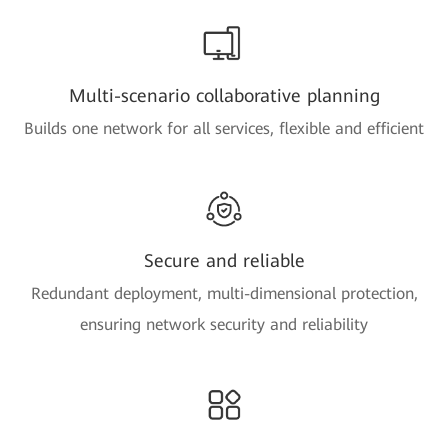
Multi-scenario collaborative planning
Builds one network for all services, flexible and efficient
Secure and reliable
Redundant deployment, multi-dimensional protection,
ensuring network security and reliability