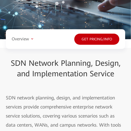
Overview
GET PRICING/INFO
SDN Network Planning, Design,
and Implementation Service
SDN network planning, design, and implementation
services provide comprehensive enterprise network
service solutions, covering various scenarios such as
data centers, WANs, and campus networks. With tools