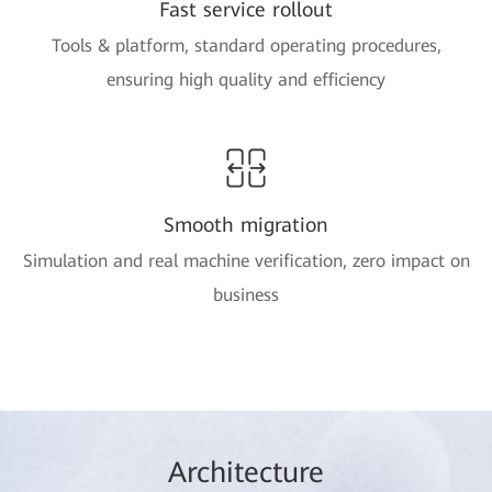
Fast service rollout
Tools & platform, standard operating procedures,
ensuring high quality and efficiency
Smooth migration
Simulation and real machine verification, zero impact on
business
Arc
hitec
ture