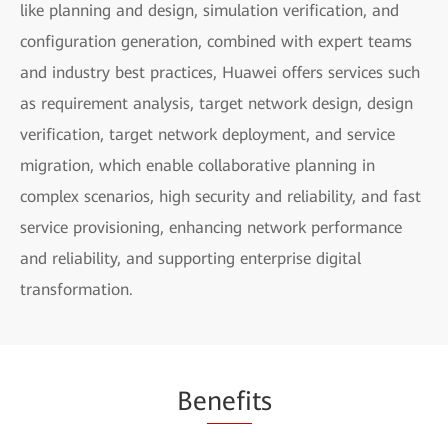
like planning and design, simulation verification, and
configuration generation, combined with expert teams
and industry best practices, Huawei offers services such
as requirement analysis, target network design, design
verification, target network deployment, and service
migration, which enable collaborative planning in
complex scenarios, high security and reliability, and fast
service provisioning, enhancing network performance
and reliability, and supporting enterprise digital
transformation.
Be
nefi
ts