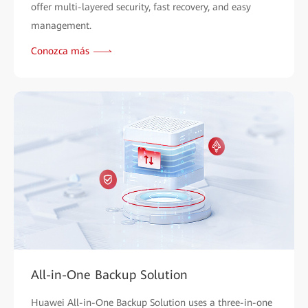
offer multi-layered security, fast recovery, and easy
management.
Conozca más
All-in-One Backup Solution
Huawei All-in-One Backup Solution uses a three-in-one