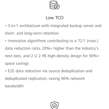
Low TCO
• 3-in-1 architecture with integrated backup server and
short- and long-term retention
• Innovative algorithms contributing to a 72:1 (max.)
data reduction ratio, 20%+ higher than the industry's
next best, and 2 U 2 PB high-density design for 90%+
space savings
• E2E data reduction via source deduplication and
deduplicated replication, saving 90% network
bandwidth