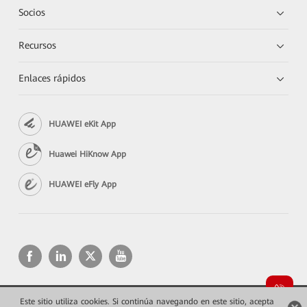
Socios
Recursos
Enlaces rápidos
HUAWEI eKit App
Huawei HiKnow App
HUAWEI eFly App
Este sitio utiliza cookies. Si continúa navegando en este sitio, acepta
Copyright © 2026 Huawei Technologies Co., Ltd. Todos los derechos reservados.