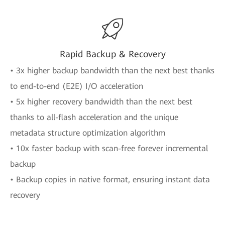
Rapid Backup & Recovery
• 3x higher backup bandwidth than the next best thanks
to end-to-end (E2E) I/O acceleration
• 5x higher recovery bandwidth than the next best
thanks to all-flash acceleration and the unique
metadata structure optimization algorithm
• 10x faster backup with scan-free forever incremental
backup
• Backup copies in native format, ensuring instant data
recovery