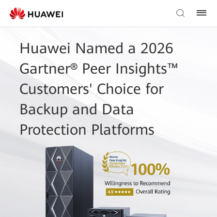
Huawei Named a 2026
Gartner® Peer Insights™
Customers' Choice for
Backup and Data
Protection Platforms