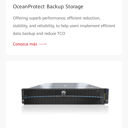
OceanProtect Backup Storage
Offering superb performance, efficient reduction,
stability, and reliability, to help users implement efficient
data backup and reduce TCO
Conozca más