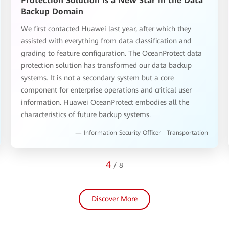
Protection Solution Is a New Star in the Data
Backup Domain
We first contacted Huawei last year, after which they
assisted with everything from data classification and
grading to feature configuration. The OceanProtect data
protection solution has transformed our data backup
systems. It is not a secondary system but a core
component for enterprise operations and critical user
information. Huawei OceanProtect embodies all the
characteristics of future backup systems.
— Information Security Officer | Transportation
4
/
8
Discover More