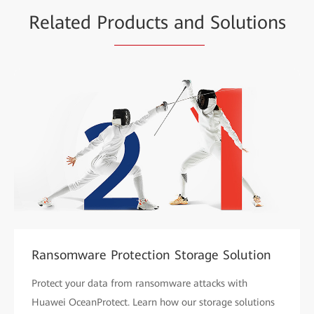
Related Pr
oducts and
Solutions
Ransomware Protection Storage Solution
Protect your data from ransomware attacks with
Huawei OceanProtect. Learn how our storage solutions