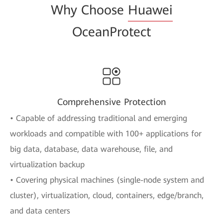
Why Choose
Huawei
OceanProtect
Comprehensive Protection
• Capable of addressing traditional and emerging
workloads and compatible with 100+ applications for
big data, database, data warehouse, file, and
virtualization backup
• Covering physical machines (single-node system and
cluster), virtualization, cloud, containers, edge/branch,
and data centers