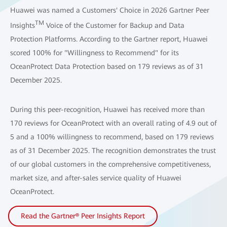
Huawei was named a Customers' Choice in 2026 Gartner Peer
TM
Insights
Voice of the Customer for Backup and Data
Protection Platforms. According to the Gartner report, Huawei
scored 100% for "Willingness to Recommend" for its
OceanProtect Data Protection based on 179 reviews as of 31
December 2025.
During this peer-recognition, Huawei has received more than
170 reviews for OceanProtect with an overall rating of 4.9 out of
5 and a 100% willingness to recommend, based on 179 reviews
as of 31 December 2025. The recognition demonstrates the trust
of our global customers in the comprehensive competitiveness,
market size, and after-sales service quality of Huawei
OceanProtect.
Read the Gartner® Peer Insights Report