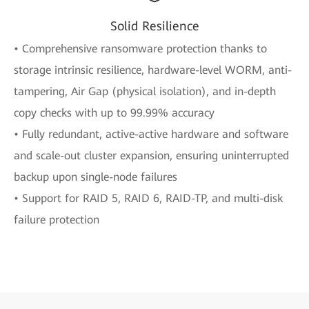
Solid Resilience
• Comprehensive ransomware protection thanks to
storage intrinsic resilience, hardware-level WORM, anti-
tampering, Air Gap (physical isolation), and in-depth
copy checks with up to 99.99% accuracy
• Fully redundant, active-active hardware and software
and scale-out cluster expansion, ensuring uninterrupted
backup upon single-node failures
• Support for RAID 5, RAID 6, RAID-TP, and multi-disk
failure protection