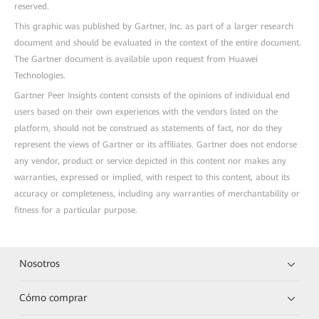
reserved.
This graphic was published by Gartner, Inc. as part of a larger research
document and should be evaluated in the context of the entire document.
The Gartner document is available upon request from Huawei
Technologies.
Gartner Peer Insights content consists of the opinions of individual end
users based on their own experiences with the vendors listed on the
platform, should not be construed as statements of fact, nor do they
represent the views of Gartner or its affiliates. Gartner does not endorse
any vendor, product or service depicted in this content nor makes any
warranties, expressed or implied, with respect to this content, about its
accuracy or completeness, including any warranties of merchantability or
fitness for a particular purpose.
Nosotros
Cómo comprar