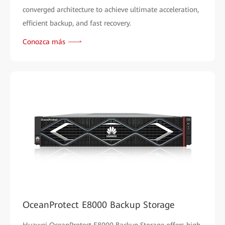
converged architecture to achieve ultimate acceleration,
efficient backup, and fast recovery.
Conozca más
OceanProtect E8000 Backup Storage