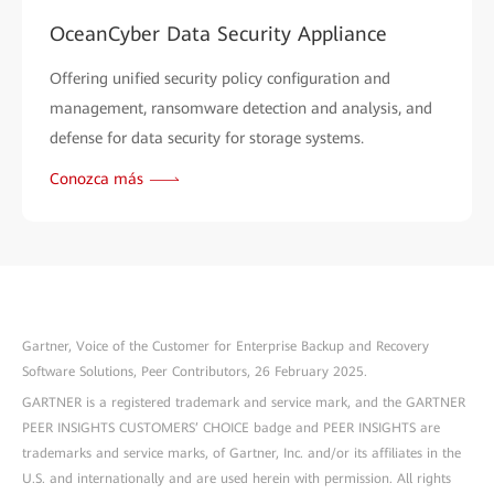
OceanCyber Data Security Appliance
Offering unified security policy configuration and
management, ransomware detection and analysis, and
defense for data security for storage systems.
Conozca más
Gartner, Voice of the Customer for Enterprise Backup and Recovery
Software Solutions, Peer Contributors, 26 February 2025.
GARTNER is a registered trademark and service mark, and the GARTNER
PEER INSIGHTS CUSTOMERS’ CHOICE badge and PEER INSIGHTS are
trademarks and service marks, of Gartner, Inc. and/or its affiliates in the
U.S. and internationally and are used herein with permission. All rights