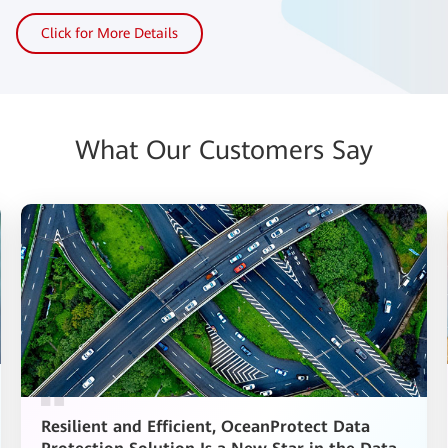
Click for More Details
What Our Customers Say
Resilient and Efficient, OceanProtect Data