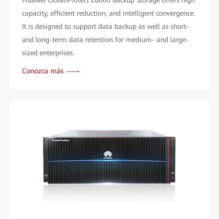
Huawei OceanProtect E8000 Backup Storage offers high
capacity, efficient reduction, and intelligent convergence.
It is designed to support data backup as well as short-
and long-term data retention for medium- and large-
sized enterprises.
Conozca más