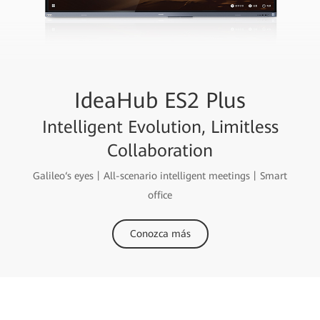
IdeaHub ES2 Plus
Intelligent Evolution, Limitless
Collaboration
Galileo‘s eyes丨All-scenario intelligent meetings丨Smart
office
Conozca más