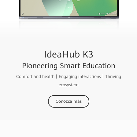
IdeaHub K3
Pioneering Smart Education
Comfort and health丨Engaging interactions丨Thriving
ecosystem
Conozca más