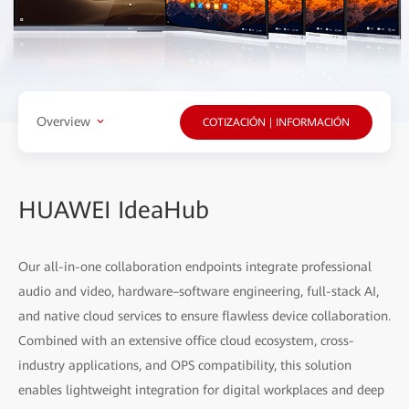
Overview
COTIZACIÓN | INFORMACIÓN
HUAWEI IdeaHub
Our all-in-one collaboration endpoints integrate professional
audio and video, hardware–software engineering, full-stack AI,
and native cloud services to ensure flawless device collaboration.
Combined with an extensive office cloud ecosystem, cross-
industry applications, and OPS compatibility, this solution
enables lightweight integration for digital workplaces and deep