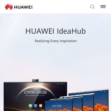
HUAWEI IdeaHub
Realizing Every Inspiration