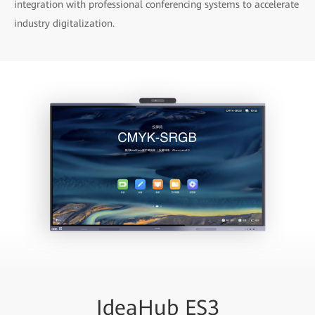
integration with professional conferencing systems to accelerate
industry digitalization.
IdeaHub ES3