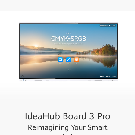
IdeaHub Board 3 Pro
Reimagining Your Smart