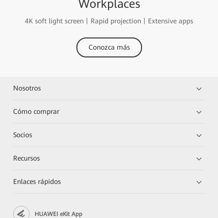
Workplaces
4K soft light screen丨Rapid projection丨Extensive apps
Conozca más
Nosotros
Cómo comprar
Socios
Recursos
Enlaces rápidos
HUAWEI eKit App