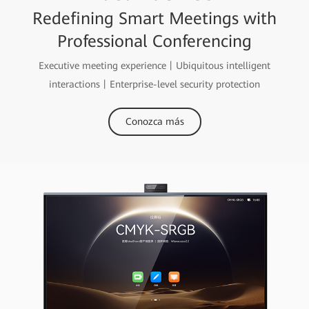
Redefining Smart Meetings with
Professional Conferencing
Executive meeting experience丨Ubiquitous intelligent
interactions丨Enterprise-level security protection
Conozca más