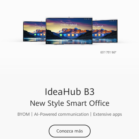
IdeaHub B3
New Style Smart Office
BYOM丨AI-Powered communication丨Extensive apps
Conozca más