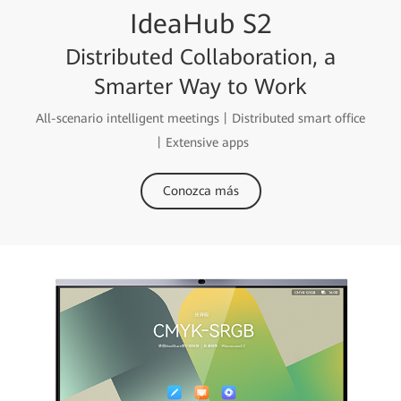
IdeaHub S2
Distributed Collaboration, a
Smarter Way to Work
All-scenario intelligent meetings丨Distributed smart office
丨Extensive apps
Conozca más