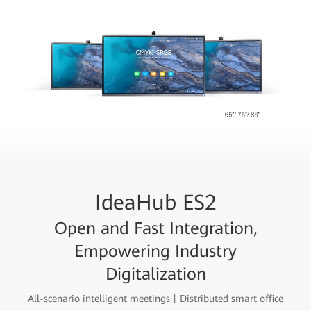
IdeaHub ES2
Open and Fast Integration,
Empowering Industry
Digitalization
All-scenario intelligent meetings丨Distributed smart office