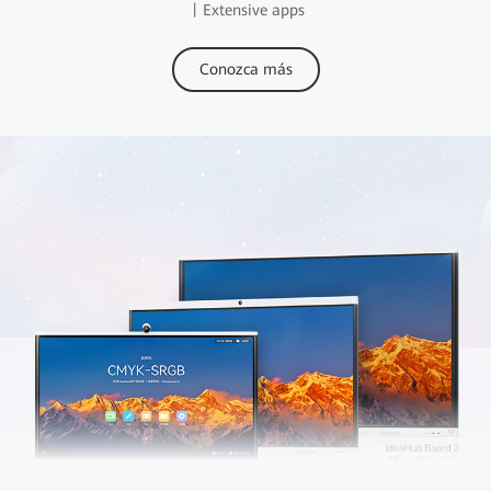
丨Extensive apps
Conozca más