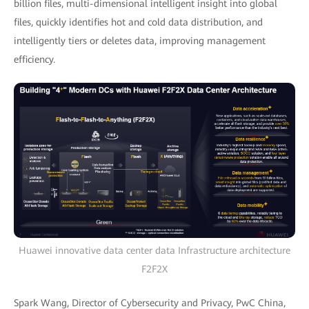
billion files, multi-dimensional intelligent insight into global
files, quickly identifies hot and cold data distribution, and
intelligently tiers or deletes data, improving management
efficiency.
Huawei innovative data center data Infrastructure architecture
F2F2X
Spark Wang, Director of Cybersecurity and Privacy, PwC China,