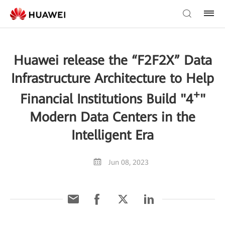
Huawei release the “F2F2X” Data
Infrastructure Architecture to Help
+
Financial Institutions Build "4
"
Modern Data Centers in the
Intelligent Era
Jun 08, 2023