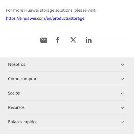
For more Huawei storage solutions, please visit:
https://e.huawei.com/en/products/storage
.
Nosotros
Cómo comprar
Socios
Recursos
Enlaces rápidos