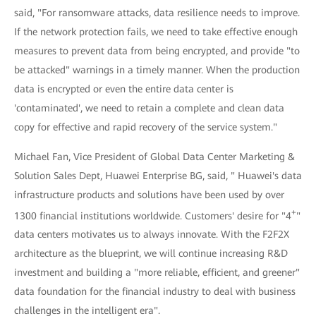
said, "For ransomware attacks, data resilience needs to improve.
If the network protection fails, we need to take effective enough
measures to prevent data from being encrypted, and provide "to
be attacked" warnings in a timely manner. When the production
data is encrypted or even the entire data center is
'contaminated', we need to retain a complete and clean data
copy for effective and rapid recovery of the service system."
Michael Fan, Vice President of Global Data Center Marketing &
Solution Sales Dept, Huawei Enterprise BG, said, " Huawei's data
infrastructure products and solutions have been used by over
+
1300 financial institutions worldwide. Customers' desire for "4
"
data centers motivates us to always innovate. With the F2F2X
architecture as the blueprint, we will continue increasing R&D
investment and building a "more reliable, efficient, and greener"
data foundation for the financial industry to deal with business
challenges in the intelligent era".