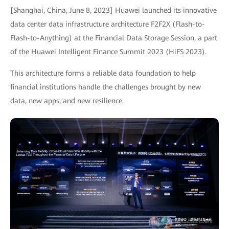
[Shanghai, China, June 8, 2023] Huawei launched its innovative
data center data infrastructure architecture F2F2X (Flash-to-
Flash-to-Anything) at the Financial Data Storage Session, a part
of the Huawei Intelligent Finance Summit 2023 (HiFS 2023).
This architecture forms a reliable data foundation to help
financial institutions handle the challenges brought by new
data, new apps, and new resilience.