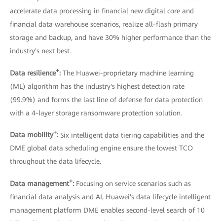
accelerate data processing in financial new digital core and
financial data warehouse scenarios, realize all-flash primary
storage and backup, and have 30% higher performance than the
industry's next best.
+
Data resilience
:
The Huawei-proprietary machine learning
(ML) algorithm has the industry's highest detection rate
(99.9%) and forms the last line of defense for data protection
with a 4-layer storage ransomware protection solution.
+
Data mobility
:
Six intelligent data tiering capabilities and the
DME global data scheduling engine ensure the lowest TCO
throughout the data lifecycle.
+
Data management
:
Focusing on service scenarios such as
financial data analysis and AI, Huawei's data lifecycle intelligent
management platform DME enables second-level search of 10