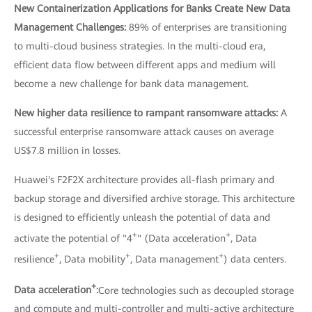
New Containerization Applications for Banks Create New Data
Management Challenges:
89% of enterprises are transitioning
to multi-cloud business strategies. In the multi-cloud era,
efficient data flow between different apps and medium will
become a new challenge for bank data management.
New higher data resilience to rampant ransomware attacks:
A
successful enterprise ransomware attack causes on average
US$7.8 million in losses.
Huawei's F2F2X architecture provides all-flash primary and
backup storage and diversified archive storage. This architecture
is designed to efficiently unleash the potential of data and
+
+
activate the potential of "4
" (Data acceleration
, Data
+
+
+
resilience
, Data mobility
, Data management
) data centers.
+
Data acceleration
:
Core technologies such as decoupled storage
and compute and multi-controller and multi-active architecture