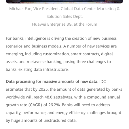
Michael Fan, Vice President, Global Data Center Marketing &
Solution Sales Dept,
Huawei Enterprise BG, at the Forum
For banks, intelligence is driving the creation of new business
scenarios and business models. A number of new services are
emerging, including customization, smart contracts, digital
assets, and metaverse banking, posing three challenges to
banks' existing data infrastructure.
Data processing for massive amounts of new data:
IDC
estimates that by 2025, the amount of data generated by banks
worldwide will reach 48.6 zettabytes, with a compound annual
growth rate (CAGR) of 26.2%. Banks will need to address
capacity, performance, and energy efficiency challenges brought
by huge amounts of unstructured data.