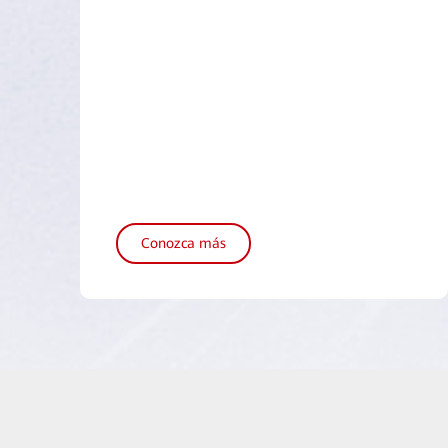
Conozca más