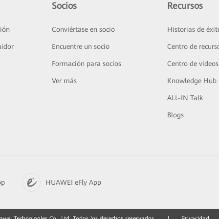
Socios
Recursos
ión
Conviértase en socio
Historias de éxit
uidor
Encuentre un socio
Centro de recurs
Formación para socios
Centro de videos
Ver más
Knowledge Hub
ALL-IN Talk
Blogs
pp
HUAWEI eFly App
ei Technologies Co., Ltd. Todos los derechos reservados.
|
Privacidad