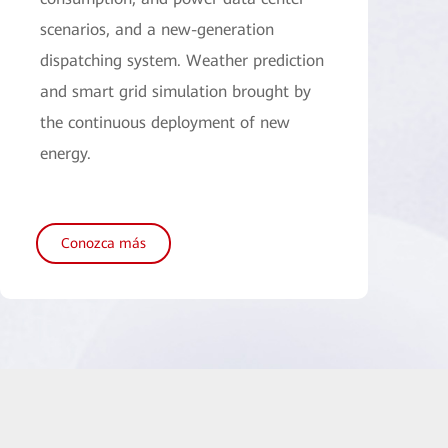
scenarios, and a new-generation
dispatching system. Weather prediction
and smart grid simulation brought by
the continuous deployment of new
energy.
Conozca más