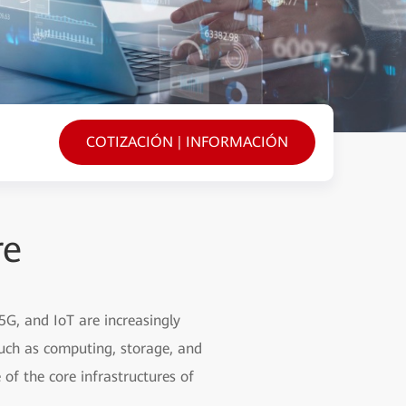
COTIZACIÓN | INFORMACIÓN
re
5G, and IoT are increasingly
such as computing, storage, and
of the core infrastructures of