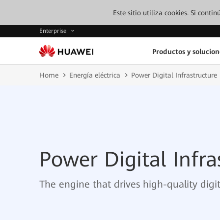
Este sitio utiliza cookies. Si cont
Enterprise
Productos y solucion
Home
Energía eléctrica
Power Digital Infrastructure
Power Digital Infra
The engine that drives high-quality dig