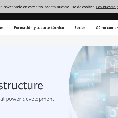
inúa navegando en este sitio, acepta nuestro uso de cookies.
Lea nuestra p
es
Formación y soporte técnico
Socios
Cómo compr
structure
ital power development