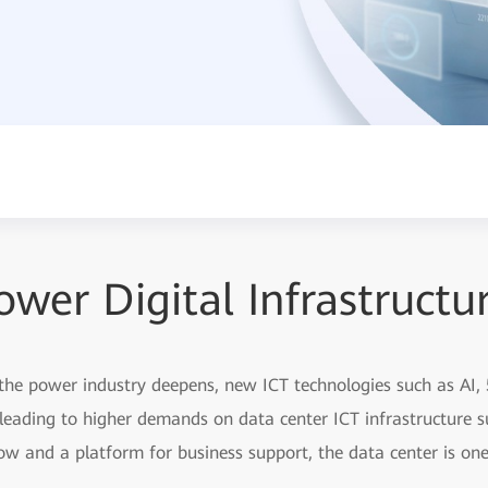
ower Digital Infrastructu
 the power industry deepens, new ICT technologies such as AI, 
leading to higher demands on data center ICT infrastructure 
ow and a platform for business support, the data center is one 