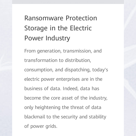
Ransomware Protection
Storage in the Electric
Power Industry
From generation, transmission, and
transformation to distribution,
consumption, and dispatching, today's
electric power enterprises are in the
business of data. Indeed, data has
become the core asset of the industry,
only heightening the threat of data
blackmail to the security and stability
of power grids.