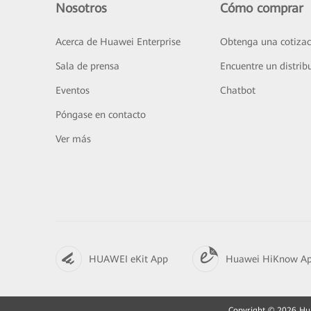
Nosotros
Cómo comprar
Acerca de Huawei Enterprise
Obtenga una cotizac
Sala de prensa
Encuentre un distrib
Eventos
Chatbot
Póngase en contacto
Ver más
HUAWEI eKit App
Huawei HiKnow A
Copyright © 2026 Huaw