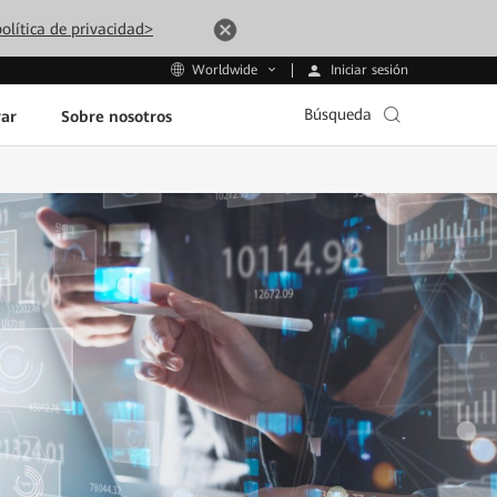
olítica de privacidad>
Iniciar sesión
Worldwide
Búsqueda
ar
Sobre nosotros