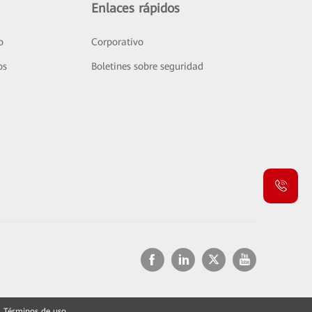
Enlaces rápidos
o
Corporativo
os
Boletines sobre seguridad
Términos de uso