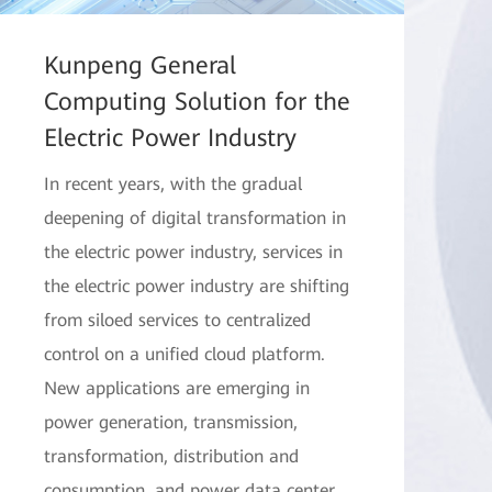
Kunpeng General
Computing Solution for the
Electric Power Industry
In recent years, with the gradual
deepening of digital transformation in
the electric power industry, services in
the electric power industry are shifting
from siloed services to centralized
control on a unified cloud platform.
New applications are emerging in
power generation, transmission,
transformation, distribution and
consumption, and power data center