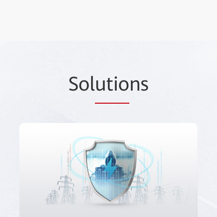
Sol
utio
ns