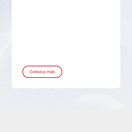
Conozca más