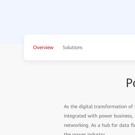
Overview
Solutions
P
As the digital transformation of
integrated with power business, 
networking. As a hub for data fl
the power industry.