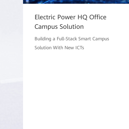
Electric Power HQ Office
Campus Solution
Building a Full-Stack Smart Campus
Solution With New ICTs