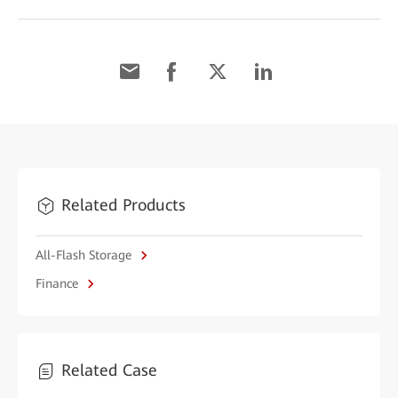
Related Products
All-Flash Storage
Finance
Related Case