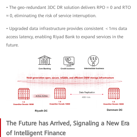
• The geo-redundant 3DC DR solution delivers RPO = 0 and RTO
≈ 0, eliminating the risk of service interruption.
• Upgraded data infrastructure provides consistent ＜1ms data
access latency, enabling Riyad Bank to expand services in the
future.
The Future has Arrived, Signaling a New Era
of Intelligent Finance