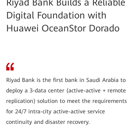
Riyad Bank Builds a Reliable
Digital Foundation with
Huawei OceanStor Dorado
Riyad Bank is the first bank in Saudi Arabia to
deploy a 3-data center (active-active + remote
replication) solution to meet the requirements
for 24/7 intra-city active-active service
continuity and disaster recovery.