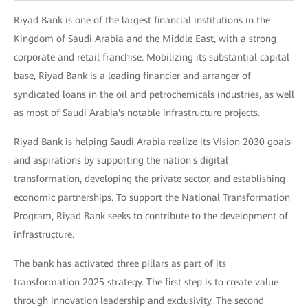
Riyad Bank is one of the largest financial institutions in the
Kingdom of Saudi Arabia and the Middle East, with a strong
corporate and retail franchise. Mobilizing its substantial capital
base, Riyad Bank is a leading financier and arranger of
syndicated loans in the oil and petrochemicals industries, as well
as most of Saudi Arabia's notable infrastructure projects.
Riyad Bank is helping Saudi Arabia realize its Vision 2030 goals
and aspirations by supporting the nation's digital
transformation, developing the private sector, and establishing
economic partnerships. To support the National Transformation
Program, Riyad Bank seeks to contribute to the development of
infrastructure.
The bank has activated three pillars as part of its
transformation 2025 strategy. The first step is to create value
through innovation leadership and exclusivity. The second