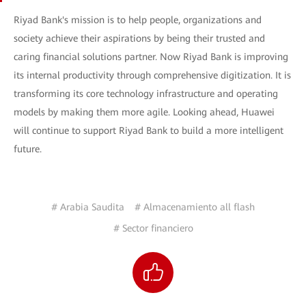
Riyad Bank's mission is to help people, organizations and
society achieve their aspirations by being their trusted and
caring financial solutions partner. Now Riyad Bank is improving
its internal productivity through comprehensive digitization. It is
transforming its core technology infrastructure and operating
models by making them more agile. Looking ahead, Huawei
will continue to support Riyad Bank to build a more intelligent
future.
# Arabia Saudita
# Almacenamiento all flash
# Sector financiero