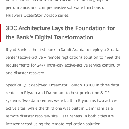
performance, and comprehensive software functions of
Huawei's OceanStor Dorado series.
3DC Architecture Lays the Foundation for
the Bank's Digital Transformation
Riyad Bank is the first bank in Saudi Arabia to deploy a 3-data
center (active-active + remote replication) solution to meet the
requirements for 24/7 intra-city active-active service continuity
and disaster recovery.
Specifically, it deployed OceanStor Dorado 18000 in three data
centers in Riyadh and Dammam to host production & DR
systems: Two data centers were built in Riyadh as two active-
active sites, while the third one was built in Dammam as a
remote disaster recovery site. Data centers in both cities are
interconnected using the remote replication solution.