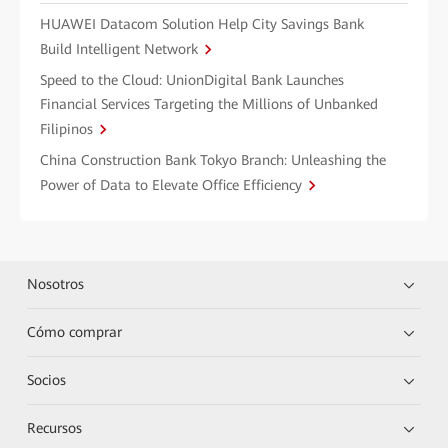
HUAWEI Datacom Solution Help City Savings Bank
Build Intelligent Network
Speed to the Cloud: UnionDigital Bank Launches
Financial Services Targeting the Millions of Unbanked
Filipinos
China Construction Bank Tokyo Branch: Unleashing the
Power of Data to Elevate Office Efficiency
Nosotros
Cómo comprar
Socios
Recursos