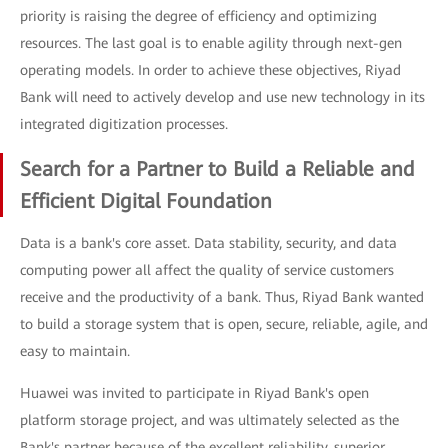
priority is raising the degree of efficiency and optimizing
resources. The last goal is to enable agility through next-gen
operating models. In order to achieve these objectives, Riyad
Bank will need to actively develop and use new technology in its
integrated digitization processes.
Search for a Partner to Build a Reliable and
Efficient Digital Foundation
Data is a bank's core asset. Data stability, security, and data
computing power all affect the quality of service customers
receive and the productivity of a bank. Thus, Riyad Bank wanted
to build a storage system that is open, secure, reliable, agile, and
easy to maintain.
Huawei was invited to participate in Riyad Bank's open
platform storage project, and was ultimately selected as the
Bank's partner because of the excellent reliability, superior