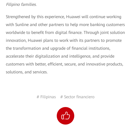
Filipino families.
Strengthened by this experience, Huawei will continue working
with Sunline and other partners to help more banking customers
worldwide to benefit from digital finance. Through joint solution
innovation, Huawei plans to work with its partners to promote
the transformation and upgrade of financial institutions,
accelerate their digitalization and intelligence, and provide
customers with better, efficient, secure, and innovative products,
solutions, and services.
# Filipinas
# Sector financiero