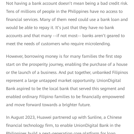
Not having a bank account doesn’t mean being a bad credit risk.
Tens of millions of people in the Philippines have no access to
financial services. Many of them need could use a bank loan and
would be able to repay it. It’s just that they have no bank
accounts and that many --if not most-- banks aren’t geared to
meet the needs of customers who require microlending.
However, borrowing money is for many families the first step
start on the prosperity journey, enabling the purchase of a house
or the launch of a business. And put together, unbanked Filipinos
represent a large untapped market opportunity. UnionDigital
Bank aspired to be the local bank that served this segment and
enabled ordinary Filipino families to be financially empowered
and move forward towards a brighter future.
In August 2023, Huawei partnered up with Sunline, a Chinese
financial technology firm, to enable UnionDigital Bank in the
Philippines build a next-generation core platform for loan