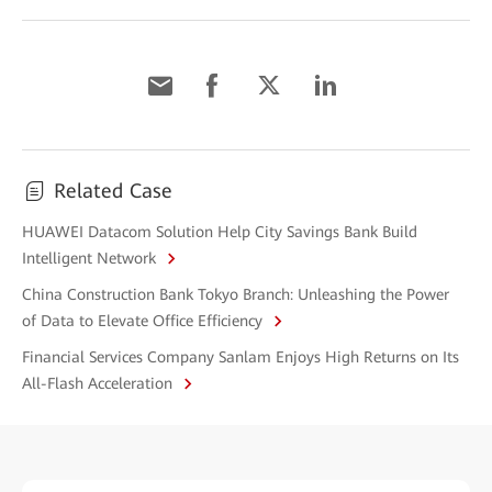
Related Case
HUAWEI Datacom Solution Help City Savings Bank Build
Intelligent Network
China Construction Bank Tokyo Branch: Unleashing the Power
of Data to Elevate Office Efficiency
Financial Services Company Sanlam Enjoys High Returns on Its
All-Flash Acceleration