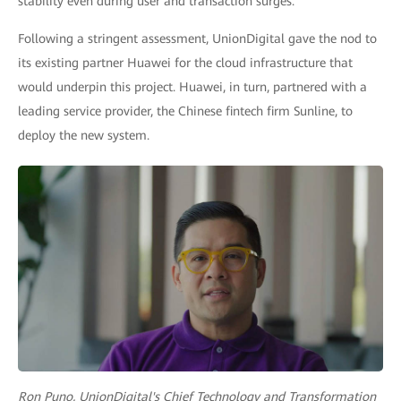
stability even during user and transaction surges.
Following a stringent assessment, UnionDigital gave the nod to
its existing partner Huawei for the cloud infrastructure that
would underpin this project. Huawei, in turn, partnered with a
leading service provider, the Chinese fintech firm Sunline, to
deploy the new system.
Ron Puno, UnionDigital's Chief Technology and Transformation