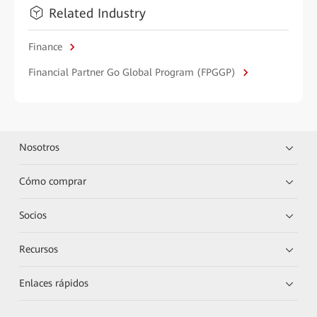
Related Industry
Finance
Financial Partner Go Global Program (FPGGP)
Nosotros
Cómo comprar
Socios
Recursos
Enlaces rápidos