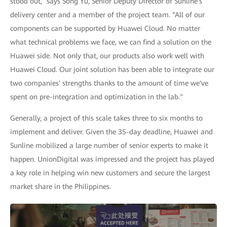
stood out,” says Song Yu, Senior Deputy Director of Sunline's
delivery center and a member of the project team. “All of our
components can be supported by Huawei Cloud. No matter
what technical problems we face, we can find a solution on the
Huawei side. Not only that, our products also work well with
Huawei Cloud. Our joint solution has been able to integrate our
two companies' strengths thanks to the amount of time we've
spent on pre-integration and optimization in the lab."
Generally, a project of this scale takes three to six months to
implement and deliver. Given the 35-day deadline, Huawei and
Sunline mobilized a large number of senior experts to make it
happen. UnionDigital was impressed and the project has played
a key role in helping win new customers and secure the largest
market share in the Philippines.