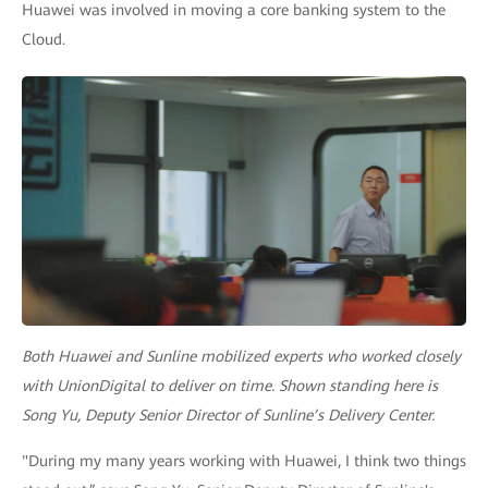
Huawei was involved in moving a core banking system to the
Cloud.
Both Huawei and Sunline mobilized experts who worked closely
with UnionDigital to deliver on time. Shown standing here is
Song Yu, Deputy Senior Director of Sunline’s Delivery Center.
"During my many years working with Huawei, I think two things