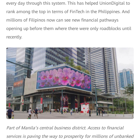
every day through this system. This has helped UnionDigital to
rank among the top in terms of FinTech in the Philippines. And
millions of Filipinos now can see new financial pathways
opening up before them where there were only roadblocks until
recently.
Part of Manila’s central business district. Access to financial
services is paving the way to prosperity for millions of unbanked