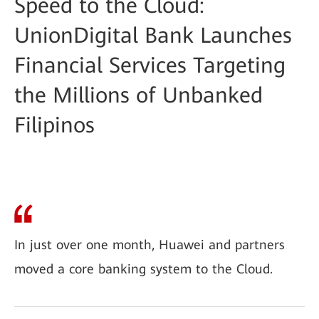
Speed to the Cloud:
UnionDigital Bank Launches
Financial Services Targeting
the Millions of Unbanked
Filipinos
In just over one month, Huawei and partners
moved a core banking system to the Cloud.