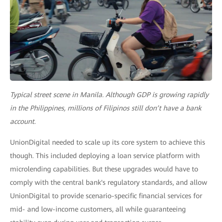
Typical street scene in Manila. Although GDP is growing rapidly
in the Philippines, millions of Filipinos still don’t have a bank
account.
UnionDigital needed to scale up its core system to achieve this
though. This included deploying a loan service platform with
microlending capabilities. But these upgrades would have to
comply with the central bank's regulatory standards, and allow
UnionDigital to provide scenario-specific financial services for
mid- and low-income customers, all while guaranteeing