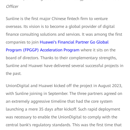
Officer
Sunline is the first major Chinese fintech firm to venture
overseas. Its vision is to become a global provider of digital
finance consulting solutions and services. It was among the first
companies to join
Huawei's Financial Partner Go Global
Program (FPGGP) Acceleration Program
where it sits on the
board of directors. Thanks to their complementary strengths,
Sunline and Huawei have delivered several successful projects in
the past.
UnionDigital and Huawei kicked off the project in August 2023,
with Sunline joining in September. The three partners agreed on
an extremely aggressive timeline that had the core system
launching a mere 35 days after kickoff. Such rapid deployment
was necessary to enable the UnionDigital to comply with the
central bank's regulatory standards. This was the first time that