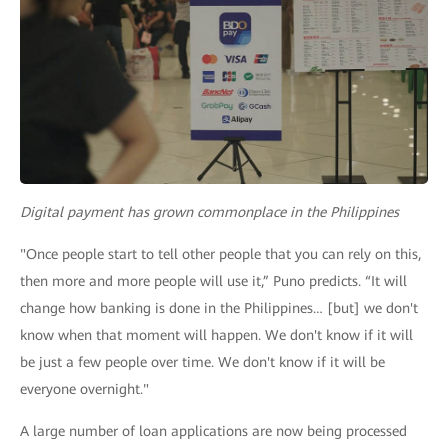
Digital payment has grown commonplace in the Philippines
"Once people start to tell other people that you can rely on this,
then more and more people will use it,” Puno predicts. “It will
change how banking is done in the Philippines… [but] we don't
know when that moment will happen. We don't know if it will
be just a few people over time. We don't know if it will be
everyone overnight."
A large number of loan applications are now being processed