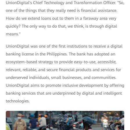
UnionDigital's Chief Technology and Transformation Officer. "So,
one of the things that they really need is financial assistance.
How do we extend loans out to them in a faraway area very
quickly? The only way to do that, we think, is through digital
means."
UnionDigital was one of the first institutions to receive a digital
banking license in the Philippines. The bank has adopted an
ecosystem-based strategy to provide easy-to-use, accessible,
relevant, reliable, and secure financial products and services for
underserved individuals, small businesses, and communities.
UnionDigital aims to promote inclusive development by offering
banking services that are underpinned by digital and intelligent
technologies.