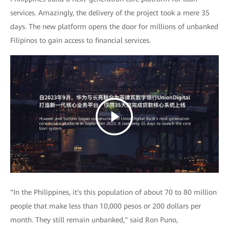
services. Amazingly, the delivery of the project took a mere 35
days. The new platform opens the door for millions of unbanked
Filipinos to gain access to financial services.
"In the Philippines, it's this population of about 70 to 80 million
people that make less than 10,000 pesos or 200 dollars per
month. They still remain unbanked," said Ron Puno,