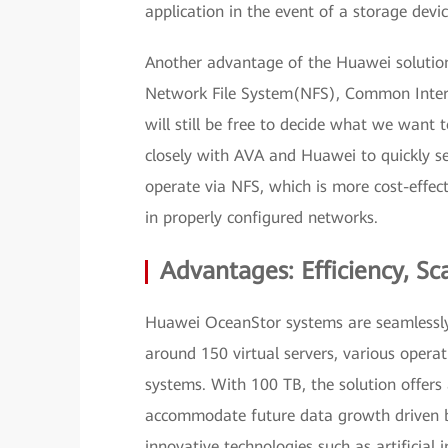
application in the event of a storage device
Another advantage of the Huawei solution
Network File System(NFS), Common Intern
will still be free to decide what we want 
closely with AVA and Huawei to quickly s
operate via NFS, which is more cost-effec
in properly configured networks.
Advantages: Efficiency, Sca
Huawei OceanStor systems are seamlessly 
around 150 virtual servers, various oper
systems. With 100 TB, the solution offers 
accommodate future data growth driven by,
innovative technologies such as artificial