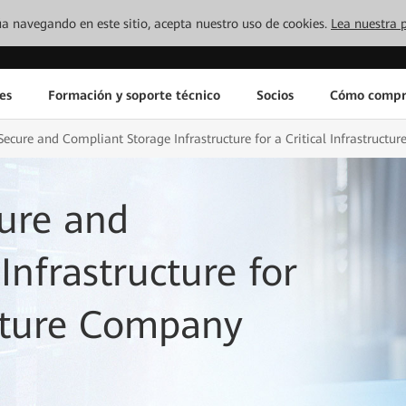
inúa navegando en este sitio, acepta nuestro uso de cookies.
Lea nuestra p
es
Formación y soporte técnico
Socios
Cómo compr
ecure and Compliant Storage Infrastructure for a Critical Infrastruct
ure and
nfrastructure for
ucture Company