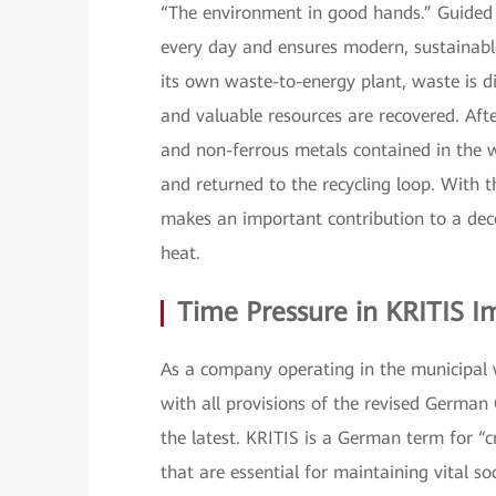
“The environment in good hands.” Guided b
every day and ensures modern, sustainable
its own waste-to-energy plant, waste is d
and valuable resources are recovered. Afte
and non-ferrous metals contained in the w
and returned to the recycling loop. With t
makes an important contribution to a decen
heat.
Time Pressure in KRITIS 
As a company operating in the municipal
with all provisions of the revised German 
the latest. KRITIS is a German term for “cr
that are essential for maintaining vital soc