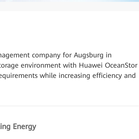
anagement company for Augsburg in
storage environment with Huawei OceanStor
quirements while increasing efficiency and
ting Energy