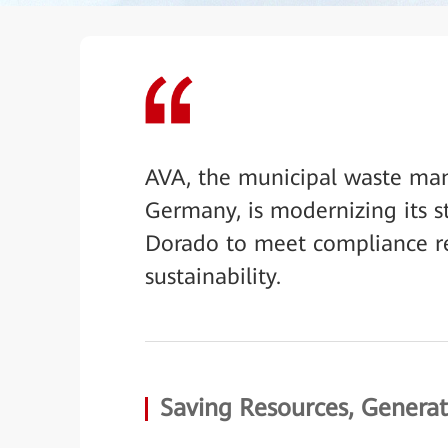
AVA, the municipal waste m
Germany, is modernizing its 
Dorado to meet compliance re
sustainability.
Saving Resources, Genera