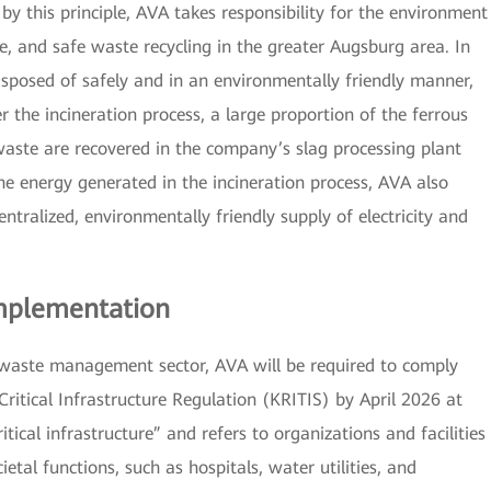
y this principle, AVA takes responsibility for the environment
, and safe waste recycling in the greater Augsburg area. In
isposed of safely and in an environmentally friendly manner,
r the incineration process, a large proportion of the ferrous
aste are recovered in the company’s slag processing plant
he energy generated in the incineration process, AVA also
tralized, environmentally friendly supply of electricity and
Implementation
 waste management sector, AVA will be required to comply
Critical Infrastructure Regulation (KRITIS) by April 2026 at
itical infrastructure” and refers to organizations and facilities
ietal functions, such as hospitals, water utilities, and