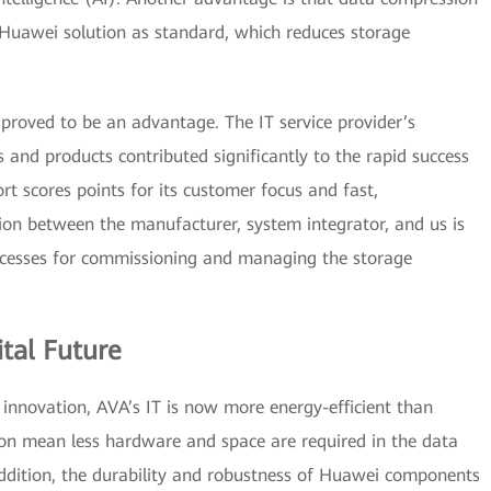
 Huawei solution as standard, which reduces storage
proved to be an advantage. The IT service provider’s
 and products contributed significantly to the rapid success
rt scores points for its customer focus and fast,
ion between the manufacturer, system integrator, and us is
ocesses for commissioning and managing the storage
ital Future
nd innovation, AVA’s IT is now more energy-efficient than
on mean less hardware and space are required in the data
addition, the durability and robustness of Huawei components