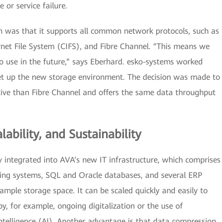
 or service failure.
 was that it supports all common network protocols, such as
et File System (CIFS), and Fibre Channel. “This means we
to use in the future,” says Eberhard. esko-systems worked
et up the new storage environment. The decision was made to
tive than Fibre Channel and offers the same data throughput
lability, and Sustainability
integrated into AVA’s new IT infrastructure, which comprises
ating systems, SQL and Oracle databases, and several ERP
ample storage space. It can be scaled quickly and easily to
 for example, ongoing digitalization or the use of
 intelligence (AI). Another advantage is that data compression