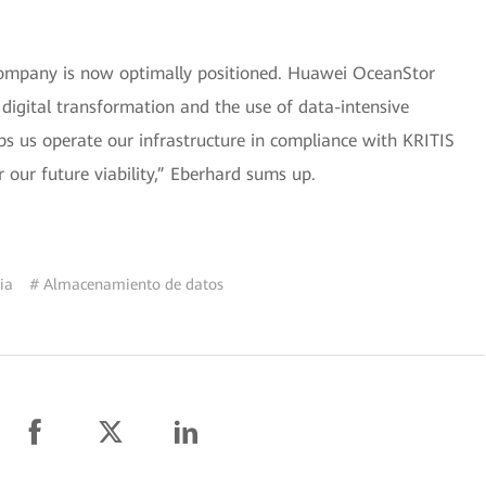
 company is now optimally positioned. Huawei OceanStor
 digital transformation and the use of data-intensive
lps us operate our infrastructure in compliance with KRITIS
 our future viability,” Eberhard sums up.
ia
# Almacenamiento de datos