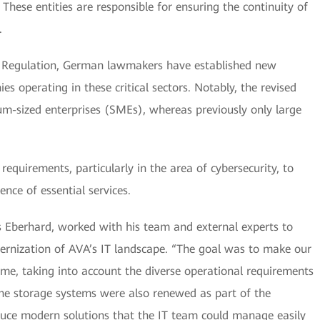
ese entities are responsible for ensuring the continuity of
.
 Regulation, German lawmakers have established new
 operating in these critical sectors. Notably, the revised
um-sized enterprises (SMEs), whereas previously only large
requirements, particularly in the area of cybersecurity, to
nce of essential services.
s Eberhard, worked with his team and external experts to
rnization of AVA’s IT landscape. “The goal was to make our
ime, taking into account the diverse operational requirements
 The storage systems were also renewed as part of the
duce modern solutions that the IT team could manage easily