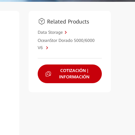
Related Products
Data Storage
OceanStor Dorado 5000/6000
V6
COTIZACIÓN |
INFORMACIÓN