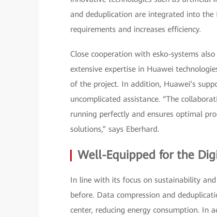
and deduplication are integrated into the
requirements and increases efficiency.
Close cooperation with esko-systems also 
extensive expertise in Huawei technologies
of the project. In addition, Huawei’s suppo
uncomplicated assistance. “The collaborat
running perfectly and ensures optimal pr
solutions,” says Eberhard.
Well-Equipped for the Dig
In line with its focus on sustainability a
before. Data compression and deduplicati
center, reducing energy consumption. In 