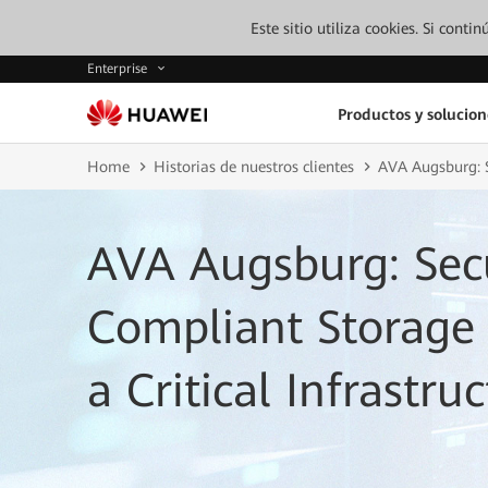
Este sitio utiliza cookies. Si cont
Enterprise
Productos y solucion
Home
Historias de nuestros clientes
AVA Augsburg: S
AVA Augsburg: Sec
Compliant Storage I
a Critical Infrastr