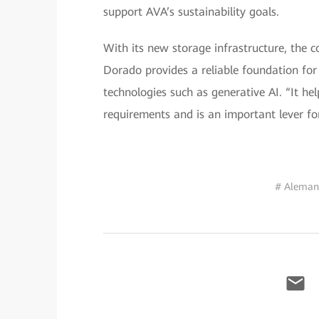
support AVA’s sustainability goals.
With its new storage infrastructure, the
Dorado provides a reliable foundation for
technologies such as generative AI. “It he
requirements and is an important lever for
# Aleman