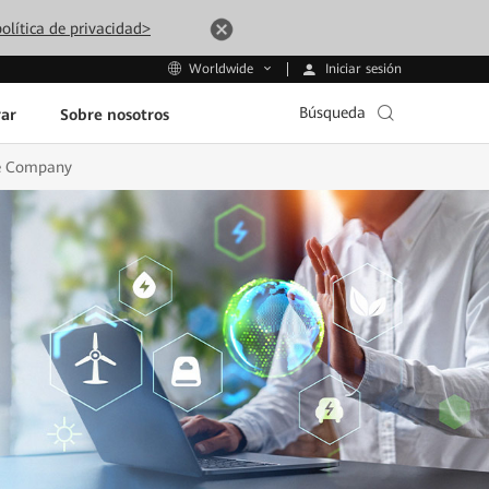
olítica de privacidad>
Iniciar sesión
Worldwide
Búsqueda
ar
Sobre nosotros
ure Company