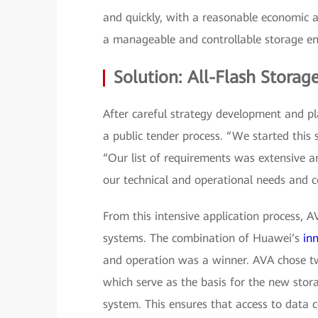
and quickly, with a reasonable economic 
a manageable and controllable storage en
Solution: All-Flash Storag
After careful strategy development and p
a public tender process. “We started this
“Our list of requirements was extensive 
our technical and operational needs and c
From this intensive application process, 
systems. The combination of Huawei’s
in
and operation was a winner. AVA chose 
which serve as the basis for the new stora
system. This ensures that access to data 