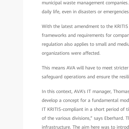
municipal waste management companies. Th
daily life, even in disasters or emergencies
With the latest amendment to the KRITIS
frameworks and requirements for companies
regulation also applies to small and medi
organizations were affected.
This means AVA will have to meet stricter 
safeguard operations and ensure the resilie
In this context, AVA’s IT manager, Thoma
develop a concept for a fundamental mode
IT KRITIS-compliant in a short period of t
of the various divisions,” says Eberhard.
infrastructure. The aim here was to intro