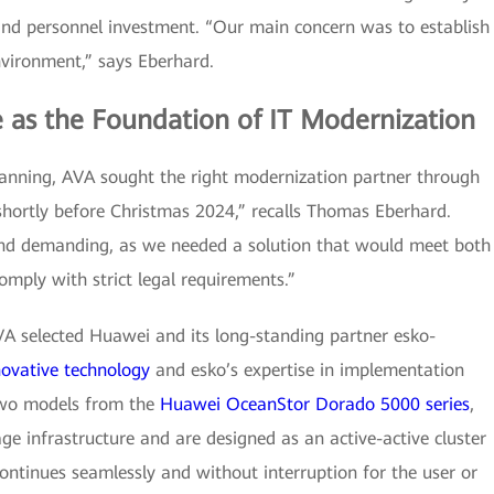
and personnel investment. “Our main concern was to establish
vironment,” says Eberhard.
e as the Foundation of IT Modernization
lanning, AVA sought the right modernization partner through
 shortly before Christmas 2024,” recalls Thomas Eberhard.
and demanding, as we needed a solution that would meet both
omply with strict legal requirements.”
AVA selected Huawei and its long-standing partner esko-
novative technology
and esko’s expertise in implementation
two models from the
Huawei OceanStor Dorado 5000 series
,
ge infrastructure and are designed as an active-active cluster
continues seamlessly and without interruption for the user or