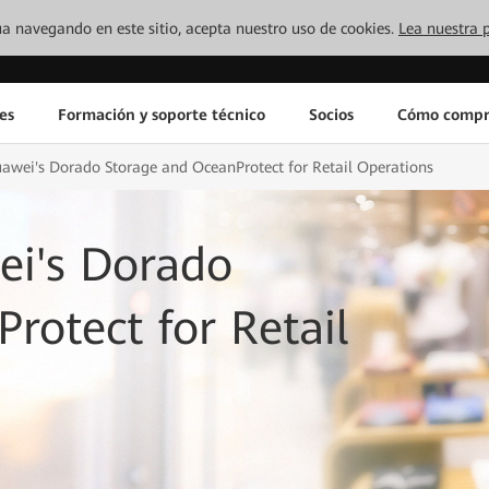
inúa navegando en este sitio, acepta nuestro uso de cookies.
Lea nuestra p
es
Formación y soporte técnico
Socios
Cómo compr
wei's Dorado Storage and OceanProtect for Retail Operations
i's Dorado
rotect for Retail