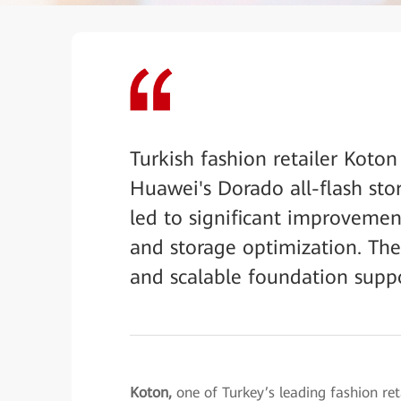
Turkish fashion retailer Koton
Huawei's Dorado all-flash st
led to significant improvemen
and storage optimization. The 
and scalable foundation support
Koton,
one of Turkey’s leading fashion re