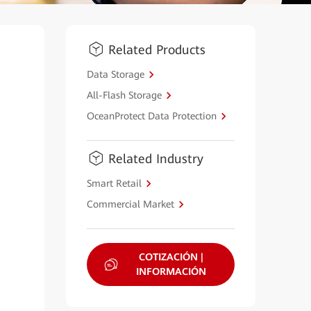
Related Products
Data Storage
All-Flash Storage
OceanProtect Data Protection
Related Industry
Smart Retail
Commercial Market
COTIZACIÓN |
INFORMACIÓN