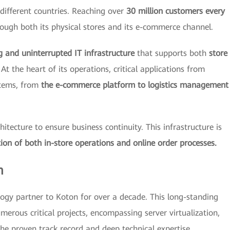
different countries. Reaching over
30 million customers every
ough both its physical stores and its e-commerce channel.
g and uninterrupted IT infrastructure
that supports both
store
At the heart of its operations, critical applications from
stems, from
the e-commerce platform to logistics management
tecture to ensure business continuity. This infrastructure is
ion of both in-store operations and online order processes.
m
ogy partner to Koton for over a decade. This long-standing
merous critical projects, encompassing server virtualization,
he proven track record and deep technical expertise