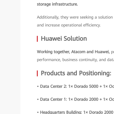
storage infrastructure.
Additionally, they were seeking a solution
and increase operational efficiency.
Huawei Solution
Working together, Atacom and Huawei,
p
performance, business continuity, and data
Products and Positioning:
• Data Center 2: 1× Dorado 5000 + 1× O
• Data Center 1: 1× Dorado 2000 + 1× O
• Headquarters Building: 1× Dorado 2000