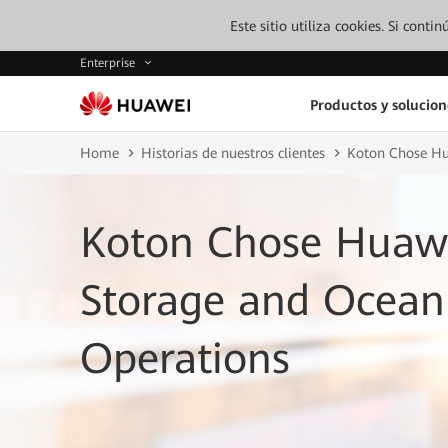
Este sitio utiliza cookies. Si cont
Enterprise
Productos y solucion
Home
Historias de nuestros clientes
Koton Chose Hua
Koton Chose Huawe
Storage and OceanP
Operations