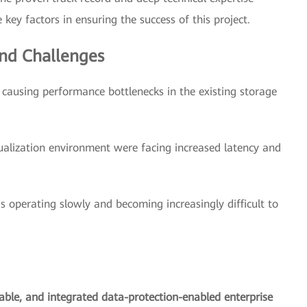
key factors in ensuring the success of this project.
nd Challenges
ausing performance bottlenecks in the existing storage
ualization environment were facing increased latency and
s operating slowly and becoming increasingly difficult to
lable, and integrated data-protection-enabled enterprise