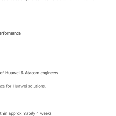
performance
g of Huawei & Atacom engineers
ce for Huawei solutions.
ithin approximately 4 weeks: