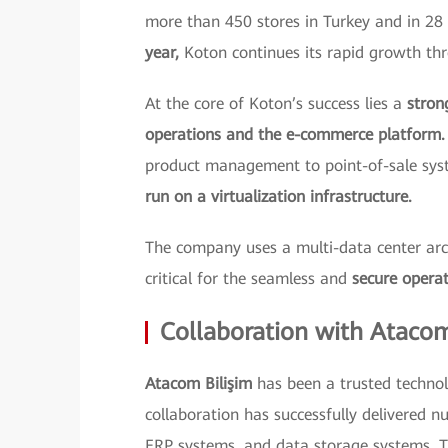
more than 450 stores in Turkey and in 28 
year,
Koton continues its rapid growth thr
At the core of Koton’s success lies a
stron
operations and the e-commerce platform.
product management to point-of-sale sy
run on a virtualization infrastructure.
The company uses a multi-data center archi
critical for the seamless and
secure operat
Collaboration with Ataco
Atacom Bilişim
has been a trusted technol
collaboration has successfully delivered nu
ERP systems, and data storage systems. T