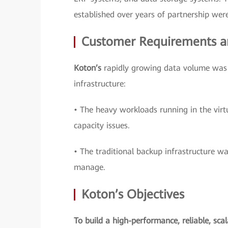
established over years of partnership were 
Customer Requirements a
Koton’s
rapidly growing data volume was c
infrastructure:
• The heavy workloads running in the virt
capacity issues.
• The traditional backup infrastructure wa
manage.
Koton’s Objectives
To build a high-performance, reliable, sca