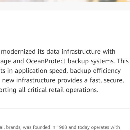
 modernized its data infrastructure with
orage and OceanProtect backup systems. This
ts in application speed, backup efficiency
new infrastructure provides a fast, secure,
ing all critical retail operations.
tail brands, was founded in 1988 and today operates with