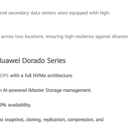
and secondary data centers were equipped with high-
across two locations, ensuring high resilience against disaster
Huawei Dorado Series
 IOPS
with a full NVMe architecture.
h AI-powered iMaster Storage management.
% availability.
as snapshot, cloning, replication, compression, and