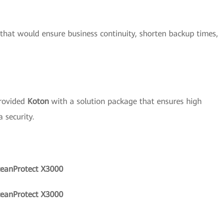
 that would ensure business continuity, shorten backup times,
rovided
Koton
with a solution package that ensures high
 security.
ceanProtect X3000
ceanProtect X3000