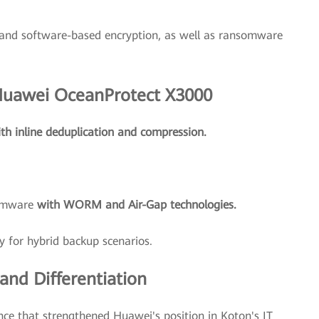
and software-based encryption, as well as ransomware
 Huawei OceanProtect X3000
th inline deduplication and compression.
somware
with WORM and Air-Gap technologies.
y for hybrid backup scenarios.
nd Differentiation
nce that strengthened Huawei's position in Koton's IT