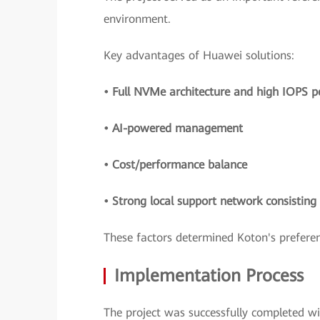
environment.
Key advantages of Huawei solutions:
• Full NVMe architecture and high IOPS 
• AI-powered management
• Cost/performance balance
• Strong local support network consistin
These factors determined Koton's preferen
Implementation Process
The project was successfully completed w