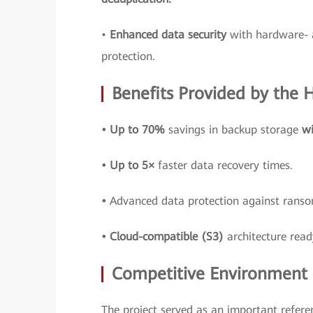
•
Enhanced data security
with hardware- 
protection.
Benefits Provided by the
• Up to 70%
savings in backup storage
wi
• Up to 5×
faster data recovery times.
•
Advanced data protection against ran
• Cloud-compatible (S3)
architecture read
Competitive Environment a
The project served as an important refere