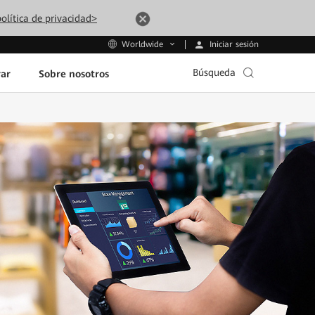
olítica de privacidad>
Iniciar sesión
Worldwide
Búsqueda
ar
Sobre nosotros