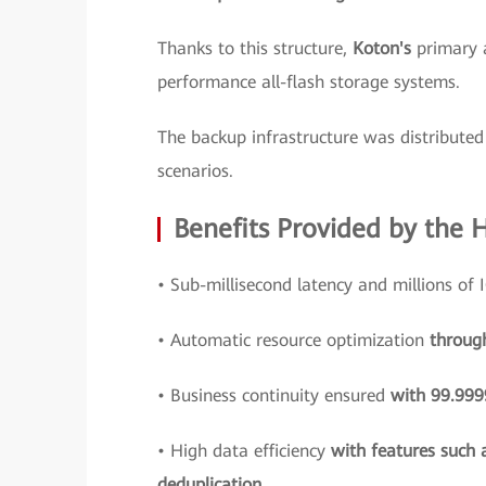
Thanks to this structure,
Koton's
primary 
performance all-flash storage systems.
The backup infrastructure was distributed 
scenarios.
Benefits Provided by the 
• Sub-millisecond latency and millions of
• Automatic resource optimization
throug
• Business continuity ensured
with 99.9999
• High data efficiency
with features such 
deduplication.