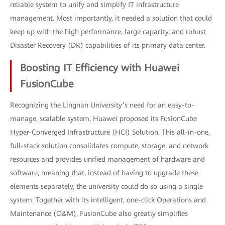
reliable system to unify and simplify IT infrastructure
management. Most importantly, it needed a solution that could
keep up with the high performance, large capacity, and robust
Disaster Recovery (DR) capabilities of its primary data center.
Boosting IT Efficiency with Huawei
FusionCube
Recognizing the Lingnan University’s need for an easy-to-
manage, scalable system, Huawei proposed its FusionCube
Hyper-Converged Infrastructure (HCI) Solution. This all-in-one,
full-stack solution consolidates compute, storage, and network
resources and provides unified management of hardware and
software, meaning that, instead of having to upgrade these
elements separately, the university could do so using a single
system. Together with its intelligent, one-click Operations and
Maintenance (O&M), FusionCube also greatly simplifies