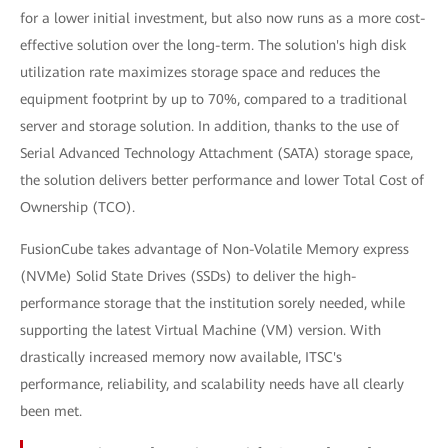
for a lower initial investment, but also now runs as a more cost-
effective solution over the long-term. The solution's high disk
utilization rate maximizes storage space and reduces the
equipment footprint by up to 70%, compared to a traditional
server and storage solution. In addition, thanks to the use of
Serial Advanced Technology Attachment (SATA) storage space,
the solution delivers better performance and lower Total Cost of
Ownership (TCO).
FusionCube takes advantage of Non-Volatile Memory express
(NVMe) Solid State Drives (SSDs) to deliver the high-
performance storage that the institution sorely needed, while
supporting the latest Virtual Machine (VM) version. With
drastically increased memory now available, ITSC's
performance, reliability, and scalability needs have all clearly
been met.