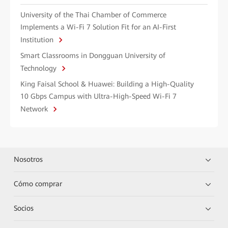
University of the Thai Chamber of Commerce
Implements a Wi-Fi 7 Solution Fit for an AI-First
Institution
Smart Classrooms in Dongguan University of
Technology
King Faisal School & Huawei: Building a High-Quality
10 Gbps Campus with Ultra-High-Speed Wi-Fi 7
Network
Nosotros
Cómo comprar
Socios