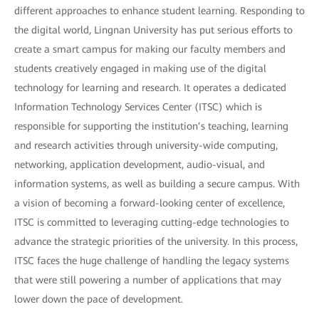
different approaches to enhance student learning. Responding to
the digital world, Lingnan University has put serious efforts to
create a smart campus for making our faculty members and
students creatively engaged in making use of the digital
technology for learning and research. It operates a dedicated
Information Technology Services Center (ITSC) which is
responsible for supporting the institution’s teaching, learning
and research activities through university-wide computing,
networking, application development, audio-visual, and
information systems, as well as building a secure campus. With
a vision of becoming a forward-looking center of excellence,
ITSC is committed to leveraging cutting-edge technologies to
advance the strategic priorities of the university. In this process,
ITSC faces the huge challenge of handling the legacy systems
that were still powering a number of applications that may
lower down the pace of development.