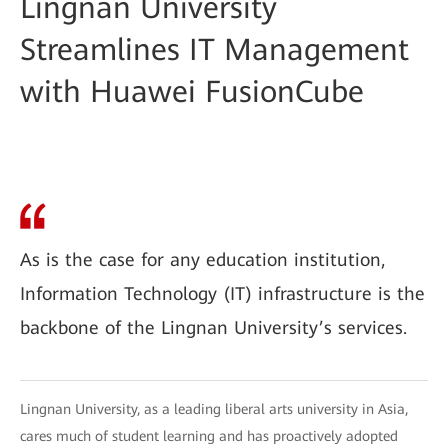
Lingnan University
Streamlines IT Management
with Huawei FusionCube
As is the case for any education institution,
Information Technology (IT) infrastructure is the
backbone of the Lingnan University’s services.
Lingnan University, as a leading liberal arts university in Asia,
cares much of student learning and has proactively adopted