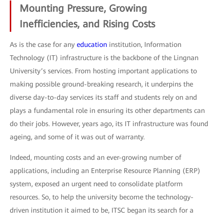
Mounting Pressure, Growing
Inefficiencies, and Rising Costs
As is the case for any
education
institution, Information
Technology (IT) infrastructure is the backbone of the Lingnan
University’s services. From hosting important applications to
making possible ground-breaking research, it underpins the
diverse day-to-day services its staff and students rely on and
plays a fundamental role in ensuring its other departments can
do their jobs. However, years ago, its IT infrastructure was found
ageing, and some of it was out of warranty.
Indeed, mounting costs and an ever-growing number of
applications, including an Enterprise Resource Planning (ERP)
system, exposed an urgent need to consolidate platform
resources. So, to help the university become the technology-
driven institution it aimed to be, ITSC began its search for a