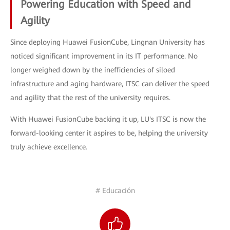
Powering Education with Speed and
Agility
Since deploying Huawei FusionCube, Lingnan University has
noticed significant improvement in its IT performance. No
longer weighed down by the inefficiencies of siloed
infrastructure and aging hardware, ITSC can deliver the speed
and agility that the rest of the university requires.
With Huawei FusionCube backing it up, LU's ITSC is now the
forward-looking center it aspires to be, helping the university
truly achieve excellence.
# Educación