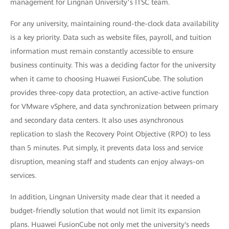
management for Lingnan University’s ITSC team.
For any university, maintaining round-the-clock data availability
is a key priority. Data such as website files, payroll, and tuition
information must remain constantly accessible to ensure
business continuity. This was a deciding factor for the university
when it came to choosing Huawei FusionCube. The solution
provides three-copy data protection, an active-active function
for VMware vSphere, and data synchronization between primary
and secondary data centers. It also uses asynchronous
replication to slash the Recovery Point Objective (RPO) to less
than 5 minutes. Put simply, it prevents data loss and service
disruption, meaning staff and students can enjoy always-on
services.
In addition, Lingnan University made clear that it needed a
budget-friendly solution that would not limit its expansion
plans. Huawei FusionCube not only met the university's needs