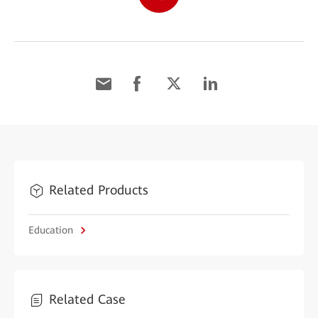
Related Products
Education
Related Case