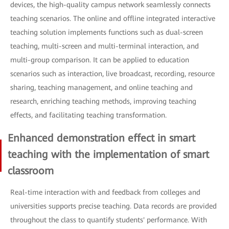
devices, the high-quality campus network seamlessly connects
teaching scenarios. The online and offline integrated interactive
teaching solution implements functions such as dual-screen
teaching, multi-screen and multi-terminal interaction, and
multi-group comparison. It can be applied to education
scenarios such as interaction, live broadcast, recording, resource
sharing, teaching management, and online teaching and
research, enriching teaching methods, improving teaching
effects, and facilitating teaching transformation.
Enhanced demonstration effect in smart
teaching with the implementation of smart
classroom
Real-time interaction with and feedback from colleges and
universities supports precise teaching. Data records are provided
throughout the class to quantify students' performance. With