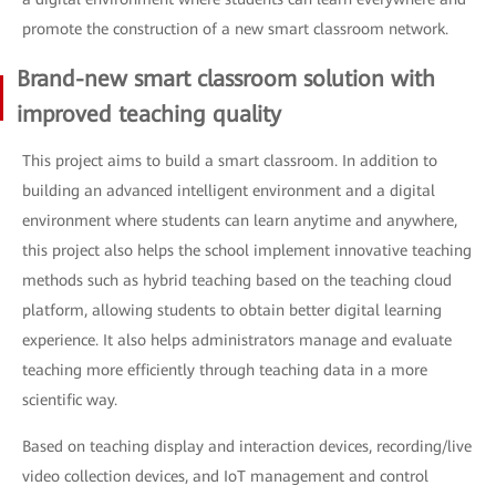
promote the construction of a new smart classroom network.
Brand-new smart classroom solution with
improved teaching quality
This project aims to build a smart classroom. In addition to
building an advanced intelligent environment and a digital
environment where students can learn anytime and anywhere,
this project also helps the school implement innovative teaching
methods such as hybrid teaching based on the teaching cloud
platform, allowing students to obtain better digital learning
experience. It also helps administrators manage and evaluate
teaching more efficiently through teaching data in a more
scientific way.
Based on teaching display and interaction devices, recording/live
video collection devices, and IoT management and control