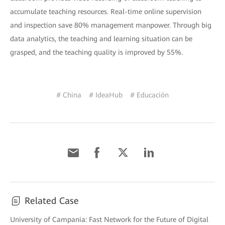
accumulate teaching resources. Real-time online supervision
and inspection save 80% management manpower. Through big
data analytics, the teaching and learning situation can be
grasped, and the teaching quality is improved by 55%.
# China
# IdeaHub
# Educación
Related Case
University of Campania: Fast Network for the Future of Digital