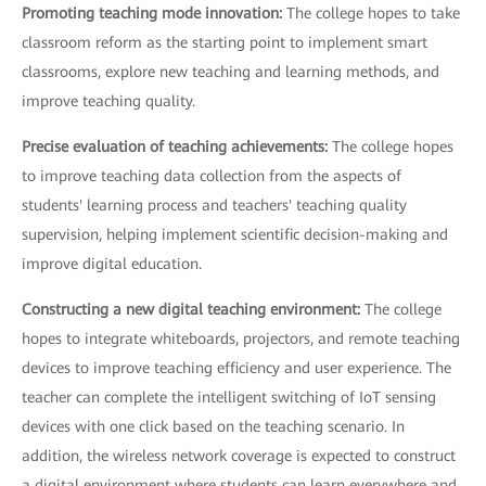
Promoting teaching mode innovation:
The college hopes to take
classroom reform as the starting point to implement smart
classrooms, explore new teaching and learning methods, and
improve teaching quality.
Precise evaluation of teaching achievements:
The college hopes
to improve teaching data collection from the aspects of
students' learning process and teachers' teaching quality
supervision, helping implement scientific decision-making and
improve digital education.
Constructing a new digital teaching environment:
The college
hopes to integrate whiteboards, projectors, and remote teaching
devices to improve teaching efficiency and user experience. The
teacher can complete the intelligent switching of IoT sensing
devices with one click based on the teaching scenario. In
addition, the wireless network coverage is expected to construct
a digital environment where students can learn everywhere and