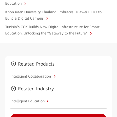
Education
Khon Kaen University Thailand Embraces Huawei FTTO to
Build a Digital Campus
Tunisia’s CCK Builds New Digital Infrastructure for Smart
Education, Unlocking the “Gateway to the Future”
Related Products
Intelligent Collaboration
Related Industry
Intelligent Education