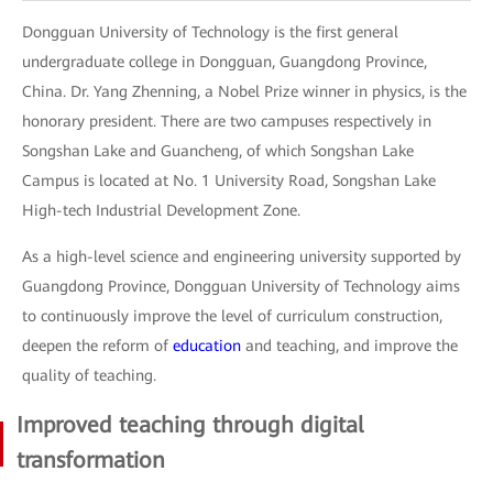
Dongguan University of Technology is the first general
undergraduate college in Dongguan, Guangdong Province,
China. Dr. Yang Zhenning, a Nobel Prize winner in physics, is the
honorary president. There are two campuses respectively in
Songshan Lake and Guancheng, of which Songshan Lake
Campus is located at No. 1 University Road, Songshan Lake
High-tech Industrial Development Zone.
As a high-level science and engineering university supported by
Guangdong Province, Dongguan University of Technology aims
to continuously improve the level of curriculum construction,
deepen the reform of
education
and teaching, and improve the
quality of teaching.
Improved teaching through digital
transformation