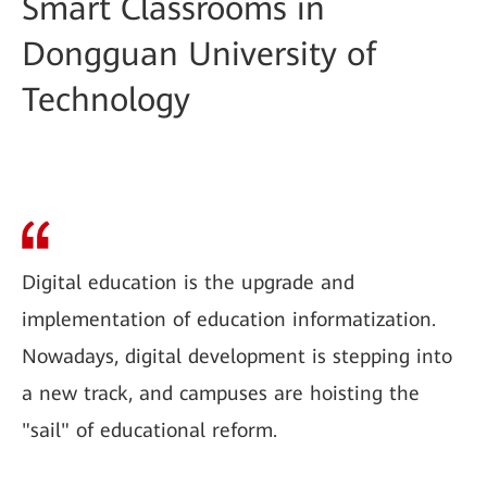
Smart Classrooms in
Dongguan University of
Technology
Digital education is the upgrade and
implementation of education informatization.
Nowadays, digital development is stepping into
a new track, and campuses are hoisting the
"sail" of educational reform.