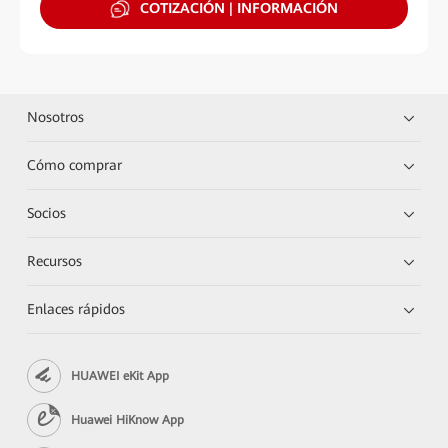
COTIZACIÓN | INFORMACIÓN
Nosotros
Cómo comprar
Socios
Recursos
Enlaces rápidos
HUAWEI eKit App
Huawei HiKnow App