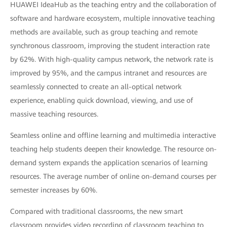
HUAWEI IdeaHub as the teaching entry and the collaboration of
software and hardware ecosystem, multiple innovative teaching
methods are available, such as group teaching and remote
synchronous classroom, improving the student interaction rate
by 62%. With high-quality campus network, the network rate is
improved by 95%, and the campus intranet and resources are
seamlessly connected to create an all-optical network
experience, enabling quick download, viewing, and use of
massive teaching resources.
Seamless online and offline learning and multimedia interactive
teaching help students deepen their knowledge. The resource on-
demand system expands the application scenarios of learning
resources. The average number of online on-demand courses per
semester increases by 60%.
Compared with traditional classrooms, the new smart
classroom provides video recording of classroom teaching to