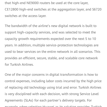
that high-end NE9000 routers be used at the core layer,
CE12800 high-end switches at the aggregation layer, and S6720
switches at the access layer.
The bandwidth of the airline’s new digital network is built to
support high-capacity services, and was selected to meet the
capacity growth requirements expected over the next 5 to 10
years. In addition, multiple service-protection technologies are
used to bear services on the entire network in all scenarios. This
provides an efficient, secure, stable, and scalable core network
for Turkish Airlines.
One of the major concerns in digital transformation is how to
control expenses, including labor costs incurred by the high price
of replacing old technology using trial and error. Turkish Airlines
is very disciplined with each decision, with strong Service Level
Agreements (SLAs) for each partner’s delivery targets. For
example, when selecting Huawei as its solution provider, Turkish