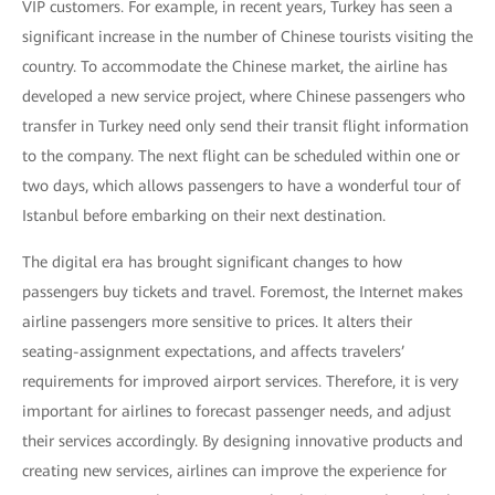
VIP customers. For example, in recent years, Turkey has seen a
significant increase in the number of Chinese tourists visiting the
country. To accommodate the Chinese market, the airline has
developed a new service project, where Chinese passengers who
transfer in Turkey need only send their transit flight information
to the company. The next flight can be scheduled within one or
two days, which allows passengers to have a wonderful tour of
Istanbul before embarking on their next destination.
The digital era has brought significant changes to how
passengers buy tickets and travel. Foremost, the Internet makes
airline passengers more sensitive to prices. It alters their
seating-assignment expectations, and affects travelers’
requirements for improved airport services. Therefore, it is very
important for airlines to forecast passenger needs, and adjust
their services accordingly. By designing innovative products and
creating new services, airlines can improve the experience for