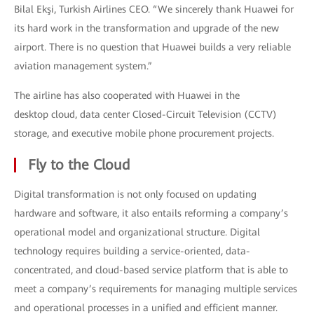
Bilal Ekşi, Turkish Airlines CEO. “We sincerely thank Huawei for
its hard work in the transformation and upgrade of the new
airport. There is no question that Huawei builds a very reliable
aviation management system.”
The airline has also cooperated with Huawei in the
desktop cloud, data center Closed-Circuit Television (CCTV)
storage, and executive mobile phone procurement projects.
Fly to the Cloud
Digital transformation is not only focused on updating
hardware and software, it also entails reforming a company’s
operational model and organizational structure. Digital
technology requires building a service-oriented, data-
concentrated, and cloud-based service platform that is able to
meet a company’s requirements for managing multiple services
and operational processes in a unified and efficient manner.