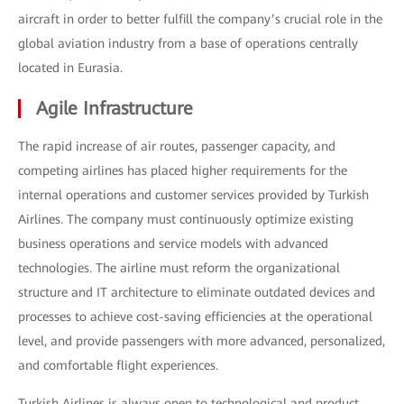
aircraft in order to better fulfill the company’s crucial role in the
global aviation industry from a base of operations centrally
located in Eurasia.
Agile Infrastructure
The rapid increase of air routes, passenger capacity, and
competing airlines has placed higher requirements for the
internal operations and customer services provided by Turkish
Airlines. The company must continuously optimize existing
business operations and service models with advanced
technologies. The airline must reform the organizational
structure and IT architecture to eliminate outdated devices and
processes to achieve cost-saving efficiencies at the operational
level, and provide passengers with more advanced, personalized,
and comfortable flight experiences.
Turkish Airlines is always open to technological and product