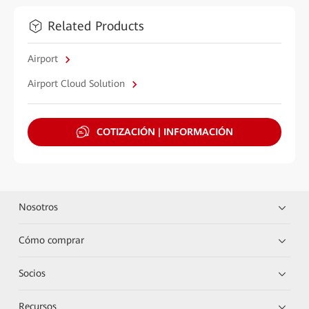
Related Products
Airport
Airport Cloud Solution
COTIZACIÓN | INFORMACIÓN
Nosotros
Cómo comprar
Socios
Recursos