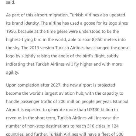
said.
As part of this airport migration, Turkish Airlines also updated
its brand identity. The airline has used a goose for its logo since
1956, because at the time geese were understood to be the
highest-flying bird in the world, able to soar 8,850 meters into
the sky. The 2019 version Turkish Airlines has changed the goose
logo by slightly raising the angle of the bird’s flight, subtly
indicating that Turkish Airlines will fly higher and with more
agility.
Upon completion after 2027, the new airport is projected
become the world’s largest aviation hub, with the capacity to
handle passenger traffic of 200 million people per year. Istanbul
Airport is expected to generate more than US$30 billion in
revenue. In the short term, Turkish Airlines will increase the
number of non-stop destinations to reach 310 cities in 124
countries; and further, Turkish Airlines will have a fleet of 500