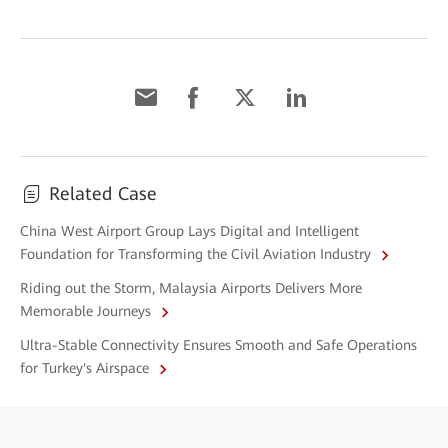
Related Case
China West Airport Group Lays Digital and Intelligent
Foundation for Transforming the Civil Aviation Industry
Riding out the Storm, Malaysia Airports Delivers More
Memorable Journeys
Ultra-Stable Connectivity Ensures Smooth and Safe Operations
for Turkey's Airspace