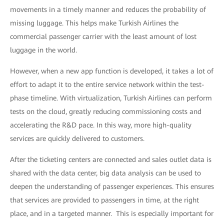
movements in a timely manner and reduces the probability of
missing luggage. This helps make Turkish Airlines the
commercial passenger carrier with the least amount of lost
luggage in the world.
However, when a new app function is developed, it takes a lot of
effort to adapt it to the entire service network within the test-
phase timeline. With virtualization, Turkish Airlines can perform
tests on the cloud, greatly reducing commissioning costs and
accelerating the R&D pace. In this way, more high-quality
services are quickly delivered to customers.
After the ticketing centers are connected and sales outlet data is
shared with the data center, big data analysis can be used to
deepen the understanding of passenger experiences. This ensures
that services are provided to passengers in time, at the right
place, and in a targeted manner. This is especially important for