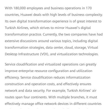
With 180,000 employees and business operations in 170
countries, Huawei deals with high levels of business complexity.
Its own digital transformation experience is of great interest to
Turkish Airlines, which strives to mirror Huawei’s digital
transformation practice. Currently, the two companies have had
extensive discussions around various topics, including digital
transformation strategies, data center, cloud, storage, Virtual
Desktop Infrastructure (VDI), and virtualization technologies.
Service cloudification and virtualized operations can greatly
improve enterprise resource configuration and utilization
efficiency. Service cloudification reduces informatization
construction and operation costs, and effectively ensures
network and data security. For example, Turkish Airlines’ air
routes span four continents. With multiple branches, it must
effectively manage office network devices in different countries