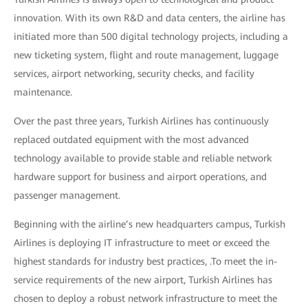
innovation. With its own R&D and data centers, the airline has
initiated more than 500 digital technology projects, including a
new ticketing system, flight and route management, luggage
services, airport networking, security checks, and facility
maintenance.
Over the past three years, Turkish Airlines has continuously
replaced outdated equipment with the most advanced
technology available to provide stable and reliable network
hardware support for business and airport operations, and
passenger management.
Beginning with the airline’s new headquarters campus, Turkish
Airlines is deploying IT infrastructure to meet or exceed the
highest standards for industry best practices, .To meet the in-
service requirements of the new airport, Turkish Airlines has
chosen to deploy a robust network infrastructure to meet the