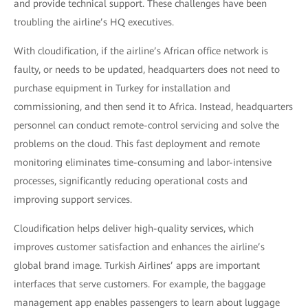
and provide technical support. These challenges have been
troubling the airline’s HQ executives.
With cloudification, if the airline’s African office network is
faulty, or needs to be updated, headquarters does not need to
purchase equipment in Turkey for installation and
commissioning, and then send it to Africa. Instead, headquarters
personnel can conduct remote-control servicing and solve the
problems on the cloud. This fast deployment and remote
monitoring eliminates time-consuming and labor-intensive
processes, significantly reducing operational costs and
improving support services.
Cloudification helps deliver high-quality services, which
improves customer satisfaction and enhances the airline’s
global brand image. Turkish Airlines’ apps are important
interfaces that serve customers. For example, the baggage
management app enables passengers to learn about luggage