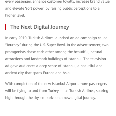
every passenger, enhance customer loyalty, increase brand value,
and elevate ‘soft power’ by raising public perceptions to a
higher level.
The Next Digital Journey
In early 2019, Turkish Airlines launched an ad campaign called
“Journey” during the U.S. Super Bowl. In the advertisement, two
protagonists chase each other among the beautiful, natural
attractions and landmark buildings of Istanbul. The television
ad gave audiences a deep sense of Istanbul, a beautiful and
ancient city that spans Europe and Asia.
With completion of the new Istanbul Airport, more passengers
will be flying to and from Turkey — as Turkish Airlines, soaring
high through the sky, embarks on a new digital journey.