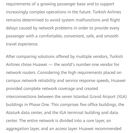
requirements of a growing passenger base and to support
increasingly complex operations in the future. Turkish Airlines
remains determined to avoid system malfunctions and flight
delays caused by network problems in order to provide every
passenger with a comfortable, convenient, safe, and smooth
travel experience.
After comparing solutions offered by multiple vendors, Turkish
Airlines chose Huawei — the world’s number-one vendor for
network routers. Considering the high requirements placed on
campus network reliability and service response speeds, Huawei
provided complete network coverage and created
interconnections between the seven Istanbul Grand Airport (IGA)
buildings in Phase One. This comprises five office buildings, the
Ataturk data center, and the IGA terminal building and data
center. The entire network is divided into a core layer, an
aggregation layer, and an access layer. Huawei recommended