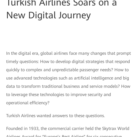
Turkish Airlines Soars on a
New Digital Journey
In the digital era, global airlines face many changes that prompt
timely questions: How to develop digital strategies that respond
quickly to complex and unpredictable passenger needs? How to
use advanced technologies such as artificial intelligence and big
data to transform traditional business and service models? How
to leverage these technologies to improve security and
operational efficiency?
Turkish Airlines wanted answers to these questions.
Founded in 1933, the commercial carrier held the Skytrax World
Airlines Award for “Europe’s Best Airline” for six consecutive