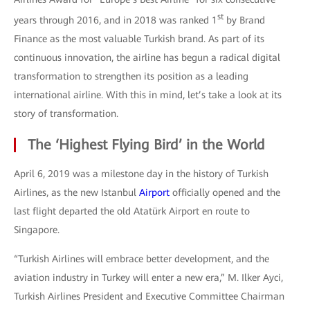
st
years through 2016, and in 2018 was ranked 1
by Brand
Finance as the most valuable Turkish brand. As part of its
continuous innovation, the airline has begun a radical digital
transformation to strengthen its position as a leading
international airline. With this in mind, let’s take a look at its
story of transformation.
The ‘Highest Flying Bird’ in the World
April 6, 2019 was a milestone day in the history of Turkish
Airlines, as the new Istanbul
Airport
officially opened and the
last flight departed the old Atatürk Airport en route to
Singapore.
“Turkish Airlines will embrace better development, and the
aviation industry in Turkey will enter a new era,” M. Ilker Ayci,
Turkish Airlines President and Executive Committee Chairman