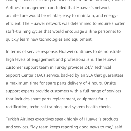
Airlines’ management concluded that Huawei’s network
architecture would be reliable, easy to maintain, and energy-
efficient. The Huawei network was determined to require shorter
staff-training cycles that would encourage airline personnel to
quickly learn new technologies and equipment.
In terms of service response, Huawei continues to demonstrate
high levels of engagement and professionalism. The Huawei
customer support team in Turkey provides 24/7 Technical
Support Center (TAC) service, backed by an SLA that guarantees
a maximum time for spare parts delivery of 4 hours. Onsite
support experts provide customers with a full range of services
that includes spare parts replacement, equipment fault
rectification, technical training, and system health checks.
Turkish Airlines executives speak highly of Huawei’s products
and services. “My team keeps reporting good news to me,” said