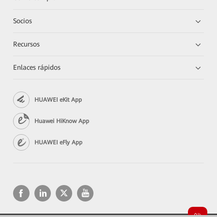
Socios
Recursos
Enlaces rápidos
HUAWEI eKit App
Huawei HiKnow App
HUAWEI eFly App