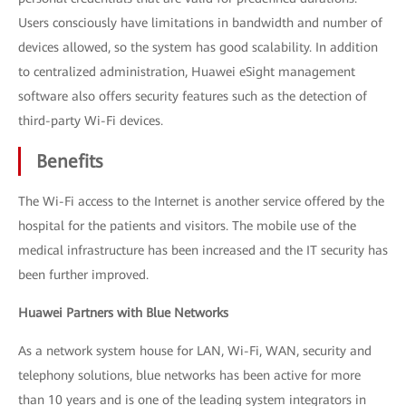
Users consciously have limitations in bandwidth and number of
devices allowed, so the system has good scalability. In addition
to centralized administration, Huawei eSight management
software also offers security features such as the detection of
third-party Wi-Fi devices.
Benefits
The Wi-Fi access to the Internet is another service offered by the
hospital for the patients and visitors. The mobile use of the
medical infrastructure has been increased and the IT security has
been further improved.
Huawei Partners with Blue Networks
As a network system house for LAN, Wi-Fi, WAN, security and
telephony solutions, blue networks has been active for more
than 10 years and is one of the leading system integrators in