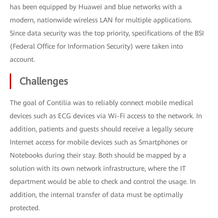
has been equipped by Huawei and blue networks with a
modern, nationwide wireless LAN for multiple applications.
Since data security was the top priority, specifications of the BSI
(Federal Office for Information Security) were taken into
account.
Challenges
The goal of Contilia was to reliably connect mobile medical
devices such as ECG devices via Wi-Fi access to the network. In
addition, patients and guests should receive a legally secure
Internet access for mobile devices such as Smartphones or
Notebooks during their stay. Both should be mapped by a
solution with its own network infrastructure, where the IT
department would be able to check and control the usage. In
addition, the internal transfer of data must be optimally
protected.