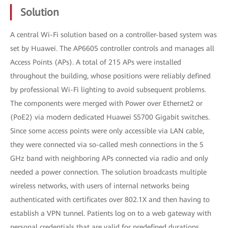
Solution
A central Wi-Fi solution based on a controller-based system was
set by Huawei. The AP6605 controller controls and manages all
Access Points (APs). A total of 215 APs were installed
throughout the building, whose positions were reliably defined
by professional Wi-Fi lighting to avoid subsequent problems.
The components were merged with Power over Ethernet2 or
(PoE2) via modern dedicated Huawei S5700 Gigabit switches.
Since some access points were only accessible via LAN cable,
they were connected via so-called mesh connections in the 5
GHz band with neighboring APs connected via radio and only
needed a power connection. The solution broadcasts multiple
wireless networks, with users of internal networks being
authenticated with certificates over 802.1X and then having to
establish a VPN tunnel. Patients log on to a web gateway with
personal credentials that are valid for predefined durations.