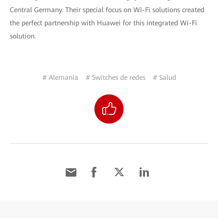
Central Germany. Their special focus on Wi-Fi solutions created
the perfect partnership with Huawei for this integrated Wi-Fi
solution.
# Alemania
# Switches de redes
# Salud