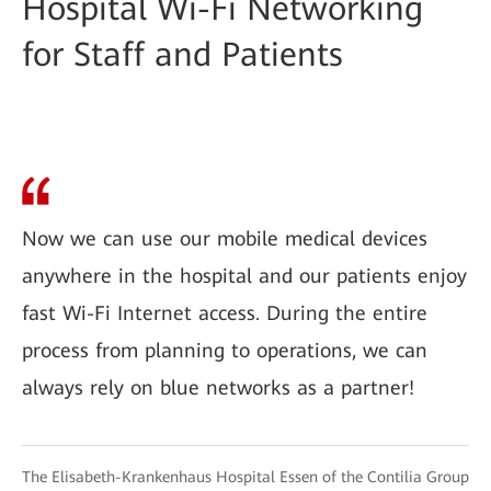
Hospital Wi-Fi Networking
for Staff and Patients
Now we can use our mobile medical devices
anywhere in the hospital and our patients enjoy
fast Wi-Fi Internet access. During the entire
process from planning to operations, we can
always rely on blue networks as a partner!
The Elisabeth-Krankenhaus Hospital Essen of the Contilia Group