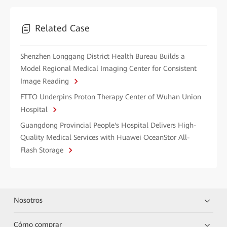
Related Case
Shenzhen Longgang District Health Bureau Builds a
Model Regional Medical Imaging Center for Consistent
Image Reading
FTTO Underpins Proton Therapy Center of Wuhan Union
Hospital
Guangdong Provincial People's Hospital Delivers High-
Quality Medical Services with Huawei OceanStor All-
Flash Storage
Nosotros
Cómo comprar