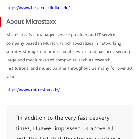
https://www.hessing-kliniken.de/
About Microstaxx
Microstaxx is a managed service provider and IT service
company based in Munich, which specialises in networking,
security, storage and professional services and has been serving
large and medium-sized companies, such as research
institutions, and municipalities throughout Germany for over 30
years.
https://www.microstaxx.de/
“In addition to the very fast delivery
times, Huawei impressed us above all
with the fact that the storage solution is