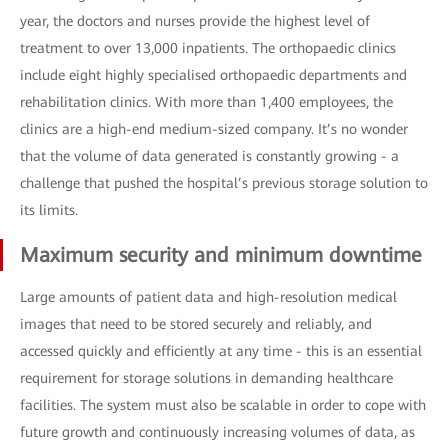
year, the doctors and nurses provide the highest level of
treatment to over 13,000 inpatients. The orthopaedic clinics
include eight highly specialised orthopaedic departments and
rehabilitation clinics. With more than 1,400 employees, the
clinics are a high-end medium-sized company. It’s no wonder
that the volume of data generated is constantly growing - a
challenge that pushed the hospital’s previous storage solution to
its limits.
Maximum security and minimum downtime
Large amounts of patient data and high-resolution medical
images that need to be stored securely and reliably, and
accessed quickly and efficiently at any time - this is an essential
requirement for storage solutions in demanding healthcare
facilities. The system must also be scalable in order to cope with
future growth and continuously increasing volumes of data, as