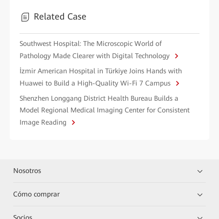
Related Case
Southwest Hospital: The Microscopic World of
Pathology Made Clearer with Digital Technology
İzmir American Hospital in Türkiye Joins Hands with
Huawei to Build a High-Quality Wi-Fi 7 Campus
Shenzhen Longgang District Health Bureau Builds a
Model Regional Medical Imaging Center for Consistent
Image Reading
Nosotros
Cómo comprar
Socios