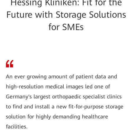
Hessing Kliniken: Fit for the
Future with Storage Solutions
for SMEs
An ever growing amount of patient data and
high-resolution medical images led one of
Germany's largest orthopaedic specialist clinics
to find and install a new fit-for-purpose storage
solution for highly demanding healthcare
facilities.