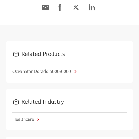
Related Products
OceanStor Dorado 5000/6000
Related Industry
Healthcare