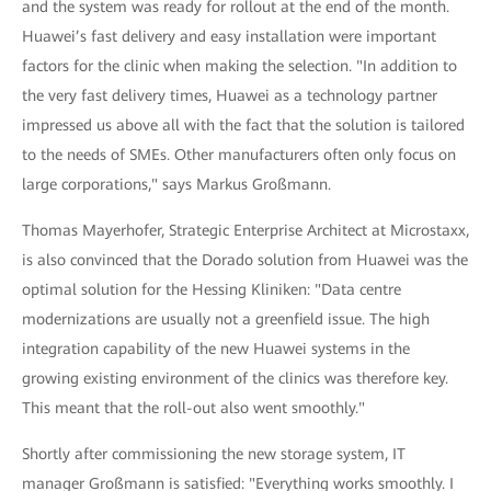
and the system was ready for rollout at the end of the month.
Huawei’s fast delivery and easy installation were important
factors for the clinic when making the selection. "In addition to
the very fast delivery times, Huawei as a technology partner
impressed us above all with the fact that the solution is tailored
to the needs of SMEs. Other manufacturers often only focus on
large corporations," says Markus Großmann.
Thomas Mayerhofer, Strategic Enterprise Architect at Microstaxx,
is also convinced that the Dorado solution from Huawei was the
optimal solution for the Hessing Kliniken: "Data centre
modernizations are usually not a greenfield issue. The high
integration capability of the new Huawei systems in the
growing existing environment of the clinics was therefore key.
This meant that the roll-out also went smoothly."
Shortly after commissioning the new storage system, IT
manager Großmann is satisfied: "Everything works smoothly. I