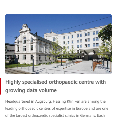
Highly specialised orthopaedic centre with
growing data volume
Headquartered in Augsburg, Hessing Kliniken are among the
leading orthopaedic centres of expertise in Europe and are one
of the largest orthopaedic specialist clinics in Germany. Each