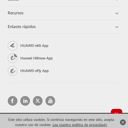
Recursos
Enlaces rápidos
HUAWEI eKit App
Huawei HiKnow App
HUAWEI eFly App
Este sitio utiliza cookies. Si continúa navegando en este sitio, acepta
Copyright © 2026 Huawei Technologies Co., Ltd. Todos los derechos reservados.
nuestro uso de cookies.
Lea nuestra política de privacidad>
Privacidad
Términos de uso