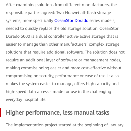
After examining solutions from different manufacturers, the
responsible parties agreed: Two Huawei all-flash storage
systems, more specifically
OceanStor Dorado
series models,
needed to quickly replace the old storage solution. OceanStor
Dorado 5000 is a dual controller active-active storage that is
easier to manage than other manufacturers’ complex storage
solutions that require additional software. The solution does not
require an additional layer of software or management nodes,
making commissioning easier and more cost-effective without
compromising on security, performance or ease of use. It also
makes the system easier to manage, offers high capacity and
high-speed data access - made for use in the challenging
everyday hospital life.
Higher performance, less manual tasks
The implementation project started at the beginning of January