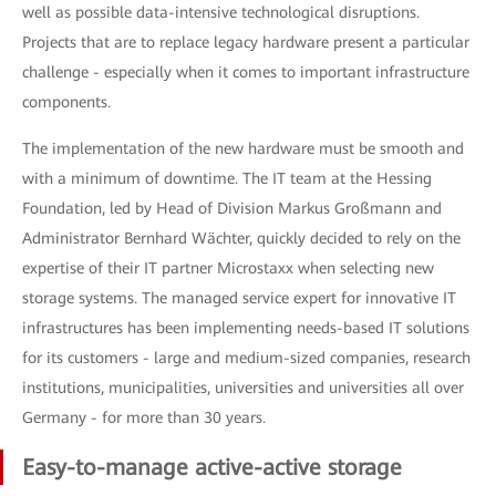
well as possible data-intensive technological disruptions.
Projects that are to replace legacy hardware present a particular
challenge - especially when it comes to important infrastructure
components.
The implementation of the new hardware must be smooth and
with a minimum of downtime. The IT team at the Hessing
Foundation, led by Head of Division Markus Großmann and
Administrator Bernhard Wächter, quickly decided to rely on the
expertise of their IT partner Microstaxx when selecting new
storage systems. The managed service expert for innovative IT
infrastructures has been implementing needs-based IT solutions
for its customers - large and medium-sized companies, research
institutions, municipalities, universities and universities all over
Germany - for more than 30 years.
Easy-to-manage active-active storage