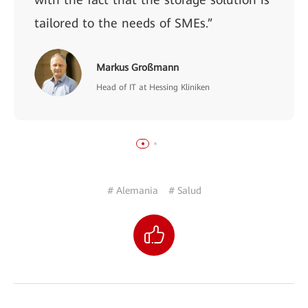
tailored to the needs of SMEs.”
Markus Großmann
Head of IT at Hessing Kliniken
# Alemania
# Salud