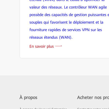
valeur des réseaux. Le contrôleur WAN agile
possède des capacités de gestion puissantes 
souples qui favorisent le déploiement et la
fourniture rapides de services VPN sur les
réseaux étendus (WAN).
En savoir plus
À propos
Acheter nos pro