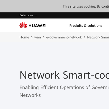
This site uses cookies. By con
Enterprise
Produits & solutions
Home
wan
e-government-network
Network Smar
Network Smart-coc
Enabling Efficient Operations of Govern
Networks