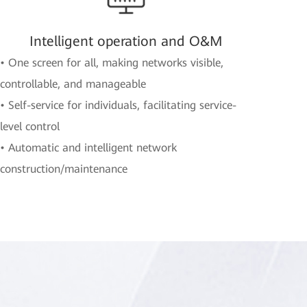
Intelligent operation and O&M
• One screen for all, making networks visible,
controllable, and manageable
• Self-service for individuals, facilitating service-
level control
• Automatic and intelligent network
construction/maintenance