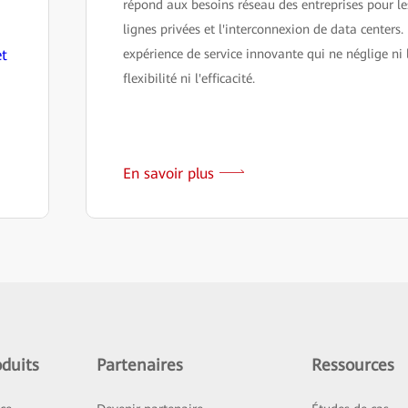
répond aux besoins réseau des entreprises pour le
lignes privées et l'interconnexion de data centers.
et
expérience de service innovante qui ne néglige ni 
flexibilité ni l'efficacité.
En savoir plus
duits
Partenaires
Ressources