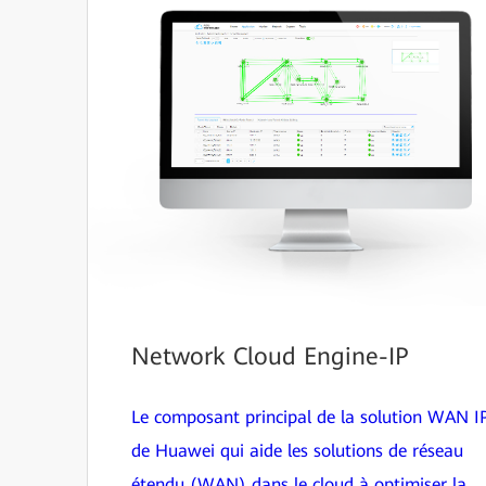
Network Cloud Engine-IP
Le composant principal de la solution WAN I
de Huawei qui aide les solutions de réseau
étendu (WAN) dans le cloud à optimiser la