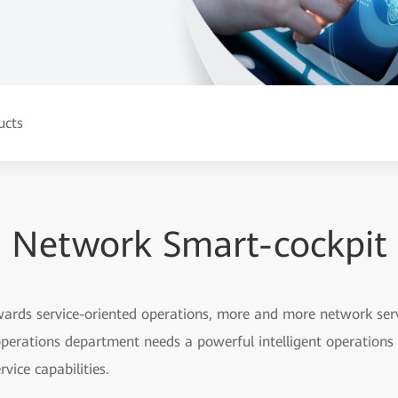
ucts
Network Smart-cockpit
rds service-oriented operations, more and more network servi
perations department needs a powerful intelligent operation
vice capabilities.