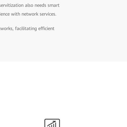
servitization also needs smart
ience with network services.
rks, facilitating efficient