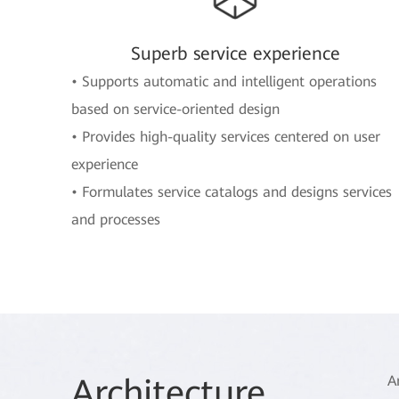
Superb service experience
• Supports automatic and intelligent operations
based on service-oriented design
• Provides high-quality services centered on user
experience
• Formulates service catalogs and designs services
and processes
Arch
itecture
A