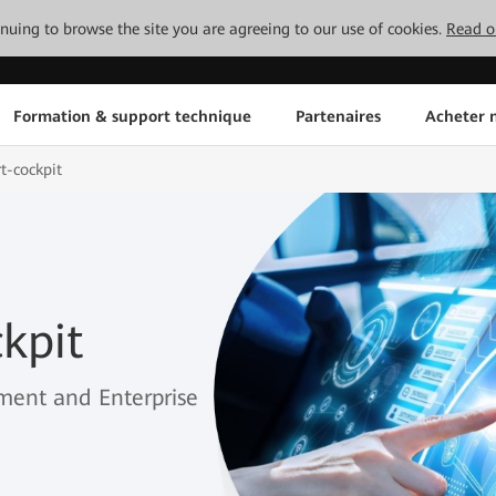
tinuing to browse the site you are agreeing to our use of cookies.
Read o
Formation & support technique
Partenaires
Acheter n
t-cockpit
kpit
ment and Enterprise