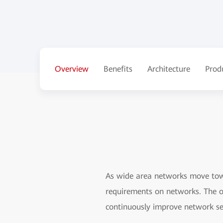
Overview
Benefits
Architecture
Prod
As wide area networks move towa
requirements on networks. The o
continuously improve network ser