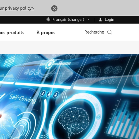
ur privacy policy>
Login
Français (changer)
Recherche
os produits
À propos