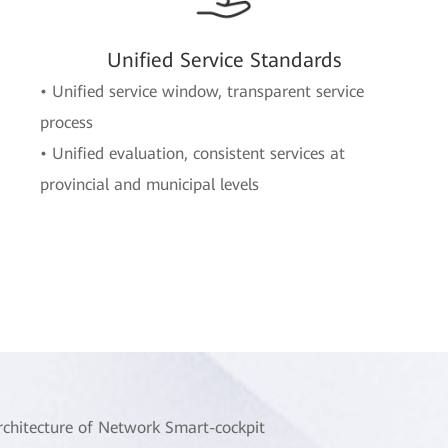
Unified Service Standards
• Unified service window, transparent service
process
• Unified evaluation, consistent services at
provincial and municipal levels
rchitecture of Network Smart-cockpit