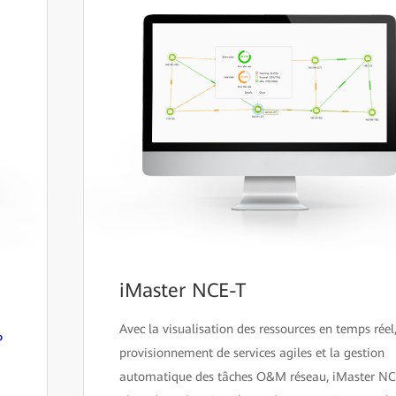
iMaster NCE-T
Avec la visualisation des ressources en temps réel,
P
provisionnement de services agiles et la gestion
automatique des tâches O&M réseau, iMaster N