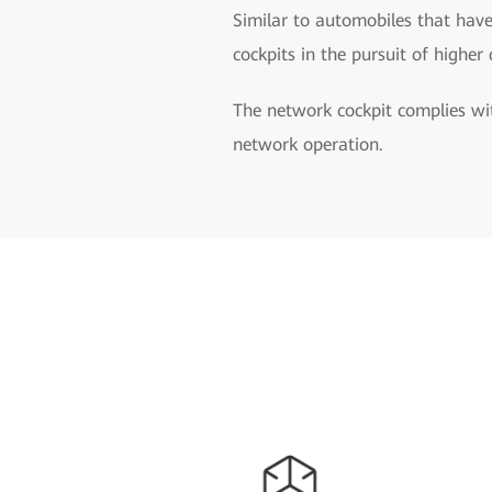
Similar to automobiles that have
cockpits in the pursuit of higher
The network cockpit complies wit
network operation.