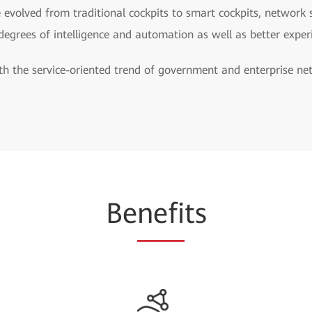
 evolved from traditional cockpits to smart cockpits, network 
 degrees of intelligence and automation as well as better exper
h the service-oriented trend of government and enterprise netwo
Be
nefi
ts