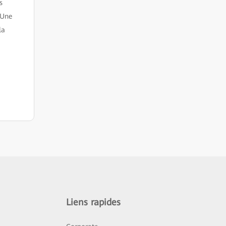
s
 Une
la
Liens rapides