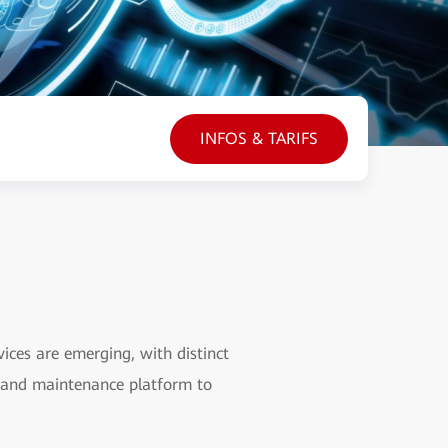
INFOS & TARIFS
ces are emerging, with distinct
s and maintenance platform to