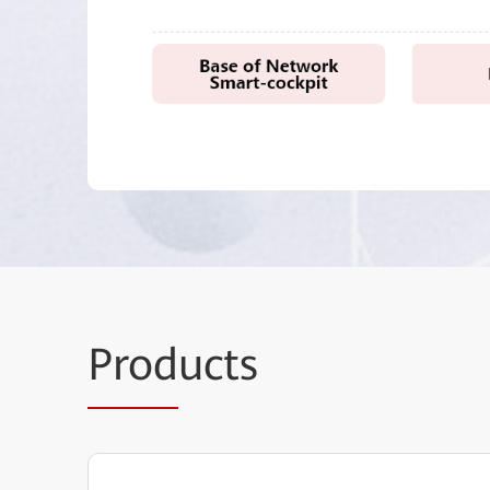
Prod
ucts