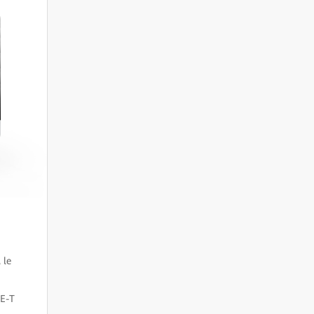
 le
CE-T