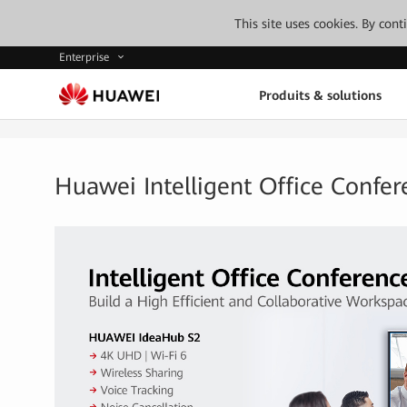
This site uses cookies. By con
Enterprise
Produits & solutions
Huawei Intelligent Office Confer