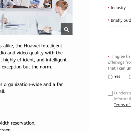
Industry
*
Briefly out
*
alike, the Huawei Intelligent
dio and video quality with the
I agree to
*
highly efficient, and intelligent
offerings f
 exception but the norm.
that I can u
Yes
s organization-wide and a far
ll.
I underst
✓
informat
Terms of
idth reservation.
creen.