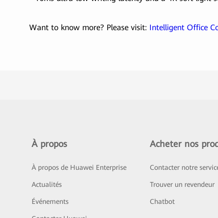
Want to know more? Please visit:
Intelligent Office 
À propos
Acheter nos prod
À propos de Huawei Enterprise
Contacter notre servi
Actualités
Trouver un revendeur
Événements
Chatbot