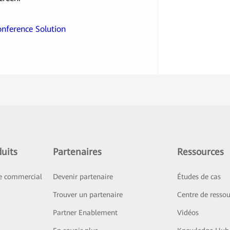
Conference Solution
uits
Partenaires
Ressources
ce commercial
Devenir partenaire
Études de cas
Trouver un partenaire
Centre de ressou
Partner Enablement
Vidéos