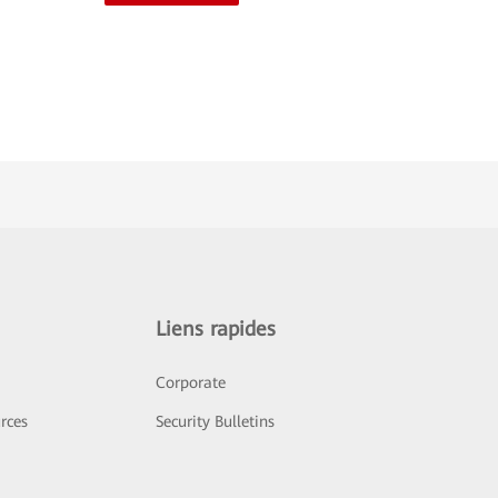
Liens rapides
Corporate
rces
Security Bulletins