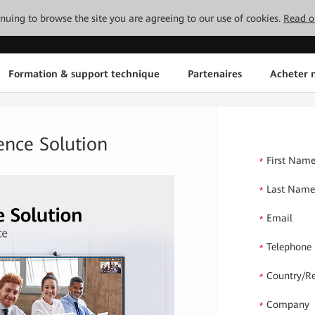
tinuing to browse the site you are agreeing to our use of cookies.
Read o
Formation & support technique
Partenaires
Acheter n
ence Solution
First Nam
*
Last Nam
*
Email
*
Telephone
*
Country/R
*
Company
*