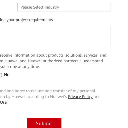
line your project requirements
 receive information about products, solutions, services, and
rom Huawei and Huawei authorized partners. I understand
nsubscribe at any time.
No
and and agree to the use and transfer of my personal
ion by Huawei according to Huawei’s
Privacy Policy
and
 Use
.
Submit