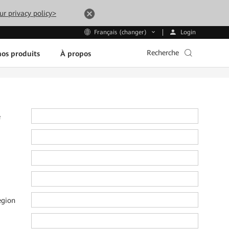
ur privacy policy>
Login
Français (changer)
Recherche
os produits
À propos
e
e
egion