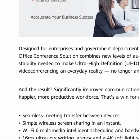
Designed for enterprises and government departments 
Office Conference Solution combines new levels of au
stability needed to make Ultra-High Definition (UHD), 
videoconferencing an everyday reality — no longer an
And the result? Significantly improved communication
happier, more productive workforce. That's a win for a
• Seamless meeting transfer between devices.
• Simple wireless screen sharing in an instant.
• Wi-Fi 6 multimedia intelligent scheduling and bandw
• 16ms ultra-low writing latency and a 4K soft light s