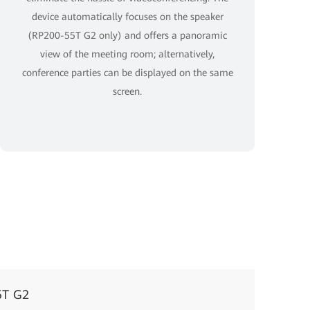
device automatically focuses on the speaker
(RP200-55T G2 only) and offers a panoramic
view of the meeting room; alternatively,
conference parties can be displayed on the same
screen.
5T G2