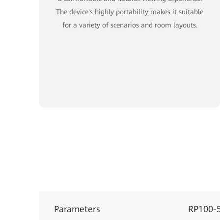
The device's highly portability makes it suitable
for a variety of scenarios and room layouts.
Parameters
RP100-