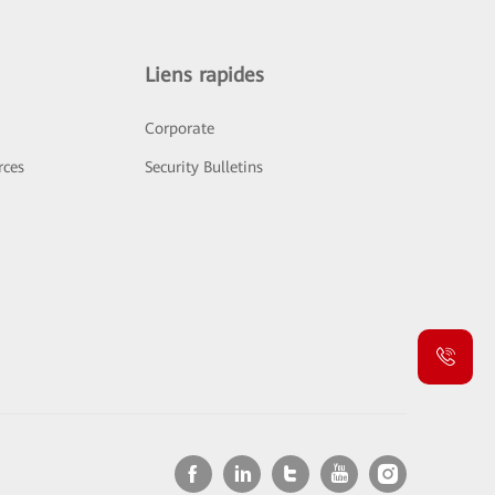
Liens rapides
Corporate
rces
Security Bulletins