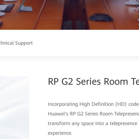
chnical Support
RP G2 Series Room T
Incorporating High Definition (HD) code
Huawei's RP G2 Series Room Telepresence
transform any space into a telepresence
experience.