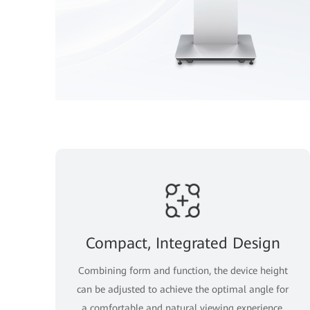
Compact, Integrated Design
Combining form and function, the device height
can be adjusted to achieve the optimal angle for
a comfortable and natural viewing experience.