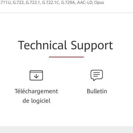
.711U, G.722, G.722.1, G.722.1C, G.729A, AAC-LD, Opus
Techn
ical Su
pport
Téléchargement
Bulletin
de logiciel