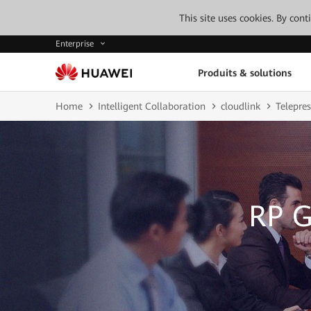
This site uses cookies. By con
Enterprise
Produits & solutions
Home
Intelligent Collaboration
cloudlink
Telepre
RP G