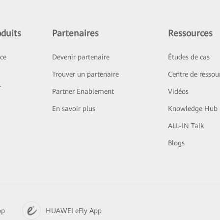
duits
Partenaires
Ressources
ice
Devenir partenaire
Études de cas
Trouver un partenaire
Centre de ressou
r
Partner Enablement
Vidéos
En savoir plus
Knowledge Hub
ALL-IN Talk
Blogs
pp
HUAWEI eFly App