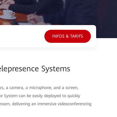
INFOS & TARIFS
elepresence Systems
cs, a camera, a microphone, and a screen,
 System can be easily deployed to quickly
 room, delivering an immersive videoconferencing