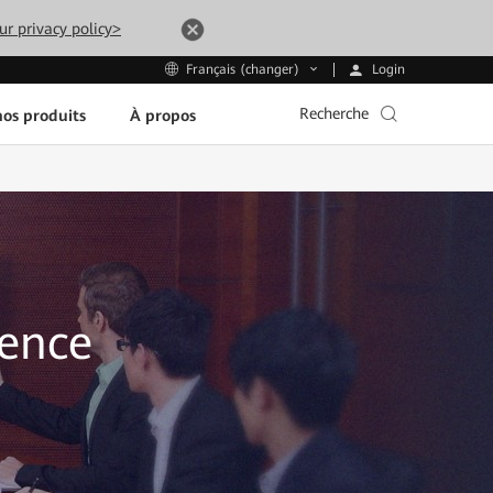
ur privacy policy>
Login
Français (changer)
Recherche
os produits
À propos
sence