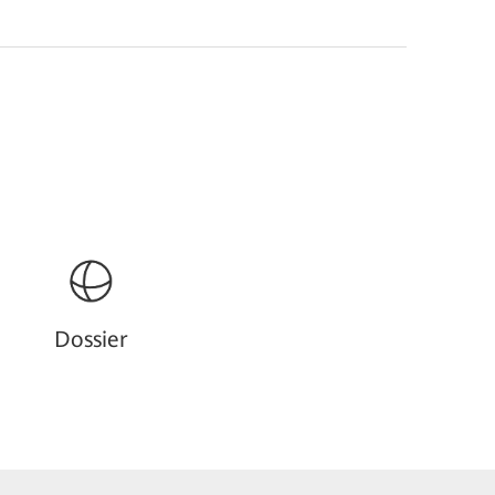
Dossier