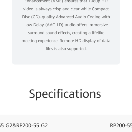
Enhancement (VME) ensures that 1080p HD
video is always crisp and clear while Compact
Disc (CD)-quality Advanced Audio Coding with
Low Delay (AAC-LD) audio offers immersive
surround sound effects, creating a lifelike
meeting experience. Remote HD display of data
ﬁles is also supported.
Specifications
55 G2&RP200-55 G2
RP200-5