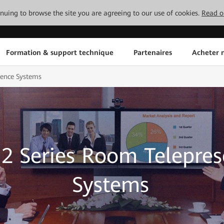
tinuing to browse the site you are agreeing to our use of cookies.
Read o
Formation & support technique
Partenaires
Acheter n
sence Systems
2 Series Room Telepre
Systems