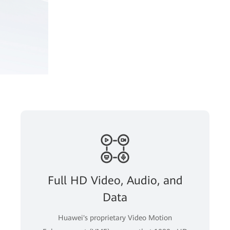
Full HD Video, Audio, and
Data
Huawei's proprietary Video Motion