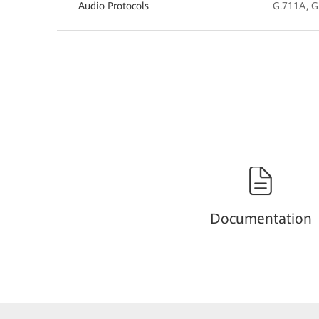
Audio Protocols
G.711A, G
Documentation