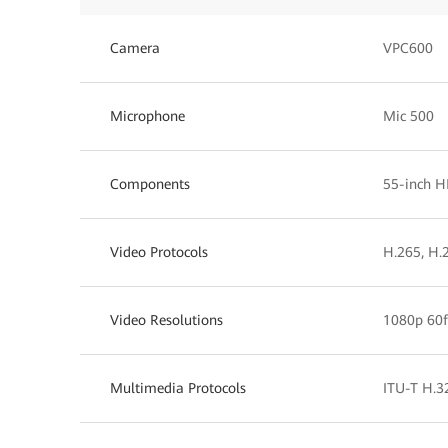
Camera
VPC600
Microphone
Mic 500
Components
55-inch H
Video Protocols
H.265, H.
Video Resolutions
1080p 60f
Multimedia Protocols
ITU-T H.32