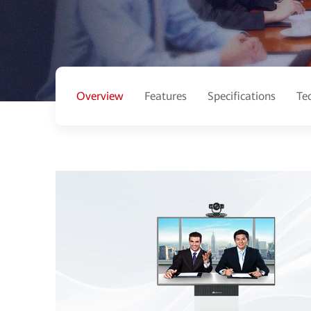
Overview
Features
Specifications
Te