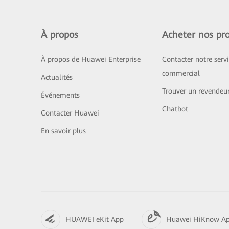
À propos
Acheter nos pro
À propos de Huawei Enterprise
Contacter notre serv
commercial
Actualités
Trouver un revendeu
Événements
Chatbot
Contacter Huawei
En savoir plus
HUAWEI eKit App
Huawei HiKnow A