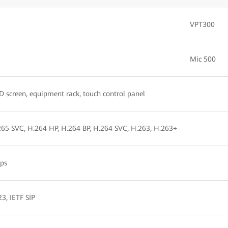
VPT300
Mic 500
D screen, equipment rack, touch control panel
265 SVC, H.264 HP, H.264 BP, H.264 SVC, H.263, H.263+
ps
3, IETF SIP