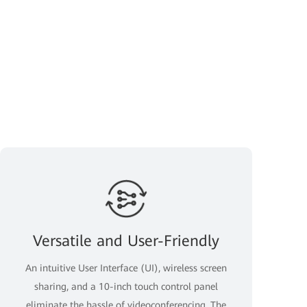
Versatile and User-Friendly
An intuitive User Interface (UI), wireless screen
sharing, and a 10-inch touch control panel
eliminate the hassle of videoconferencing. The