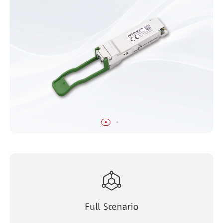
Full Scenario