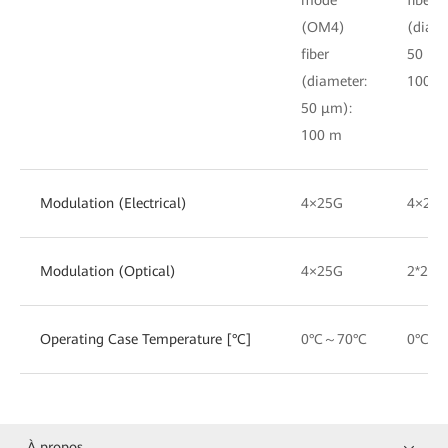
(OM4)
(diame
fiber
50 μm
(diameter:
100 m
50 μm):
100 m
Modulation (Electrical)
4×25G
4×25
Modulation (Optical)
4×25G
2*25G
Operating Case Temperature [°C]
0°C～70°C
0°C～
À propos