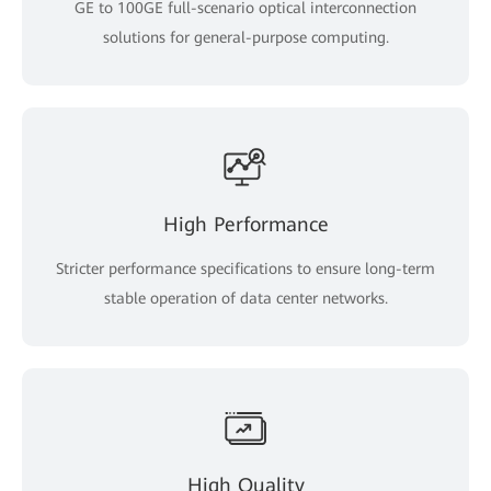
GE to 100GE full-scenario optical interconnection
solutions for general-purpose computing.
High Performance
Stricter performance specifications to ensure long-term
stable operation of data center networks.
High Quality