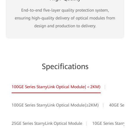
End-to-end five-layer quality protection system,
ensuring high-quality delivery of optical modules from
design and production to delivery.
Specifications
100GE Series StarryLink Optical Module(＜2KM)
100GE Series StarryLink Optical Module(≥2KM)
40GE Serie
25GE Series StarryLink Optical Module
10GE Series StarryL