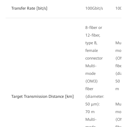
Transfer Rate [bit/s]
100Gbit/s
100Gb
8-fiber or
12-fiber,
type B,
Multi-
female
mode
connector
(OM3
Multi-
fiber
mode
(diame
(OM3)
50 μm
fiber
m
Target Transmission Distance [km]
(diameter:
50 μm):
Multi-
70 m
mode
Multi-
(OM4
mode
fiber