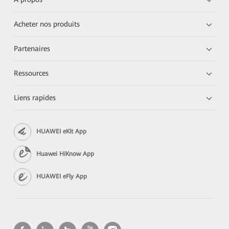
Acheter nos produits
Partenaires
Ressources
Liens rapides
HUAWEI eKit App
Huawei HiKnow App
HUAWEI eFly App