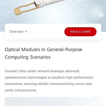
Overview
INFOS & TARIFS
Optical Modules in General-Purpose
Computing Scenarios
Huawei's data center network leverages advanced
optoelectronics technologies to establish high-performance
connections, ensuring reliable interconnectivity across data
center infrastructures.