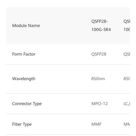
QSFP28-
QSFP2
Module Name
100G-SR4
100G-
Form Factor
QSFP28
QSFP2
Wavelength
850nm
850/
Connector Type
MPO-12
LC,DL
Fiber Type
MMF
MMF