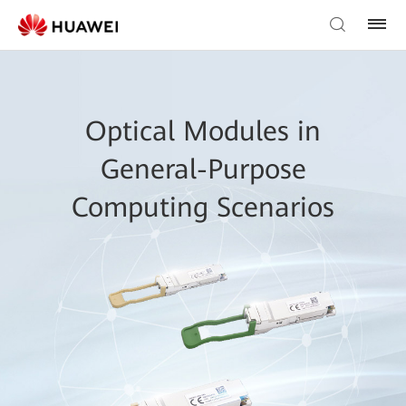
Optical Modules in
General-Purpose
Computing Scenarios