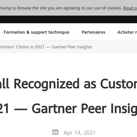
tinuing to browse the site you are agreeing to our use of cookies.
Read o
Formation & support technique
Partenaires
Acheter n
tomers' Choice in 2021 — Gartner Peer Insights
ll Recognized as Custom
21 — Gartner Peer Insig
Apr 14, 2021