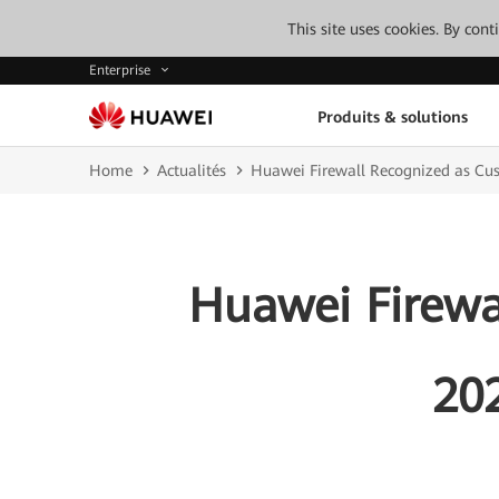
This site uses cookies. By con
Enterprise
Produits & solutions
Home
Actualités
Huawei Firewall Recognized as Cus
Huawei Firewa
20