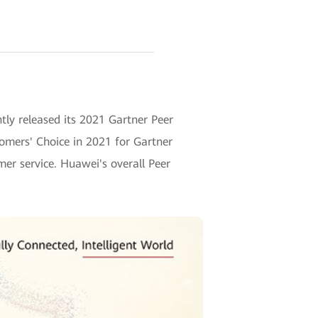
ntly released its 2021 Gartner Peer
omers' Choice in 2021 for Gartner
mer service. Huawei's overall Peer