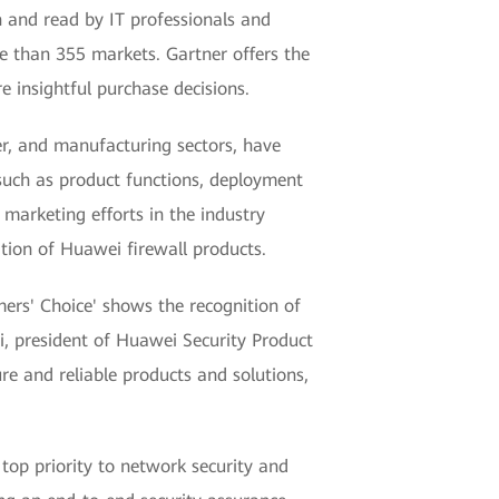
n and read by IT professionals and
e than 355 markets. Gartner offers the
e insightful purchase decisions.
ier, and manufacturing sectors, have
 such as product functions, deployment
arketing efforts in the industry
ition of Huawei firewall products.
ers' Choice' shows the recognition of
i, president of Huawei Security Product
re and reliable products and solutions,
top priority to network security and