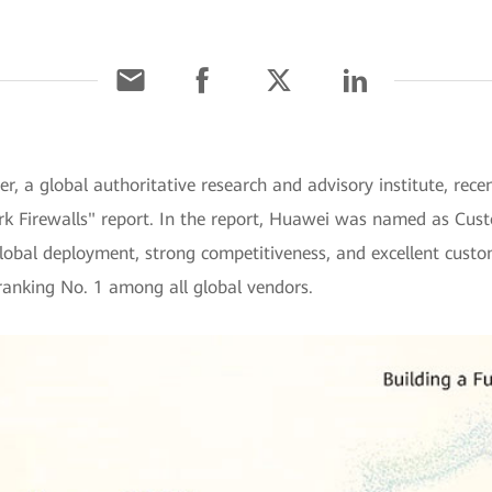
r, a global authoritative research and advisory institute, rece
rk Firewalls" report. In the report, Huawei was named as Cust
global deployment, strong competitiveness, and excellent custo
 ranking No. 1 among all global vendors.