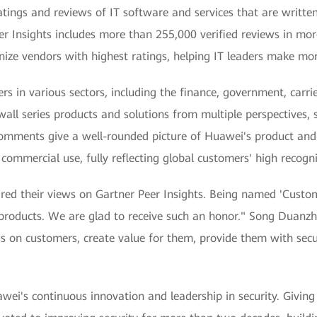
ratings and reviews of IT software and services that are writte
r Insights includes more than 255,000 verified reviews in mor
nize vendors with highest ratings, helping IT leaders make mor
rs in various sectors, including the finance, government, carr
all series products and solutions from multiple perspectives,
mments give a well-rounded picture of Huawei's product and m
commercial use, fully reflecting global customers' high recogn
d their views on Gartner Peer Insights. Being named 'Custom
 products. We are glad to receive such an honor." Song Duanzh
s on customers, create value for them, provide them with secu
i's continuous innovation and leadership in security. Giving 