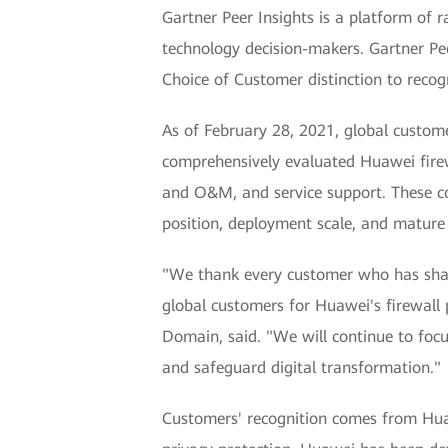
Gartner Peer Insights is a platform of 
technology decision-makers. Gartner Pee
Choice of Customer distinction to recog
As of February 28, 2021, global custome
comprehensively evaluated Huawei firew
and O&M, and service support. These co
position, deployment scale, and mature 
"We thank every customer who has share
global customers for Huawei's firewall
Domain, said. "We will continue to focu
and safeguard digital transformation."
Customers' recognition comes from Huawe