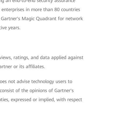
ng an end-to-end security assurance
enterprises in more than 80 countries
in Gartner's Magic Quadrant for network
ive years.
views, ratings, and data applied against
ner or its affiliates.
does not advise technology users to
consist of the opinions of Gartner's
ties, expressed or implied, with respect