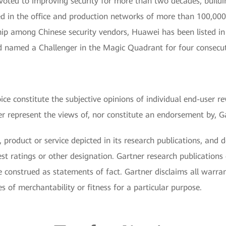
voted to improving security for more than two decades, buildi
d in the office and production networks of more than 100,000 
ship among Chinese security vendors, Huawei has been listed 
nd named a Challenger in the Magic Quadrant for four consecut
ce constitute the subjective opinions of individual end-user re
represent the views of, nor constitute an endorsement by, Gart
 product or service depicted in its research publications, and 
st ratings or other designation. Gartner research publications 
 construed as statements of fact. Gartner disclaims all warran
es of merchantability or fitness for a particular purpose.