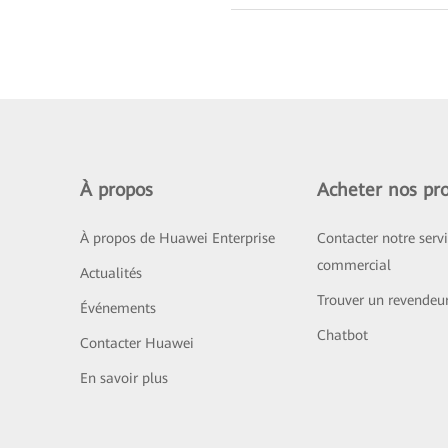
À propos
Acheter nos pro
À propos de Huawei Enterprise
Contacter notre serv
commercial
Actualités
Trouver un revendeu
Événements
Chatbot
Contacter Huawei
En savoir plus