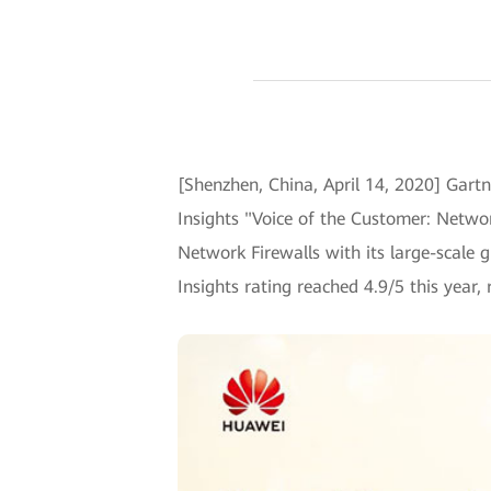
[Shenzhen, China, April 14, 2020] Gartne
Insights "Voice of the Customer: Netwo
Network Firewalls with its large-scale 
Insights rating reached 4.9/5 this year,