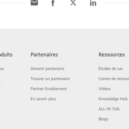
duits
Partenaires
Ressources
ice
Devenir partenaire
Études de cas
Trouver un partenaire
Centre de ressou
r
Partner Enablement
Vidéos
En savoir plus
Knowledge Hub
ALL-IN Talk
Blogs