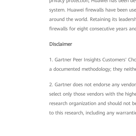
privacy protection, Huawei has been de
system. Huawei firewalls have been use
around the world. Retaining its leader
firewalls for eight consecutive years a
Disclaimer
1. Gartner Peer Insights Customers' Choi
a documented methodology; they neither 
2. Gartner does not endorse any vendor,
select only those vendors with the highe
research organization and should not be
to this research, including any warranti