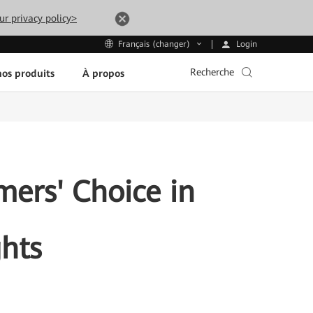
ur privacy policy>
Login
Français (changer)
Recherche
os produits
À propos
ers' Choice in
hts