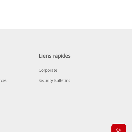
Liens rapides
Corporate
rces
Security Bulletins