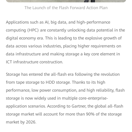
The Launch of the Flash Forward Action Plan
Applications such as AI, big data, and high-performance
computing (HPC) are constantly unlocking data potential in the
digital economy era. This is leading to the explosive growth of
data across various industries, placing higher requirements on
data infrastructure and making storage a key core element in
ICT infrastructure construction.
Storage has entered the all-flash era following the revolution
from tape storage to HDD storage. Thanks to its high
performance, low power consumption, and high reliability, flash
storage is now widely used in multiple core-enterprise-
application scenarios. According to Gartner, the global all-flash
storage market will account for more than 90% of the storage
market by 2026.