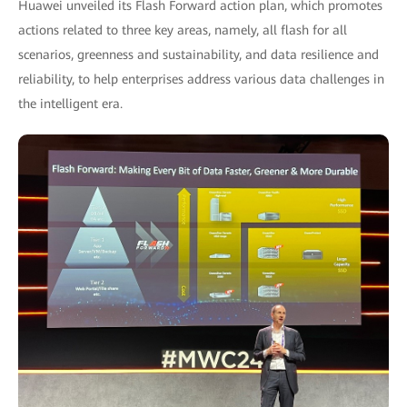
Huawei unveiled its Flash Forward action plan, which promotes
actions related to three key areas, namely, all flash for all
scenarios, greenness and sustainability, and data resilience and
reliability, to help enterprises address various data challenges in
the intelligent era.