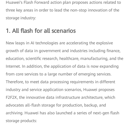
Huawei's Flash Forward action plan proposes actions related to
three key areas in order to lead the non-stop innovation of the
storage industry:
1. All flash for all scenarios
New leaps in AI technologies are accelerating the explosive
growth of data in government and industries including finance,
education, scientific research, healthcare, manufacturing, and the
Internet. In addition, the application of data is now expanding
from core services to a large number of emerging services.
Therefore, to meet data processing requirements in different
industry and service application scenarios, Huawei proposes
F2F2X, the innovative data infrastructure architecture, which
advocates all-flash storage for production, backup, and
archiving. Huawei has also launched a series of next-gen flash
storage products: