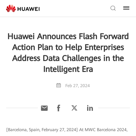
Huawei Announces Flash Forward
Action Plan to Help Enterprises
Address Data Challenges in the
Intelligent Era
Feb 27, 2024
[Barcelona, Spain, February 27, 2024] At MWC Barcelona 2024,