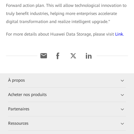
Forward action plan. This will allow technological innovation to
truly benefit industries, helping more enterprises accelerate
digital transformation and realize intelligent upgrade."
For more details about Huawei Data Storage, please visit
Link.
À propos
Acheter nos produits
Partenaires
Ressources