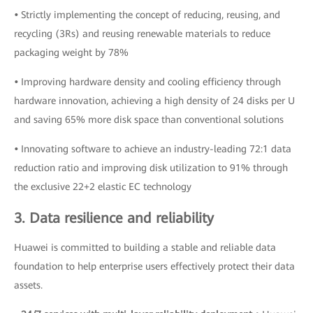
•
Strictly implementing the concept of reducing, reusing, and
recycling (3Rs) and reusing renewable materials to reduce
packaging weight by 78%
•
Improving hardware density and cooling efficiency through
hardware innovation, achieving a high density of 24 disks per U
and saving 65% more disk space than conventional solutions
•
Innovating software to achieve an industry-leading 72:1 data
reduction ratio and improving disk utilization to 91% through
the exclusive 22+2 elastic EC technology
3. Data resilience and reliability
Huawei is committed to building a stable and reliable data
foundation to help enterprise users effectively protect their data
assets.