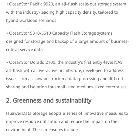
•
OceanStor Pacific 9920, an all-flash scale-out storage system
with the industry-leading high capacity density, tailored to
hybrid workload scenarios
•
OceanStor 5310/5510 Capacity Flash Storage systems,
designed for storage and backup of a large amount of business-
critical service data
•
OceanStor Dorado 2100, the industry's first entry-level NAS
all-flash with active-active architecture, developed to address
issues such as slow unstructured data processing and difficult
sharing and isolation for small- and medium-sized enterprises
2. Greenness and sustainability
Huawei Data Storage adopts a series of innovative measures to
improve resource utilization and reduce the impact on the
environment. These measures include: