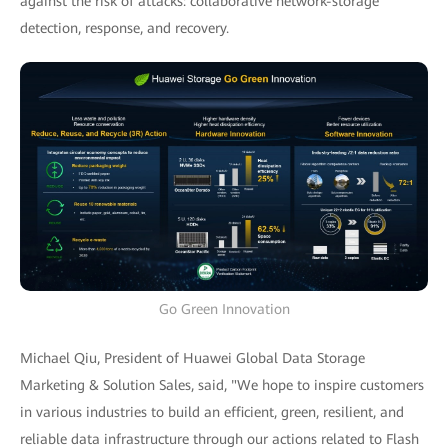
against the risk of attacks: collaborative network-storage
detection, response, and recovery.
Go Green Innovation
Michael Qiu, President of Huawei Global Data Storage
Marketing & Solution Sales, said, "We hope to inspire customers
in various industries to build an efficient, green, resilient, and
reliable data infrastructure through our actions related to Flash