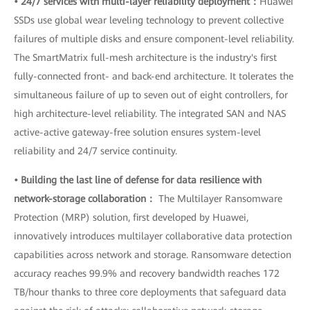
• 24/7 services with multi-layer reliability deployment：
Huawei
SSDs use global wear leveling technology to prevent collective
failures of multiple disks and ensure component-level reliability.
The SmartMatrix full-mesh architecture is the industry's first
fully-connected front- and back-end architecture. It tolerates the
simultaneous failure of up to seven out of eight controllers, for
high architecture-level reliability. The integrated SAN and NAS
active-active gateway-free solution ensures system-level
reliability and 24/7 service continuity.
• Building the last line of defense for data resilience with
network-storage collaboration：
The Multilayer Ransomware
Protection (MRP) solution, first developed by Huawei,
innovatively introduces multilayer collaborative data protection
capabilities across network and storage. Ransomware detection
accuracy reaches 99.9% and recovery bandwidth reaches 172
TB/hour thanks to three core deployments that safeguard data