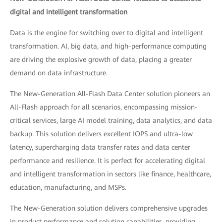
digital and intelligent transformation
Data is the engine for switching over to digital and intelligent
transformation. AI, big data, and high-performance computing
are driving the explosive growth of data, placing a greater
demand on data infrastructure.
The New-Generation All-Flash Data Center solution pioneers an
All-Flash approach for all scenarios, encompassing mission-
critical services, large AI model training, data analytics, and data
backup. This solution delivers excellent IOPS and ultra-low
latency, supercharging data transfer rates and data center
performance and resilience. It is perfect for accelerating digital
and intelligent transformation in sectors like finance, healthcare,
education, manufacturing, and MSPs.
The New-Generation solution delivers comprehensive upgrades
in product performance and solution capabilities, providing