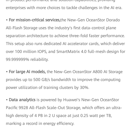
enterprises with more choices to tackle challenges in the AI era.
• For mission-critical services,
the New-Gen OceanStor Dorado
All-Flash Storage uses the industry's first data-control plane
separation architecture to achieve three-fold faster performance.
This setup also runs dedicated AI accelerator cards, which deliver
over 100 million IOPS, and SmartMatrix 4.0 full-mesh design for
99.999999% reliability.
• For large AI models,
the New-Gen OceanStor A800 AI Storage
provides up to 500 GB/s bandwidth to improve the computing
power utilization of training clusters by 30%.
• Data analytics
is powered by Huawei's New-Gen OceanStor
Pacific 9928 All-Flash Scale-Out Storage, which offers an ultra-
high density of 4 PB in 2 U space at just 0.25 watt per TB,
marking a record in energy efficiency.