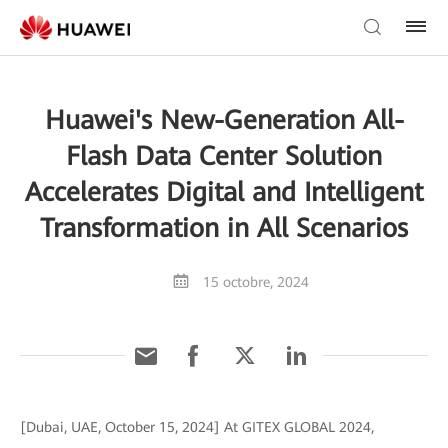
Huawei's New-Generation All-
Flash Data Center Solution
Accelerates Digital and Intelligent
Transformation in All Scenarios
15 octobre, 2024
[Dubai, UAE, October 15, 2024] At GITEX GLOBAL 2024,