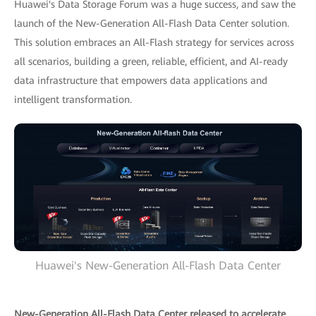
Huawei's Data Storage Forum was a huge success, and saw the
launch of the New-Generation All-Flash Data Center solution.
This solution embraces an All-Flash strategy for services across
all scenarios, building a green, reliable, efficient, and AI-ready
data infrastructure that empowers data applications and
intelligent transformation.
Huawei's New-Generation All-Flash Data Center
New-Generation All-Flash Data Center released to accelerate