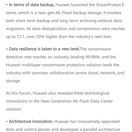
• In terms of data backup,
Huawei launched the OceanProtect E
series, which is a new-gen All-Flash backup storage. It enables
both short-term backup and long-term archiving without data
migration. Its data deduplication and compression ratio reaches
up to 72:1, over 20% higher than the industry's next best.
• Data resilience is taken to a new level.
The ransomware
detection rate reaches an industry-leading 99.99%, and the
Huawei multilayer ransomware protection solution leads the
industry with seamless collaboration across cloud, network, and
storage.
At this forum, Huawei also revealed three technological
innovations in the New-Generation All-Flash Data Center
solution.
• Architecture innovation.
Huawei has innovatively separated
data and control planes and developed a parallel architecture