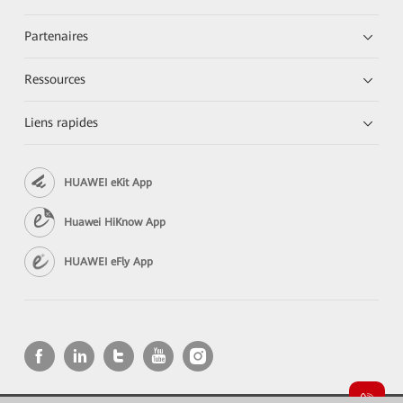
Partenaires
Ressources
Liens rapides
HUAWEI eKit App
Huawei HiKnow App
HUAWEI eFly App