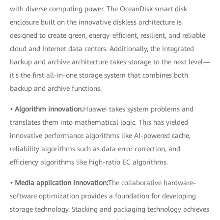
with diverse computing power. The OceanDisk smart disk
enclosure built on the innovative diskless architecture is
designed to create green, energy-efficient, resilient, and reliable
cloud and Internet data centers. Additionally, the integrated
backup and archive architecture takes storage to the next level—
it's the first all-in-one storage system that combines both
backup and archive functions.
• Algorithm innovation.
Huawei takes system problems and
translates them into mathematical logic. This has yielded
innovative performance algorithms like AI-powered cache,
reliability algorithms such as data error correction, and
efficiency algorithms like high-ratio EC algorithms.
• Media application innovation:
The collaborative hardware-
software optimization provides a foundation for developing
storage technology. Stacking and packaging technology achieves