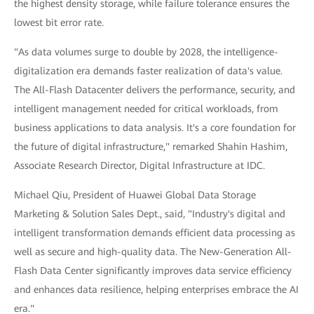
the highest density storage, while failure tolerance ensures the
lowest bit error rate.
"As data volumes surge to double by 2028, the intelligence-
digitalization era demands faster realization of data's value.
The All-Flash Datacenter delivers the performance, security, and
intelligent management needed for critical workloads, from
business applications to data analysis. It's a core foundation for
the future of digital infrastructure," remarked Shahin Hashim,
Associate Research Director, Digital Infrastructure at IDC.
Michael Qiu, President of Huawei Global Data Storage
Marketing & Solution Sales Dept., said, "Industry's digital and
intelligent transformation demands efficient data processing as
well as secure and high-quality data. The New-Generation All-
Flash Data Center significantly improves data service efficiency
and enhances data resilience, helping enterprises embrace the AI
era."