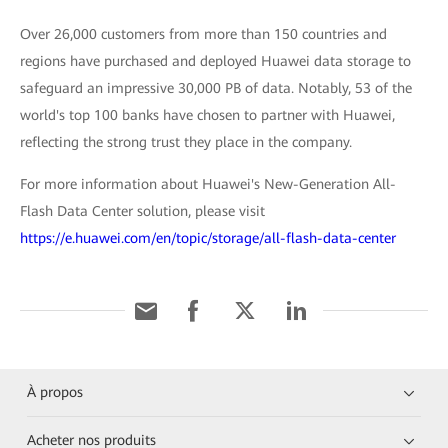
Over 26,000 customers from more than 150 countries and
regions have purchased and deployed Huawei data storage to
safeguard an impressive 30,000 PB of data. Notably, 53 of the
world's top 100 banks have chosen to partner with Huawei,
reflecting the strong trust they place in the company.
For more information about Huawei's New-Generation All-
Flash Data Center solution, please visit
https://e.huawei.com/en/topic/storage/all-flash-data-center
À propos
Acheter nos produits