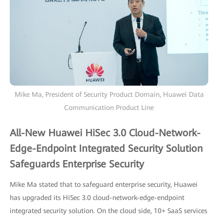
Mike Ma, President of Security Product Domain, Huawei Data
Communication Product Line
All-New Huawei HiSec 3.0 Cloud-Network-
Edge-Endpoint Integrated Security Solution
Safeguards Enterprise Security
Mike Ma stated that to safeguard enterprise security, Huawei
has upgraded its HiSec 3.0 cloud-network-edge-endpoint
integrated security solution. On the cloud side, 10+ SaaS services