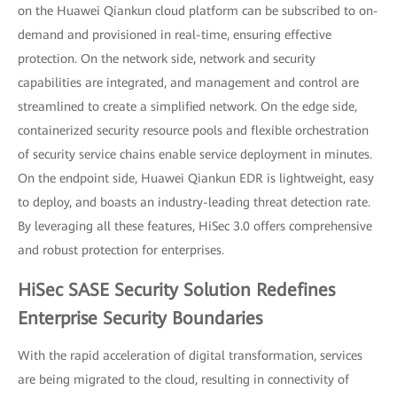
on the Huawei Qiankun cloud platform can be subscribed to on-
demand and provisioned in real-time, ensuring effective
protection. On the network side, network and security
capabilities are integrated, and management and control are
streamlined to create a simplified network. On the edge side,
containerized security resource pools and flexible orchestration
of security service chains enable service deployment in minutes.
On the endpoint side, Huawei Qiankun EDR is lightweight, easy
to deploy, and boasts an industry-leading threat detection rate.
By leveraging all these features, HiSec 3.0 offers comprehensive
and robust protection for enterprises.
HiSec SASE Security Solution Redefines
Enterprise Security Boundaries
With the rapid acceleration of digital transformation, services
are being migrated to the cloud, resulting in connectivity of