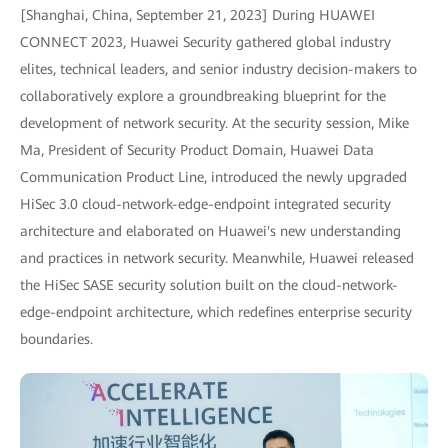
[Shanghai, China, September 21, 2023] During HUAWEI
CONNECT 2023, Huawei Security gathered global industry
elites, technical leaders, and senior industry decision-makers to
collaboratively explore a groundbreaking blueprint for the
development of network security. At the security session, Mike
Ma, President of Security Product Domain, Huawei Data
Communication Product Line, introduced the newly upgraded
HiSec 3.0 cloud-network-edge-endpoint integrated security
architecture and elaborated on Huawei's new understanding
and practices in network security. Meanwhile, Huawei released
the HiSec SASE security solution built on the cloud-network-
edge-endpoint architecture, which redefines enterprise security
boundaries.