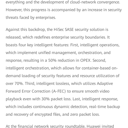
everything and the development of cloud-network convergence.
However, this progress is accompanied by an increase in security
threats faced by enterprises.
Against this backdrop, the HiSec SASE security solution is
released, which redefines enterprise security boundaries. It
boasts four key intelligent features: First, intelligent operations,
which implement unified management, orchestration, and
response, resulting in a 50% reduction in OPEX. Second,
intelligent orchestration, which allows for container-based on-
demand loading of security features and resource utilization of
over 70%. Third, intelligent lossless, which utilizes Adaptive
Forward Error Correction (A-FEC) to ensure smooth video
playback even with 30% packet loss. Last, intelligent response,
which includes continuous dynamic detection, real-time backup
and recovery of encrypted files, and zero packet loss.
At the financial network security roundtable, Huawei invited