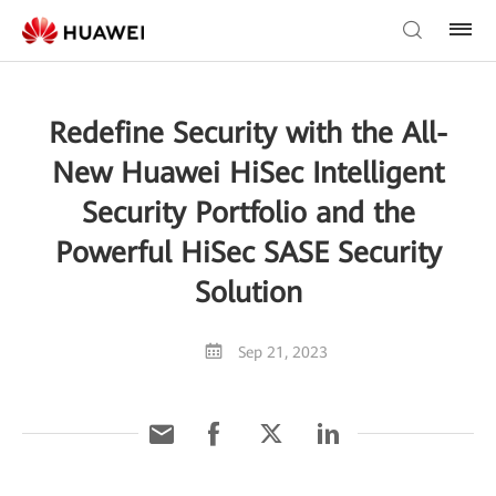
Redefine Security with the All-
New Huawei HiSec Intelligent
Security Portfolio and the
Powerful HiSec SASE Security
Solution
Sep 21, 2023