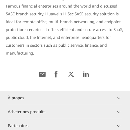
Famous financial enterprises around the world and discussed
SASE branch security. Huawei's HiSec SASE security solution is
ideal for remote office, multi-branch networking, and endpoint
protection scenarios. It offers efficient and secure access to SaaS,
public cloud, the Internet, and enterprise headquarters for
customers in sectors such as public service, finance, and
manufacturing.
À propos
Acheter nos produits
Partenaires