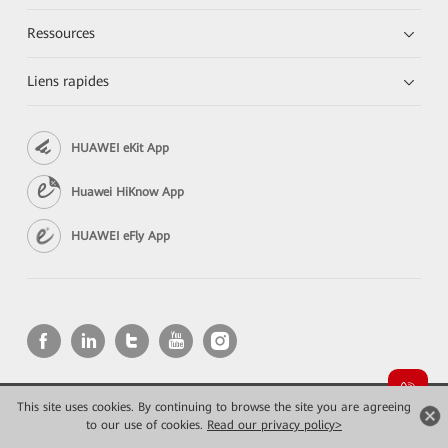
Ressources
Liens rapides
HUAWEI eKit App
Huawei HiKnow App
HUAWEI eFly App
This site uses cookies. By continuing to browse the site you are agreeing
Copyright © 2026 Huawei Technologies Co., Ltd. All rights reserved.
to our use of cookies.
Read our privacy policy>
Confidentialité
Mentions Légales