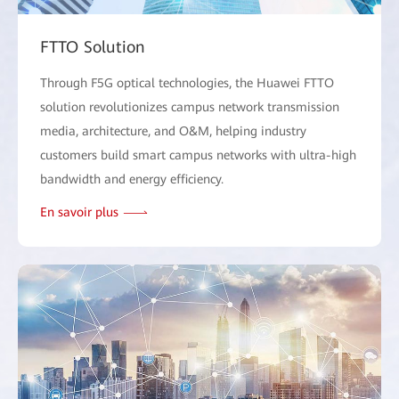
FTTO Solution
Through F5G optical technologies, the Huawei FTTO
solution revolutionizes campus network transmission
media, architecture, and O&M, helping industry
customers build smart campus networks with ultra-high
bandwidth and energy efficiency.
En savoir plus