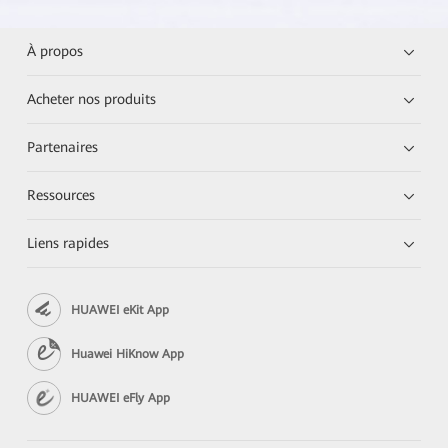
À propos
Acheter nos produits
Partenaires
Ressources
Liens rapides
HUAWEI eKit App
Huawei HiKnow App
HUAWEI eFly App