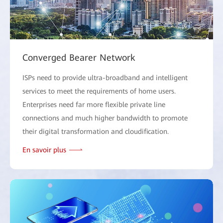
Converged Bearer Network
ISPs need to provide ultra-broadband and intelligent
services to meet the requirements of home users.
Enterprises need far more flexible private line
connections and much higher bandwidth to promote
their digital transformation and cloudification.
En savoir plus