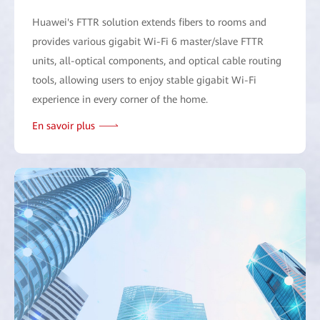
Huawei's FTTR solution extends fibers to rooms and
provides various gigabit Wi-Fi 6 master/slave FTTR
units, all-optical components, and optical cable routing
tools, allowing users to enjoy stable gigabit Wi-Fi
experience in every corner of the home.
En savoir plus