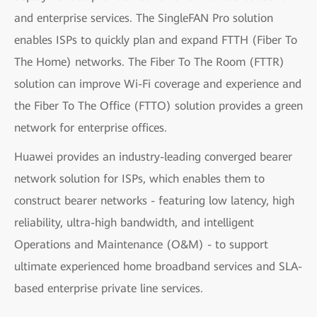
and enterprise services. The SingleFAN Pro solution
enables ISPs to quickly plan and expand FTTH (Fiber To
The Home) networks. The Fiber To The Room (FTTR)
solution can improve Wi-Fi coverage and experience and
the Fiber To The Office (FTTO) solution provides a green
network for enterprise offices.
Huawei provides an industry-leading converged bearer
network solution for ISPs, which enables them to
construct bearer networks - featuring low latency, high
reliability, ultra-high bandwidth, and intelligent
Operations and Maintenance (O&M) - to support
ultimate experienced home broadband services and SLA-
based enterprise private line services.