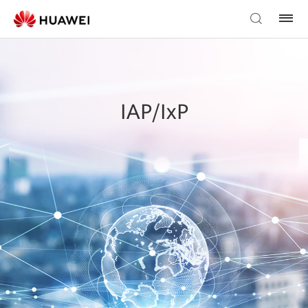
IAP/IxP