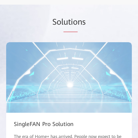
Sol
utio
ns
SingleFAN Pro Solution
The era of Home+ has arrived. People now expect to be