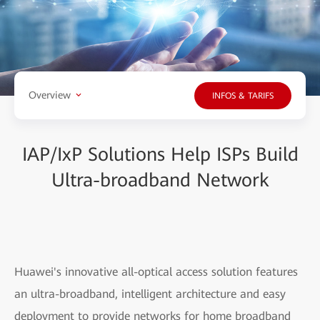
Overview
INFOS & TARIFS
IAP/IxP Solutions Help ISPs Build
Ultra-broadband Network
Huawei's innovative all-optical access solution features
an ultra-broadband, intelligent architecture and easy
deployment to provide networks for home broadband