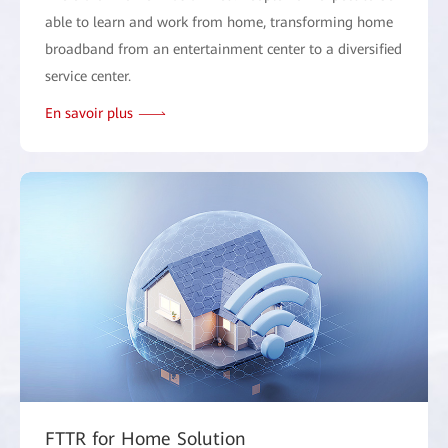
able to learn and work from home, transforming home
broadband from an entertainment center to a diversified
service center.
En savoir plus
FTTR for Home Solution