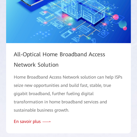
All-Optical Home Broadband Access
Network Solution
Home Broadband Access Network solution can help ISPs
seize new opportunities and build fast, stable, true
gigabit broadband, further fueling digital
transformation in home broadband services and
sustainable business growth.
En savoir plus