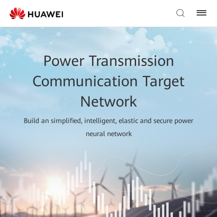
Power Transmission
Communication Target
Network
Build an simplified, intelligent, elastic and secure power
neural network