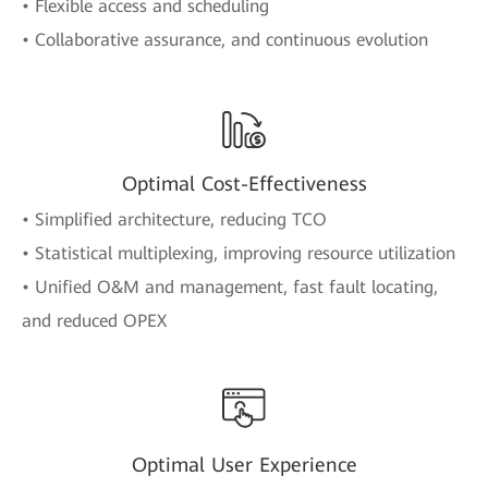
• Flexible access and scheduling
• Collaborative assurance, and continuous evolution
Optimal Cost-Effectiveness
• Simplified architecture, reducing TCO
• Statistical multiplexing, improving resource utilization
• Unified O&M and management, fast fault locating,
and reduced OPEX
Optimal User Experience