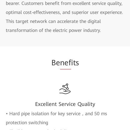
bearer. Customers benefit from excellent service quality,
optimal cost-effectiveness, and superior user experience.
This target network can accelerate the digital
transformation of the electric power industry.
Be
nef
its
Excellent Service Quality
• Hard pipe isolation for key service，and 50 ms
protection switching