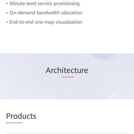
• Minute-level service provisioning
• On-demand bandwidth allocation
• End-to-end one-map visualization
Arch
itec
ture
Prod
ucts