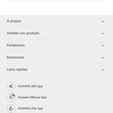
À propos
Acheter nos produits
Partenaires
Ressources
Liens rapides
HUAWEI eKit App
Huawei HiKnow App
HUAWEI eFly App