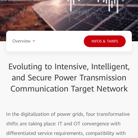
Overview
INFOS & TARIFS
Evoluting to Intensive, Intelligent,
and Secure Power Transmission
Communication Target Network
In the digitalization of power grids, four transformative
shifts are taking place: IT and OT convergence with
differentiated service requirements, compatibility with