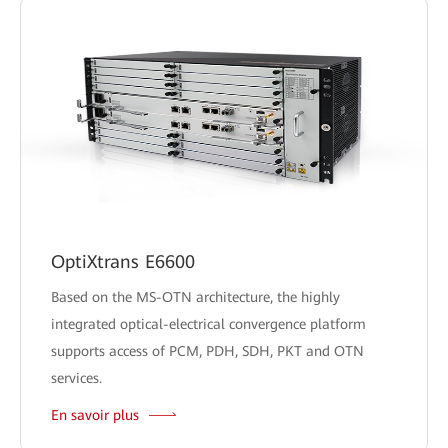
OptiXtrans E6600
Based on the MS-OTN architecture, the highly
integrated optical-electrical convergence platform
supports access of PCM, PDH, SDH, PKT and OTN
services.
En savoir plus