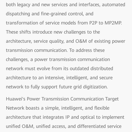
both legacy and new services and interfaces, automated
dispatching and fine-grained control, and
transformation of service models from P2P to MP2MP.
These shifts introduce new challenges to the
architecture, service quality, and O&M of existing power
transmission communication. To address these
challenges, a power transmission communication
network must evolve from its outdated distributed
architecture to an intensive, intelligent, and secure
network to fully support future grid digitization.
Huawei's Power Transmission Communication Target
Network boasts a simple, intelligent, and flexible
architecture that integrates IP and optical to implement
unified O&M, unified access, and differentiated service