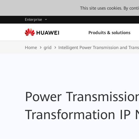
This site uses cookies. By con
Enterprise
Produits & solutions
Home
grid
Intelligent Power Transmission and Tran
Power Transmissio
Transformation IP 