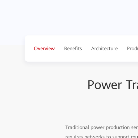
Overview
Benefits
Architecture
Prod
Power Tr
Traditional power production ser
requires networks to support mul