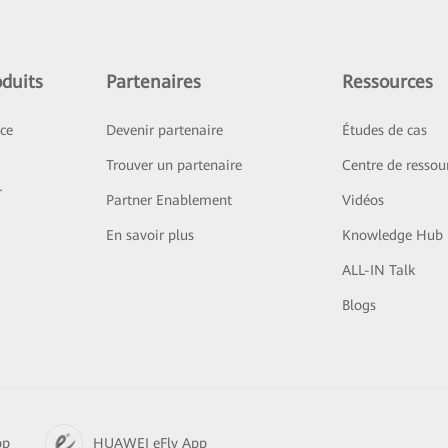
duits
Partenaires
Ressources
ice
Devenir partenaire
Études de cas
Trouver un partenaire
Centre de ressou
r
Partner Enablement
Vidéos
En savoir plus
Knowledge Hub
ALL-IN Talk
Blogs
pp
HUAWEI eFly App