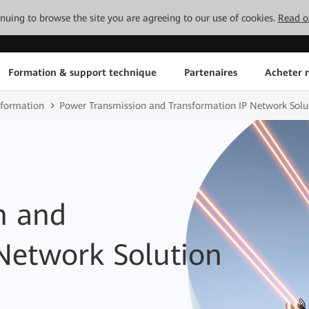
tinuing to browse the site you are agreeing to our use of cookies.
Read o
Formation & support technique
Partenaires
Acheter n
sformation
Power Transmission and Transformation IP Network Solu
n and
Network Solution