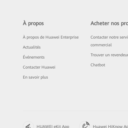
À propos
Acheter nos pro
À propos de Huawei Enterprise
Contacter notre serv
commercial
Actualités
Trouver un revendeu
Événements
Chatbot
Contacter Huawei
En savoir plus
HUAWEI eKit App
Huawei HiKnow A