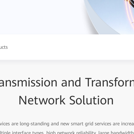
ucts
ansmission and Transfor
Network Solution
vices are long-standing and new smart grid services are incre
tiple interface types, high network reliability, large bandwidt