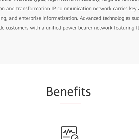
ion and transformation IP communication network carries key a
ling, and enterprise informatization. Advanced technologies s
de customers with a unified power bearer network featuring fle
Be
nefi
ts