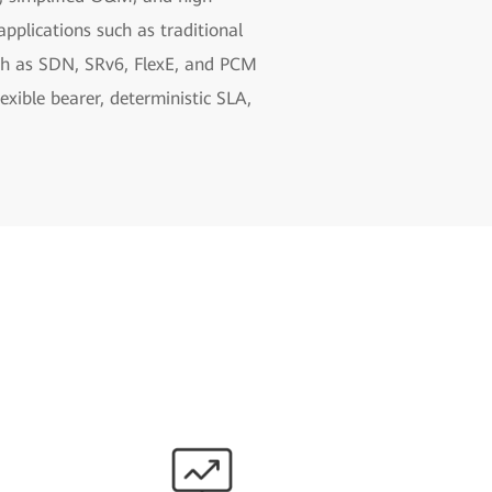
pplications such as traditional
uch as SDN, SRv6, FlexE, and PCM
xible bearer, deterministic SLA,