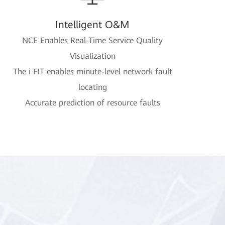
Intelligent O&M
NCE Enables Real-Time Service Quality
Visualization
The i FIT enables minute-level network fault
locating
Accurate prediction of resource faults