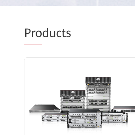
Pro
ducts