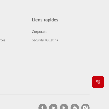
Liens rapides
Corporate
rces
Security Bulletins