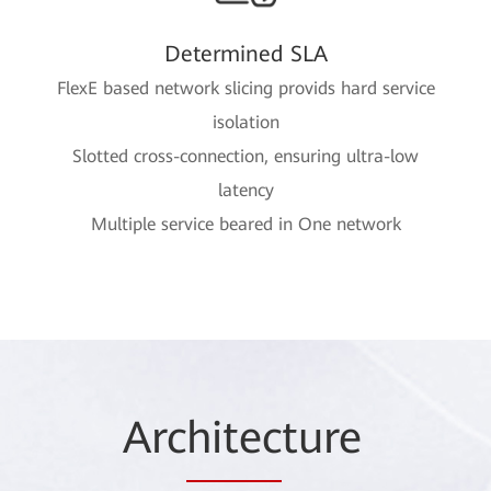
Determined SLA
FlexE based network slicing provids hard service
isolation
Slotted cross-connection, ensuring ultra-low
latency
Multiple service beared in One network
Arc
hitec
ture