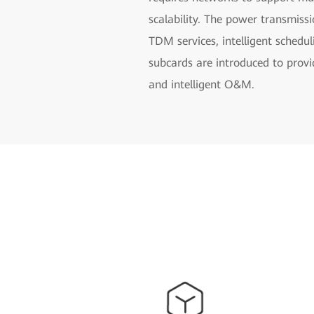
scalability. The power transmiss
TDM services, intelligent schedu
subcards are introduced to provi
and intelligent O&M.