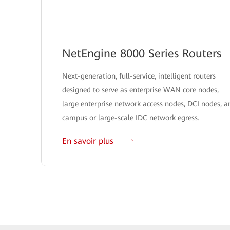
NetEngine 8000 Series Routers
Next-generation, full-service, intelligent routers
designed to serve as enterprise WAN core nodes,
large enterprise network access nodes, DCI nodes, a
campus or large-scale IDC network egress.
En savoir plus