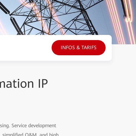
INFOS & TARIFS
mation IP
asing. Service development
h, simplified O&M, and high