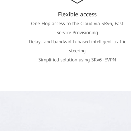
Flexible access
One-Hop access to the Cloud via SRv6, Fast
Service Provisioning
Delay- and bandwidth-based intelligent traffic
steering
Simplified solution using SRv6+EVPN