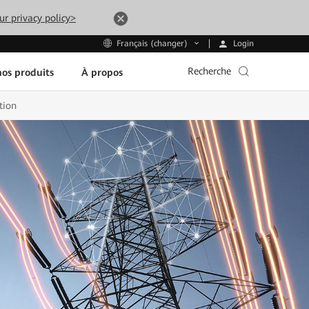
ur privacy policy>
Login
Français (changer)
Recherche
os produits
À propos
tion