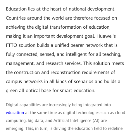
Education lies at the heart of national development.
Countries around the world are therefore focused on
achieving the digital transformation of education,
making it an important development goal. Huawei's
FTTO solution builds a unified bearer network that is
fully connected, sensed, and intelligent for all teaching,
management, and research services. This solution meets
the construction and reconstruction requirements of
campus networks in all kinds of scenarios and builds a
green all-optical base for smart education.
Digital capabilities are increasingly being integrated into
education
at the same time as digital technologies such as cloud
computing, big data, and Artificial Intelligence (AI) are
emerging. This, in turn, is driving the education field to redefine