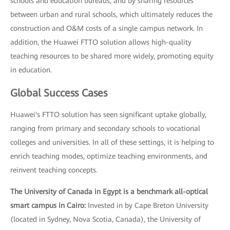
schools and education bureaus, and by sharing resources
between urban and rural schools, which ultimately reduces the
construction and O&M costs of a single campus network. In
addition, the Huawei FTTO solution allows high-quality
teaching resources to be shared more widely, promoting equity
in education.
Global Success Cases
Huawei's FTTO solution has seen significant uptake globally,
ranging from primary and secondary schools to vocational
colleges and universities. In all of these settings, it is helping to
enrich teaching modes, optimize teaching environments, and
reinvent teaching concepts.
The University of Canada in Egypt is a benchmark all-optical
smart campus in Cairo:
Invested in by Cape Breton University
(located in Sydney, Nova Scotia, Canada), the University of