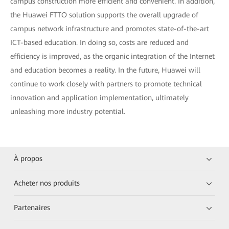
campus construction more efficient and convenient. In addition,
the Huawei FTTO solution supports the overall upgrade of
campus network infrastructure and promotes state-of-the-art
ICT-based education. In doing so, costs are reduced and
efficiency is improved, as the organic integration of the Internet
and education becomes a reality. In the future, Huawei will
continue to work closely with partners to promote technical
innovation and application implementation, ultimately
unleashing more industry potential.
À propos
Acheter nos produits
Partenaires