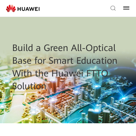
Build a Green All-Optical
Base for Smart Education
With the Huawei FTTO
Solution