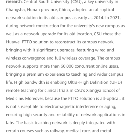
research:
Central South University (CSU), a key university in
Changsha, Hunan province, China, adopted an all-optical
network solution in its old campus as early as 2014. In 2021,
during network construction for the university's new campus as
well as a network upgrade for its old location, CSU chose the
Huawei FTTO solution to reconstruct its campus network,
bringing with it significant upgrades, featuring wired and
wireless convergence and full wireless coverage. The campus
network supports more than 60,000 concurrent online users,
bringing a premium experience to teaching and wider campus
life. High bandwidth is enabling Ultra-High Definition (UHD)
remote teaching for clinical trials in CSU's Xiangya School of
Medicine. Moreover, because the FTTO solution is all-optical, it
is not susceptible to electromagnetic interference or aging,
ensuring high security and reliability of network applications in
labs. The basic teaching network is deeply integrated with
certain courses such as railway, medical care, and metal