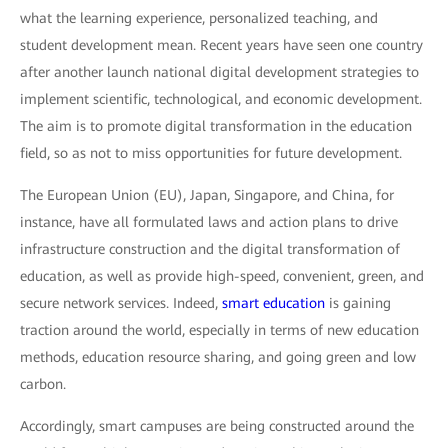
what the learning experience, personalized teaching, and
student development mean. Recent years have seen one country
after another launch national digital development strategies to
implement scientific, technological, and economic development.
The aim is to promote digital transformation in the education
field, so as not to miss opportunities for future development.
The European Union (EU), Japan, Singapore, and China, for
instance, have all formulated laws and action plans to drive
infrastructure construction and the digital transformation of
education, as well as provide high-speed, convenient, green, and
secure network services. Indeed,
smart education
is gaining
traction around the world, especially in terms of new education
methods, education resource sharing, and going green and low
carbon.
Accordingly, smart campuses are being constructed around the