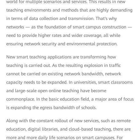
world for multiple scenarios and services. This results in new
teaching environments and methods that are highly demanding
in terms of data collection and transmission. That's why
networks — as the foundation of smart campus construction —
need to provide higher rates and wider coverage, all while
ensuring network security and environmental protection.
New smart teaching applications are transforming how
teaching is carried out. As the resulting explosion in traffic
cannot be carried on existing network bandwidth, network
capacity needs to be expanded. In universities, smart classrooms
and large-scale open online teaching have become
commonplace. In the basic education field, a major area of focus
is expanding the egress bandwidth of schools.
Along with the constant rollout of new services, such as remote
education, digital libraries, and cloud-based teaching, there are
more and more daily life scenarios on smart campuses. For