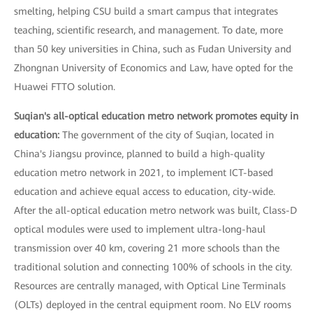
smelting, helping CSU build a smart campus that integrates
teaching, scientific research, and management. To date, more
than 50 key universities in China, such as Fudan University and
Zhongnan University of Economics and Law, have opted for the
Huawei FTTO solution.
Suqian's all-optical education metro network promotes equity in
education:
The government of the city of Suqian, located in
China's Jiangsu province, planned to build a high-quality
education metro network in 2021, to implement ICT-based
education and achieve equal access to education, city-wide.
After the all-optical education metro network was built, Class-D
optical modules were used to implement ultra-long-haul
transmission over 40 km, covering 21 more schools than the
traditional solution and connecting 100% of schools in the city.
Resources are centrally managed, with Optical Line Terminals
(OLTs) deployed in the central equipment room. No ELV rooms