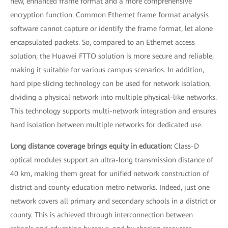
new, enhanced frame format and a more comprehensive
encryption function. Common Ethernet frame format analysis
software cannot capture or identify the frame format, let alone
encapsulated packets. So, compared to an Ethernet access
solution, the Huawei FTTO solution is more secure and reliable,
making it suitable for various campus scenarios. In addition,
hard pipe slicing technology can be used for network isolation,
dividing a physical network into multiple physical-like networks.
This technology supports multi-network integration and ensures
hard isolation between multiple networks for dedicated use.
Long distance coverage brings equity in education:
Class-D
optical modules support an ultra-long transmission distance of
40 km, making them great for unified network construction of
district and county education metro networks. Indeed, just one
network covers all primary and secondary schools in a district or
county. This is achieved through interconnection between