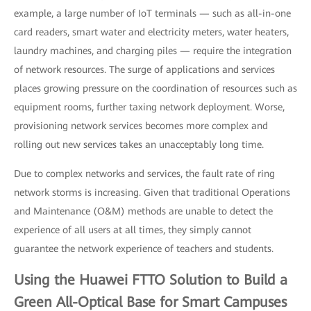
example, a large number of IoT terminals — such as all-in-one
card readers, smart water and electricity meters, water heaters,
laundry machines, and charging piles — require the integration
of network resources. The surge of applications and services
places growing pressure on the coordination of resources such as
equipment rooms, further taxing network deployment. Worse,
provisioning network services becomes more complex and
rolling out new services takes an unacceptably long time.
Due to complex networks and services, the fault rate of ring
network storms is increasing. Given that traditional Operations
and Maintenance (O&M) methods are unable to detect the
experience of all users at all times, they simply cannot
guarantee the network experience of teachers and students.
Using the Huawei FTTO Solution to Build a
Green All-Optical Base for Smart Campuses