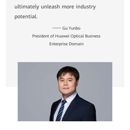
ultimately unleash more industry
potential.
Gu Yunbo
President of Huawei Optical Business
Enterprise Domain