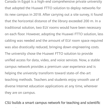
Canada in Egypt is a high-end comprehensive private university
that adopted the Huawei FTTO solution to deploy networks for
its new campus in 2018. After carrying out a site survey, it found
that the horizontal distance of the library exceeded 200 m. In a
traditional solution, two ELV rooms would have been necessary
on each floor. However, adopting the Huawei FTTO solution, less
cabling was needed and the amount of ELV room space required
was also drastically reduced, bringing down engineering costs.
The university chose the Huawei FTTO solution to provide
unified access for data, video, and voice services. Now, a stable
campus network provides a premium user experience and is
helping the university transform toward state-of-the-art
teaching methods. Teachers and students enjoy smooth use of
diverse Internet education applications at any time, wherever
they are on campus.
CSU builds a smart campus network for teaching and scientific