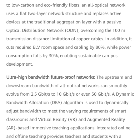
to low-carbon and eco-friendly fibers, an all-optical network
uses a flat two-layer network structure and replaces active
devices at the traditional aggregation layer with a passive
Optical Distribution Network (ODN), overcoming the 100 m
transmission distance limitation of copper cables. In addition, it
cuts required ELV room space and cabling by 80%, while power
consumption falls by 30%, enabling sustainable campus
development.
Ultra-high bandwidth future-proof networks:
The upstream and
downstream bandwidth of all-optical networks can smoothly
evolve from 2.5 Gbit/s to 10 Gbit/s or even 50 Gbit/s. A Dynamic
Bandwidth Allocation (DBA) algorithm is used to dynamically
adjust bandwidth to meet the varying requirements of smart
classrooms and Virtual Reality (VR) and Augmented Reality
(AR)-based immersive teaching applications. Integrated online
and offline teaching provides teachers and students with a