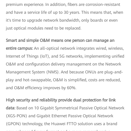
premium experience. In addition, fibers are corrosion-resistant
and have a service life of up to 30 years. This means that, when
it's time to upgrade network bandwidth, only boards or even
just optical modules need to be replaced.
Smart and simple O&M means one person can manage an
entire campus:
An all-optical network integrates wired, wireless,
Internet of Things (IoT), and 5G networks, implementing unified
O&M and configuration delivery management on the Network
Management System (NMS). And because ONUs are plug-and-
play and hot-swappable, O&M is simplified, costs are reduced,
and O&M efficiency improves by 60%.
High security and reliability provide dual protection for link
data:
Based on 10 Gigabit Symmetrical Passive Optical Network
(XGS-PON) and Gigabit Ethernet Passive Optical Network
(GPON) technology, the Huawei FTTO solution uses a brand