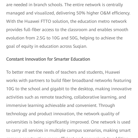
are needed in branch schools. The entire network is centrally
managed and visualized, delivering 50% higher O&M efficiency.
With the Huawei FTTO solution, the education metro network
provides full-fiber access to the classroom and enables smooth
evolution from 2.5G to 10G and 50G, helping to achieve the
goal of equity in education across Suqian.
Constant Innovation for Smarter Education
To better meet the needs of teachers and students, Huawei
works with partners to build fiber broadband networks featuring
10G to the school and gigabit to the desktop, making innovative
activities such as remote teaching, collaborative learning, and
immersive learning achievable and convenient. Through
technology and product innovation, the network quality of
universities is being significantly improved. One network is used
to carry all services in multiple campus scenarios, making smart