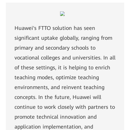
Huawei's FTTO solution has seen
significant uptake globally, ranging from
primary and secondary schools to
vocational colleges and universities. In all
of these settings, it is helping to enrich
teaching modes, optimize teaching
environments, and reinvent teaching
concepts. In the future, Huawei will
continue to work closely with partners to
promote technical innovation and
application implementation, and