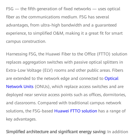
F5G — the fifth generation of fixed networks — uses optical
fiber as the communications medium. F5G has several
advantages, from ultra-high bandwidth and a guaranteed
experience, to simplified O&M, making it a great fit for smart
campus construction.
Harnessing F5G, the Huawei Fiber to the Office (FTTO) solution
replaces aggregation switches with passive optical splitters in
Extra-Low Voltage (ELV) rooms and other public areas. Fibers
are extended to the network edge and connected to
Optical
Network Units
(ONUs), which replace access switches and are
deployed near service access points such as offices, dormitories,
and classrooms. Compared with traditional campus network
solutions, the F5G-based
Huawei FTTO solution
has a range of
key advantages.
Simplified architecture and significant energy saving:
In addition