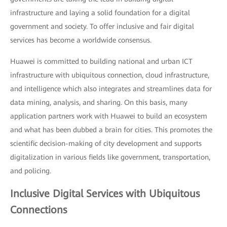
infrastructure and laying a solid foundation for a digital
government and society. To offer inclusive and fair digital
services has become a worldwide consensus.
Huawei is committed to building national and urban ICT
infrastructure with ubiquitous connection, cloud infrastructure,
and intelligence which also integrates and streamlines data for
data mining, analysis, and sharing. On this basis, many
application partners work with Huawei to build an ecosystem
and what has been dubbed a brain for cities. This promotes the
scientific decision-making of city development and supports
digitalization in various fields like government, transportation,
and policing.
Inclusive Digital Services with Ubiquitous
Connections