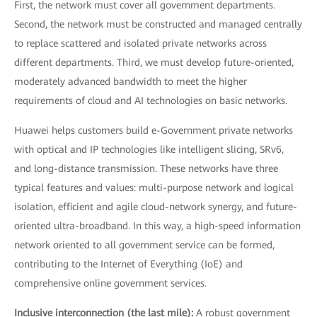
First, the network must cover all government departments.
Second, the network must be constructed and managed centrally
to replace scattered and isolated private networks across
different departments. Third, we must develop future-oriented,
moderately advanced bandwidth to meet the higher
requirements of cloud and AI technologies on basic networks.
Huawei helps customers build e-Government private networks
with optical and IP technologies like intelligent slicing, SRv6,
and long-distance transmission. These networks have three
typical features and values: multi-purpose network and logical
isolation, efficient and agile cloud-network synergy, and future-
oriented ultra-broadband. In this way, a high-speed information
network oriented to all government service can be formed,
contributing to the Internet of Everything (IoE) and
comprehensive online government services.
Inclusive interconnection (the last mile):
A robust government