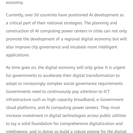
economy.
Currently, over 50 countries have positioned AI development as
a critical part of their national strategies. The planning and
construction of AI computing power centers in cities can not only
promote the development of a regional digital economy but will
also improve city governance and incubate more intelligent
applications.
As time goes on, the digital economy will only grow. It is urgent
for governments to accelerate their digital transformation to
adapt to increasingly complex social governance requirements.
Governments need to continuously pay attention to ICT
infrastructure such as high-capacity broadband, e-Government
cloud platforms, and AI computing power centers. They must
increase investment in digital technologies across public utilities
to lay a solid foundation for comprehensive digitalization and
intelligence, and in doing so build a robust engine for the digital