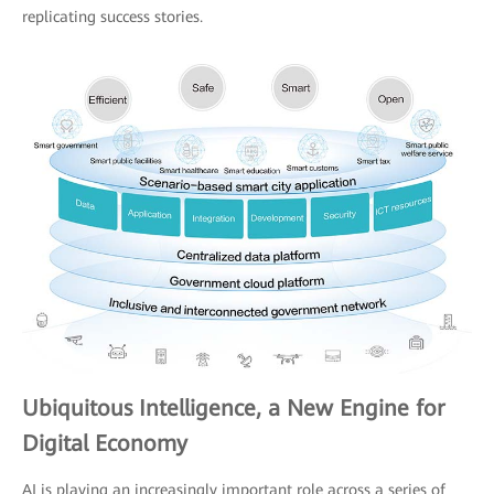
replicating success stories.
Ubiquitous Intelligence, a New Engine for
Digital Economy
AI is playing an increasingly important role across a series of