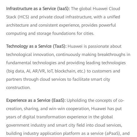
Infrastructure as a Service (IaaS):
The global Huawei Cloud
Stack (HCS) and private cloud infrastructure, with a unified
architecture and consistent experience, provides powerful
computing and storage foundations for cities.
Technology as a Service (TaaS):
Huawei is passionate about
technological innovation, continuously making breakthroughs in
fundamental technologies and providing leading technologies
(big data, AI, AR/VR, IoT, blockchain, etc.) to customers and
partners through cloud services to facilitate smart city
construction.
Experience as a Service (EaaS):
Upholding the concepts of co-
creation, sharing, and win-win cooperation, Huawei has put
years of digital transformation experience in the global
government industry and smart city field into cloud services,
building industry application platform as a service (aPaaS), and