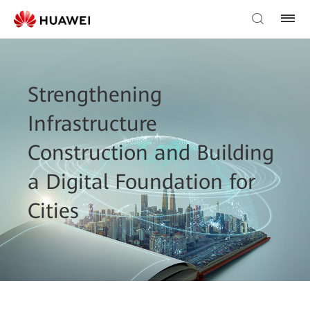
Strengthening
Infrastructure
Construction and Building
a Digital Foundation for
Cities