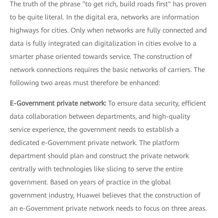
The truth of the phrase "to get rich, build roads first" has proven
to be quite literal. In the digital era, networks are information
highways for cities. Only when networks are fully connected and
data is fully integrated can digitalization in cities evolve to a
smarter phase oriented towards service. The construction of
network connections requires the basic networks of carriers. The
following two areas must therefore be enhanced:
E-Government private network:
To ensure data security, efficient
data collaboration between departments, and high-quality
service experience, the government needs to establish a
dedicated e-Government private network. The platform
department should plan and construct the private network
centrally with technologies like slicing to serve the entire
government. Based on years of practice in the global
government industry, Huawei believes that the construction of
an e-Government private network needs to focus on three areas.