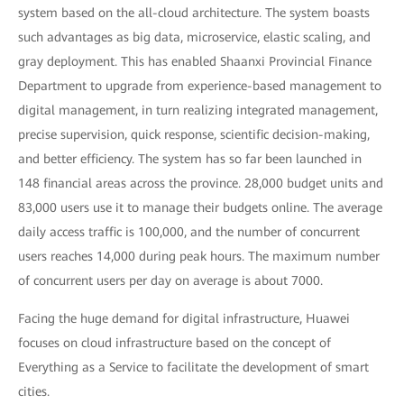
system based on the all-cloud architecture. The system boasts
such advantages as big data, microservice, elastic scaling, and
gray deployment. This has enabled Shaanxi Provincial Finance
Department to upgrade from experience-based management to
digital management, in turn realizing integrated management,
precise supervision, quick response, scientific decision-making,
and better efficiency. The system has so far been launched in
148 financial areas across the province. 28,000 budget units and
83,000 users use it to manage their budgets online. The average
daily access traffic is 100,000, and the number of concurrent
users reaches 14,000 during peak hours. The maximum number
of concurrent users per day on average is about 7000.
Facing the huge demand for digital infrastructure, Huawei
focuses on cloud infrastructure based on the concept of
Everything as a Service to facilitate the development of smart
cities.