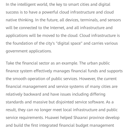
In the intelligent world, the key to smart cities and digital
success is to have a powerful cloud infrastructure and cloud
native thinking. In the future, all devices, terminals, and sensors
will be connected to the Internet, and all infrastructure and
applications will be moved to the cloud. Cloud infrastructure is
the foundation of the city's "digital space" and carries various
government applications.
Take the financial sector as an example. The urban public
finance system effectively manages financial funds and supports
the smooth operation of public services. However, the current
financial management and service systems of many cities are
relatively backward and have issues including differing
standards and massive but disjointed service software. As a
result, they can no longer meet local infrastructure and public
service requirements. Huawei helped Shaanxi province develop
and build the first integrated financial budget management