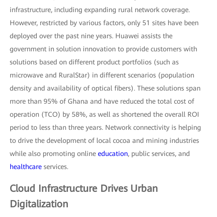
infrastructure, including expanding rural network coverage.
However, restricted by various factors, only 51 sites have been
deployed over the past nine years. Huawei assists the
government in solution innovation to provide customers with
solutions based on different product portfolios (such as
microwave and RuralStar) in different scenarios (population
density and availability of optical fibers). These solutions span
more than 95% of Ghana and have reduced the total cost of
operation (TCO) by 58%, as well as shortened the overall ROI
period to less than three years. Network connectivity is helping
to drive the development of local cocoa and mining industries
while also promoting online
education
, public services, and
healthcare
services.
Cloud Infrastructure Drives Urban
Digitalization