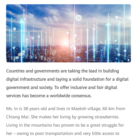
Countries and governments are taking the lead in building
digital infrastructure and laying a solid foundation for a digital
government and society. To offer inclusive and fair digital
services has become a worldwide consensus.
Ms. In is 38 years old and lives in Maetoh village, 60 km from
Chiang Mai. She makes her living by growing strawberries.
Living in the mountains has proven to be a great struggle for
her – owing to poor transportation and very little access to