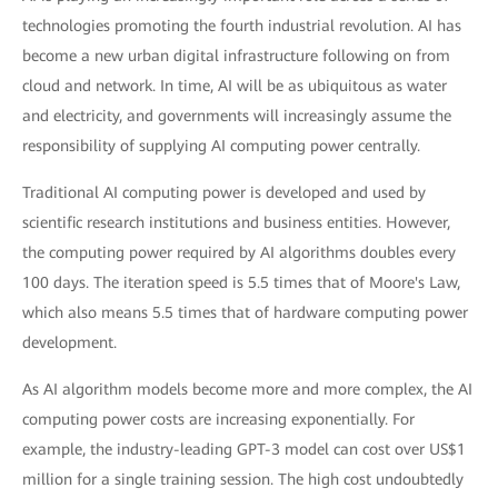
technologies promoting the fourth industrial revolution. AI has
become a new urban digital infrastructure following on from
cloud and network. In time, AI will be as ubiquitous as water
and electricity, and governments will increasingly assume the
responsibility of supplying AI computing power centrally.
Traditional AI computing power is developed and used by
scientific research institutions and business entities. However,
the computing power required by AI algorithms doubles every
100 days. The iteration speed is 5.5 times that of Moore's Law,
which also means 5.5 times that of hardware computing power
development.
As AI algorithm models become more and more complex, the AI
computing power costs are increasing exponentially. For
example, the industry-leading GPT-3 model can cost over US$1
million for a single training session. The high cost undoubtedly