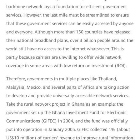
backbone network lays a foundation for efficient government
services. However, the last mile must be streamlined to ensure
that these government services can be easily accessed by anyone
and everyone. Although more than 150 countries have released
their national broadband plans, over 3 billion people around the
world still have no access to the Internet whatsoever. This is
partly because carriers are unwilling to offer wide network
coverage in some areas with low return on investment (ROI).
Therefore, governments in multiple places like Thailand,
Malaysia, Mexico, and several parts of Africa are taking action
to develop and provide universally accessible network services.
Take the rural network project in Ghana as an example; the
government set up the Ghana Investment Fund for Electronic
Communications (GIFEC) in 2004, and the fund was officially
put into operation in January 2005. GIFEC collected 1% (about
US$10 million) of carriers' revenue to improve rural information