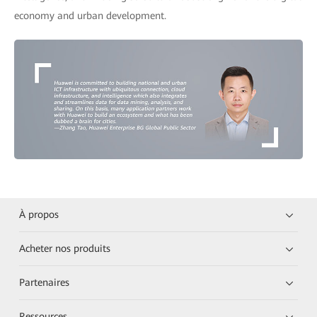
economy and urban development.
À propos
Acheter nos produits
Partenaires
Ressources