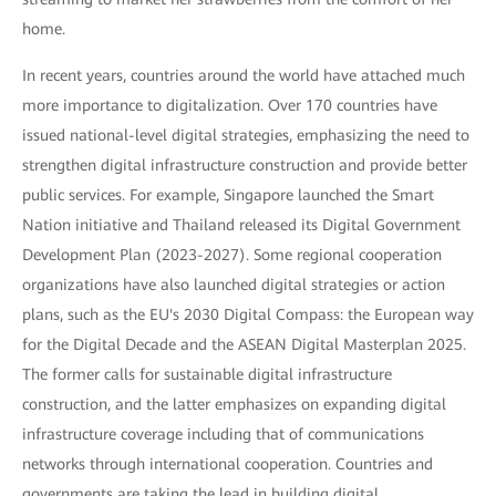
home.
In recent years, countries around the world have attached much
more importance to digitalization. Over 170 countries have
issued national-level digital strategies, emphasizing the need to
strengthen digital infrastructure construction and provide better
public services. For example, Singapore launched the Smart
Nation initiative and Thailand released its Digital Government
Development Plan (2023-2027). Some regional cooperation
organizations have also launched digital strategies or action
plans, such as the EU's 2030 Digital Compass: the European way
for the Digital Decade and the ASEAN Digital Masterplan 2025.
The former calls for sustainable digital infrastructure
construction, and the latter emphasizes on expanding digital
infrastructure coverage including that of communications
networks through international cooperation. Countries and
governments are taking the lead in building digital