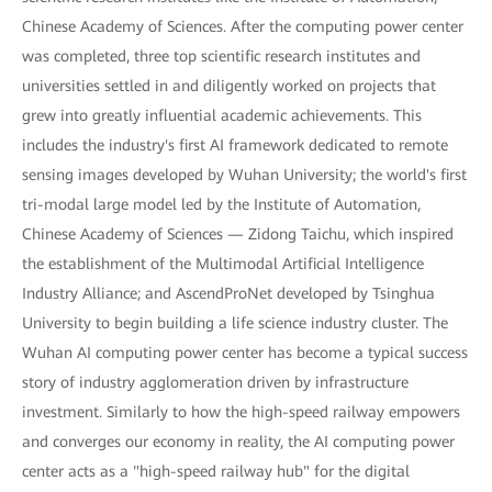
Chinese Academy of Sciences. After the computing power center
was completed, three top scientific research institutes and
universities settled in and diligently worked on projects that
grew into greatly influential academic achievements. This
includes the industry's first AI framework dedicated to remote
sensing images developed by Wuhan University; the world's first
tri-modal large model led by the Institute of Automation,
Chinese Academy of Sciences — Zidong Taichu, which inspired
the establishment of the Multimodal Artificial Intelligence
Industry Alliance; and AscendProNet developed by Tsinghua
University to begin building a life science industry cluster. The
Wuhan AI computing power center has become a typical success
story of industry agglomeration driven by infrastructure
investment. Similarly to how the high-speed railway empowers
and converges our economy in reality, the AI computing power
center acts as a "high-speed railway hub" for the digital