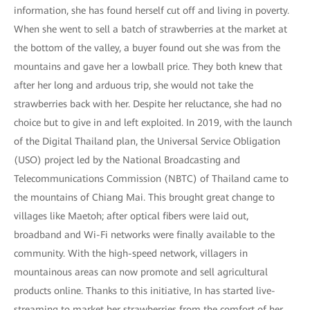
information, she has found herself cut off and living in poverty.
When she went to sell a batch of strawberries at the market at
the bottom of the valley, a buyer found out she was from the
mountains and gave her a lowball price. They both knew that
after her long and arduous trip, she would not take the
strawberries back with her. Despite her reluctance, she had no
choice but to give in and left exploited. In 2019, with the launch
of the Digital Thailand plan, the Universal Service Obligation
(USO) project led by the National Broadcasting and
Telecommunications Commission (NBTC) of Thailand came to
the mountains of Chiang Mai. This brought great change to
villages like Maetoh; after optical fibers were laid out,
broadband and Wi-Fi networks were finally available to the
community. With the high-speed network, villagers in
mountainous areas can now promote and sell agricultural
products online. Thanks to this initiative, In has started live-
streaming to market her strawberries from the comfort of her