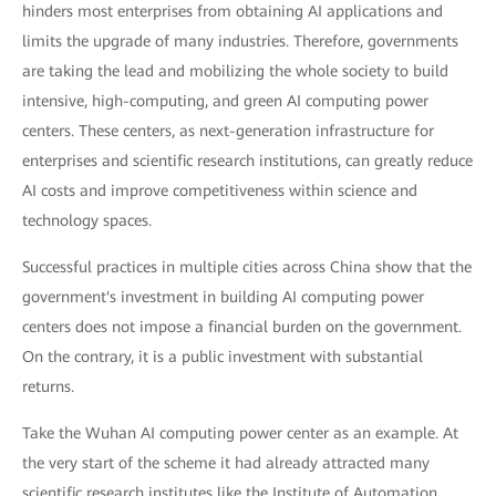
hinders most enterprises from obtaining AI applications and
limits the upgrade of many industries. Therefore, governments
are taking the lead and mobilizing the whole society to build
intensive, high-computing, and green AI computing power
centers. These centers, as next-generation infrastructure for
enterprises and scientific research institutions, can greatly reduce
AI costs and improve competitiveness within science and
technology spaces.
Successful practices in multiple cities across China show that the
government's investment in building AI computing power
centers does not impose a financial burden on the government.
On the contrary, it is a public investment with substantial
returns.
Take the Wuhan AI computing power center as an example. At
the very start of the scheme it had already attracted many
scientific research institutes like the Institute of Automation,