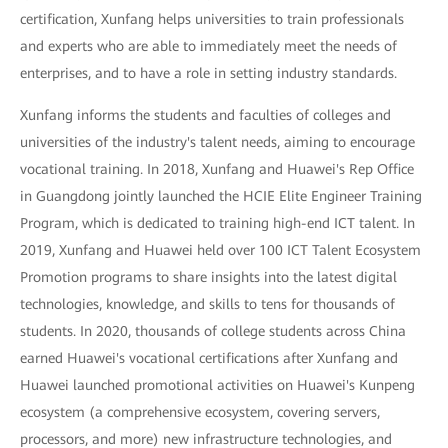
certification, Xunfang helps universities to train professionals
and experts who are able to immediately meet the needs of
enterprises, and to have a role in setting industry standards.
Xunfang informs the students and faculties of colleges and
universities of the industry's talent needs, aiming to encourage
vocational training. In 2018, Xunfang and Huawei's Rep Office
in Guangdong jointly launched the HCIE Elite Engineer Training
Program, which is dedicated to training high-end ICT talent. In
2019, Xunfang and Huawei held over 100 ICT Talent Ecosystem
Promotion programs to share insights into the latest digital
technologies, knowledge, and skills to tens for thousands of
students. In 2020, thousands of college students across China
earned Huawei's vocational certifications after Xunfang and
Huawei launched promotional activities on Huawei's Kunpeng
ecosystem (a comprehensive ecosystem, covering servers,
processors, and more) new infrastructure technologies, and