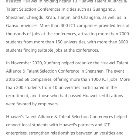
assisted Huawei in holding nearly 10 Huawei Talent Alliance &
Talent Selection Conferences in cities such as Guangzhou,
Shenzhen, Chengdu, Xi'an, Tianjin, and Changsha, as well as in
Gansu provinces. More than 300 ICT companies provided tens of
thousands of jobs at the conferences, attracting more than 7000
students from more than 150 universities, with more than 3000
students finding suitable jobs at the conferences.
In November 2020, Xunfang helped organize the Huawei Talent
Alliance & Talent Selection Conference in Shenzhen. The event
attracted 68 companies, offering more than 1000 ICT jobs. More
than 200 students from 10 universities participated in the
recruitment, and those who had passed Huawei certifications
were favored by employers.
Huawei's Talent Alliance & Talent Selection Conferences helped
connect local students with Huawei's partners and ICT
enterprises, strengthen relationships between universities and