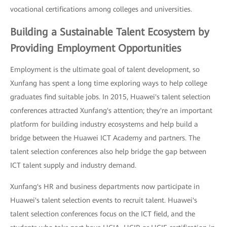
vocational certifications among colleges and universities.
Building a Sustainable Talent Ecosystem by
Providing Employment Opportunities
Employment is the ultimate goal of talent development, so
Xunfang has spent a long time exploring ways to help college
graduates find suitable jobs. In 2015, Huawei's talent selection
conferences attracted Xunfang's attention; they're an important
platform for building industry ecosystems and help build a
bridge between the Huawei ICT Academy and partners. The
talent selection conferences also help bridge the gap between
ICT talent supply and industry demand.
Xunfang's HR and business departments now participate in
Huawei's talent selection events to recruit talent. Huawei's
talent selection conferences focus on the ICT field, and the