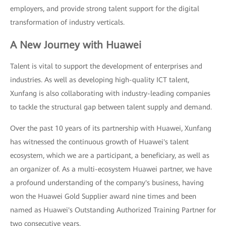
employers, and provide strong talent support for the digital
transformation of industry verticals.
A New Journey with Huawei
Talent is vital to support the development of enterprises and
industries. As well as developing high-quality ICT talent,
Xunfang is also collaborating with industry-leading companies
to tackle the structural gap between talent supply and demand.
Over the past 10 years of its partnership with Huawei, Xunfang
has witnessed the continuous growth of Huawei's talent
ecosystem, which we are a participant, a beneficiary, as well as
an organizer of. As a multi-ecosystem Huawei partner, we have
a profound understanding of the company's business, having
won the Huawei Gold Supplier award nine times and been
named as Huawei's Outstanding Authorized Training Partner for
two consecutive years.