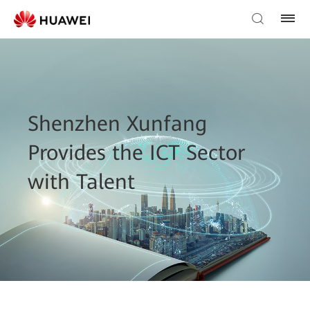
Shenzhen Xunfang
Provides the ICT Sector
with Talent