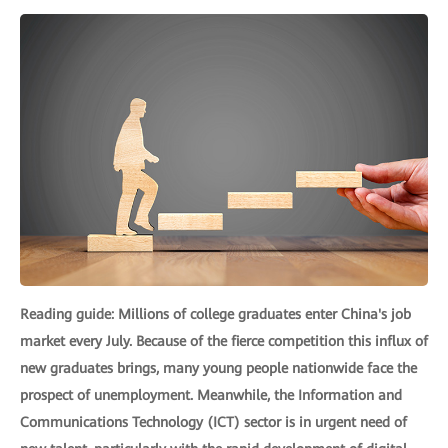
Reading guide: Millions of college graduates enter China's job
market every July. Because of the fierce competition this influx of
new graduates brings, many young people nationwide face the
prospect of unemployment. Meanwhile, the Information and
Communications Technology (ICT) sector is in urgent need of