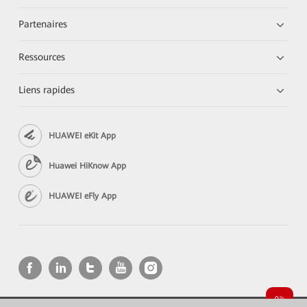
Partenaires
Ressources
Liens rapides
HUAWEI eKit App
Huawei HiKnow App
HUAWEI eFly App