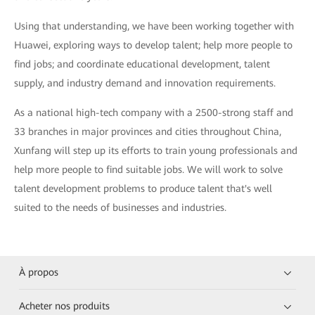
Using that understanding, we have been working together with
Huawei, exploring ways to develop talent; help more people to
find jobs; and coordinate educational development, talent
supply, and industry demand and innovation requirements.
As a national high-tech company with a 2500-strong staff and
33 branches in major provinces and cities throughout China,
Xunfang will step up its efforts to train young professionals and
help more people to find suitable jobs. We will work to solve
talent development problems to produce talent that's well
suited to the needs of businesses and industries.
À propos
Acheter nos produits