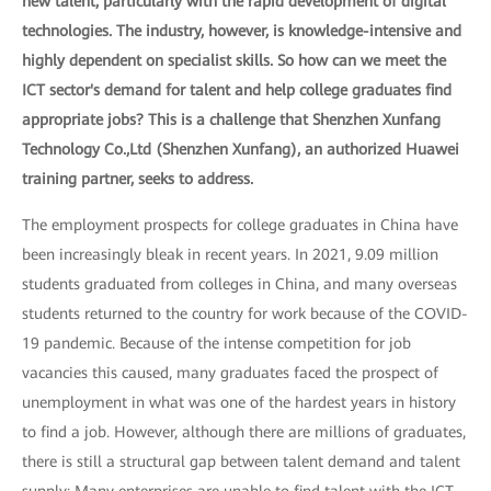
new talent, particularly with the rapid development of digital
technologies. The industry, however, is knowledge-intensive and
highly dependent on specialist skills. So how can we meet the
ICT sector's demand for talent and help college graduates find
appropriate jobs? This is a challenge that Shenzhen Xunfang
Technology Co.,Ltd (Shenzhen Xunfang), an authorized Huawei
training partner, seeks to address.
The employment prospects for college graduates in China have
been increasingly bleak in recent years. In 2021, 9.09 million
students graduated from colleges in China, and many overseas
students returned to the country for work because of the COVID-
19 pandemic. Because of the intense competition for job
vacancies this caused, many graduates faced the prospect of
unemployment in what was one of the hardest years in history
to find a job. However, although there are millions of graduates,
there is still a structural gap between talent demand and talent