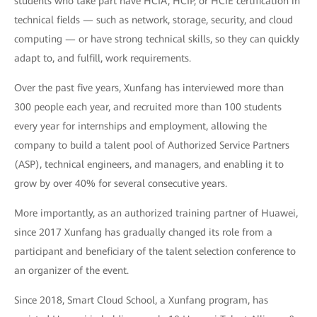
students who take part have HCIA, HCIP, or HCIE certification in
technical fields — such as network, storage, security, and cloud
computing — or have strong technical skills, so they can quickly
adapt to, and fulfill, work requirements.
Over the past five years, Xunfang has interviewed more than
300 people each year, and recruited more than 100 students
every year for internships and employment, allowing the
company to build a talent pool of Authorized Service Partners
(ASP), technical engineers, and managers, and enabling it to
grow by over 40% for several consecutive years.
More importantly, as an authorized training partner of Huawei,
since 2017 Xunfang has gradually changed its role from a
participant and beneficiary of the talent selection conference to
an organizer of the event.
Since 2018, Smart Cloud School, a Xunfang program, has