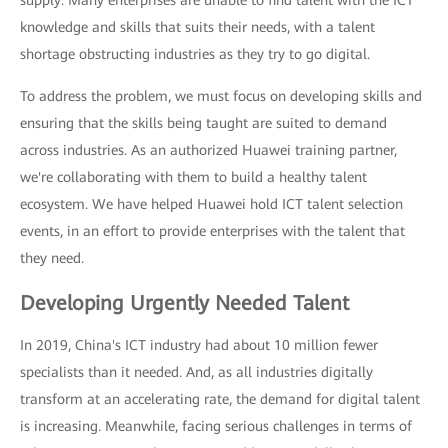
supply: Many enterprises are unable to find talent with the ICT
knowledge and skills that suits their needs, with a talent
shortage obstructing industries as they try to go digital.
To address the problem, we must focus on developing skills and
ensuring that the skills being taught are suited to demand
across industries. As an authorized Huawei training partner,
we're collaborating with them to build a healthy talent
ecosystem. We have helped Huawei hold ICT talent selection
events, in an effort to provide enterprises with the talent that
they need.
Developing Urgently Needed Talent
In 2019, China's ICT industry had about 10 million fewer
specialists than it needed. And, as all industries digitally
transform at an accelerating rate, the demand for digital talent
is increasing. Meanwhile, facing serious challenges in terms of