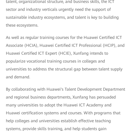
talent, organizational structure, and business skills, the ICT
sector and industry verticals urgently need the support of
sustainable industry ecosystems, and talent is key to building
these ecosystems.
As well as regular training courses for the Huawei Certified ICT
Associate (HCIA), Huawei Certified ICT Professional (HCIP), and
Huawei Certified ICT Expert (HCIE), Xunfang intends to
popularize vocational training courses in colleges and
universities to address the structural gap between talent supply
and demand.
By collaborating with Huawei's Talent Development Department
and regional business departments, Xunfang has persuaded
many universities to adopt the Huawei ICT Academy and
Huawei certification systems and courses. With programs that
help colleges and universities establish effective teaching
systems, provide skills training, and help students gain