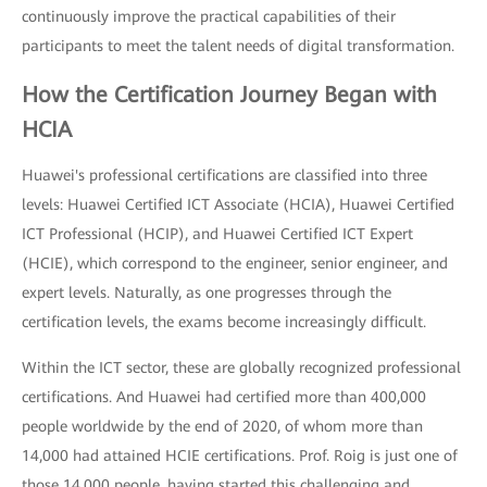
continuously improve the practical capabilities of their
participants to meet the talent needs of digital transformation.
How the Certification Journey Began with
HCIA
Huawei's professional certifications are classified into three
levels: Huawei Certified ICT Associate (HCIA), Huawei Certified
ICT Professional (HCIP), and Huawei Certified ICT Expert
(HCIE), which correspond to the engineer, senior engineer, and
expert levels. Naturally, as one progresses through the
certification levels, the exams become increasingly difficult.
Within the ICT sector, these are globally recognized professional
certifications. And Huawei had certified more than 400,000
people worldwide by the end of 2020, of whom more than
14,000 had attained HCIE certifications. Prof. Roig is just one of
those 14,000 people, having started this challenging and