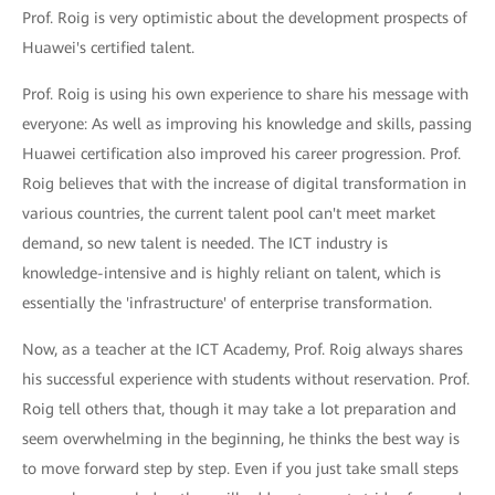
Prof. Roig is very optimistic about the development prospects of
Huawei's certified talent.
Prof. Roig is using his own experience to share his message with
everyone: As well as improving his knowledge and skills, passing
Huawei certification also improved his career progression. Prof.
Roig believes that with the increase of digital transformation in
various countries, the current talent pool can't meet market
demand, so new talent is needed. The ICT industry is
knowledge-intensive and is highly reliant on talent, which is
essentially the 'infrastructure' of enterprise transformation.
Now, as a teacher at the ICT Academy, Prof. Roig always shares
his successful experience with students without reservation. Prof.
Roig tell others that, though it may take a lot preparation and
seem overwhelming in the beginning, he thinks the best way is
to move forward step by step. Even if you just take small steps