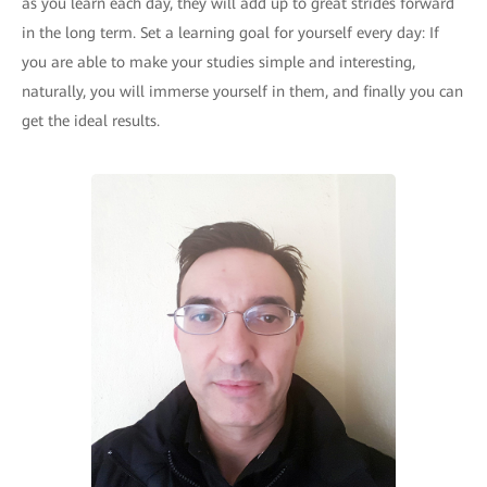
as you learn each day, they will add up to great strides forward
in the long term. Set a learning goal for yourself every day: If
you are able to make your studies simple and interesting,
naturally, you will immerse yourself in them, and finally you can
get the ideal results.