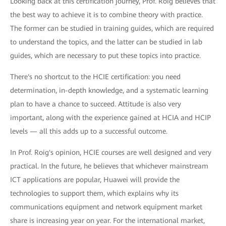
Looking back at this certification journey, Prof. Roig believes that
the best way to achieve it is to combine theory with practice.
The former can be studied in training guides, which are required
to understand the topics, and the latter can be studied in lab
guides, which are necessary to put these topics into practice.
There's no shortcut to the HCIE certification: you need
determination, in-depth knowledge, and a systematic learning
plan to have a chance to succeed. Attitude is also very
important, along with the experience gained at HCIA and HCIP
levels — all this adds up to a successful outcome.
In Prof. Roig's opinion, HCIE courses are well designed and very
practical. In the future, he believes that whichever mainstream
ICT applications are popular, Huawei will provide the
technologies to support them, which explains why its
communications equipment and network equipment market
share is increasing year on year. For the international market,