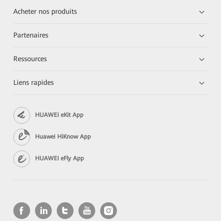
Acheter nos produits
Partenaires
Ressources
Liens rapides
HUAWEI eKit App
Huawei HiKnow App
HUAWEI eFly App