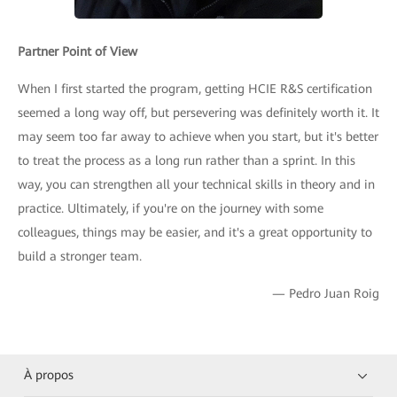
Partner Point of View
When I first started the program, getting HCIE R&S certification
seemed a long way off, but persevering was definitely worth it. It
may seem too far away to achieve when you start, but it's better
to treat the process as a long run rather than a sprint. In this
way, you can strengthen all your technical skills in theory and in
practice. Ultimately, if you're on the journey with some
colleagues, things may be easier, and it's a great opportunity to
build a stronger team.
— Pedro Juan Roig
À propos