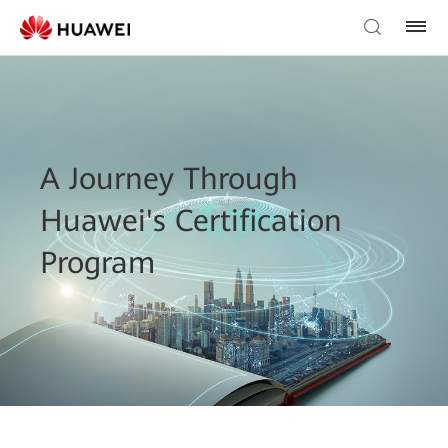
A Journey Through
Huawei's Certification
Program