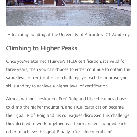
A teaching building at the University of Alicante's ICT Academy
Climbing to Higher Peaks
Once you've attained Huawei's HCIA certification, it's valid for
three years, then you can choose to either continue to obtain the
same level of certification or challenge yourself to improve your
skills and try to achieve a higher level of certification.
Almost without hesitation, Prof. Roig and his colleagues chose
to climb the higher mountain, and HCIP certification became
their goal. Prof. Roig and his colleagues discussed this challenge;
they decided to work together as a team and encouraged each
other to achieve this goal. Finally, after nine months of