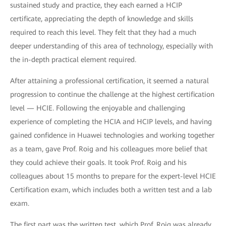
sustained study and practice, they each earned a HCIP
certificate, appreciating the depth of knowledge and skills
required to reach this level. They felt that they had a much
deeper understanding of this area of technology, especially with
the in-depth practical element required.
After attaining a professional certification, it seemed a natural
progression to continue the challenge at the highest certification
level — HCIE. Following the enjoyable and challenging
experience of completing the HCIA and HCIP levels, and having
gained confidence in Huawei technologies and working together
as a team, gave Prof. Roig and his colleagues more belief that
they could achieve their goals. It took Prof. Roig and his
colleagues about 15 months to prepare for the expert-level HCIE
Certification exam, which includes both a written test and a lab
exam.
The first part was the written test, which Prof. Roig was already