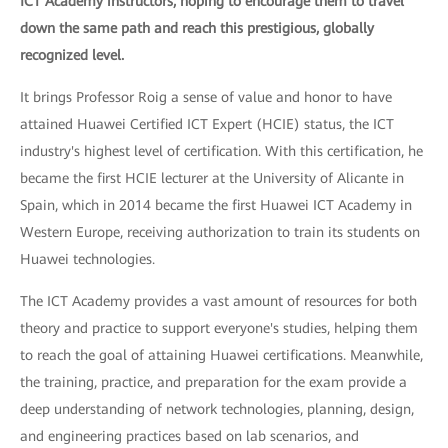
ICT Academy instructors, hoping to encourage them to travel
down the same path and reach this prestigious, globally
recognized level.
It brings Professor Roig a sense of value and honor to have
attained Huawei Certified ICT Expert (HCIE) status, the ICT
industry's highest level of certification. With this certification, he
became the first HCIE lecturer at the University of Alicante in
Spain, which in 2014 became the first Huawei ICT Academy in
Western Europe, receiving authorization to train its students on
Huawei technologies.
The ICT Academy provides a vast amount of resources for both
theory and practice to support everyone's studies, helping them
to reach the goal of attaining Huawei certifications. Meanwhile,
the training, practice, and preparation for the exam provide a
deep understanding of network technologies, planning, design,
and engineering practices based on lab scenarios, and