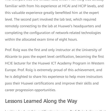
familiar with from his experience at HCAI and HCIP levels, and
this valuable experience greatly benefitted him at the expert
level. The second part involved the lab test, which required
remotely connecting to the lab at Huawei's headquarters and
completing the configuration of network-related technologies
within the allocated exam time of eight hours.
Prof. Roig was the first and only instructor at the University of
Alicante to pass the expert level certification, becoming the first
HCIE lecturer for the Huawei ICT Academy Program in Western
Europe. Prof. Roig is extremely proud of this achievement, and
he is delighted to share his experience to help more instructors
pass their Huawei certifications and improve their skills and
career progression opportunities.
Lessons Learned Along the Way