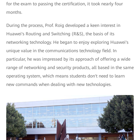
for the exam to passing the certification, it took nearly four
months.
During the process, Prof. Roig developed a keen interest in
Huawei's Routing and Switching (R&S), the basis of its
networking technology. He began to enjoy exploring Huawei's
unique value in the communications technology field. In
particular, he was impressed by its approach of offering a wide
range of networking and security products, all based in the same
operating system, which means students don't need to learn
new commands when dealing with new technologies.