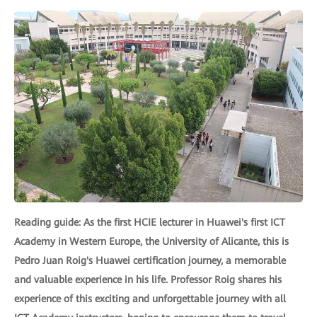
Reading guide: As the first HCIE lecturer in Huawei's first ICT
Academy in Western Europe, the University of Alicante, this is
Pedro Juan Roig's Huawei certification journey, a memorable
and valuable experience in his life. Professor Roig shares his
experience of this exciting and unforgettable journey with all