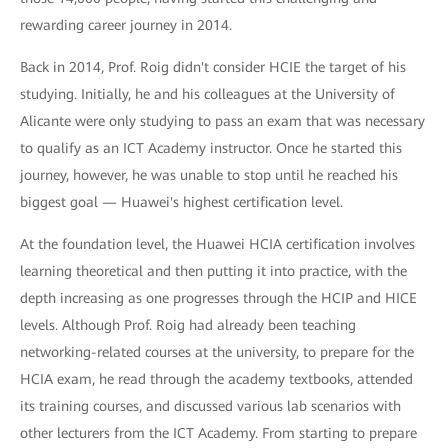
rewarding career journey in 2014.
Back in 2014, Prof. Roig didn't consider HCIE the target of his
studying. Initially, he and his colleagues at the University of
Alicante were only studying to pass an exam that was necessary
to qualify as an ICT Academy instructor. Once he started this
journey, however, he was unable to stop until he reached his
biggest goal — Huawei's highest certification level.
At the foundation level, the Huawei HCIA certification involves
learning theoretical and then putting it into practice, with the
depth increasing as one progresses through the HCIP and HICE
levels. Although Prof. Roig had already been teaching
networking-related courses at the university, to prepare for the
HCIA exam, he read through the academy textbooks, attended
its training courses, and discussed various lab scenarios with
other lecturers from the ICT Academy. From starting to prepare