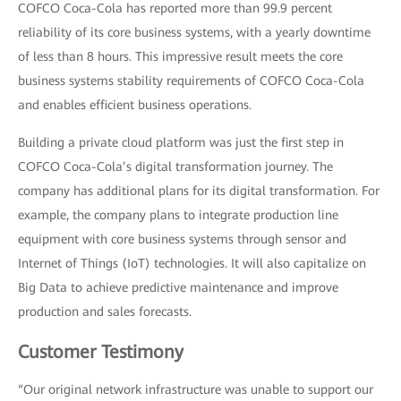
COFCO Coca-Cola has reported more than 99.9 percent
reliability of its core business systems, with a yearly downtime
of less than 8 hours. This impressive result meets the core
business systems stability requirements of COFCO Coca-Cola
and enables efficient business operations.
Building a private cloud platform was just the first step in
COFCO Coca-Cola’s digital transformation journey. The
company has additional plans for its digital transformation. For
example, the company plans to integrate production line
equipment with core business systems through sensor and
Internet of Things (IoT) technologies. It will also capitalize on
Big Data to achieve predictive maintenance and improve
production and sales forecasts.
Customer Testimony
“Our original network infrastructure was unable to support our