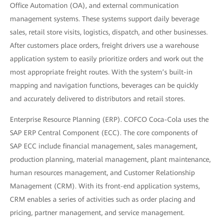
Office Automation (OA), and external communication
management systems. These systems support daily beverage
sales, retail store visits, logistics, dispatch, and other businesses.
After customers place orders, freight drivers use a warehouse
application system to easily prioritize orders and work out the
most appropriate freight routes. With the system’s built-in
mapping and navigation functions, beverages can be quickly
and accurately delivered to distributors and retail stores.
Enterprise Resource Planning (ERP). COFCO Coca-Cola uses the
SAP ERP Central Component (ECC). The core components of
SAP ECC include financial management, sales management,
production planning, material management, plant maintenance,
human resources management, and Customer Relationship
Management (CRM). With its front-end application systems,
CRM enables a series of activities such as order placing and
pricing, partner management, and service management.