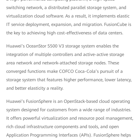
switching network, a distributed parallel storage system, and
virtualization cloud software. As a result, it implements elastic
IT service deployment, expansion, and migration. FusionCube is
the key to achieving high cost-effectiveness of data centers.
Huawei’s OceanStor 5500 V3 storage system enables the
integration of multiple controllers and active-active storage
area network and network-attached storage nodes. These
converged functions make COFCO Coca-Cola’s pursuit of a
storage system that features higher performance, lower latency,
and better elasticity a reality.
Huawei’s FusionSphere is an OpenStack-based cloud operating
system designed for customers from a wide range of industries.
It offers powerful virtualization and resource pool management,
rich cloud infrastructure components and tools, and open
Application Programming Interfaces (APIs). FusionSphere helps