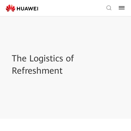
The Logistics of
Refreshment