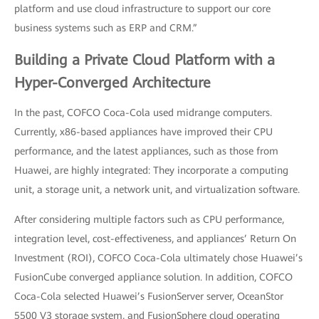
platform and use cloud infrastructure to support our core
business systems such as ERP and CRM.”
Building a Private Cloud Platform with a
Hyper-Converged Architecture
In the past, COFCO Coca-Cola used midrange computers.
Currently, x86-based appliances have improved their CPU
performance, and the latest appliances, such as those from
Huawei, are highly integrated: They incorporate a computing
unit, a storage unit, a network unit, and virtualization software.
After considering multiple factors such as CPU performance,
integration level, cost-effectiveness, and appliances’ Return On
Investment (ROI), COFCO Coca-Cola ultimately chose Huawei’s
FusionCube converged appliance solution. In addition, COFCO
Coca-Cola selected Huawei’s FusionServer server, OceanStor
5500 V3 storage system, and FusionSphere cloud operating