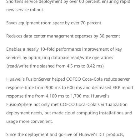
Shortens service deployment by over 60 percent, ensuring rapid
new service rollout
Saves equipment room space by over 70 percent
Reduces data center management expenses by 30 percent
Enables a nearly 10-fold performance improvement of key
services by optimizing database read/write operations
(read/write time slashed from 4.5 ms to 0.42 ms)
Huawei’s FusionServer helped COFCO Coca-Cola reduce server
response time from 900 ms to 600 ms and decreased ERP report
response time from 4,100 ms to 1,700 ms. Huawei’s
FusionSphere not only met COFCO Coca-Cola’s virtualization
deployment needs, but made cloud computing installations and
usage more convenient.
Since the deployment and go-live of Huawei’s ICT products,