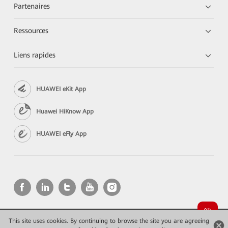
Partenaires
Ressources
Liens rapides
HUAWEI eKit App
Huawei HiKnow App
HUAWEI eFly App
This site uses cookies. By continuing to browse the site you are agreeing
Copyright © 2026 Huawei Technologies Co., Ltd. All rights reserved.