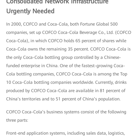
Consolidated Network Infrastructure
Urgently Needed
In 2000, COFCO and Coca-Cola, both Fortune Global 500
companies, set up COFCO Coca-Cola Beverage Co., Ltd. (COFCO
Coca-Cola), in which COFCO holds 65 percent of shares while
Coca-Cola owns the remaining 35 percent. COFCO Coca-Cola is
the only Coca-Cola bottling group controlled by a Chinese-
funded enterprise in China. One of the fastest-growing Coca-
Cola bottling companies, COFCO Coca-Cola is among the Top
10 Coca-Cola bottling companies worldwide. Currently, drinks
produced by COFCO Coca-Cola are available in 81 percent of
China’s territories and to 51 percent of China’s population.
COFCO Coca-Cola’s business systems consist of the following
three parts:
Front-end application systems, including sales data, logistics,