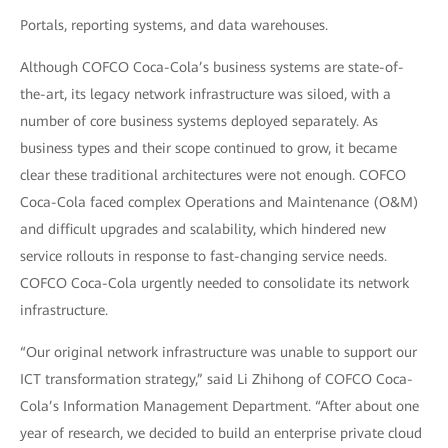
Portals, reporting systems, and data warehouses.
Although COFCO Coca-Cola’s business systems are state-of-
the-art, its legacy network infrastructure was siloed, with a
number of core business systems deployed separately. As
business types and their scope continued to grow, it became
clear these traditional architectures were not enough. COFCO
Coca-Cola faced complex Operations and Maintenance (O&M)
and difficult upgrades and scalability, which hindered new
service rollouts in response to fast-changing service needs.
COFCO Coca-Cola urgently needed to consolidate its network
infrastructure.
“Our original network infrastructure was unable to support our
ICT transformation strategy,” said Li Zhihong of COFCO Coca-
Cola’s Information Management Department. “After about one
year of research, we decided to build an enterprise private cloud