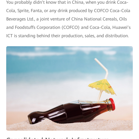
You probably didn’t know that in China, when you drink Coca-
Cola, Sprite, Fanta, or any drink produced by COFCO Coca-Cola
Beverages Ltd., a joint venture of China National Cereals, Oils
and Foodstuffs Corporation (COFCO) and Coca-Cola, Huawei’s
ICT is standing behind their production, sales, and distribution.