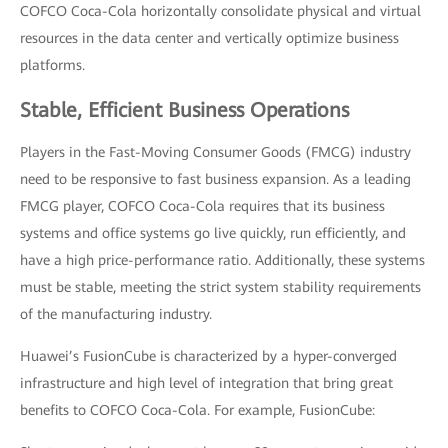
COFCO Coca-Cola horizontally consolidate physical and virtual
resources in the data center and vertically optimize business
platforms.
Stable, Efficient Business Operations
Players in the Fast-Moving Consumer Goods (FMCG) industry
need to be responsive to fast business expansion. As a leading
FMCG player, COFCO Coca-Cola requires that its business
systems and office systems go live quickly, run efficiently, and
have a high price-performance ratio. Additionally, these systems
must be stable, meeting the strict system stability requirements
of the manufacturing industry.
Huawei’s FusionCube is characterized by a hyper-converged
infrastructure and high level of integration that bring great
benefits to COFCO Coca-Cola. For example, FusionCube: