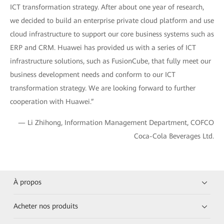
ICT transformation strategy. After about one year of research,
we decided to build an enterprise private cloud platform and use
cloud infrastructure to support our core business systems such as
ERP and CRM. Huawei has provided us with a series of ICT
infrastructure solutions, such as FusionCube, that fully meet our
business development needs and conform to our ICT
transformation strategy. We are looking forward to further
cooperation with Huawei.”
— Li Zhihong, Information Management Department, COFCO
Coca-Cola Beverages Ltd.
À propos
Acheter nos produits