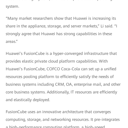
system.
“Many market researchers show that Huawei is increasing its
share in the appliance, storage, and server markets,” Li said. “I
strongly agree that Huawei has strong capabilities in these
areas.”
Huawei’s FusionCube is a hyper-converged infrastructure that
provides elastic private cloud platform capabilities. With
Huawei’s FusionCube, COFCO Coca-Cola can set up a unified
resources pooling platform to efficiently satisfy the needs of
business systems including CRM, OA, enterprise mail, and other
core business systems. Additionally, IT resources are efficiently
and elastically deployed.
FusionCube uses an innovative architecture that converges
computing, storage, and networking resources. It pre-integrates
a high-performance computing platform, a high-speed