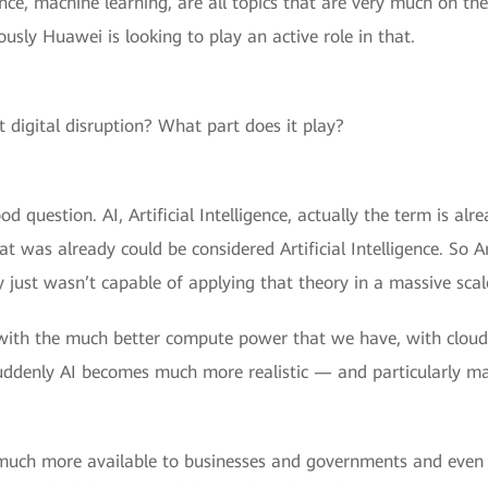
igence, machine learning, are all topics that are very much on t
usly Huawei is looking to play an active role in that.
 digital disruption? What part does it play?
od question. AI, Artificial Intelligence, actually the term is al
was already could be considered Artificial Intelligence. So Artif
y just wasn’t capable of applying that theory in a massive scal
with the much better compute power that we have, with cloud 
suddenly AI becomes much more realistic — and particularly mac
w much more available to businesses and governments and even 