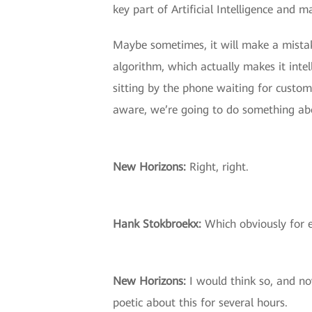
key part of Artificial Intelligence and m
Maybe sometimes, it will make a mistake
algorithm, which actually makes it intell
sitting by the phone waiting for custom
aware, we’re going to do something abou
New Horizons:
Right, right.
Hank Stokbroekx:
Which obviously for e
New Horizons:
I would think so, and no
poetic about this for several hours.