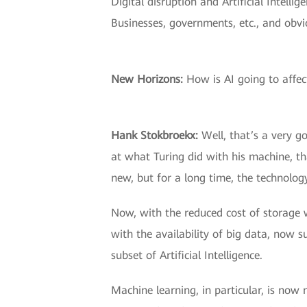
Digital disruption and Artificial Intell
Businesses, governments, etc., and obvio
New Horizons:
How is AI going to affect
Hank Stokbroekx:
Well, that’s a very go
at what Turing did with his machine, that 
new, but for a long time, the technolog
Now, with the reduced cost of storage 
with the availability of big data, now 
subset of Artificial Intelligence.
Machine learning, in particular, is no