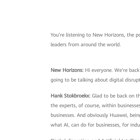
You’re listening to New Horizons, the p
leaders from around the world.
New Horizons:
Hi everyone. We’re back 
going to be talking about digital disru
Hank Stokbroekx:
Glad to be back on the
the experts, of course, within businesse
businesses. And obviously Huawei, bein
what AI, can do for businesses, for ind