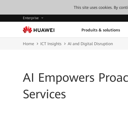
This site uses cookies. By con
Enterprise
Produits & solutions
Home
ICT Insights
AI and Digital Disruption
AI Empowers Proact
Services