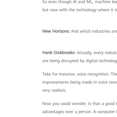
So even though AI and ML, machine lear
but now with the technology where it is
New Horizons:
And which industries are
Hank Stokbroekx:
Actually, every indust
are being disrupted by digital technolog
Take for instance, voice recognition. T
improvements being made in voice recogn
very realistic.
Now you could wonder, Is that a good th
advantages over a person. A computer 