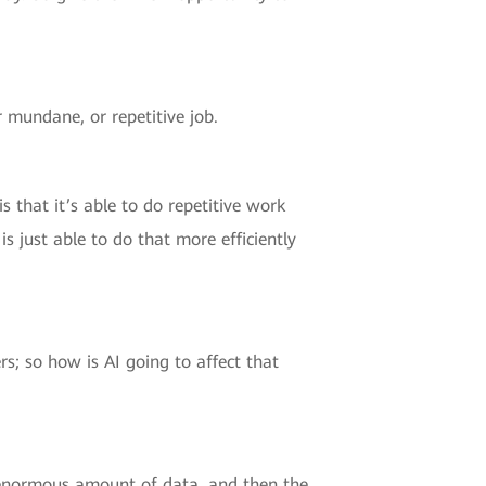
r mundane, or repetitive job.
s that it’s able to do repetitive work
is just able to do that more efficiently
rs; so how is AI going to affect that
n enormous amount of data, and then the