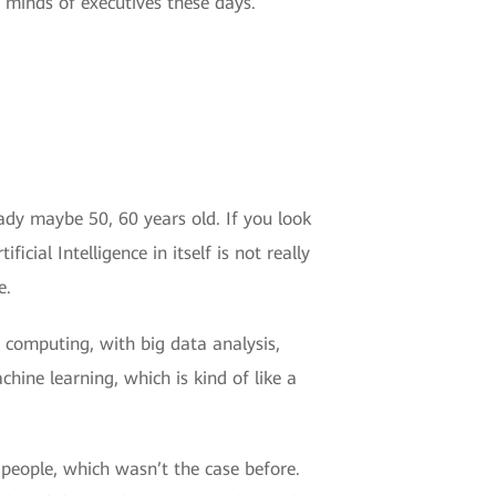
he minds of executives these days.
ready maybe 50, 60 years old. If you look
icial Intelligence in itself is not really
e.
computing, with big data analysis,
hine learning, which is kind of like a
people, which wasn’t the case before.