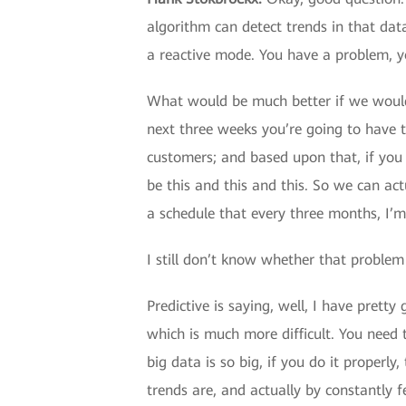
algorithm can detect trends in that data
a reactive mode. You have a problem, you
What would be much better if we would 
next three weeks you’re going to have 
customers; and based upon that, if you 
be this and this and this. So we can act
a schedule that every three months, I’m
I still don’t know whether that problem 
Predictive is saying, well, I have prett
which is much more difficult. You need 
big data is so big, if you do it proper
trends are, and actually by constantly f