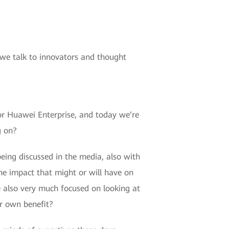
 we talk to innovators and thought
or Huawei Enterprise, and today we’re
g on?
eing discussed in the media, also with
 the impact that might or will have on
e also very much focused on looking at
ur own benefit?