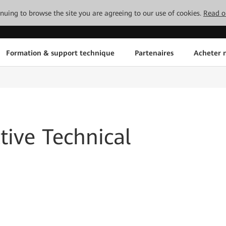
tinuing to browse the site you are agreeing to our use of cookies.
Read o
Formation & support technique
Partenaires
Acheter n
ive Technical