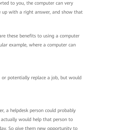
rted to you, the computer can very
e up with a right answer, and show that
 are these benefits to using a computer
icular example, where a computer can
 or potentially replace a job, but would
er, a helpdesk person could probably
actually would help that person to
day. So give them new opportunity to