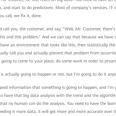
, and start to do predictions. Most of company’s services, IT s
 call, we fix it, done.
call you, the customer, and say, “Well, Mr. Customer, there’s
this and this problem.” And we can say that because we have 
have an environment that looks like this, then statistically t
ually call you and actually prevent that problem from occurrin
 going to come to your place, do some work in order to proact
is actually going to happen or not, but I’m going to do it any
y good information that something is going to happen, and I’m go
to have that big data analysis with the trend and the algorithm
ly, that no human can do the analysis. You need to have the le
eeding it more data, it will get more and more accurate over tim