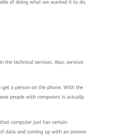
able of doing what we wanted it to do,
n the technical services. Also, services
ou get a person on the phone. With the
hese people with computers is actually
that computer just has certain
 of data and coming up with an answer.