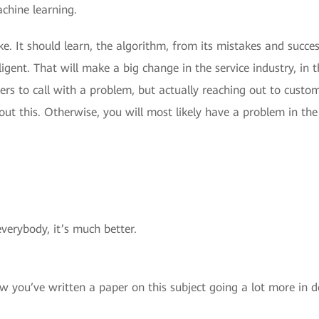
achine learning.
. It should learn, the algorithm, from its mistakes and success
igent. That will make a big change in the service industry, in t
ers to call with a problem, but actually reaching out to custo
t this. Otherwise, you will most likely have a problem in the
verybody, it’s much better.
w you’ve written a paper on this subject going a lot more in 