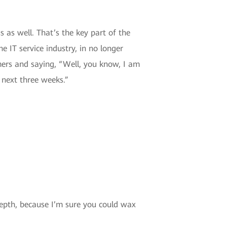
 as well. That’s the key part of the
he IT service industry, in no longer
mers and saying, “Well, you know, I am
 next three weeks.”
depth, because I’m sure you could wax