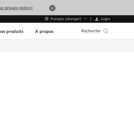
ur privacy policy>
Login
Français (changer)
Recherche
os produits
À propos