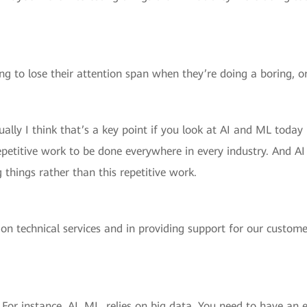
ng to lose their attention span when they’re doing a boring, o
ally I think that’s a key point if you look at AI and ML today i
repetitive work to be done everywhere in every industry. And AI 
 things rather than this repetitive work.
 on technical services and in providing support for our custome
For instance, AI, ML, relies on big data. You need to have a