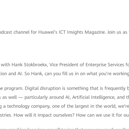
odcast channel for Huawei’s ICT Insights Magazine. Join us as
with Hank Stokbroekx, Vice President of Enterprise Services f
ption and AI. So Hank, can you fill us in on what you’re workin
 program. Digital disruption is something that is frequently b
s as well — particularly around AI, Artificial Intelligence, and
g a technology company, one of the largest in the world, we’r
ustries. How will it impact ourselves? How can we use it for o