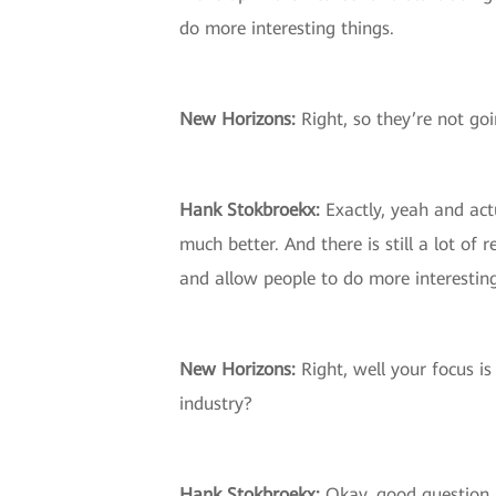
do more interesting things.
New Horizons:
Right, so they’re not goi
Hank Stokbroekx:
Exactly, yeah and actu
much better. And there is still a lot of 
and allow people to do more interesting
New Horizons:
Right, well your focus is
industry?
Hank Stokbroekx:
Okay, good question. 