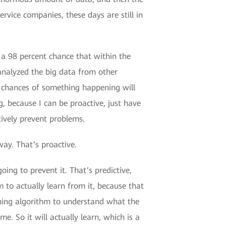
ervice companies, these days are still in
 a 98 percent chance that within the
analyzed the big data from other
he chances of something happening will
g, because I can be proactive, just have
ively prevent problems.
way. That’s proactive.
ing to prevent it. That’s predictive,
 to actually learn from it, because that
arning algorithm to understand what the
e. So it will actually learn, which is a