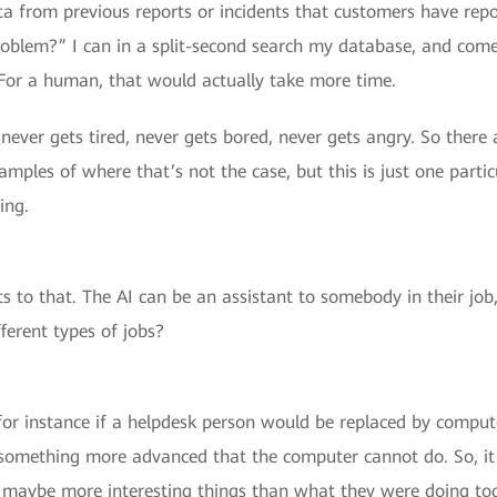
a from previous reports or incidents that customers have repo
problem?” I can in a split-second search my database, and com
 For a human, that would actually take more time.
never gets tired, never gets bored, never gets angry. So there
mples of where that’s not the case, but this is just one part
ing.
s to that. The AI can be an assistant to somebody in their job,
ferent types of jobs?
for instance if a helpdesk person would be replaced by comput
something more advanced that the computer cannot do. So, it 
g maybe more interesting things than what they were doing to