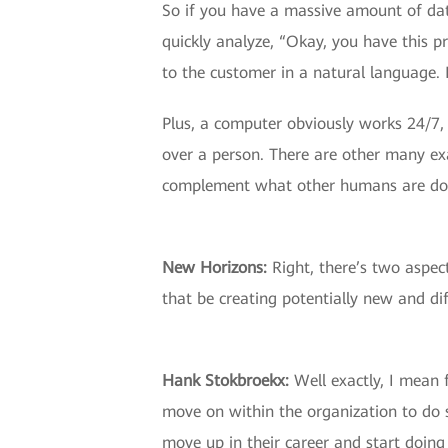
So if you have a massive amount of dat
quickly analyze, “Okay, you have this 
to the customer in a natural language.
Plus, a computer obviously works 24/7, 
over a person. There are other many exa
complement what other humans are do
New Horizons:
Right, there’s two aspect
that be creating potentially new and dif
Hank Stokbroekx:
Well exactly, I mean 
move on within the organization to do 
move up in their career and start doin