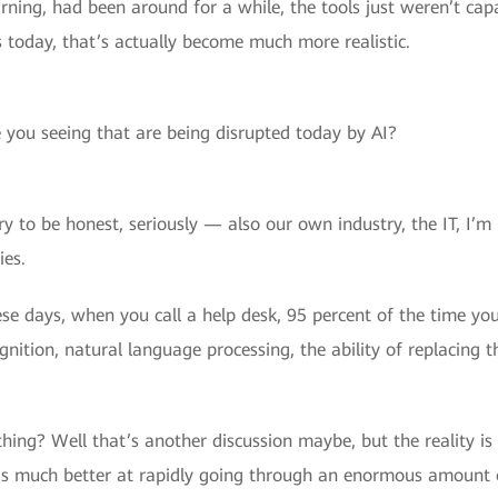
ning, had been around for a while, the tools just weren’t cap
 today, that’s actually become much more realistic.
 you seeing that are being disrupted today by AI?
ry to be honest, seriously — also our own industry, the IT, I’m i
ies.
hese days, when you call a help desk, 95 percent of the time y
ition, natural language processing, the ability of replacing t
ing? Well that’s another discussion maybe, but the reality is 
is much better at rapidly going through an enormous amount