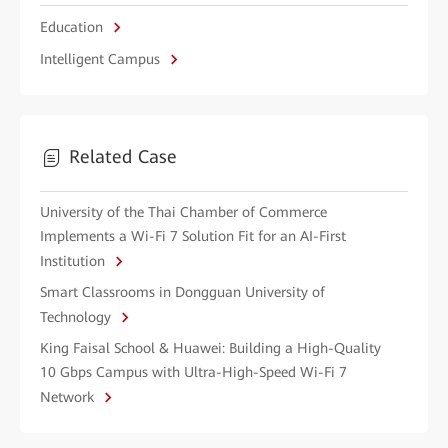
Education
Intelligent Campus
Related Case
University of the Thai Chamber of Commerce
Implements a Wi-Fi 7 Solution Fit for an AI-First
Institution
Smart Classrooms in Dongguan University of
Technology
King Faisal School & Huawei: Building a High-Quality
10 Gbps Campus with Ultra-High-Speed Wi-Fi 7
Network