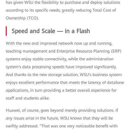
has given WSU the flexibility to purchase and deploy solutions
according to its specific needs, greatly reducing Total Cost of
Ownership (TCO).
Speed and Scale — in a Flash
With the new and improved network now up and running,
teaching management and Enterprise Resource Planning (ERP)
systems enjoy stable connectivity, while the administration
system's data processing speeds have improved significantly.
And thanks to the new storage solution, WSU's business system
enjoys excellent performance that meets the latency of database
applications, in turn providing a better overall experience for
staff and students alike.
Huawei, of course, goes beyond merely providing solutions. If
any issues arise in the future, WSU knows that they will be
swiftly addressed. "That was one very noticeable benefit with