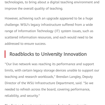
technologies, to bring about a digital teaching environment and
improve the overall quality of teaching.
However, achieving such an upgrade appeared to be a huge
challenge. WSU's legacy infrastructure suffered from a wide
range of Information Technology (IT) system issues, such as
scattered information resources, and each would need to be
addressed to ensure success.
Roadblocks to University Innovation
"Our live network was reaching its performance and support
limits, with certain legacy storage devices unable to support our
teaching and research workloads," Brendan Langley, Deputy
Director of the WSU Infrastructure Department, said. "So we
needed to refresh across the board, covering performance,
reliability, and security."