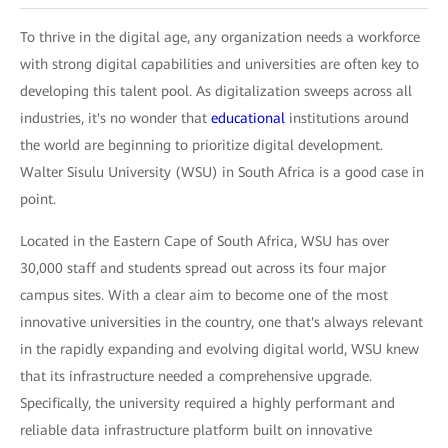
To thrive in the digital age, any organization needs a workforce
with strong digital capabilities and universities are often key to
developing this talent pool. As digitalization sweeps across all
industries, it's no wonder that
educational
institutions around
the world are beginning to prioritize digital development.
Walter Sisulu University (WSU) in South Africa is a good case in
point.
Located in the Eastern Cape of South Africa, WSU has over
30,000 staff and students spread out across its four major
campus sites. With a clear aim to become one of the most
innovative universities in the country, one that's always relevant
in the rapidly expanding and evolving digital world, WSU knew
that its infrastructure needed a comprehensive upgrade.
Specifically, the university required a highly performant and
reliable data infrastructure platform built on innovative