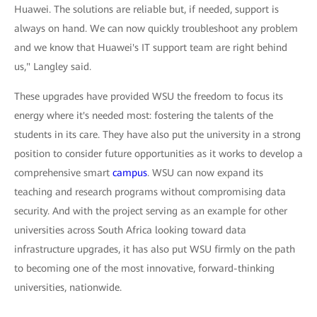
Huawei. The solutions are reliable but, if needed, support is
always on hand. We can now quickly troubleshoot any problem
and we know that Huawei's IT support team are right behind
us," Langley said.
These upgrades have provided WSU the freedom to focus its
energy where it's needed most: fostering the talents of the
students in its care. They have also put the university in a strong
position to consider future opportunities as it works to develop a
comprehensive smart
campus
. WSU can now expand its
teaching and research programs without compromising data
security. And with the project serving as an example for other
universities across South Africa looking toward data
infrastructure upgrades, it has also put WSU firmly on the path
to becoming one of the most innovative, forward-thinking
universities, nationwide.