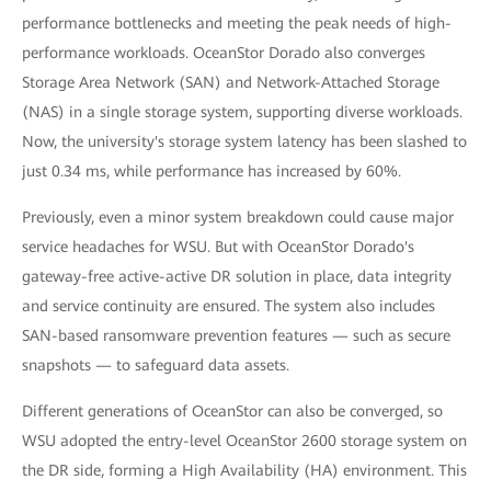
performance bottlenecks and meeting the peak needs of high-
performance workloads. OceanStor Dorado also converges
Storage Area Network (SAN) and Network-Attached Storage
(NAS) in a single storage system, supporting diverse workloads.
Now, the university's storage system latency has been slashed to
just 0.34 ms, while performance has increased by 60%.
Previously, even a minor system breakdown could cause major
service headaches for WSU. But with OceanStor Dorado's
gateway-free active-active DR solution in place, data integrity
and service continuity are ensured. The system also includes
SAN-based ransomware prevention features — such as secure
snapshots — to safeguard data assets.
Different generations of OceanStor can also be converged, so
WSU adopted the entry-level OceanStor 2600 storage system on
the DR side, forming a High Availability (HA) environment. This