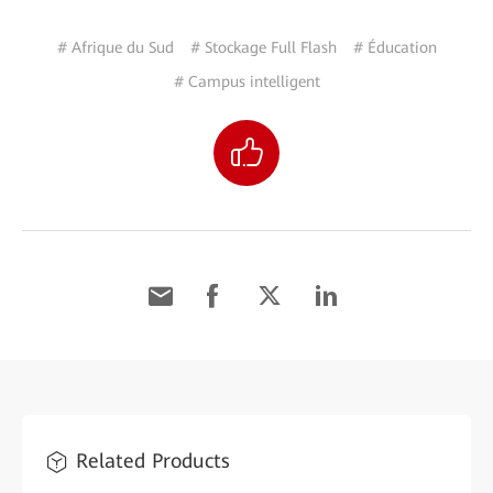
# Afrique du Sud
# Stockage Full Flash
# Éducation
# Campus intelligent
Related Products