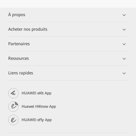
À propos
Acheter nos produits
Partenaires
Ressources
Liens rapides
HUAWEI eKit App
Huawei HiKnow App
HUAWEI eFly App