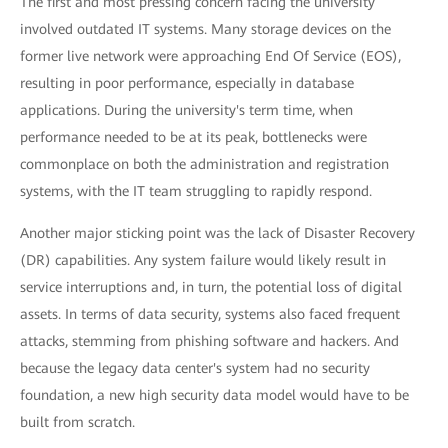
The first and most pressing concern facing the university
involved outdated IT systems. Many storage devices on the
former live network were approaching End Of Service (EOS),
resulting in poor performance, especially in database
applications. During the university's term time, when
performance needed to be at its peak, bottlenecks were
commonplace on both the administration and registration
systems, with the IT team struggling to rapidly respond.
Another major sticking point was the lack of Disaster Recovery
(DR) capabilities. Any system failure would likely result in
service interruptions and, in turn, the potential loss of digital
assets. In terms of data security, systems also faced frequent
attacks, stemming from phishing software and hackers. And
because the legacy data center's system had no security
foundation, a new high security data model would have to be
built from scratch.