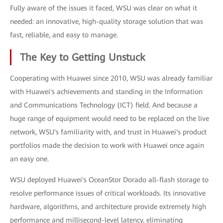
Fully aware of the issues it faced, WSU was clear on what it
needed: an innovative, high-quality storage solution that was
fast, reliable, and easy to manage.
The Key to Getting Unstuck
Cooperating with Huawei since 2010, WSU was already familiar
with Huawei's achievements and standing in the Information
and Communications Technology (ICT) field. And because a
huge range of equipment would need to be replaced on the live
network, WSU's familiarity with, and trust in Huawei's product
portfolios made the decision to work with Huawei once again
an easy one.
WSU deployed Huawei's OceanStor Dorado all-flash storage to
resolve performance issues of critical workloads. Its innovative
hardware, algorithms, and architecture provide extremely high
performance and millisecond-level latency, eliminating