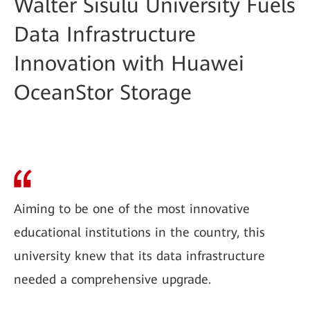
Walter Sisulu University Fuels
Data Infrastructure
Innovation with Huawei
OceanStor Storage
Aiming to be one of the most innovative
educational institutions in the country, this
university knew that its data infrastructure
needed a comprehensive upgrade.