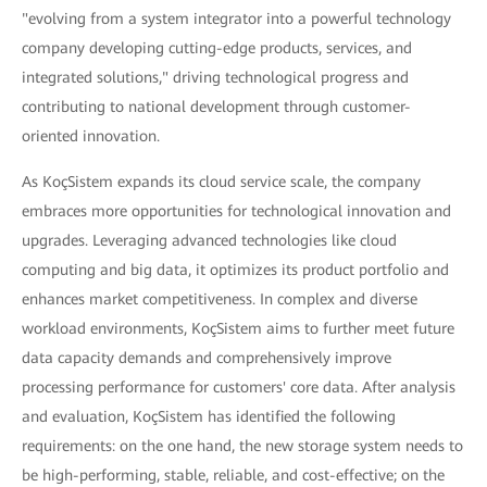
"evolving from a system integrator into a powerful technology
company developing cutting-edge products, services, and
integrated solutions," driving technological progress and
contributing to national development through customer-
oriented innovation.
As KoçSistem expands its cloud service scale, the company
embraces more opportunities for technological innovation and
upgrades. Leveraging advanced technologies like cloud
computing and big data, it optimizes its product portfolio and
enhances market competitiveness. In complex and diverse
workload environments, KoçSistem aims to further meet future
data capacity demands and comprehensively improve
processing performance for customers' core data. After analysis
and evaluation, KoçSistem has identified the following
requirements: on the one hand, the new storage system needs to
be high-performing, stable, reliable, and cost-effective; on the