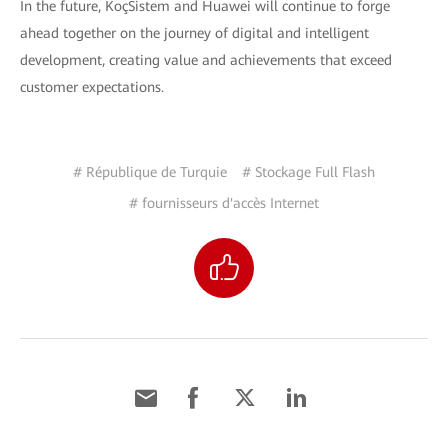
In the future, KoçSistem and Huawei will continue to forge
ahead together on the journey of digital and intelligent
development, creating value and achievements that exceed
customer expectations.
# République de Turquie
# Stockage Full Flash
# fournisseurs d'accès Internet