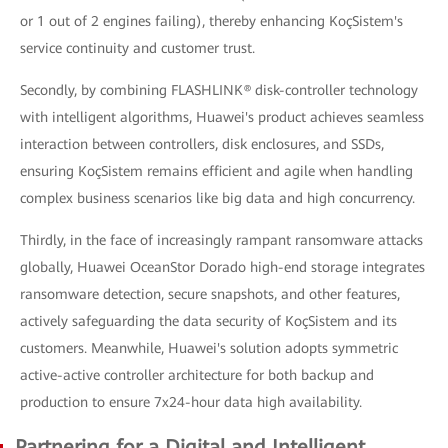
or 1 out of 2 engines failing), thereby enhancing KoçSistem's
service continuity and customer trust.
Secondly, by combining FLASHLINK® disk-controller technology
with intelligent algorithms, Huawei's product achieves seamless
interaction between controllers, disk enclosures, and SSDs,
ensuring KoçSistem remains efficient and agile when handling
complex business scenarios like big data and high concurrency.
Thirdly, in the face of increasingly rampant ransomware attacks
globally, Huawei OceanStor Dorado high-end storage integrates
ransomware detection, secure snapshots, and other features,
actively safeguarding the data security of KoçSistem and its
customers. Meanwhile, Huawei's solution adopts symmetric
active-active controller architecture for both backup and
production to ensure 7x24-hour data high availability.
Partnering for a Digital and Intelligent