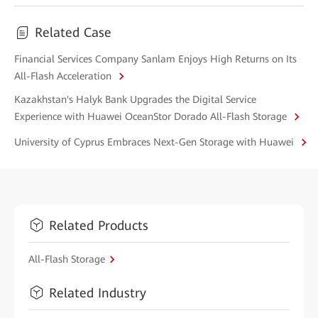
Related Case
Financial Services Company Sanlam Enjoys High Returns on Its
All-Flash Acceleration
Kazakhstan's Halyk Bank Upgrades the Digital Service
Experience with Huawei OceanStor Dorado All-Flash Storage
University of Cyprus Embraces Next-Gen Storage with Huawei
Related Products
All-Flash Storage
Related Industry