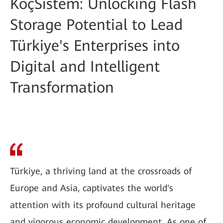
KoçSistem: Unlocking Flash
Storage Potential to Lead
Türkiye's Enterprises into
Digital and Intelligent
Transformation
Türkiye, a thriving land at the crossroads of
Europe and Asia, captivates the world's
attention with its profound cultural heritage
and vigorous economic development. As one of