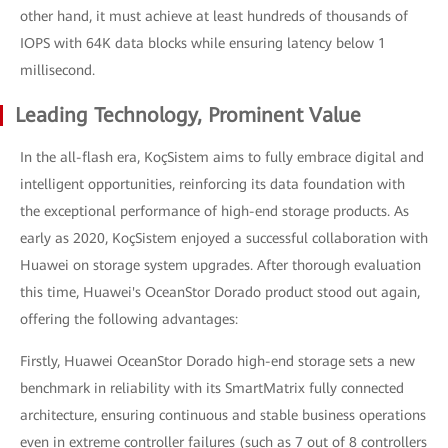
other hand, it must achieve at least hundreds of thousands of
IOPS with 64K data blocks while ensuring latency below 1
millisecond.
Leading Technology, Prominent Value
In the all-flash era, KoçSistem aims to fully embrace digital and
intelligent opportunities, reinforcing its data foundation with
the exceptional performance of high-end storage products. As
early as 2020, KoçSistem enjoyed a successful collaboration with
Huawei on storage system upgrades. After thorough evaluation
this time, Huawei's OceanStor Dorado product stood out again,
offering the following advantages:
Firstly, Huawei OceanStor Dorado high-end storage sets a new
benchmark in reliability with its SmartMatrix fully connected
architecture, ensuring continuous and stable business operations
even in extreme controller failures (such as 7 out of 8 controllers