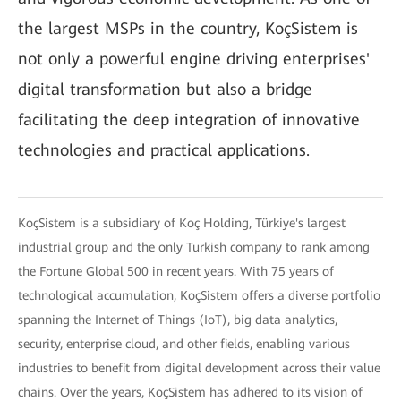
the largest MSPs in the country, KoçSistem is
not only a powerful engine driving enterprises'
digital transformation but also a bridge
facilitating the deep integration of innovative
technologies and practical applications.
KoçSistem is a subsidiary of Koç Holding, Türkiye's largest
industrial group and the only Turkish company to rank among
the Fortune Global 500 in recent years. With 75 years of
technological accumulation, KoçSistem offers a diverse portfolio
spanning the Internet of Things (IoT), big data analytics,
security, enterprise cloud, and other fields, enabling various
industries to benefit from digital development across their value
chains. Over the years, KoçSistem has adhered to its vision of