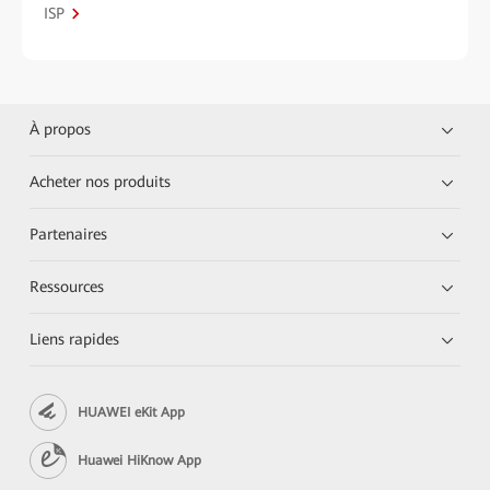
ISP
À propos
Acheter nos produits
Partenaires
Ressources
Liens rapides
HUAWEI eKit App
Huawei HiKnow App