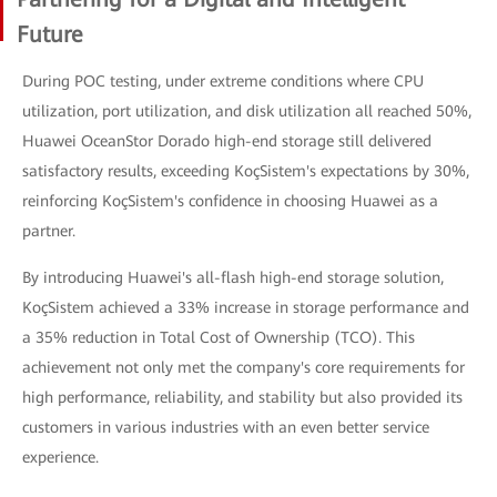
Future
During POC testing, under extreme conditions where CPU
utilization, port utilization, and disk utilization all reached 50%,
Huawei OceanStor Dorado high-end storage still delivered
satisfactory results, exceeding KoçSistem's expectations by 30%,
reinforcing KoçSistem's confidence in choosing Huawei as a
partner.
By introducing Huawei's all-flash high-end storage solution,
KoçSistem achieved a 33% increase in storage performance and
a 35% reduction in Total Cost of Ownership (TCO). This
achievement not only met the company's core requirements for
high performance, reliability, and stability but also provided its
customers in various industries with an even better service
experience.